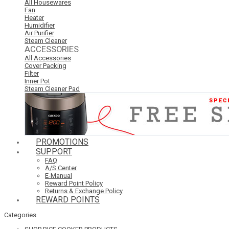
All Housewares
Fan
Heater
Humidifier
Air Purifier
Steam Cleaner
ACCESSORIES
All Accessories
Cover Packing
Filter
Inner Pot
Steam Cleaner Pad
PROMOTIONS
SUPPORT
FAQ
A/S Center
E-Manual
Reward Point Policy
Returns & Exchange Policy
REWARD POINTS
Categories