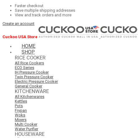
Faster checkout
Save multiple shipping addresses
View and track orders and more
Create an account
Cuckoo USA Store
HOME
SHOP
RICE COOKER
All Rice Cookers
ECO Series
IH Pressure Cooker
Twin Pressure Cooker
Electric Pressure Cooker
General Cooker
KITCHENWARE
All Kitchenwares
Kettles
Pots
Frypan
Woks
Mixers
Multi Cooker
Water Purifier
HOUSEWARE