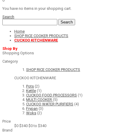
0
You have no items in your shopping cart.
Search
Search
Home
SHOP RICE COOKER PRODUCTS
CUCKOO KITCHENWARE
Shop By
Shopping Options
Category
SHOP RICE COOKER PRODUCTS
CUCKOO KITCHENWARE
Pots
(2)
Kettle
(1)
CUCKOO FOOD PROCESSORS
(1)
MULTI COOKER
(5)
CUCKOO WATER PURIFIERS
(4)
Frypan
(3)
Woks
(2)
Price
$0
$340
$0 to $340
Brand