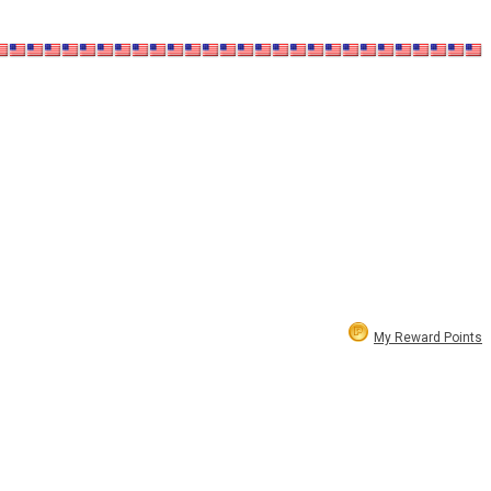
My Reward Points