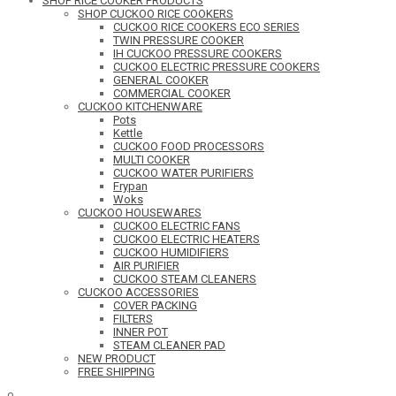
SHOP RICE COOKER PRODUCTS
SHOP CUCKOO RICE COOKERS
CUCKOO RICE COOKERS ECO SERIES
TWIN PRESSURE COOKER
IH CUCKOO PRESSURE COOKERS
CUCKOO ELECTRIC PRESSURE COOKERS
GENERAL COOKER
COMMERCIAL COOKER
CUCKOO KITCHENWARE
Pots
Kettle
CUCKOO FOOD PROCESSORS
MULTI COOKER
CUCKOO WATER PURIFIERS
Frypan
Woks
CUCKOO HOUSEWARES
CUCKOO ELECTRIC FANS
CUCKOO ELECTRIC HEATERS
CUCKOO HUMIDIFIERS
AIR PURIFIER
CUCKOO STEAM CLEANERS
CUCKOO ACCESSORIES
COVER PACKING
FILTERS
INNER POT
STEAM CLEANER PAD
NEW PRODUCT
FREE SHIPPING