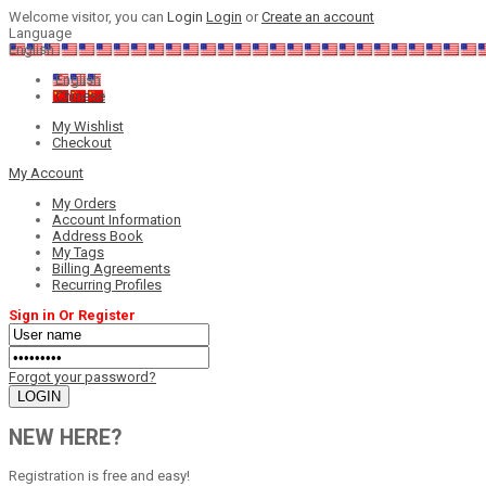
Welcome visitor, you can
Login
Login
or
Create an account
Language
English
English
Chinese
My Wishlist
Checkout
My Account
My Orders
Account Information
Address Book
My Tags
Billing Agreements
Recurring Profiles
Sign in Or Register
Forgot your password?
NEW HERE?
Registration is free and easy!