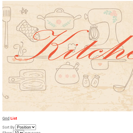
Grid
List
Sort By
Show
per page