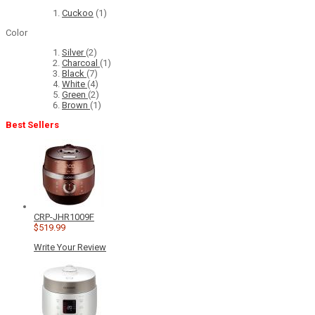
Cuckoo
(1)
Color
Silver
(2)
Charcoal
(1)
Black
(7)
White
(4)
Green
(2)
Brown
(1)
Best Sellers
CRP-JHR1009F
$519.99
Write Your Review