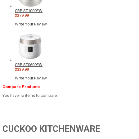
CRP-ST1009FW
$379.99
Write Your Review
CRP-ST0609FW
$339.99
Write Your Review
Compare Products
You have no items to compare.
CUCKOO KITCHENWARE