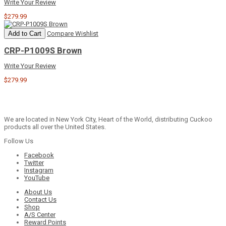
Write Your Review
$279.99
Add to Cart
Compare
Wishlist
CRP-P1009S Brown
Write Your Review
$279.99
We are located in New York City, Heart of the World, distributing Cuckoo
products all over the United States.
Follow Us
Facebook
Twitter
Instagram
YouTube
About Us
Contact Us
Shop
A/S Center
Reward Points