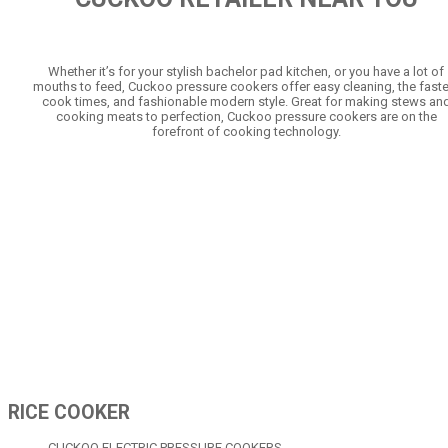
Whether it’s for your stylish bachelor pad kitchen, or you have a lot of
mouths to feed, Cuckoo pressure cookers offer easy cleaning, the faste
cook times, and fashionable modern style. Great for making stews an
cooking meats to perfection, Cuckoo pressure cookers are on the
forefront of cooking technology.
RICE COOKER
CUCKOO ELECTRIC PRESSURE COOKERS