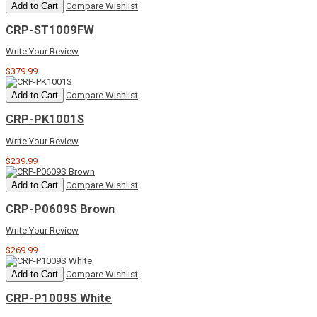
Add to Cart
Compare
Wishlist
CRP-ST1009FW
Write Your Review
$379.99
Add to Cart
Compare
Wishlist
CRP-PK1001S
Write Your Review
$239.99
Add to Cart
Compare
Wishlist
CRP-P0609S Brown
Write Your Review
$269.99
Add to Cart
Compare
Wishlist
CRP-P1009S White