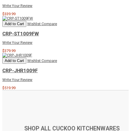
Write Your Review
$339.99
Add to Cart
Wishlist
Compare
CRP-ST1009FW
Write Your Review
$379.99
Add to Cart
Wishlist
Compare
CRP-JHR1009F
Write Your Review
$519.99
SHOP ALL CUCKOO KITCHENWARES