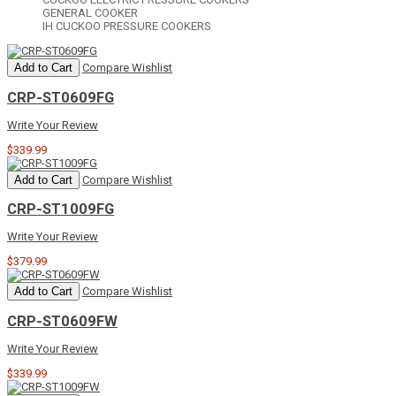
GENERAL COOKER
IH CUCKOO PRESSURE COOKERS
Add to Cart
Compare
Wishlist
CRP-ST0609FG
Write Your Review
$339.99
Add to Cart
Compare
Wishlist
CRP-ST1009FG
Write Your Review
$379.99
Add to Cart
Compare
Wishlist
CRP-ST0609FW
Write Your Review
$339.99