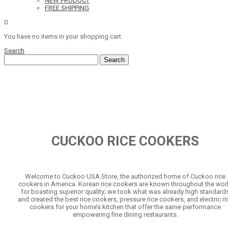
NEW PRODUCT
FREE SHIPPING
0
You have no items in your shopping cart.
Search
Search
CUCKOO RICE COOKERS
Welcome to Cuckoo USA Store, the authorized home of Cuckoo rice
cookers in America. Korean rice cookers are known throughout the wor
for boasting superior quality; we took what was already high standard
and created the best rice cookers, pressure rice cookers, and electric ri
cookers for your home’s kitchen that offer the same performance
empowering fine dining restaurants.