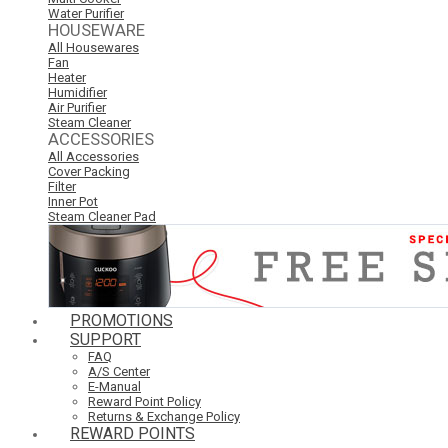
Water Purifier
HOUSEWARE
All Housewares
Fan
Heater
Humidifier
Air Purifier
Steam Cleaner
ACCESSORIES
All Accessories
Cover Packing
Filter
Inner Pot
Steam Cleaner Pad
PROMOTIONS
SUPPORT
FAQ
A/S Center
E-Manual
Reward Point Policy
Returns & Exchange Policy
REWARD POINTS