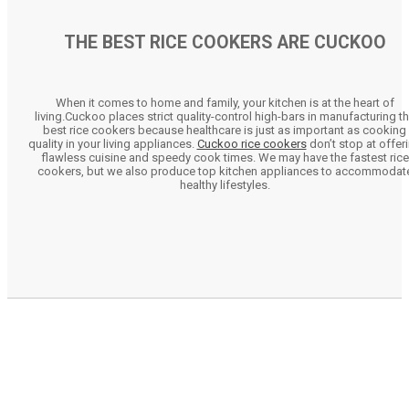
THE BEST RICE COOKERS ARE CUCKOO
When it comes to home and family, your kitchen is at the heart of
living.Cuckoo places strict quality-control high-bars in manufacturing t
best rice cookers because healthcare is just as important as cooking
quality in your living appliances.
Cuckoo rice cookers
don’t stop at offer
flawless cuisine and speedy cook times. We may have the fastest rice
cookers, but we also produce top kitchen appliances to accommodat
healthy lifestyles.