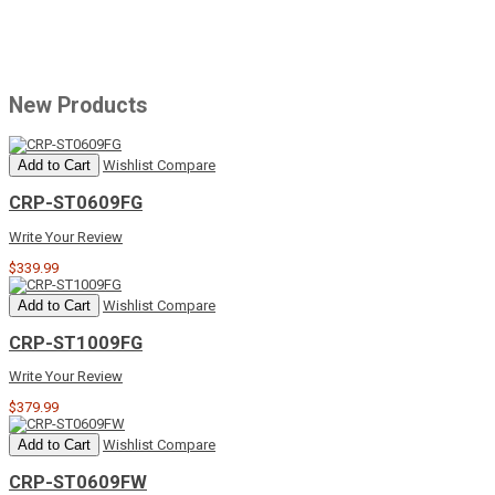
New Products
Add to Cart
Wishlist
Compare
CRP-ST0609FG
Write Your Review
$339.99
Add to Cart
Wishlist
Compare
CRP-ST1009FG
Write Your Review
$379.99
Add to Cart
Wishlist
Compare
CRP-ST0609FW