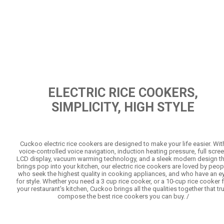
ELECTRIC RICE COOKERS,
SIMPLICITY, HIGH STYLE
Cuckoo electric rice cookers are designed to make your life easier. Wit
voice-controlled voice navigation, induction heating pressure, full scre
LCD display, vacuum warming technology, and a sleek modern design th
brings pop into your kitchen, our electric rice cookers are loved by peop
who seek the highest quality in cooking appliances, and who have an e
for style. Whether you need a 3 cup rice cooker, or a 10-cup rice cooker 
your restaurant's kitchen, Cuckoo brings all the qualities together that tru
compose the best rice cookers you can buy. /