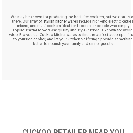
We may be known for producing the best rice cookers, but we don’t st
there. Our array of
stylish kitchenwares
include high-end electric kettles
mixers, and multi cookers ideal for foodies, or people who simply
appreciate the top-drawer quality and style Cuckoo is known for world
wide. Browse our Cuckoo kitchenwares to find the perfect accompanim
to your rice cooker, and let your kitchen’s offerings provide something
better to nourish your family and dinner guests.
CUCKOO RETAILER NEAR YOU