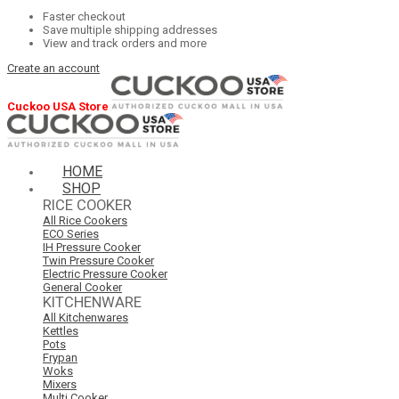
Faster checkout
Save multiple shipping addresses
View and track orders and more
Create an account
Cuckoo USA Store
HOME
SHOP
RICE COOKER
All Rice Cookers
ECO Series
IH Pressure Cooker
Twin Pressure Cooker
Electric Pressure Cooker
General Cooker
KITCHENWARE
All Kitchenwares
Kettles
Pots
Frypan
Woks
Mixers
Multi Cooker