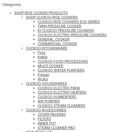
Categories
SHOP RICE COOKER PRODUCTS
SHOP CUCKOO RICE COOKERS
CUCKOO RICE COOKERS ECO SERIES
TWIN PRESSURE COOKER
IH CUCKOO PRESSURE COOKERS
CUCKOO ELECTRIC PRESSURE COOKERS
GENERAL COOKER
COMMERCIAL COOKER
CUCKOO KITCHENWARE
Pots
Kettle
CUCKOO FOOD PROCESSORS
MULTI COOKER
CUCKOO WATER PURIFIERS
Frypan
Woks
CUCKOO HOUSEWARES
CUCKOO ELECTRIC FANS
CUCKOO ELECTRIC HEATERS
CUCKOO HUMIDIFIERS
AIR PURIFIER
CUCKOO STEAM CLEANERS
CUCKOO ACCESSORIES
COVER PACKING
FILTERS
INNER POT
STEAM CLEANER PAD