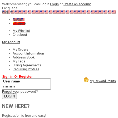
Welcome visitor, you can
Login
Login
or
Create an account
Language
English
English
Chinese
My Wishlist
Checkout
My Account
My Orders
Account Information
Address Book
My Tags
Billing Agreements
Recurring Profiles
Sign in Or Register
My Reward Points
Forgot your password?
NEW HERE?
Registration is free and easy!