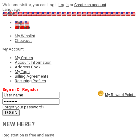
Welcome visitor, you can
Login
Login
or
Create an account
Language
English
English
Chinese
My Wishlist
Checkout
My Account
My Orders
Account Information
Address Book
My Tags
Billing Agreements
Recurring Profiles
Sign in Or Register
My Reward Points
Forgot your password?
NEW HERE?
Registration is free and easy!