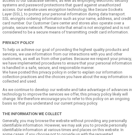
access to our database servers, as well as employing electronic security
systems and password protections that guard against unauthorized
access. Our website uses encryption technology, like Secure Sockets
Layer (SSL), to protect your personal information during data transport.
SSL encrypts ordering information such as your name, address, and credit
card number. Our Customer Care center and stores also operate over a
private, secure network. Please note that email is not encrypted and is not
considered to be a secure means of transmitting credit card information.
PRIVACY POLICY
To help us achieve our goal of providing the highest quality products and
services, we use information from our interactions with you and other
customers, as well as from other parties. Because we respect your privacy,
we have implemented procedures to ensure that your personal information
is handled in a safe, secure, and responsible manner.
We have posted this privacy policy in order to explain our information
collection practices and the choices you have about the way information is
collected and used.
As we continue to develop our website and take advantage of advances in
technology to improve the services we offer, this privacy policy likely will
change. We therefore encourage you to refer to this policy on an ongoing
basis so that you understand our current privacy policy.
THE INFORMATION WE COLLECT
Generally, you may browse the website without providing any personally
identifiable information. However, we may ask you to provide personally
identifiable information at various times and places on this website. In
some cases, if you choose not to provide us with the requested