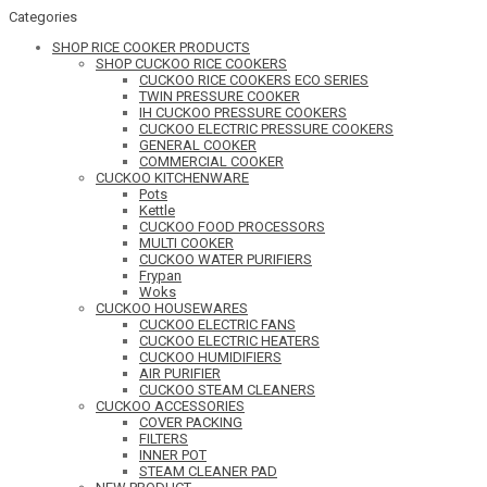
Categories
SHOP RICE COOKER PRODUCTS
SHOP CUCKOO RICE COOKERS
CUCKOO RICE COOKERS ECO SERIES
TWIN PRESSURE COOKER
IH CUCKOO PRESSURE COOKERS
CUCKOO ELECTRIC PRESSURE COOKERS
GENERAL COOKER
COMMERCIAL COOKER
CUCKOO KITCHENWARE
Pots
Kettle
CUCKOO FOOD PROCESSORS
MULTI COOKER
CUCKOO WATER PURIFIERS
Frypan
Woks
CUCKOO HOUSEWARES
CUCKOO ELECTRIC FANS
CUCKOO ELECTRIC HEATERS
CUCKOO HUMIDIFIERS
AIR PURIFIER
CUCKOO STEAM CLEANERS
CUCKOO ACCESSORIES
COVER PACKING
FILTERS
INNER POT
STEAM CLEANER PAD