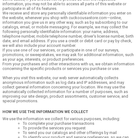
information, you may not be able to access all parts of this website or
participate in all of its features.
We receive and store any personally identifiable information you enter on
the website, whenever you shop with cuckoousastore.com—online,
information you give us in any other way, such as by subscribing to our
catalogs, email, or mobile messaging. For example, we may collect the
following personally identifiable information: your name, address,
telephone number, mobile telephone number, driver's license number, birth
date, and email address. If you use a credit or debit card or pay by check,
we will also include your account number.
If you use one of our services, or participate in one of our surveys,
promotions, or sweepstakes, we may ask for additional information, such
as your age, interests, or product preferences.
From your purchases and other interactions with us, we obtain information
concerning the specific products or services you purchase or use.
When you visit this website, our web server automatically collects
anonymous information such as log data and IP addresses, and may
collect general information concerning your location. We may use the
automatically collected information for a number of purposes, such as
improving our site design, product assortments, customer service, and
special promotions.
HOW WE USE THE INFORMATION WE COLLECT
We use the information we collect for various purposes, including:
To complete your purchase transactions
To provide the services you request
To send you our catalogs and other offerings by mail
To identify your product and service preferences, so we can