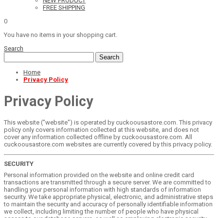
NEW PRODUCT
FREE SHIPPING
0
You have no items in your shopping cart.
Search
Search
Home
Privacy Policy
Privacy Policy
This website ("website") is operated by cuckoousastore.com. This privacy
policy only covers information collected at this website, and does not
cover any information collected offline by cuckoousastore.com. All
cuckoousastore.com websites are currently covered by this privacy policy.
SECURITY
Personal information provided on the website and online credit card
transactions are transmitted through a secure server. We are committed to
handling your personal information with high standards of information
security. We take appropriate physical, electronic, and administrative steps
to maintain the security and accuracy of personally identifiable information
we collect, including limiting the number of people who have physical