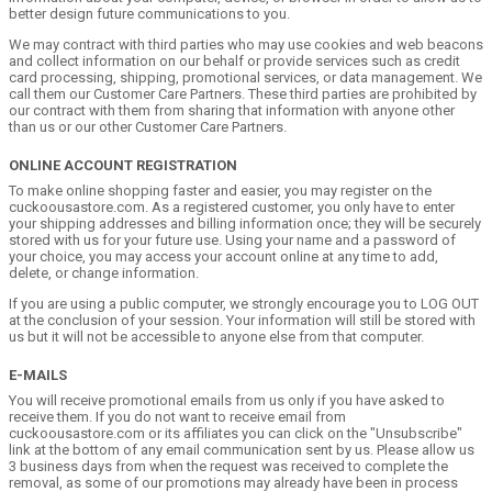
better design future communications to you.
We may contract with third parties who may use cookies and web beacons
and collect information on our behalf or provide services such as credit
card processing, shipping, promotional services, or data management. We
call them our Customer Care Partners. These third parties are prohibited by
our contract with them from sharing that information with anyone other
than us or our other Customer Care Partners.
ONLINE ACCOUNT REGISTRATION
To make online shopping faster and easier, you may register on the
cuckoousastore.com. As a registered customer, you only have to enter
your shipping addresses and billing information once; they will be securely
stored with us for your future use. Using your name and a password of
your choice, you may access your account online at any time to add,
delete, or change information.
If you are using a public computer, we strongly encourage you to LOG OUT
at the conclusion of your session. Your information will still be stored with
us but it will not be accessible to anyone else from that computer.
E-MAILS
You will receive promotional emails from us only if you have asked to
receive them. If you do not want to receive email from
cuckoousastore.com or its affiliates you can click on the "Unsubscribe"
link at the bottom of any email communication sent by us. Please allow us
3 business days from when the request was received to complete the
removal, as some of our promotions may already have been in process