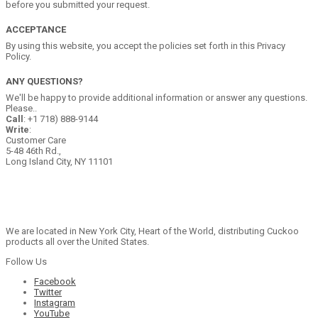
before you submitted your request.
ACCEPTANCE
By using this website, you accept the policies set forth in this Privacy
Policy.
ANY QUESTIONS?
We'll be happy to provide additional information or answer any questions.
Please..
Call
: +1 718) 888-9144
Write
:
Customer Care
5-48 46th Rd.,
Long Island City, NY 11101
We are located in New York City, Heart of the World, distributing Cuckoo
products all over the United States.
Follow Us
Facebook
Twitter
Instagram
YouTube