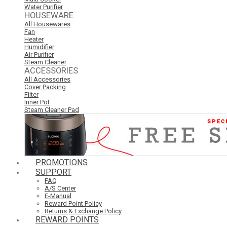
Water Purifier
HOUSEWARE
All Housewares
Fan
Heater
Humidifier
Air Purifier
Steam Cleaner
ACCESSORIES
All Accessories
Cover Packing
Filter
Inner Pot
Steam Cleaner Pad
PROMOTIONS
SUPPORT
FAQ
A/S Center
E-Manual
Reward Point Policy
Returns & Exchange Policy
REWARD POINTS