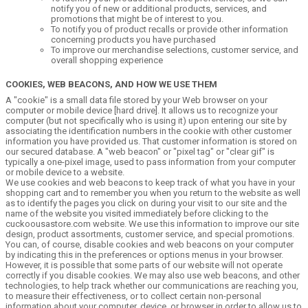
notify you of new or additional products, services, and
promotions that might be of interest to you.
To notify you of product recalls or provide other information
concerning products you have purchased
To improve our merchandise selections, customer service, and
overall shopping experience
COOKIES, WEB BEACONS, AND HOW WE USE THEM
A "cookie" is a small data file stored by your Web browser on your
computer or mobile device [hard drive]. It allows us to recognize your
computer (but not specifically who is using it) upon entering our site by
associating the identification numbers in the cookie with other customer
information you have provided us. That customer information is stored on
our secured database. A "web beacon" or "pixel tag" or "clear gif" is
typically a one-pixel image, used to pass information from your computer
or mobile device to a website.
We use cookies and web beacons to keep track of what you have in your
shopping cart and to remember you when you return to the website as well
as to identify the pages you click on during your visit to our site and the
name of the website you visited immediately before clicking to the
cuckoousastore.com website. We use this information to improve our site
design, product assortments, customer service, and special promotions.
You can, of course, disable cookies and web beacons on your computer
by indicating this in the preferences or options menus in your browser.
However, it is possible that some parts of our website will not operate
correctly if you disable cookies. We may also use web beacons, and other
technologies, to help track whether our communications are reaching you,
to measure their effectiveness, or to collect certain non-personal
information about your computer, device, or browser in order to allow us to