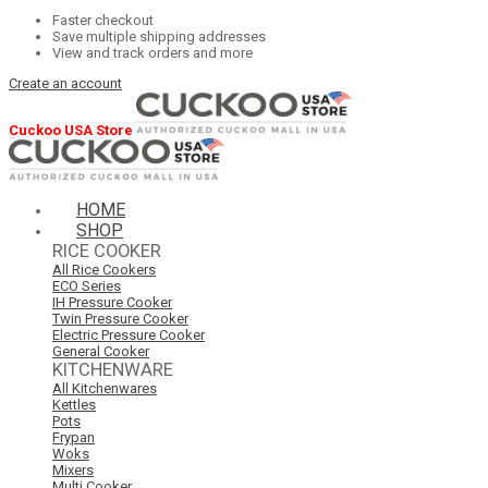
Faster checkout
Save multiple shipping addresses
View and track orders and more
Create an account
Cuckoo USA Store
HOME
SHOP
RICE COOKER
All Rice Cookers
ECO Series
IH Pressure Cooker
Twin Pressure Cooker
Electric Pressure Cooker
General Cooker
KITCHENWARE
All Kitchenwares
Kettles
Pots
Frypan
Woks
Mixers
Multi Cooker