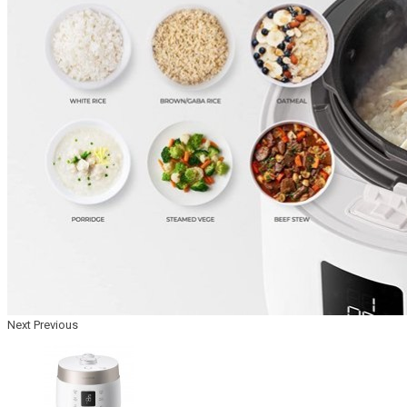
Next
Previous