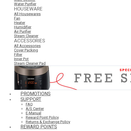
Water Purifier
HOUSEWARE
All Housewares
Fan
Heater
Humidifier
Air Purifier
Steam Cleaner
ACCESSORIES
All Accessories
Cover Packing
Filter
Inner Pot
Steam Cleaner Pad
PROMOTIONS
SUPPORT
FAQ
A/S Center
E-Manual
Reward Point Policy
Returns & Exchange Policy
REWARD POINTS