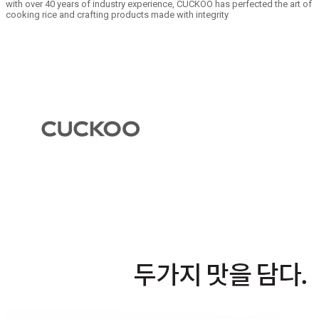
with over 40 years of industry experience, CUCKOO has perfected the art of
cooking rice and crafting products made with integrity