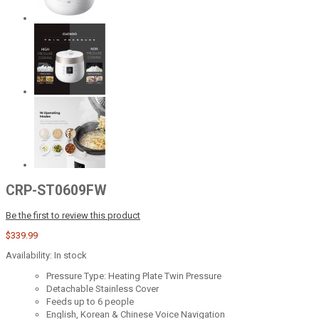
CRP-ST0609FW
Be the first to review this product
$339.99
Availability:
In stock
Pressure Type: Heating Plate Twin Pressure
Detachable Stainless Cover
Feeds up to 6 people
English, Korean & Chinese Voice Navigation