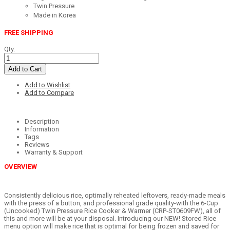
Twin Pressure
Made in Korea
FREE SHIPPING
Qty:
Add to Cart
Add to Wishlist
Add to Compare
Description
Information
Tags
Reviews
Warranty & Support
OVERVIEW
Consistently delicious rice, optimally reheated leftovers, ready-made meals
with the press of a button, and professional grade quality-with the 6-Cup
(Uncooked) Twin Pressure Rice Cooker & Warmer (CRP-ST0609FW), all of
this and more will be at your disposal. Introducing our NEW! Stored Rice
menu option will make rice that is optimal for being frozen and saved for