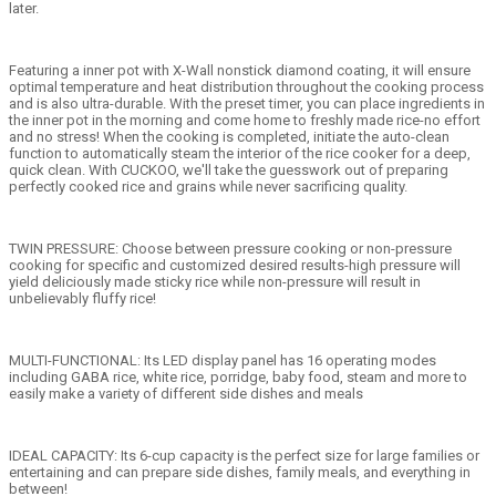
later.
Featuring a inner pot with X-Wall nonstick diamond coating, it will ensure
optimal temperature and heat distribution throughout the cooking process
and is also ultra-durable. With the preset timer, you can place ingredients in
the inner pot in the morning and come home to freshly made rice-no effort
and no stress! When the cooking is completed, initiate the auto-clean
function to automatically steam the interior of the rice cooker for a deep,
quick clean. With CUCKOO, we'll take the guesswork out of preparing
perfectly cooked rice and grains while never sacrificing quality.
TWIN PRESSURE: Choose between pressure cooking or non-pressure
cooking for specific and customized desired results-high pressure will
yield deliciously made sticky rice while non-pressure will result in
unbelievably fluffy rice!
MULTI-FUNCTIONAL: Its LED display panel has 16 operating modes
including GABA rice, white rice, porridge, baby food, steam and more to
easily make a variety of different side dishes and meals
IDEAL CAPACITY: Its 6-cup capacity is the perfect size for large families or
entertaining and can prepare side dishes, family meals, and everything in
between!