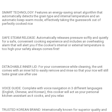
SMART TECHNOLOGY: Features an energy-saving smart algorithm that
automatically detects the grain type and internal temperature and an
automatic keep-warm mode, effectively taking the guesswork out of
perfectly cooked rice
SAFE STEAM RELEASE: Automatically releases pressure softly and quietly
for a safe, convenient cooking experience and includes an overheating
alarm that will alert you if the cooker's internal or external temperature is
too high-your safety always comes first!
DETACHABLE INNER LID: For your convenience while cleaning, the unit
comes with an inner lid to easily remove and rinse so that your rice will still
taste great use after use
VOICE GUIDE: Complete with voice navigation in 3 different languages
(English, Chinese, and Korean), this cooker will act as your personal
kitchen assistant as it cooks, and you relax
TRUSTED KOREAN BRAND: Internationally known for superior quality and