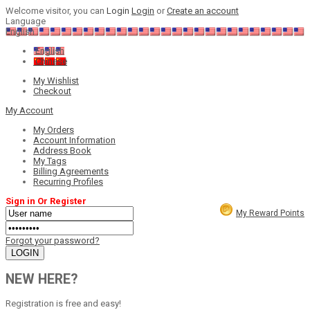
Welcome visitor, you can
Login
Login
or
Create an account
Language
English
English
Chinese
My Wishlist
Checkout
My Account
My Orders
Account Information
Address Book
My Tags
Billing Agreements
Recurring Profiles
Sign in Or Register
My Reward Points
Forgot your password?
NEW HERE?
Registration is free and easy!