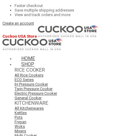
Faster checkout
Save multiple shipping addresses
View and track orders and more
Create an account
Cuckoo USA Store
HOME
SHOP
RICE COOKER
All Rice Cookers
ECO Series
IH Pressure Cooker
Twin Pressure Cooker
Electric Pressure Cooker
General Cooker
KITCHENWARE
All Kitchenwares
Kettles
Pots
Frypan
Woks
Mixers
Multi Cooker