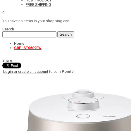
NEW PRODUCT
FREE SHIPPING
0
You have no items in your shopping cart.
Search
Search
Home
CRP-ST0609FW
Share
Login or create an account
to earn
Points
!