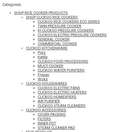
Categories
SHOP RICE COOKER PRODUCTS
SHOP CUCKOO RICE COOKERS
CUCKOO RICE COOKERS ECO SERIES
TWIN PRESSURE COOKER
IH CUCKOO PRESSURE COOKERS
CUCKOO ELECTRIC PRESSURE COOKERS
GENERAL COOKER
COMMERCIAL COOKER
CUCKOO KITCHENWARE
Pots
Kettle
CUCKOO FOOD PROCESSORS
MULTI COOKER
CUCKOO WATER PURIFIERS
Frypan
Woks
CUCKOO HOUSEWARES
CUCKOO ELECTRIC FANS
CUCKOO ELECTRIC HEATERS
CUCKOO HUMIDIFIERS
AIR PURIFIER
CUCKOO STEAM CLEANERS
CUCKOO ACCESSORIES
COVER PACKING
FILTERS
INNER POT
STEAM CLEANER PAD