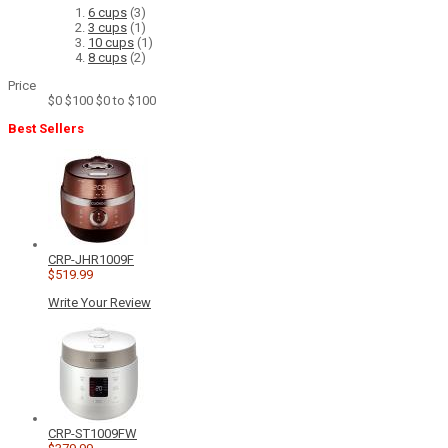
6 cups
(3)
3 cups
(1)
10 cups
(1)
8 cups
(2)
Price
$0
$100
$0 to $100
Best Sellers
CRP-JHR1009F
$519.99
Write Your Review
CRP-ST1009FW