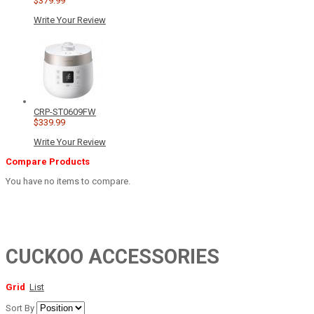
$379.99
Write Your Review
CRP-ST0609FW
$339.99
Write Your Review
Compare Products
You have no items to compare.
CUCKOO ACCESSORIES
Grid
List
Sort By