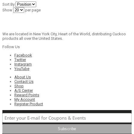
Sort By
Show
per page
We are located in New York City, Heart of the World, distributing Cuckoo
products all over the United States.
Follow Us
Facebook
Twitter
Instagram
YouTube
About Us
Contact Us
Shop
A/S Center
Reward Points
My Account
Register Product