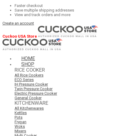
Faster checkout
Save multiple shipping addresses
View and track orders and more
Create an account
Cuckoo USA Store
HOME
SHOP
RICE COOKER
All Rice Cookers
ECO Series
IH Pressure Cooker
Twin Pressure Cooker
Electric Pressure Cooker
General Cooker
KITCHENWARE
All Kitchenwares
Kettles
Pots
Frypan
Woks
Mixers
Multi Cooker