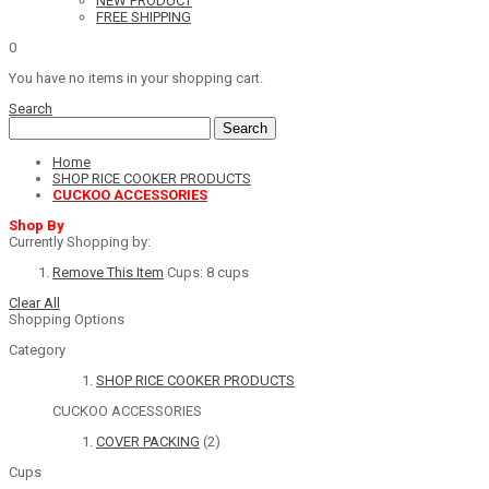
NEW PRODUCT
FREE SHIPPING
0
You have no items in your shopping cart.
Search
Search
Home
SHOP RICE COOKER PRODUCTS
CUCKOO ACCESSORIES
Shop By
Currently Shopping by:
Remove This Item
Cups:
8 cups
Clear All
Shopping Options
Category
SHOP RICE COOKER PRODUCTS
CUCKOO ACCESSORIES
COVER PACKING
(2)
Cups