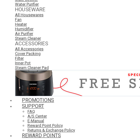
Water Purifier
HOUSEWARE
All Housewares
Fan
Heater
Humidifier
Air Purifier
Steam Cleaner
ACCESSORIES
All Accessories
Cover Packing
Filter
Inner Pot
Steam Cleaner Pad
PROMOTIONS
SUPPORT
FAQ
A/S Center
E-Manual
Reward Point Policy
Returns & Exchange Policy
REWARD POINTS