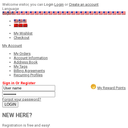
Welcome visitor, you can
Login
Login
or
Create an account
Language
English
English
Chinese
My Wishlist
Checkout
My Account
My Orders
Account Information
Address Book
My Tags
Billing Agreements
Recurring Profiles
Sign in Or Register
My Reward Points
Forgot your password?
NEW HERE?
Registration is free and easy!