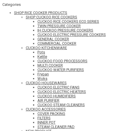
Categories
SHOP RICE COOKER PRODUCTS
SHOP CUCKOO RICE COOKERS
CUCKOO RICE COOKERS ECO SERIES
TWIN PRESSURE COOKER
IH CUCKOO PRESSURE COOKERS
CUCKOO ELECTRIC PRESSURE COOKERS
GENERAL COOKER
COMMERCIAL COOKER
CUCKOO KITCHENWARE
Pots
Kettle
CUCKOO FOOD PROCESSORS
MULTI COOKER
CUCKOO WATER PURIFIERS
Frypan
Woks
CUCKOO HOUSEWARES
CUCKOO ELECTRIC FANS
CUCKOO ELECTRIC HEATERS
CUCKOO HUMIDIFIERS
AIR PURIFIER
CUCKOO STEAM CLEANERS
CUCKOO ACCESSORIES
COVER PACKING
FILTERS
INNER POT
STEAM CLEANER PAD