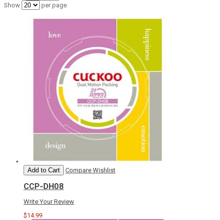
Show
per page
Add to Cart
Compare
Wishlist
CCP-DH08
Write Your Review
$14.99