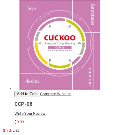
Add to Cart
Compare
Wishlist
CCP-08
Write Your Review
$9.99
Grid
List