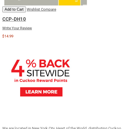
Add to Cart
Wishlist
Compare
CCP-DH10
Write Your Review
$14.99
We are located in New York City, Heart of the World, distributing Cuckoo