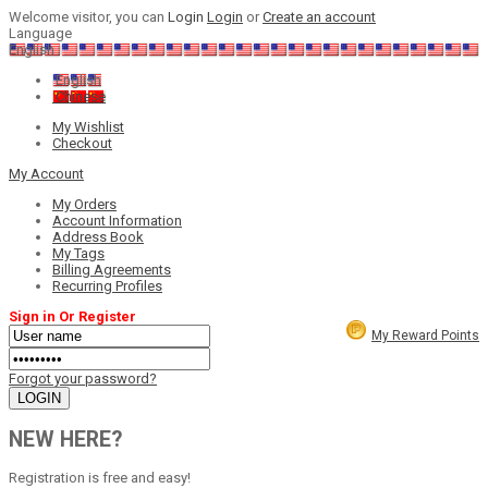
Welcome visitor, you can
Login
Login
or
Create an account
Language
English
English
Chinese
My Wishlist
Checkout
My Account
My Orders
Account Information
Address Book
My Tags
Billing Agreements
Recurring Profiles
Sign in Or Register
My Reward Points
Forgot your password?
NEW HERE?
Registration is free and easy!