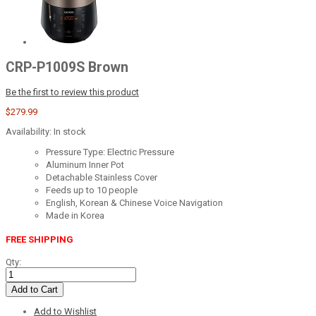
CRP-P1009S Brown
Be the first to review this product
$279.99
Availability:
In stock
Pressure Type: Electric Pressure
Aluminum Inner Pot
Detachable Stainless Cover
Feeds up to 10 people
English, Korean & Chinese Voice Navigation
Made in Korea
FREE SHIPPING
Qty:
Add to Cart
Add to Wishlist