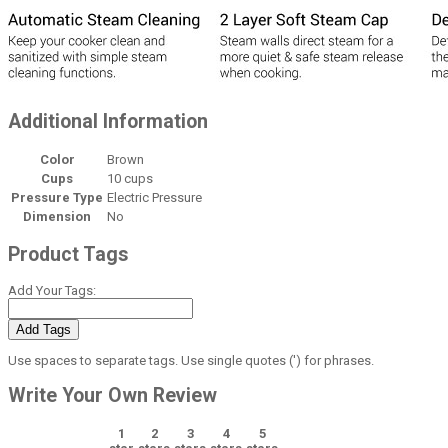
Additional Information
Color
Brown
Cups
10 cups
Pressure Type
Electric Pressure
Dimension
No
Product Tags
Add Your Tags:
Add Tags
Use spaces to separate tags. Use single quotes (') for phrases.
Write Your Own Review
1
2
3
4
5