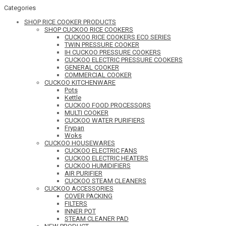
Categories
SHOP RICE COOKER PRODUCTS
SHOP CUCKOO RICE COOKERS
CUCKOO RICE COOKERS ECO SERIES
TWIN PRESSURE COOKER
IH CUCKOO PRESSURE COOKERS
CUCKOO ELECTRIC PRESSURE COOKERS
GENERAL COOKER
COMMERCIAL COOKER
CUCKOO KITCHENWARE
Pots
Kettle
CUCKOO FOOD PROCESSORS
MULTI COOKER
CUCKOO WATER PURIFIERS
Frypan
Woks
CUCKOO HOUSEWARES
CUCKOO ELECTRIC FANS
CUCKOO ELECTRIC HEATERS
CUCKOO HUMIDIFIERS
AIR PURIFIER
CUCKOO STEAM CLEANERS
CUCKOO ACCESSORIES
COVER PACKING
FILTERS
INNER POT
STEAM CLEANER PAD