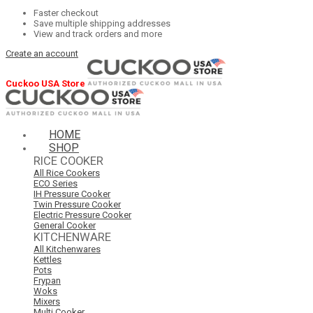
Faster checkout
Save multiple shipping addresses
View and track orders and more
Create an account
Cuckoo USA Store
HOME
SHOP
RICE COOKER
All Rice Cookers
ECO Series
IH Pressure Cooker
Twin Pressure Cooker
Electric Pressure Cooker
General Cooker
KITCHENWARE
All Kitchenwares
Kettles
Pots
Frypan
Woks
Mixers
Multi Cooker