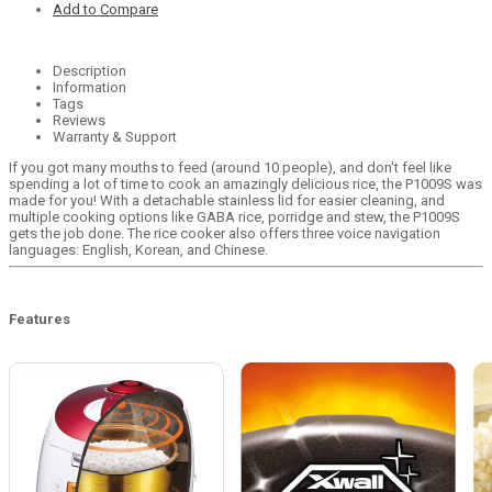
Add to Compare
Description
Information
Tags
Reviews
Warranty & Support
If you got many mouths to feed (around 10 people), and don't feel like
spending a lot of time to cook an amazingly delicious rice, the P1009S was
made for you! With a detachable stainless lid for easier cleaning, and
multiple cooking options like GABA rice, porridge and stew, the P1009S
gets the job done. The rice cooker also offers three voice navigation
languages: English, Korean, and Chinese.
Features