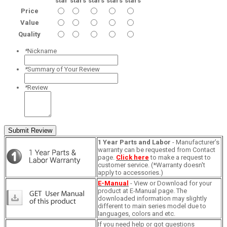
star
stars
stars
stars
stars
Price
Value
Quality
*
Nickname
*
Summary of Your Review
*
Review
Submit Review
1 Year Parts and Labor
- Manufacturer’s
warranty can be requested from Contact
page.
Click here
to make a request to
customer service. (*Warranty doesn't
apply to accessories.)
E-Manual
- View or Download for your
product at E-Manual page. The
downloaded information may slightly
different to main series model due to
languages, colors and etc.
If you need help or got questions