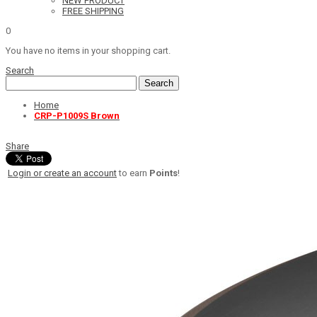
NEW PRODUCT
FREE SHIPPING
0
You have no items in your shopping cart.
Search
Search
Home
CRP-P1009S Brown
Share
Login or create an account
to earn
Points
!