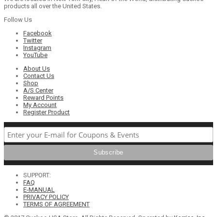
products all over the United States.
Follow Us
Facebook
Twitter
Instagram
YouTube
About Us
Contact Us
Shop
A/S Center
Reward Points
My Account
Register Product
SUPPORT:
FAQ
E-MANUAL
PRIVACY POLICY
TERMS OF AGREEMENT