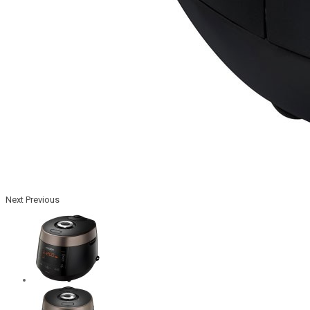
Next
Previous