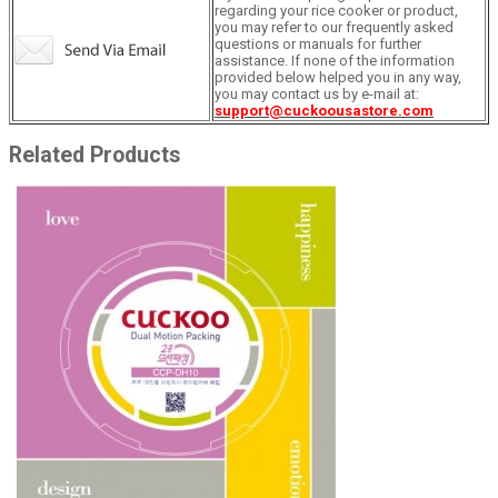
regarding your rice cooker or product,
you may refer to our frequently asked
questions or manuals for further
assistance. If none of the information
provided below helped you in any way,
you may contact us by e-mail at:
support@cuckoousastore.com
Related Products