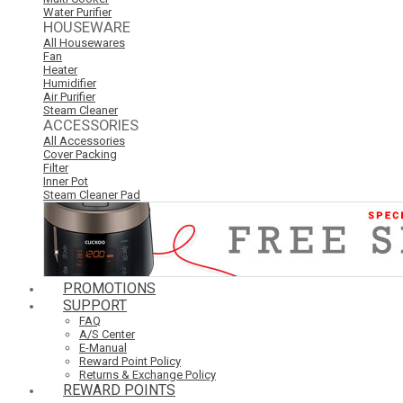
Water Purifier
HOUSEWARE
All Housewares
Fan
Heater
Humidifier
Air Purifier
Steam Cleaner
ACCESSORIES
All Accessories
Cover Packing
Filter
Inner Pot
Steam Cleaner Pad
PROMOTIONS
SUPPORT
FAQ
A/S Center
E-Manual
Reward Point Policy
Returns & Exchange Policy
REWARD POINTS