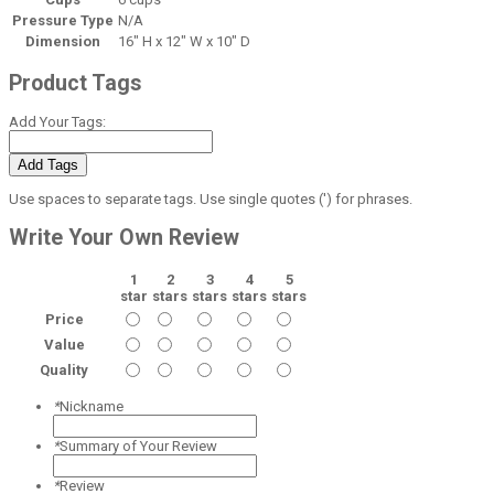
Pressure Type
N/A
Dimension
16" H x 12" W x 10" D
Product Tags
Add Your Tags:
Add Tags
Use spaces to separate tags. Use single quotes (') for phrases.
Write Your Own Review
1
2
3
4
5
star
stars
stars
stars
stars
Price
Value
Quality
*
Nickname
*
Summary of Your Review
*
Review