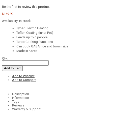
Be the first to review this product
$149.99
Availability:
In stock
Type : Electric Heating
Teflon Coating (Inner Pot)
Feeds up to 6 people
Turbo Cooking Functions
Can cook GABA rice and brown rice
Made in Korea
Qty:
Add to Cart
Add to Wishlist
Add to Compare
Description
Information
Tags
Reviews
Warranty & Support