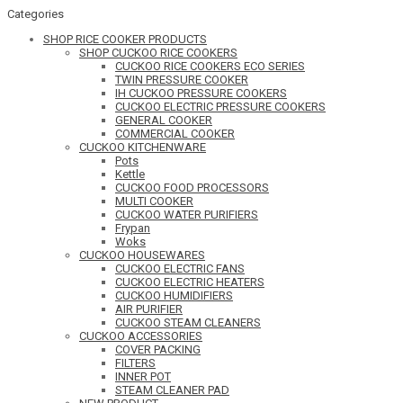
Categories
SHOP RICE COOKER PRODUCTS
SHOP CUCKOO RICE COOKERS
CUCKOO RICE COOKERS ECO SERIES
TWIN PRESSURE COOKER
IH CUCKOO PRESSURE COOKERS
CUCKOO ELECTRIC PRESSURE COOKERS
GENERAL COOKER
COMMERCIAL COOKER
CUCKOO KITCHENWARE
Pots
Kettle
CUCKOO FOOD PROCESSORS
MULTI COOKER
CUCKOO WATER PURIFIERS
Frypan
Woks
CUCKOO HOUSEWARES
CUCKOO ELECTRIC FANS
CUCKOO ELECTRIC HEATERS
CUCKOO HUMIDIFIERS
AIR PURIFIER
CUCKOO STEAM CLEANERS
CUCKOO ACCESSORIES
COVER PACKING
FILTERS
INNER POT
STEAM CLEANER PAD