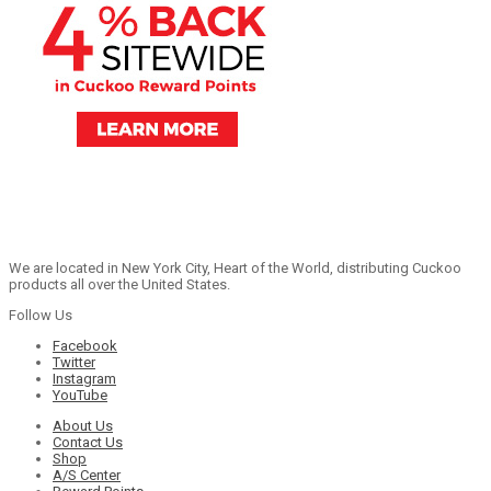
We are located in New York City, Heart of the World, distributing Cuckoo
products all over the United States.
Follow Us
Facebook
Twitter
Instagram
YouTube
About Us
Contact Us
Shop
A/S Center