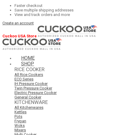
Faster checkout
Save multiple shipping addresses
View and track orders and more
Create an account
Cuckoo USA Store
HOME
SHOP
RICE COOKER
All Rice Cookers
ECO Series
IH Pressure Cooker
Twin Pressure Cooker
Electric Pressure Cooker
General Cooker
KITCHENWARE
All Kitchenwares
Kettles
Pots
Frypan
Woks
Mixers
Multi Cooker