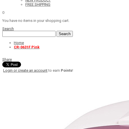
NEW PRODUCT
FREE SHIPPING
0
You have no items in your shopping cart.
Search
Search
Home
CR-0631F Pink
Share
Login or create an account
to earn
Points
!