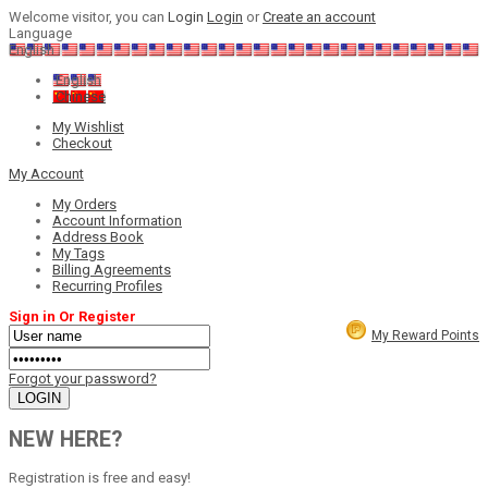
Welcome visitor, you can
Login
Login
or
Create an account
Language
English
English
Chinese
My Wishlist
Checkout
My Account
My Orders
Account Information
Address Book
My Tags
Billing Agreements
Recurring Profiles
Sign in Or Register
My Reward Points
Forgot your password?
NEW HERE?
Registration is free and easy!