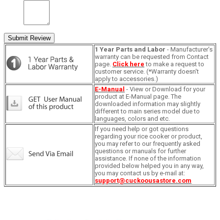
Submit Review
1 Year Parts and Labor
- Manufacturer’s
warranty can be requested from Contact
page.
Click here
to make a request to
customer service. (*Warranty doesn't
apply to accessories.)
E-Manual
- View or Download for your
product at E-Manual page. The
downloaded information may slightly
different to main series model due to
languages, colors and etc.
If you need help or got questions
regarding your rice cooker or product,
you may refer to our frequently asked
questions or manuals for further
assistance. If none of the information
provided below helped you in any way,
you may contact us by e-mail at:
support@cuckoousastore.com