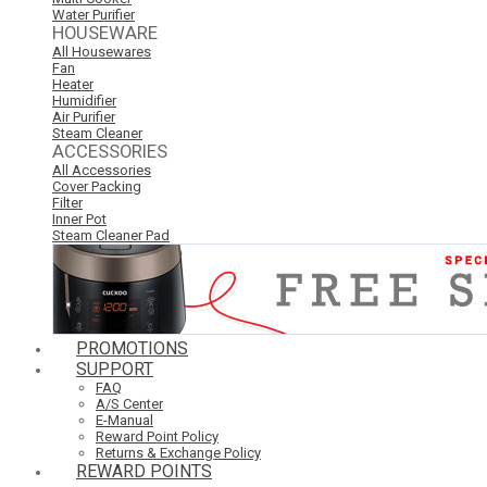
Water Purifier
HOUSEWARE
All Housewares
Fan
Heater
Humidifier
Air Purifier
Steam Cleaner
ACCESSORIES
All Accessories
Cover Packing
Filter
Inner Pot
Steam Cleaner Pad
PROMOTIONS
SUPPORT
FAQ
A/S Center
E-Manual
Reward Point Policy
Returns & Exchange Policy
REWARD POINTS