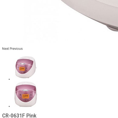
Next
Previous
CR-0631F Pink