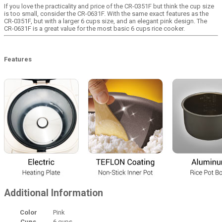
If you love the practicality and price of the CR-0351F but think the cup size
is too small, consider the CR-0631F. With the same exact features as the
CR-0351F, but with a larger 6 cups size, and an elegant pink design. The
CR-0631F is a great value for the most basic 6 cups rice cooker.
Features
Additional Information
Color
Pink
Cups
6 cups