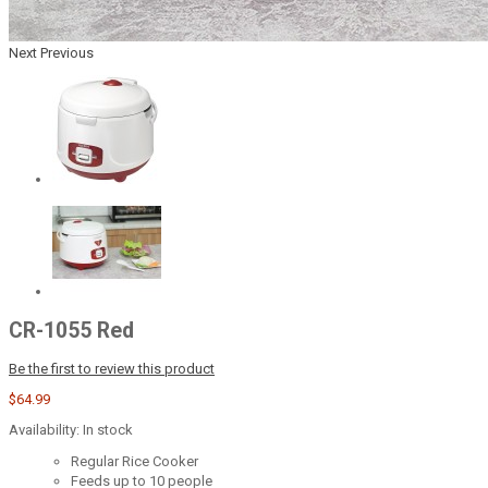
Next
Previous
CR-1055 Red
Be the first to review this product
$64.99
Availability:
In stock
Regular Rice Cooker
Feeds up to 10 people