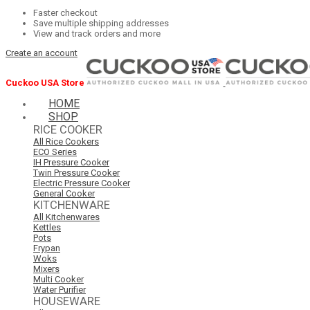
Faster checkout
Save multiple shipping addresses
View and track orders and more
Create an account
Cuckoo USA Store
HOME
SHOP
RICE COOKER
All Rice Cookers
ECO Series
IH Pressure Cooker
Twin Pressure Cooker
Electric Pressure Cooker
General Cooker
KITCHENWARE
All Kitchenwares
Kettles
Pots
Frypan
Woks
Mixers
Multi Cooker
Water Purifier
HOUSEWARE