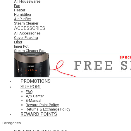
All Housewares
Fan
Heater
Humidifier
Air Purifier
Steam Cleaner
ACCESSORIES
All Accessories
Cover Packing
Filter
Inner Pot
Steam Cleaner Pad
PROMOTIONS
SUPPORT
FAQ
A/S Center
E-Manual
Reward Point Policy
Returns & Exchange Policy
REWARD POINTS
Categories