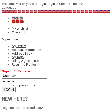
Welcome visitor, you can
Login
Login
or
Create an account
Language
English
English
Chinese
My Wishlist
Checkout
My Account
My Orders
Account Information
Address Book
My Tags
Billing Agreements
Recurring Profiles
Sign in Or Register
Forgot your password?
NEW HERE?
Registration is free and easy!