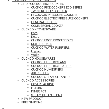
SHOP RICE COOKER PRODUCTS
SHOP CUCKOO RICE COOKERS
CUCKOO RICE COOKERS ECO SERIES
TWIN PRESSURE COOKER
IH CUCKOO PRESSURE COOKERS
CUCKOO ELECTRIC PRESSURE COOKERS
GENERAL COOKER
COMMERCIAL COOKER
CUCKOO KITCHENWARE
Pots
Kettle
CUCKOO FOOD PROCESSORS
MULTI COOKER
CUCKOO WATER PURIFIERS
Frypan
Woks
CUCKOO HOUSEWARES
CUCKOO ELECTRIC FANS
CUCKOO ELECTRIC HEATERS
CUCKOO HUMIDIFIERS
AIR PURIFIER
CUCKOO STEAM CLEANERS
CUCKOO ACCESSORIES
COVER PACKING
FILTERS
INNER POT
STEAM CLEANER PAD
NEW PRODUCT
FREE SHIPPING