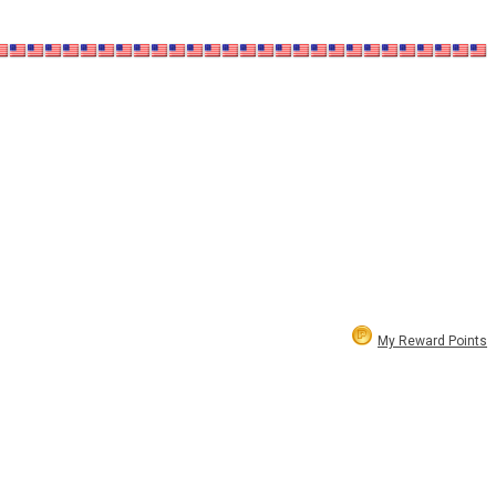
My Reward Points