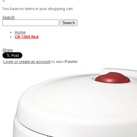
0
You have no items in your shopping cart.
Search
Search
Home
CR-1055 Red
Share
Login or create an account
to earn
Points
!