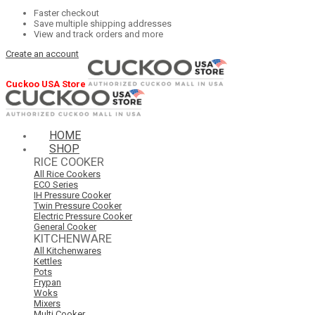
Faster checkout
Save multiple shipping addresses
View and track orders and more
Create an account
Cuckoo USA Store
HOME
SHOP
RICE COOKER
All Rice Cookers
ECO Series
IH Pressure Cooker
Twin Pressure Cooker
Electric Pressure Cooker
General Cooker
KITCHENWARE
All Kitchenwares
Kettles
Pots
Frypan
Woks
Mixers
Multi Cooker