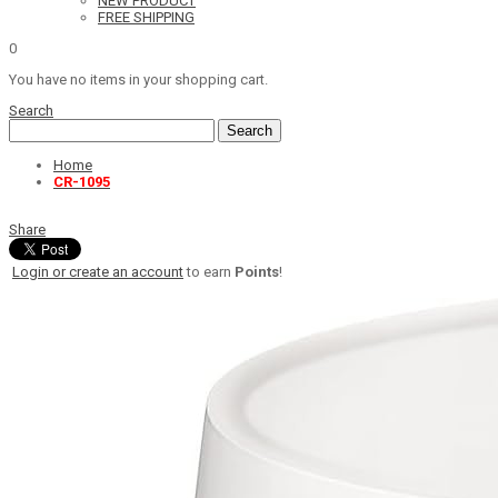
NEW PRODUCT
FREE SHIPPING
0
You have no items in your shopping cart.
Search
Search
Home
CR-1095
Share
Login or create an account
to earn
Points
!