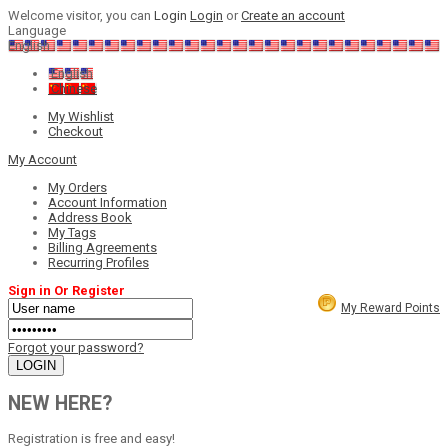
Welcome visitor, you can
Login
Login
or
Create an account
Language
English
English
Chinese
My Wishlist
Checkout
My Account
My Orders
Account Information
Address Book
My Tags
Billing Agreements
Recurring Profiles
Sign in Or Register
My Reward Points
Forgot your password?
NEW HERE?
Registration is free and easy!