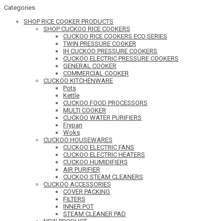
Categories
SHOP RICE COOKER PRODUCTS
SHOP CUCKOO RICE COOKERS
CUCKOO RICE COOKERS ECO SERIES
TWIN PRESSURE COOKER
IH CUCKOO PRESSURE COOKERS
CUCKOO ELECTRIC PRESSURE COOKERS
GENERAL COOKER
COMMERCIAL COOKER
CUCKOO KITCHENWARE
Pots
Kettle
CUCKOO FOOD PROCESSORS
MULTI COOKER
CUCKOO WATER PURIFIERS
Frypan
Woks
CUCKOO HOUSEWARES
CUCKOO ELECTRIC FANS
CUCKOO ELECTRIC HEATERS
CUCKOO HUMIDIFIERS
AIR PURIFIER
CUCKOO STEAM CLEANERS
CUCKOO ACCESSORIES
COVER PACKING
FILTERS
INNER POT
STEAM CLEANER PAD