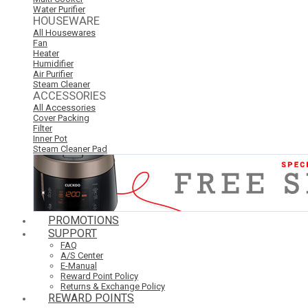
Water Purifier
HOUSEWARE
All Housewares
Fan
Heater
Humidifier
Air Purifier
Steam Cleaner
ACCESSORIES
All Accessories
Cover Packing
Filter
Inner Pot
Steam Cleaner Pad
PROMOTIONS
SUPPORT
FAQ
A/S Center
E-Manual
Reward Point Policy
Returns & Exchange Policy
REWARD POINTS