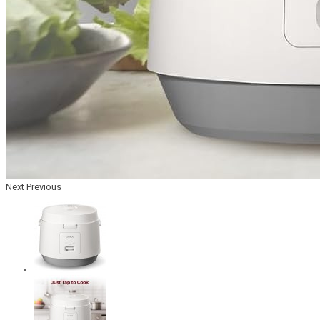
Next
Previous