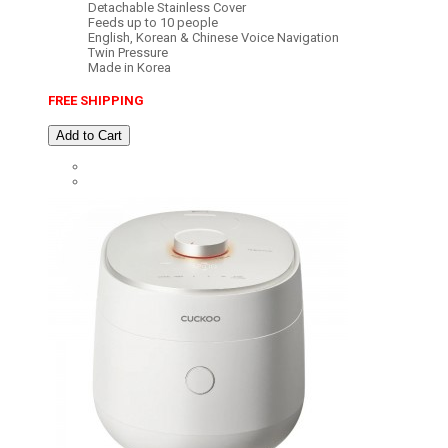
Detachable Stainless Cover
Feeds up to 10 people
English, Korean & Chinese Voice Navigation
Twin Pressure
Made in Korea
FREE SHIPPING
Add to Cart