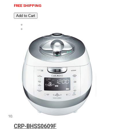
FREE SHIPPING
Add to Cart
CRP-BHSS0609F