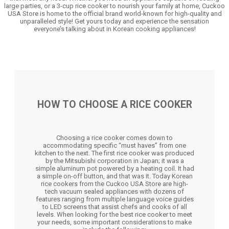
large parties, or a 3-cup rice cooker to nourish your family at home, Cuckoo
USA Store is home to the official brand world-known for high-quality and
unparalleled style! Get yours today and experience the sensation
everyone’s talking about in Korean cooking appliances!
HOW TO CHOOSE A RICE COOKER
Choosing a rice cooker comes down to
accommodating specific “must haves” from one
kitchen to the next. The first rice cooker was produced
by the Mitsubishi corporation in Japan; it was a
simple aluminum pot powered by a heating coil. It had
a simple on-off button, and that was it. Today Korean
rice cookers from the Cuckoo USA Store are high-
tech vacuum sealed appliances with dozens of
features ranging from multiple language voice guides
to LED screens that assist chefs and cooks of all
levels. When looking for the best rice cooker to meet
your needs, some important considerations to make