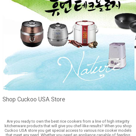
Shop Cuckoo USA Store
Are you ready to own the best rice cookers from a line of high integrity
kitchenware products that will give you chef-like results? When you shop
Cuckoo USA store you get special access to various rice cooker models
that meet any need. Whether you need an appliance capable of feeding