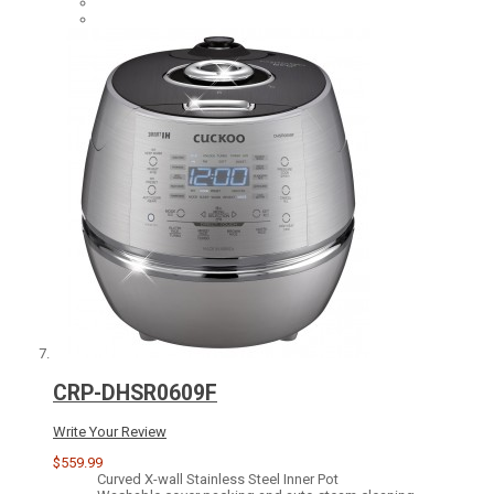
CRP-DHSR0609F
Write Your Review
$559.99
Curved X-wall Stainless Steel Inner Pot