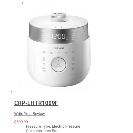
CRP-LHTR1009F
Write Your Review
$599.99
Pressure Type: Electric Pressure
Stainless Inner Pot