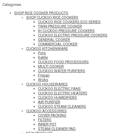
Categories
SHOP RICE COOKER PRODUCTS
SHOP CUCKOO RICE COOKERS
CUCKOO RICE COOKERS ECO SERIES
TWIN PRESSURE COOKER
IH CUCKOO PRESSURE COOKERS
CUCKOO ELECTRIC PRESSURE COOKERS
GENERAL COOKER
COMMERCIAL COOKER
CUCKOO KITCHENWARE
Pots
Kettle
CUCKOO FOOD PROCESSORS
MULTI COOKER
CUCKOO WATER PURIFIERS
Frypan
Woks
CUCKOO HOUSEWARES
CUCKOO ELECTRIC FANS
CUCKOO ELECTRIC HEATERS
CUCKOO HUMIDIFIERS
AIR PURIFIER
CUCKOO STEAM CLEANERS
CUCKOO ACCESSORIES
COVER PACKING
FILTERS
INNER POT
STEAM CLEANER PAD