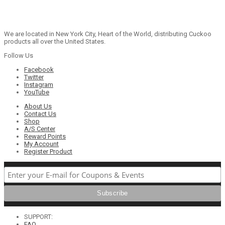
We are located in New York City, Heart of the World, distributing Cuckoo
products all over the United States.
Follow Us
Facebook
Twitter
Instagram
YouTube
About Us
Contact Us
Shop
A/S Center
Reward Points
My Account
Register Product
SUPPORT:
FAQ