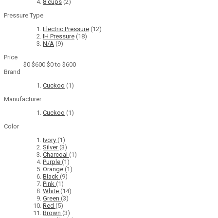
8 cups
(2)
Pressure Type
Electric Pressure
(12)
IH Pressure
(18)
N/A
(9)
Price
$0
$600
$0 to $600
Brand
Cuckoo
(1)
Manufacturer
Cuckoo
(1)
Color
Ivory
(1)
Silver
(3)
Charcoal
(1)
Purple
(1)
Orange
(1)
Black
(9)
Pink
(1)
White
(14)
Green
(3)
Red
(5)
Brown
(3)