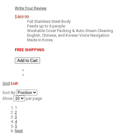
Write Your Review
$469.99
Full Stainless Steel Body
Feeds up to 6 people
Washable Cover Packing & Auto Steam Cleaning
English, Chinese, and Korean Voice Navigation
Made in Korea
FREE SHIPPING
Add to Cart
Grid
List
Sort By
Show
per page
1
2
3
4
5
Next