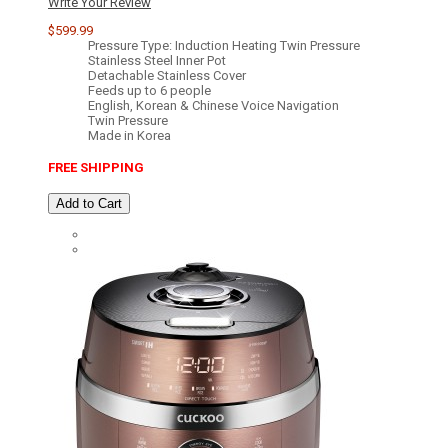
Write Your Review
$599.99
Pressure Type: Induction Heating Twin Pressure
Stainless Steel Inner Pot
Detachable Stainless Cover
Feeds up to 6 people
English, Korean & Chinese Voice Navigation
Twin Pressure
Made in Korea
FREE SHIPPING
Add to Cart