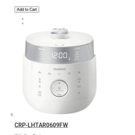
Add to Cart
CRP-LHTAR0609FW