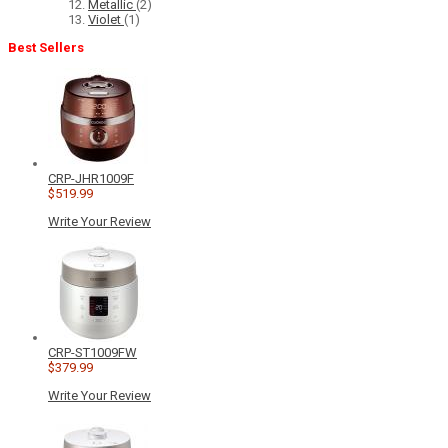
Metallic
(2)
Violet
(1)
Best Sellers
CRP-JHR1009F
$519.99
Write Your Review
CRP-ST1009FW
$379.99
Write Your Review