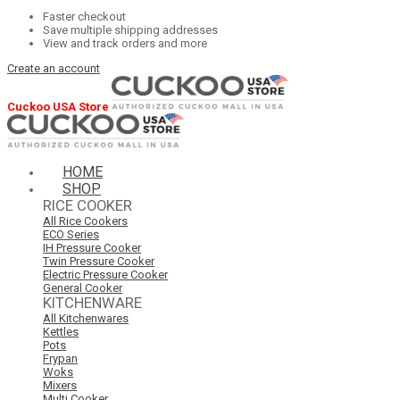
Faster checkout
Save multiple shipping addresses
View and track orders and more
Create an account
Cuckoo USA Store
HOME
SHOP
RICE COOKER
All Rice Cookers
ECO Series
IH Pressure Cooker
Twin Pressure Cooker
Electric Pressure Cooker
General Cooker
KITCHENWARE
All Kitchenwares
Kettles
Pots
Frypan
Woks
Mixers
Multi Cooker