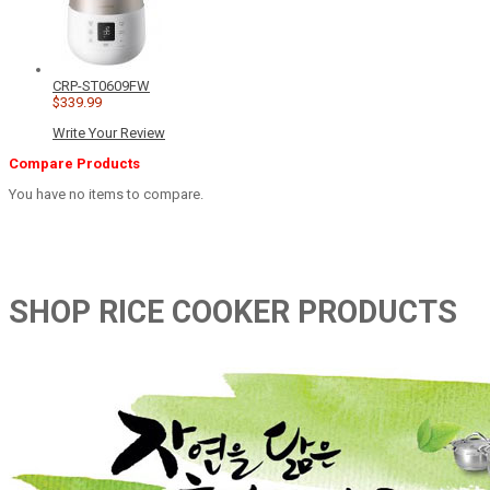
CRP-ST0609FW
$339.99
Write Your Review
Compare Products
You have no items to compare.
SHOP RICE COOKER PRODUCTS