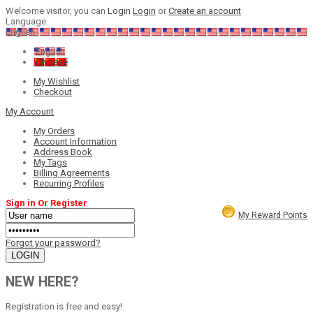
Welcome visitor, you can
Login
Login
or
Create an account
Language
English
English
Chinese
My Wishlist
Checkout
My Account
My Orders
Account Information
Address Book
My Tags
Billing Agreements
Recurring Profiles
Sign in Or Register
My Reward Points
Forgot your password?
NEW HERE?
Registration is free and easy!