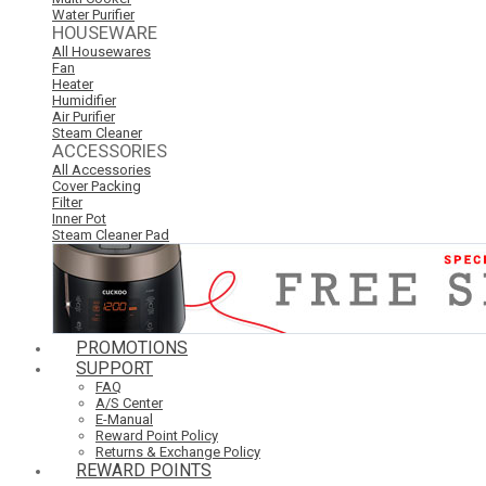
Water Purifier
HOUSEWARE
All Housewares
Fan
Heater
Humidifier
Air Purifier
Steam Cleaner
ACCESSORIES
All Accessories
Cover Packing
Filter
Inner Pot
Steam Cleaner Pad
PROMOTIONS
SUPPORT
FAQ
A/S Center
E-Manual
Reward Point Policy
Returns & Exchange Policy
REWARD POINTS