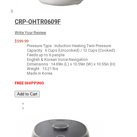
CRP-OHTR0609F
Write Your Review
$599.99
Pressure Type : Induction Heating Twin Pressure
Capacity : 6 Cups (Uncooked) / 12 Cups (Cooked)
Feeds up to 6 people
English & Korean Voice Navigation
Dimensions : 14.69in (L) x 10.59in (W) x 10.55in (H)
Weight : 15.21 lbs
Made in Korea
FREE SHIPPING
Add to Cart