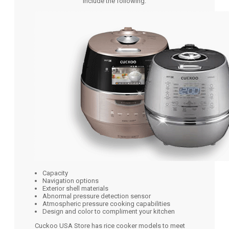
include the following:
Capacity
Navigation options
Exterior shell materials
Abnormal pressure detection sensor
Atmospheric pressure cooking capabilities
Design and color to compliment your kitchen
Cuckoo USA Store has rice cooker models to meet