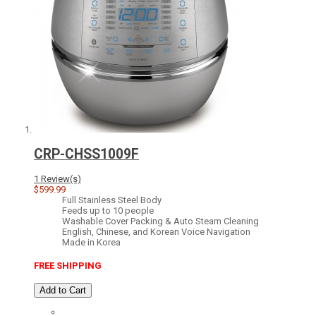
CRP-CHSS1009F
1 Review(s)
$599.99
Full Stainless Steel Body
Feeds up to 10 people
Washable Cover Packing & Auto Steam Cleaning
English, Chinese, and Korean Voice Navigation
Made in Korea
FREE SHIPPING
Add to Cart