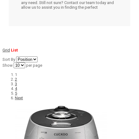
any need. Still not sure? Contact our team today and
allow us to assist you in finding the perfect
Grid
List
Sort By
Show
per page
1
2
3
4
5
Next