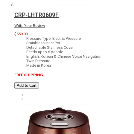
CRP-LHTR0609F
Write Your Review
$559.99
Pressure Type: Electric Pressure
Stainbless Inner Pot
Detachable Stainless Cover
Feeds up to 6 people
English, Korean & Chinese Voice Navigation
Twin Pressure
Made in Korea
FREE SHIPPING
Add to Cart