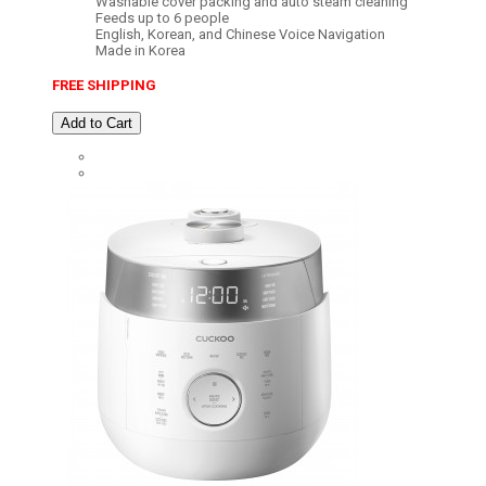
Washable cover packing and auto steam cleaning
Feeds up to 6 people
English, Korean, and Chinese Voice Navigation
Made in Korea
FREE SHIPPING
Add to Cart