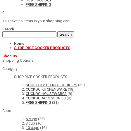
NEW PRODUCT
FREE SHIPPING
0
You have no items in your shopping cart.
Search
Search
Home
SHOP RICE COOKER PRODUCTS
Shop By
Shopping Options
Category
SHOP RICE COOKER PRODUCTS
SHOP CUCKOO RICE COOKERS
(39)
CUCKOO KITCHENWARE
(18)
CUCKOO HOUSEWARES
(8)
CUCKOO ACCESSORIES
(9)
FREE SHIPPING
(31)
Cups
6 cups
(22)
3 cups
(6)
10 cups
(16)