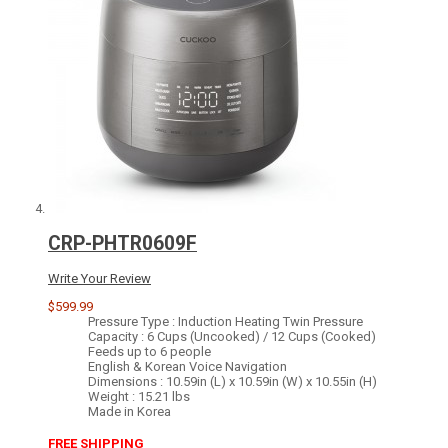
CRP-PHTR0609F
Write Your Review
$599.99
Pressure Type : Induction Heating Twin Pressure
Capacity : 6 Cups (Uncooked) / 12 Cups (Cooked)
Feeds up to 6 people
English & Korean Voice Navigation
Dimensions : 10.59in (L) x 10.59in (W) x 10.55in (H)
Weight : 15.21 lbs
Made in Korea
FREE SHIPPING