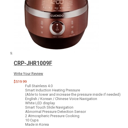
CRP-JHR1009F
Write Your Review
$519.99
Full Stainless 4.0
Smart Induction Heating Pressure
(Able to lower and increase the pressure inside if needed)
English / Korean / Chinese Voice Navigation
White LED display
Smart Touch Slide Navigation
Abnormal Pressure Detection Sensor
2 Atmospheric Pressure Cooking
10 Cups
Made in Korea