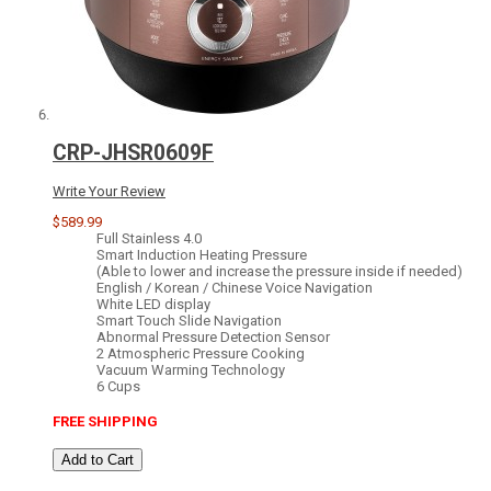
CRP-JHSR0609F
Write Your Review
$589.99
Full Stainless 4.0
Smart Induction Heating Pressure
(Able to lower and increase the pressure inside if needed)
English / Korean / Chinese Voice Navigation
White LED display
Smart Touch Slide Navigation
Abnormal Pressure Detection Sensor
2 Atmospheric Pressure Cooking
Vacuum Warming Technology
6 Cups
FREE SHIPPING
Add to Cart