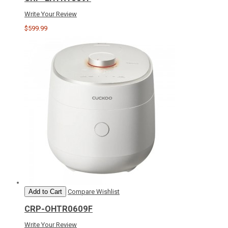
Write Your Review
$599.99
Add to Cart
Compare
Wishlist
CRP-OHTR0609F
Write Your Review