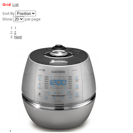
Grid
List
Sort By
Show
per page
1
2
Next