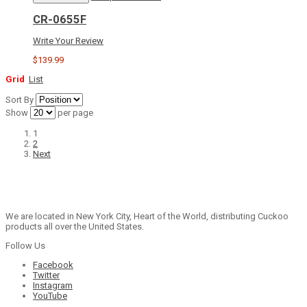
CR-0655F
Write Your Review
$139.99
Grid
List
Sort By
Show
per page
1
2
Next
We are located in New York City, Heart of the World, distributing Cuckoo
products all over the United States.
Follow Us
Facebook
Twitter
Instagram
YouTube