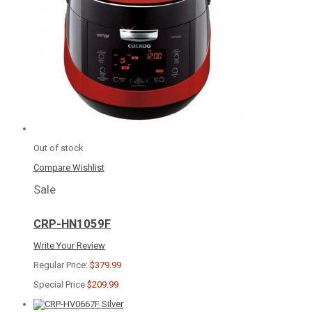
Out of stock
Compare
Wishlist
Sale
CRP-HN1059F
Write Your Review
Regular Price:
$379.99
Special Price
$209.99