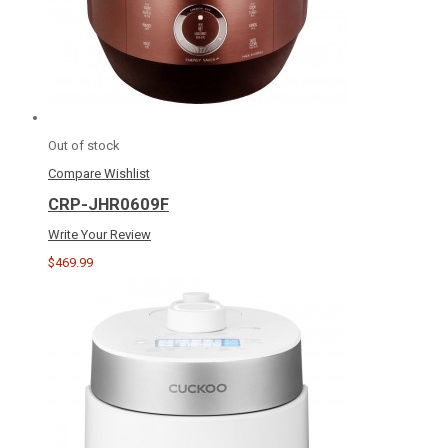
Out of stock
Compare
Wishlist
CRP-JHR0609F
Write Your Review
$469.99