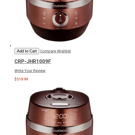
Add to Cart
Compare
Wishlist
CRP-JHR1009F
Write Your Review
$519.99