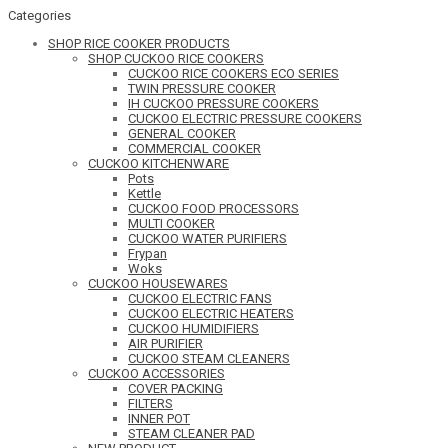
Categories
SHOP RICE COOKER PRODUCTS
SHOP CUCKOO RICE COOKERS
CUCKOO RICE COOKERS ECO SERIES
TWIN PRESSURE COOKER
IH CUCKOO PRESSURE COOKERS
CUCKOO ELECTRIC PRESSURE COOKERS
GENERAL COOKER
COMMERCIAL COOKER
CUCKOO KITCHENWARE
Pots
Kettle
CUCKOO FOOD PROCESSORS
MULTI COOKER
CUCKOO WATER PURIFIERS
Frypan
Woks
CUCKOO HOUSEWARES
CUCKOO ELECTRIC FANS
CUCKOO ELECTRIC HEATERS
CUCKOO HUMIDIFIERS
AIR PURIFIER
CUCKOO STEAM CLEANERS
CUCKOO ACCESSORIES
COVER PACKING
FILTERS
INNER POT
STEAM CLEANER PAD