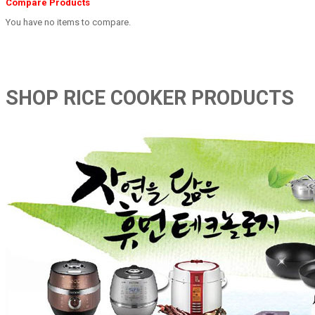
Compare Products
You have no items to compare.
SHOP RICE COOKER PRODUCTS