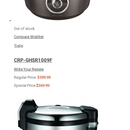
Out of stock
Compare
Wishlist
Sale
CRP-GHSR1009F
Write Your Review
Regular Price:
$599.99
Special Price
$369.99