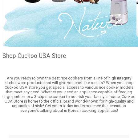
Shop Cuckoo USA Store
Are you ready to own the best rice cookers from a line of high integrity
kitchenware products that will give you chef-like results? When you shop
Cuckoo USA store you get special access to various rice cooker models
that meet any need. Whether you need an appliance capable of feeding
large parties, or a 3-cup rice cooker to nourish your family at home, Cuckoo
USA Store is home to the official brand world-known for high-quality and
unparalleled style! Get yours today and experience the sensation
everyone’s talking about in Korean cooking appliances!