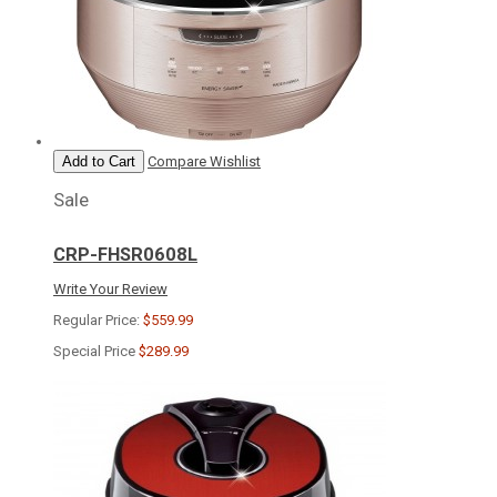
Add to Cart
Compare
Wishlist
Sale
CRP-FHSR0608L
Write Your Review
Regular Price:
$559.99
Special Price
$289.99