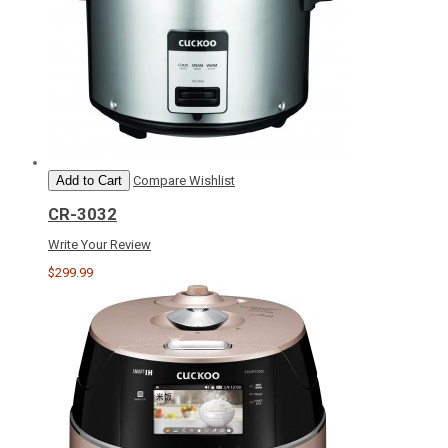
Add to Cart
Compare
Wishlist
CR-3032
Write Your Review
$299.99