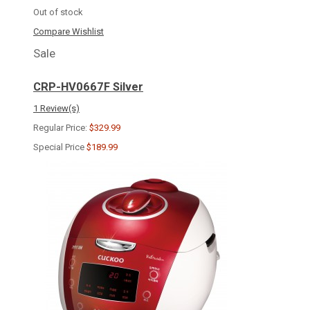
Out of stock
Compare
Wishlist
Sale
CRP-HV0667F Silver
1 Review(s)
Regular Price:
$329.99
Special Price
$189.99