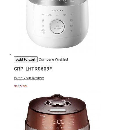
Add to Cart
Compare
Wishlist
CRP-LHTR0609F
Write Your Review
$559.99