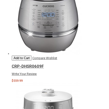
Add to Cart
Compare
Wishlist
CRP-DHSR0609F
Write Your Review
$559.99