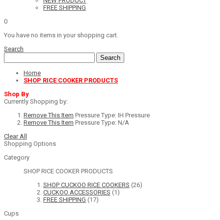
NEW PRODUCT
FREE SHIPPING
0
You have no items in your shopping cart.
Search
Search
Home
SHOP RICE COOKER PRODUCTS
Shop By
Currently Shopping by:
Remove This Item
Pressure Type:
IH Pressure
Remove This Item
Pressure Type:
N/A
Clear All
Shopping Options
Category
SHOP RICE COOKER PRODUCTS
SHOP CUCKOO RICE COOKERS
(26)
CUCKOO ACCESSORIES
(1)
FREE SHIPPING
(17)
Cups