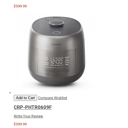
$599.99
Add to Cart
Compare
Wishlist
CRP-PHTR0609F
Write Your Review
$599.99