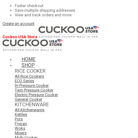
Faster checkout
Save multiple shipping addresses
View and track orders and more
Create an account
Cuckoo USA Store
HOME
SHOP
RICE COOKER
All Rice Cookers
ECO Series
IH Pressure Cooker
Twin Pressure Cooker
Electric Pressure Cooker
General Cooker
KITCHENWARE
All Kitchenwares
Kettles
Pots
Frypan
Woks
Mixers
Multi Cooker