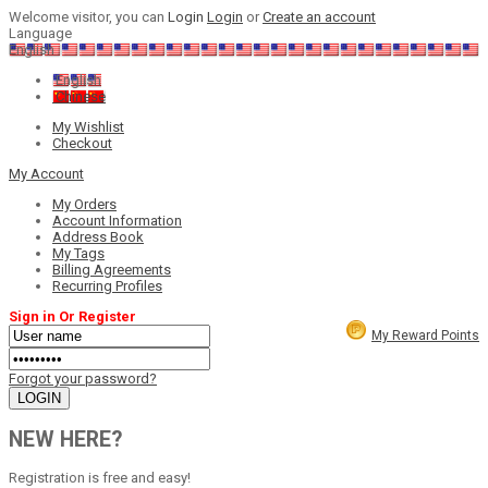
Welcome visitor, you can
Login
Login
or
Create an account
Language
English
English
Chinese
My Wishlist
Checkout
My Account
My Orders
Account Information
Address Book
My Tags
Billing Agreements
Recurring Profiles
Sign in Or Register
My Reward Points
Forgot your password?
NEW HERE?
Registration is free and easy!