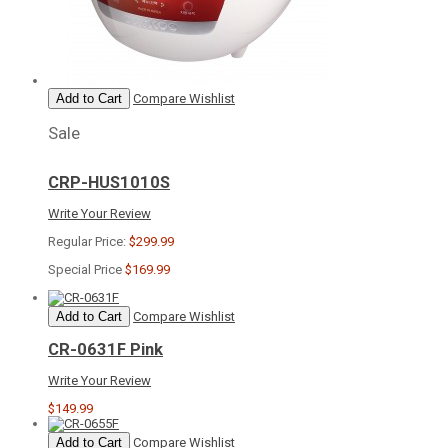
Add to Cart
Compare
Wishlist
Sale
CRP-HUS1010S
Write Your Review
Regular Price:
$299.99
Special Price
$169.99
Add to Cart
Compare
Wishlist
CR-0631F Pink
Write Your Review
$149.99
Add to Cart
Compare
Wishlist