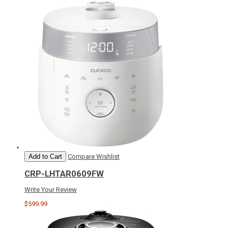
Add to Cart
Compare
Wishlist
CRP-LHTAR0609FW
Write Your Review
$599.99