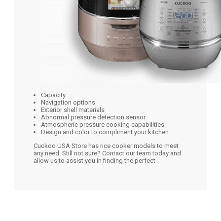
Capacity
Navigation options
Exterior shell materials
Abnormal pressure detection sensor
Atmospheric pressure cooking capabilities
Design and color to compliment your kitchen
Cuckoo USA Store has rice cooker models to meet
any need. Still not sure? Contact our team today and
allow us to assist you in finding the perfect