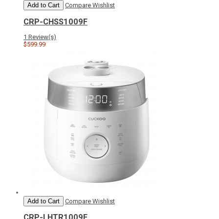
Add to Cart
Compare
Wishlist
CRP-CHSS1009F
1 Review(s)
$599.99
Add to Cart
Compare
Wishlist
CRP-LHTR1009F