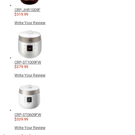
CRP-JHR1009F
$519.99
Write Your Review
CRP-ST1009FW
$379.99
Write Your Review
CRP-ST0609FW
$339.99
Write Your Review