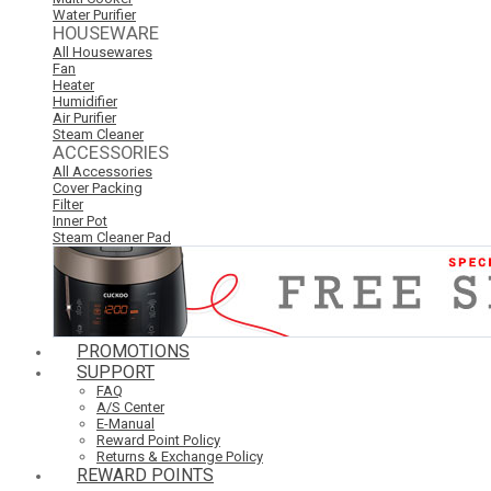
Water Purifier
HOUSEWARE
All Housewares
Fan
Heater
Humidifier
Air Purifier
Steam Cleaner
ACCESSORIES
All Accessories
Cover Packing
Filter
Inner Pot
Steam Cleaner Pad
PROMOTIONS
SUPPORT
FAQ
A/S Center
E-Manual
Reward Point Policy
Returns & Exchange Policy
REWARD POINTS