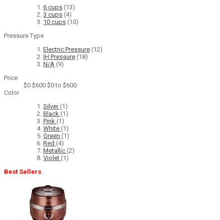
6 cups
(13)
3 cups
(4)
10 cups
(10)
Pressure Type
Electric Pressure
(12)
IH Pressure
(18)
N/A
(9)
Price
$0
$600
$0 to $600
Color
Silver
(1)
Black
(1)
Pink
(1)
White
(1)
Green
(1)
Red
(4)
Metallic
(2)
Violet
(1)
Best Sellers