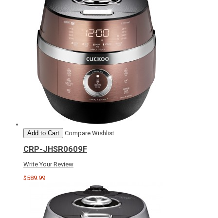
Add to Cart
Compare
Wishlist
CRP-JHSR0609F
Write Your Review
$589.99