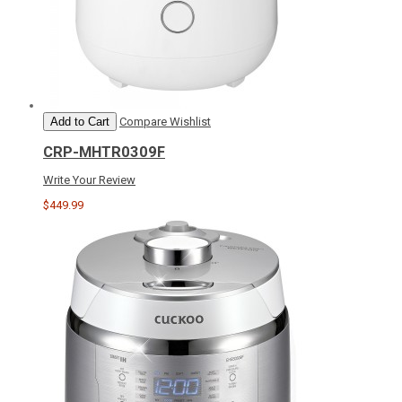
Add to Cart
Compare
Wishlist
CRP-MHTR0309F
Write Your Review
$449.99