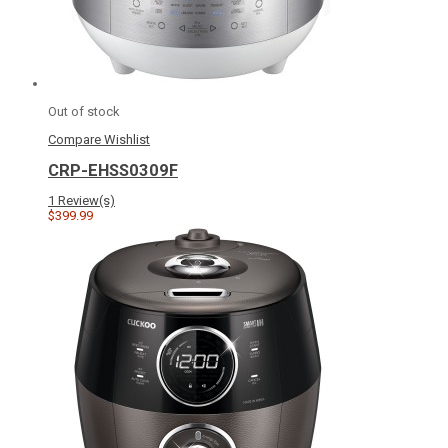
Out of stock
Compare
Wishlist
CRP-EHSS0309F
1 Review(s)
$399.99