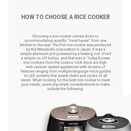
HOW TO CHOOSE A RICE COOKER
Choosing a rice cooker comes down to
accommodating specific “must haves” from one
kitchen to the next. The first rice cooker was produced
by the Mitsubishi corporation in Japan; it was a
simple aluminum pot powered by a heating coil. It had
a simple on-off button, and that was it. Today Korean
rice cookers from the Cuckoo USA Store are high-
tech vacuum sealed appliances with dozens of
features ranging from multiple language voice guides
to LED screens that assist chefs and cooks of all
levels. When looking for the best rice cooker to meet
your needs, some important considerations to make
include the following: