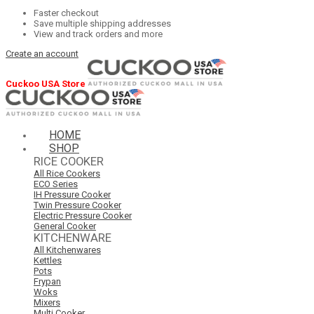
Faster checkout
Save multiple shipping addresses
View and track orders and more
Create an account
Cuckoo USA Store
HOME
SHOP
RICE COOKER
All Rice Cookers
ECO Series
IH Pressure Cooker
Twin Pressure Cooker
Electric Pressure Cooker
General Cooker
KITCHENWARE
All Kitchenwares
Kettles
Pots
Frypan
Woks
Mixers
Multi Cooker