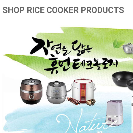
SHOP RICE COOKER PRODUCTS