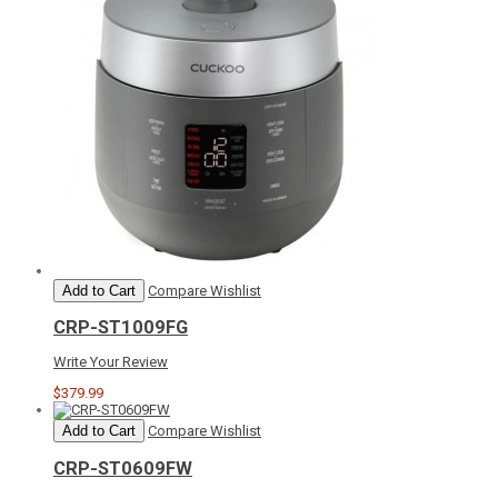
Add to Cart
Compare
Wishlist
CRP-ST1009FG
Write Your Review
$379.99
Add to Cart
Compare
Wishlist
CRP-ST0609FW