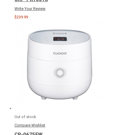
Write Your Review
$239.99
Out of stock
Compare
Wishlist
CR-0675FW