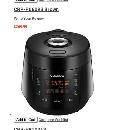
CRP-P0609S Brown
Write Your Review
$269.99
Add to Cart
Compare
Wishlist
CRP-PK1001S