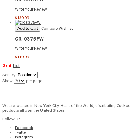
Write Your Review
$139.99
Add to Cart
Compare
Wishlist
CR-0375FW
Write Your Review
$119.99
Grid
List
Sort By
Show
per page
We are located in New York City, Heart of the World, distributing Cuckoo
products all over the United States.
Follow Us
Facebook
Twitter
Instagram