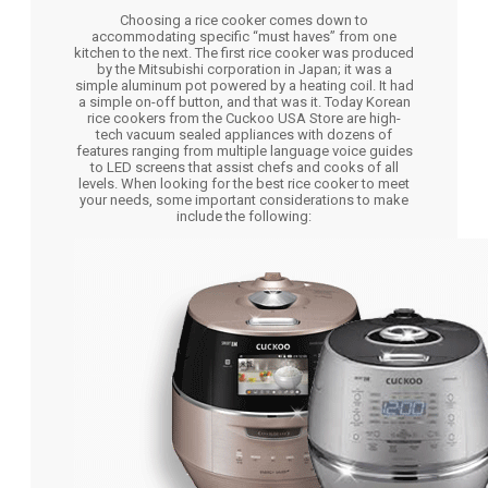
Choosing a rice cooker comes down to
accommodating specific “must haves” from one
kitchen to the next. The first rice cooker was produced
by the Mitsubishi corporation in Japan; it was a
simple aluminum pot powered by a heating coil. It had
a simple on-off button, and that was it. Today Korean
rice cookers from the Cuckoo USA Store are high-
tech vacuum sealed appliances with dozens of
features ranging from multiple language voice guides
to LED screens that assist chefs and cooks of all
levels. When looking for the best rice cooker to meet
your needs, some important considerations to make
include the following: