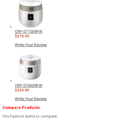
CRP-ST1009FW
$379.99
Write Your Review
CRP-ST0609FW
$339.99
Write Your Review
Compare Products
You have no items to compare.