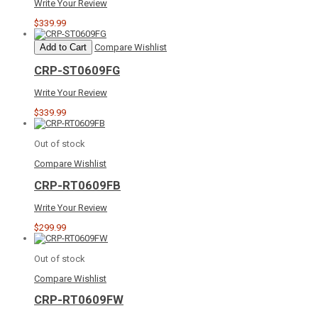
Write Your Review
$339.99
Add to Cart
Compare
Wishlist
CRP-ST0609FG
Write Your Review
$339.99
Out of stock
Compare
Wishlist
CRP-RT0609FB
Write Your Review
$299.99
Out of stock
Compare
Wishlist
CRP-RT0609FW