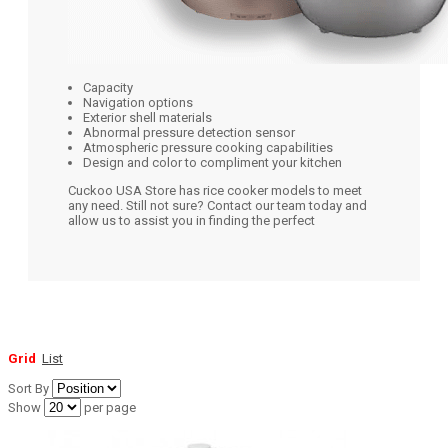
Capacity
Navigation options
Exterior shell materials
Abnormal pressure detection sensor
Atmospheric pressure cooking capabilities
Design and color to compliment your kitchen
Cuckoo USA Store has rice cooker models to meet
any need. Still not sure? Contact our team today and
allow us to assist you in finding the perfect
Grid
List
Sort By
Show
per page