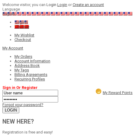
Welcome visitor, you can
Login
Login
or
Create an account
Language
English
English
Chinese
My Wishlist
Checkout
My Account
My Orders
Account Information
Address Book
My Tags
Billing Agreements
Recurring Profiles
Sign in Or Register
My Reward Points
Forgot your password?
NEW HERE?
Registration is free and easy!