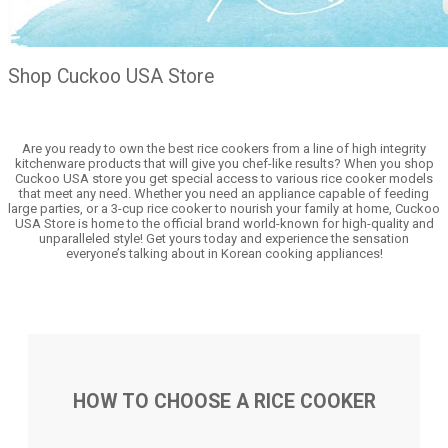
Shop Cuckoo USA Store
Are you ready to own the best rice cookers from a line of high integrity
kitchenware products that will give you chef-like results? When you shop
Cuckoo USA store you get special access to various rice cooker models
that meet any need. Whether you need an appliance capable of feeding
large parties, or a 3-cup rice cooker to nourish your family at home, Cuckoo
USA Store is home to the official brand world-known for high-quality and
unparalleled style! Get yours today and experience the sensation
everyone’s talking about in Korean cooking appliances!
HOW TO CHOOSE A RICE COOKER