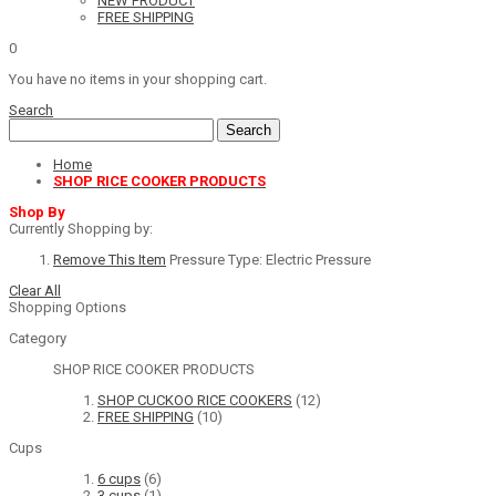
NEW PRODUCT
FREE SHIPPING
0
You have no items in your shopping cart.
Search
Search
Home
SHOP RICE COOKER PRODUCTS
Shop By
Currently Shopping by:
Remove This Item
Pressure Type:
Electric Pressure
Clear All
Shopping Options
Category
SHOP RICE COOKER PRODUCTS
SHOP CUCKOO RICE COOKERS
(12)
FREE SHIPPING
(10)
Cups
6 cups
(6)
3 cups
(1)