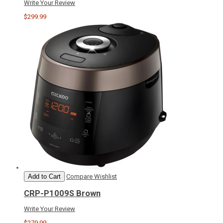
Write Your Review
$299.99
Add to Cart
Compare
Wishlist
CRP-P1009S Brown
Write Your Review
$279.99