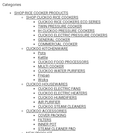
Categories
SHOP RICE COOKER PRODUCTS
SHOP CUCKOO RICE COOKERS
CUCKOO RICE COOKERS ECO SERIES
TWIN PRESSURE COOKER
IH CUCKOO PRESSURE COOKERS
CUCKOO ELECTRIC PRESSURE COOKERS
GENERAL COOKER
COMMERCIAL COOKER
CUCKOO KITCHENWARE
Pots
Kettle
CUCKOO FOOD PROCESSORS
MULTI COOKER
CUCKOO WATER PURIFIERS
Frypan
Woks
CUCKOO HOUSEWARES
CUCKOO ELECTRIC FANS
CUCKOO ELECTRIC HEATERS
CUCKOO HUMIDIFIERS
AIR PURIFIER
CUCKOO STEAM CLEANERS
CUCKOO ACCESSORIES
COVER PACKING
FILTERS
INNER POT
STEAM CLEANER PAD