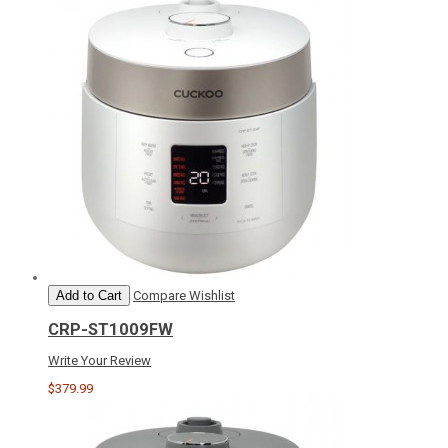
Add to Cart
Compare
Wishlist
CRP-ST1009FW
Write Your Review
$379.99