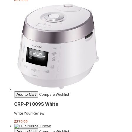
Add to Cart
Compare
Wishlist
CRP-P1009S White
Write Your Review
$279.99
Add to Cart
Compare
Wishlist