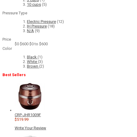
10 cups
(5)
Pressure Type
Electric Pressure
(12)
IH Pressure
(18)
N/A
(9)
Price
$0
$600
$0 to $600
Color
Black
(1)
White
(3)
Brown
(2)
Best Sellers
CRP-JHR1009F
$519.99
Write Your Review