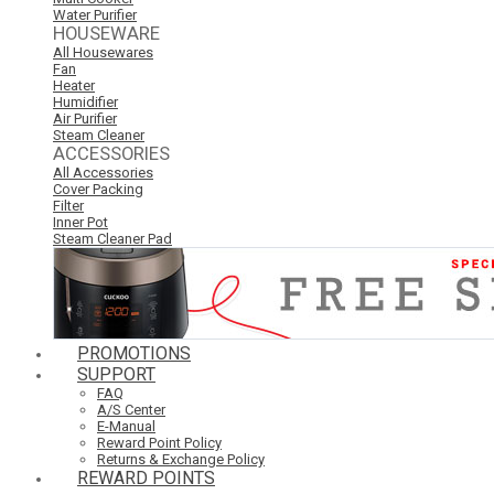
Water Purifier
HOUSEWARE
All Housewares
Fan
Heater
Humidifier
Air Purifier
Steam Cleaner
ACCESSORIES
All Accessories
Cover Packing
Filter
Inner Pot
Steam Cleaner Pad
PROMOTIONS
SUPPORT
FAQ
A/S Center
E-Manual
Reward Point Policy
Returns & Exchange Policy
REWARD POINTS