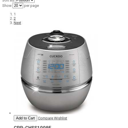
Sort By
Show
per page
1
2
Next
Add to Cart
Compare
Wishlist
CRP-CHSS1009F