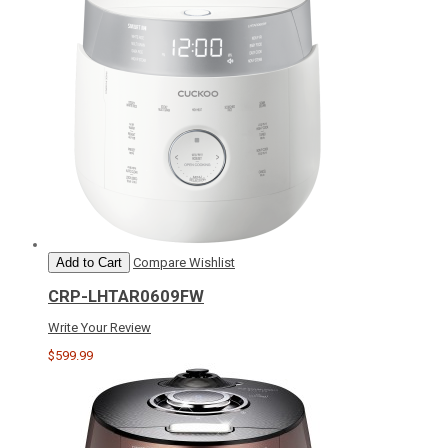
Add to Cart
Compare
Wishlist
CRP-LHTAR0609FW
Write Your Review
$599.99