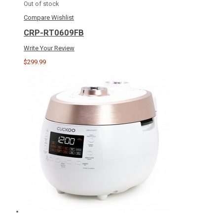
Out of stock
Compare
Wishlist
CRP-RT0609FB
Write Your Review
$299.99