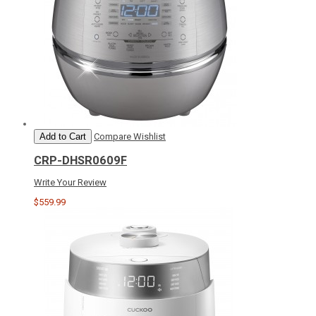
Add to Cart
Compare
Wishlist
CRP-DHSR0609F
Write Your Review
$559.99