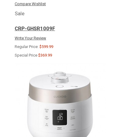
Compare
Wishlist
Sale
CRP-GHSR1009F
Write Your Review
Regular Price:
$599.99
Special Price
$369.99