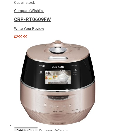
Out of stock
Compare
Wishlist
CRP-RT0609FW
Write Your Review
$299.99
Add to Cart
Compare
Wishlist