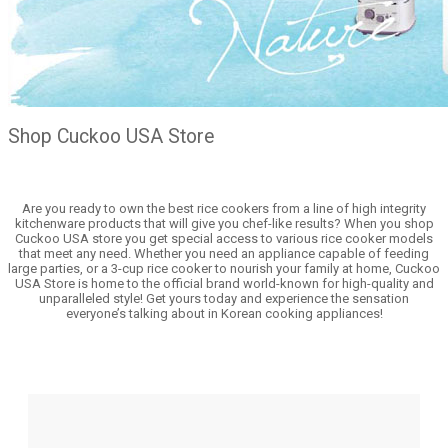
Shop Cuckoo USA Store
Are you ready to own the best rice cookers from a line of high integrity
kitchenware products that will give you chef-like results? When you shop
Cuckoo USA store you get special access to various rice cooker models
that meet any need. Whether you need an appliance capable of feeding
large parties, or a 3-cup rice cooker to nourish your family at home, Cuckoo
USA Store is home to the official brand world-known for high-quality and
unparalleled style! Get yours today and experience the sensation
everyone’s talking about in Korean cooking appliances!