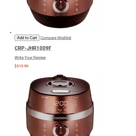
Add to Cart
Compare
Wishlist
CRP-JHR1009F
Write Your Review
$519.99