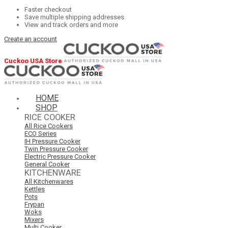
Faster checkout
Save multiple shipping addresses
View and track orders and more
Create an account
Cuckoo USA Store
HOME
SHOP
RICE COOKER
All Rice Cookers
ECO Series
IH Pressure Cooker
Twin Pressure Cooker
Electric Pressure Cooker
General Cooker
KITCHENWARE
All Kitchenwares
Kettles
Pots
Frypan
Woks
Mixers
Multi Cooker