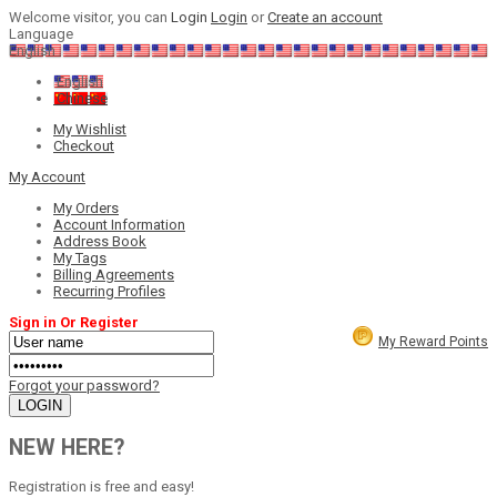
Welcome visitor, you can
Login
Login
or
Create an account
Language
English
English
Chinese
My Wishlist
Checkout
My Account
My Orders
Account Information
Address Book
My Tags
Billing Agreements
Recurring Profiles
Sign in Or Register
My Reward Points
Forgot your password?
NEW HERE?
Registration is free and easy!