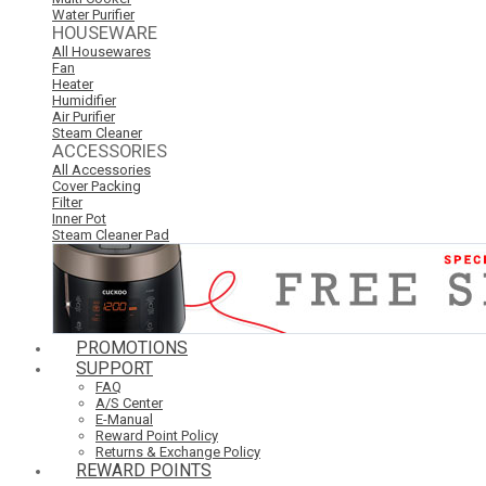
Water Purifier
HOUSEWARE
All Housewares
Fan
Heater
Humidifier
Air Purifier
Steam Cleaner
ACCESSORIES
All Accessories
Cover Packing
Filter
Inner Pot
Steam Cleaner Pad
PROMOTIONS
SUPPORT
FAQ
A/S Center
E-Manual
Reward Point Policy
Returns & Exchange Policy
REWARD POINTS