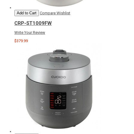
Add to Cart
Compare
Wishlist
CRP-ST1009FW
Write Your Review
$379.99