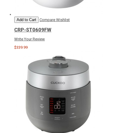
Add to Cart
Compare
Wishlist
CRP-ST0609FW
Write Your Review
$339.99