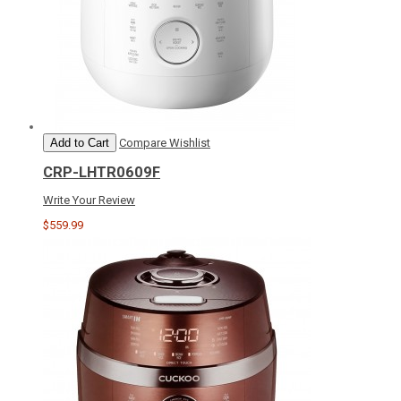
Add to Cart
Compare
Wishlist
CRP-LHTR0609F
Write Your Review
$559.99