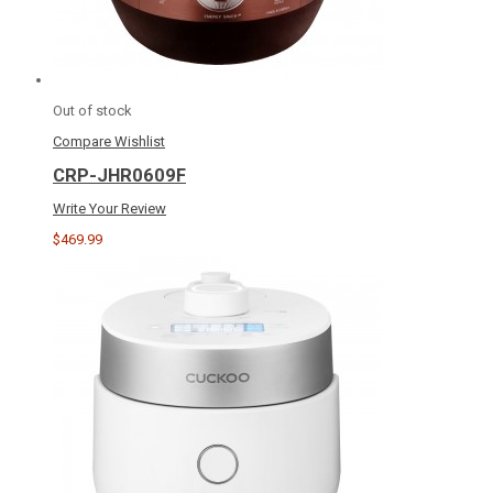
Out of stock
Compare
Wishlist
CRP-JHR0609F
Write Your Review
$469.99