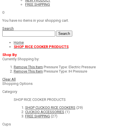
NEW PRODUCT
FREE SHIPPING
0
You have no items in your shopping cart.
Search
Search
Home
SHOP RICE COOKER PRODUCTS
Shop By
Currently Shopping by:
Remove This Item
Pressure Type:
Electric Pressure
Remove This Item
Pressure Type:
IH Pressure
Clear All
Shopping Options
Category
SHOP RICE COOKER PRODUCTS
SHOP CUCKOO RICE COOKERS
(29)
CUCKOO ACCESSORIES
(1)
FREE SHIPPING
(27)
Cups