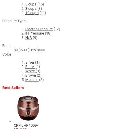
6 cups
(16)
3 cups
(3)
10 cups
(11)
Pressure Type
Electric Pressure
(12)
IH Pressure
(18)
N/A
(9)
Price
$0
$600
$0 to $600
Color
Silver
(1)
Black
(1)
White
(3)
Brown
(2)
Metallic
(2)
Best Sellers
CRP-JHR1009F