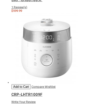
1 Review(s)
$599.99
Add to Cart
Compare
Wishlist
CRP-LHTR1009F
Write Your Review