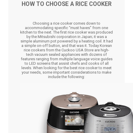
HOW TO CHOOSE A RICE COOKER
Choosing a rice cooker comes down to
accommodating specific “must haves” from one
kitchen to the next. The first rice cooker was produced
by the Mitsubishi corporation in Japan; it was a
simple aluminum pot powered by a heating coil. It had
a simple on-off button, and that was it. Today Korean
rice cookers from the Cuckoo USA Store are high-
tech vacuum sealed appliances with dozens of
features ranging from multiple language voice guides
to LED screens that assist chefs and cooks of all
levels. When looking for the best rice cooker to meet
your needs, some important considerations to make
include the following: