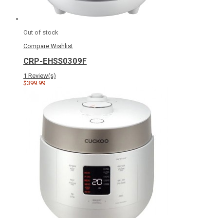
Out of stock
Compare
Wishlist
CRP-EHSS0309F
1 Review(s)
$399.99