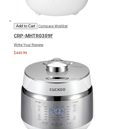
Add to Cart
Compare
Wishlist
CRP-MHTR0309F
Write Your Review
$449.99