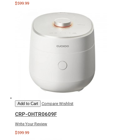
$599.99
Add to Cart
Compare
Wishlist
CRP-OHTR0609F
Write Your Review
$599.99