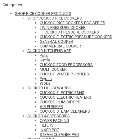
Categories
SHOP RICE COOKER PRODUCTS
SHOP CUCKOO RICE COOKERS
CUCKOO RICE COOKERS ECO SERIES
TWIN PRESSURE COOKER
IH CUCKOO PRESSURE COOKERS
CUCKOO ELECTRIC PRESSURE COOKERS
GENERAL COOKER
COMMERCIAL COOKER
CUCKOO KITCHENWARE
Pots
Kettle
CUCKOO FOOD PROCESSORS
MULTI COOKER
CUCKOO WATER PURIFIERS
Frypan
Woks
CUCKOO HOUSEWARES
CUCKOO ELECTRIC FANS
CUCKOO ELECTRIC HEATERS
CUCKOO HUMIDIFIERS
AIR PURIFIER
CUCKOO STEAM CLEANERS
CUCKOO ACCESSORIES
COVER PACKING
FILTERS
INNER POT
STEAM CLEANER PAD