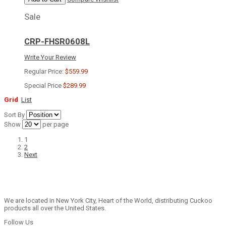
Sale
CRP-FHSR0608L
Write Your Review
Regular Price:
$559.99
Special Price
$289.99
Grid
List
Sort By
Show
per page
1
2
Next
We are located in New York City, Heart of the World, distributing Cuckoo
products all over the United States.
Follow Us