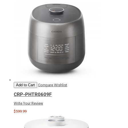
Add to Cart
Compare
Wishlist
CRP-PHTR0609F
Write Your Review
$599.99