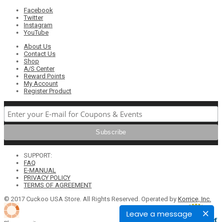
Facebook
Twitter
Instagram
YouTube
About Us
Contact Us
Shop
A/S Center
Reward Points
My Account
Register Product
SUPPORT:
FAQ
E-MANUAL
PRIVACY POLICY
TERMS OF AGREEMENT
© 2017 Cuckoo USA Store. All Rights Reserved. Operated by
Korrice, Inc.
Leave a message