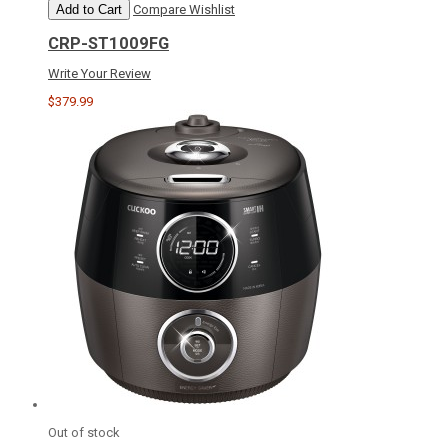
Add to Cart
Compare
Wishlist
CRP-ST1009FG
Write Your Review
$379.99
Out of stock