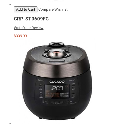
Add to Cart
Compare
Wishlist
CRP-ST0609FG
Write Your Review
$339.99