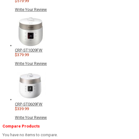
$519.99
Write Your Review
CRP-ST1009FW
$379.99
Write Your Review
CRP-ST0609FW
$339.99
Write Your Review
Compare Products
You have no items to compare.