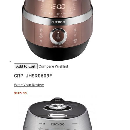
Add to Cart
Compare
Wishlist
CRP-JHSR0609F
Write Your Review
$589.99