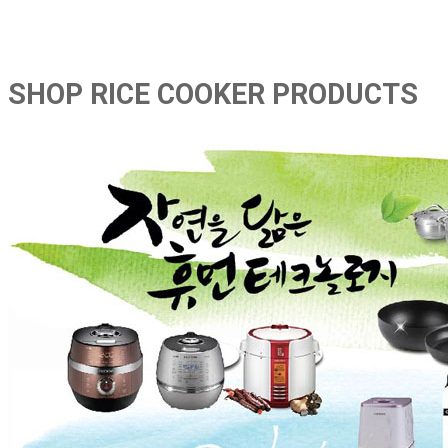
SHOP RICE COOKER PRODUCTS