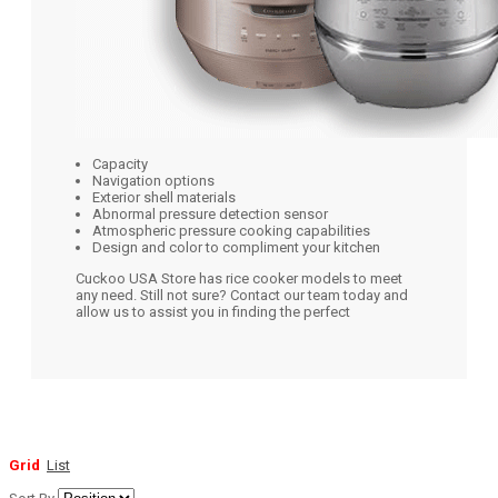
Capacity
Navigation options
Exterior shell materials
Abnormal pressure detection sensor
Atmospheric pressure cooking capabilities
Design and color to compliment your kitchen
Cuckoo USA Store has rice cooker models to meet
any need. Still not sure? Contact our team today and
allow us to assist you in finding the perfect
Grid
List