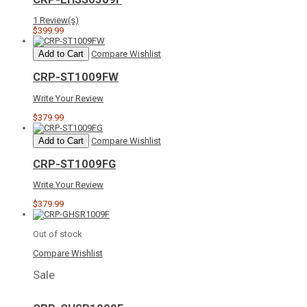
1 Review(s)
$399.99
Add to Cart
Compare
Wishlist
CRP-ST1009FW
Write Your Review
$379.99
Add to Cart
Compare
Wishlist
CRP-ST1009FG
Write Your Review
$379.99
Out of stock
Compare
Wishlist
Sale