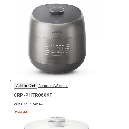
Add to Cart
Compare
Wishlist
CRP-PHTR0609F
Write Your Review
$599.99