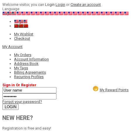
Welcome visitor, you can
Login
Login
or
Create an account
Language
English
English
Chinese
My Wishlist
Checkout
My Account
My Orders
Account Information
Address Book
My Tags
Billing Agreements
Recurring Profiles
Sign in Or Register
My Reward Points
Forgot your password?
NEW HERE?
Registration is free and easy!