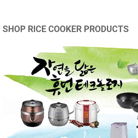
SHOP RICE COOKER PRODUCTS