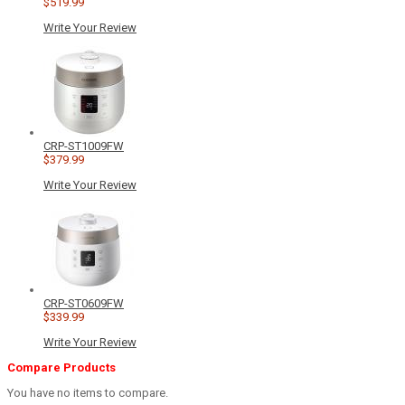
$519.99
Write Your Review
CRP-ST1009FW
$379.99
Write Your Review
CRP-ST0609FW
$339.99
Write Your Review
Compare Products
You have no items to compare.