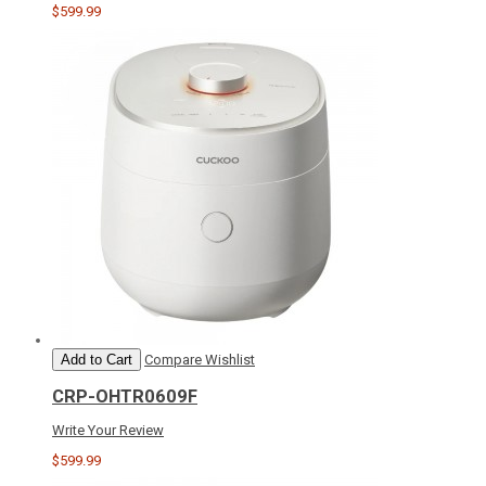
$599.99
Add to Cart
Compare
Wishlist
CRP-OHTR0609F
Write Your Review
$599.99