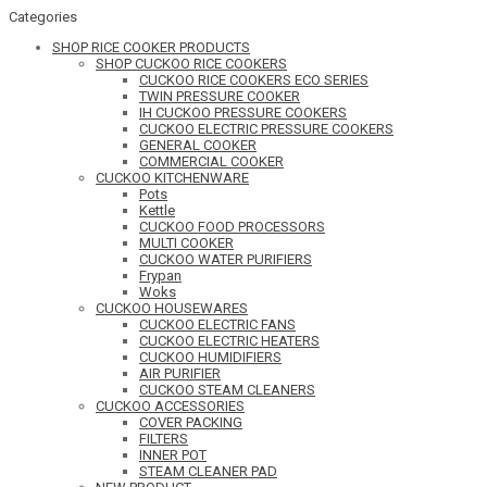
Categories
SHOP RICE COOKER PRODUCTS
SHOP CUCKOO RICE COOKERS
CUCKOO RICE COOKERS ECO SERIES
TWIN PRESSURE COOKER
IH CUCKOO PRESSURE COOKERS
CUCKOO ELECTRIC PRESSURE COOKERS
GENERAL COOKER
COMMERCIAL COOKER
CUCKOO KITCHENWARE
Pots
Kettle
CUCKOO FOOD PROCESSORS
MULTI COOKER
CUCKOO WATER PURIFIERS
Frypan
Woks
CUCKOO HOUSEWARES
CUCKOO ELECTRIC FANS
CUCKOO ELECTRIC HEATERS
CUCKOO HUMIDIFIERS
AIR PURIFIER
CUCKOO STEAM CLEANERS
CUCKOO ACCESSORIES
COVER PACKING
FILTERS
INNER POT
STEAM CLEANER PAD