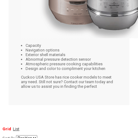
Capacity
Navigation options
Exterior shell materials
Abnormal pressure detection sensor
Atmospheric pressure cooking capabilities
Design and color to compliment your kitchen
Cuckoo USA Store has rice cooker models to meet
any need. Still not sure? Contact our team today and
allow us to assist you in finding the perfect
Grid
List