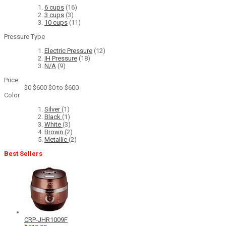
6 cups
(16)
3 cups
(3)
10 cups
(11)
Pressure Type
Electric Pressure
(12)
IH Pressure
(18)
N/A
(9)
Price
$0
$600
$0 to $600
Color
Silver
(1)
Black
(1)
White
(3)
Brown
(2)
Metallic
(2)
Best Sellers
CRP-JHR1009F