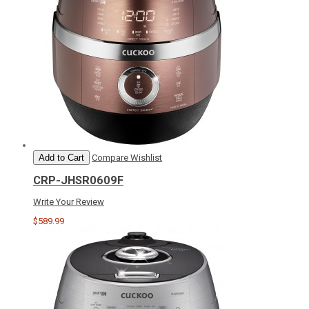
Add to Cart
Compare
Wishlist
CRP-JHSR0609F
Write Your Review
$589.99