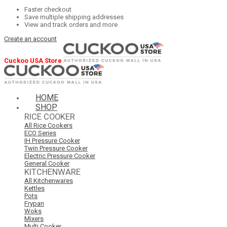
Faster checkout
Save multiple shipping addresses
View and track orders and more
Create an account
Cuckoo USA Store
HOME
SHOP
RICE COOKER
All Rice Cookers
ECO Series
IH Pressure Cooker
Twin Pressure Cooker
Electric Pressure Cooker
General Cooker
KITCHENWARE
All Kitchenwares
Kettles
Pots
Frypan
Woks
Mixers
Multi Cooker