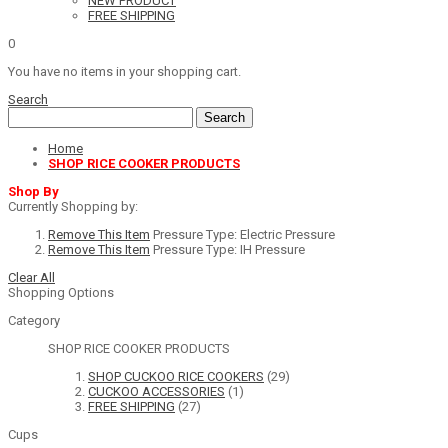
NEW PRODUCT
FREE SHIPPING
0
You have no items in your shopping cart.
Search
Search
Home
SHOP RICE COOKER PRODUCTS
Shop By
Currently Shopping by:
Remove This Item
Pressure Type:
Electric Pressure
Remove This Item
Pressure Type:
IH Pressure
Clear All
Shopping Options
Category
SHOP RICE COOKER PRODUCTS
SHOP CUCKOO RICE COOKERS
(29)
CUCKOO ACCESSORIES
(1)
FREE SHIPPING
(27)
Cups