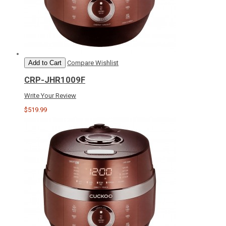
Add to Cart
Compare
Wishlist
CRP-JHR1009F
Write Your Review
$519.99