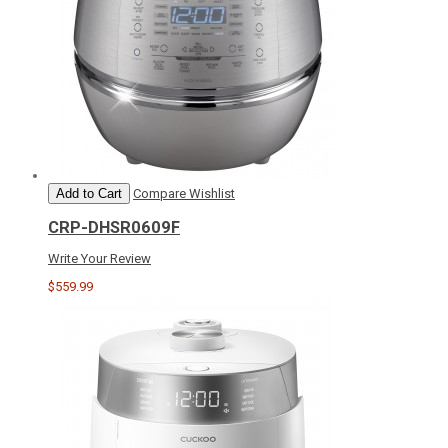
Add to Cart
Compare
Wishlist
CRP-DHSR0609F
Write Your Review
$559.99