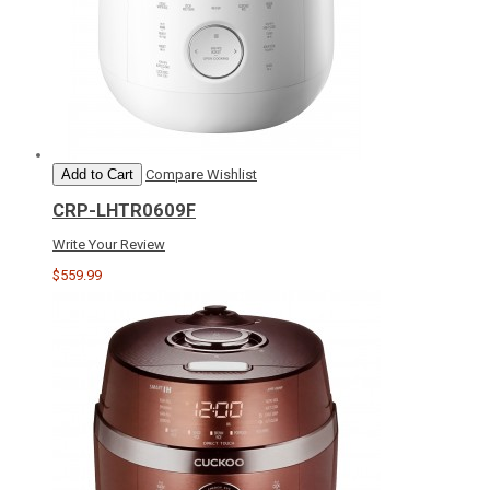
Add to Cart
Compare
Wishlist
CRP-LHTR0609F
Write Your Review
$559.99