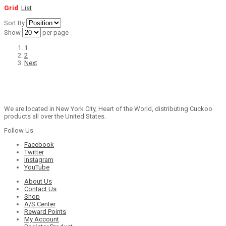
Grid
List
Sort By
Show
per page
1
2
Next
We are located in New York City, Heart of the World, distributing Cuckoo
products all over the United States.
Follow Us
Facebook
Twitter
Instagram
YouTube
About Us
Contact Us
Shop
A/S Center
Reward Points
My Account