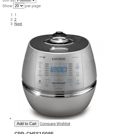
Sort By
Show
per page
1
2
Next
Add to Cart
Compare
Wishlist
CRP-CHSS1009F