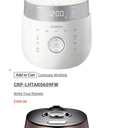
Add to Cart
Compare
Wishlist
CRP-LHTAR0609FW
Write Your Review
$599.99