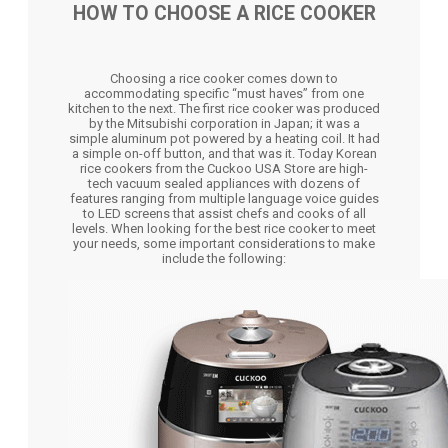
HOW TO CHOOSE A RICE COOKER
Choosing a rice cooker comes down to
accommodating specific “must haves” from one
kitchen to the next. The first rice cooker was produced
by the Mitsubishi corporation in Japan; it was a
simple aluminum pot powered by a heating coil. It had
a simple on-off button, and that was it. Today Korean
rice cookers from the Cuckoo USA Store are high-
tech vacuum sealed appliances with dozens of
features ranging from multiple language voice guides
to LED screens that assist chefs and cooks of all
levels. When looking for the best rice cooker to meet
your needs, some important considerations to make
include the following: