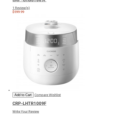
1 Review(s)
$599.99
Add to Cart
Compare
Wishlist
CRP-LHTR1009F
Write Your Review