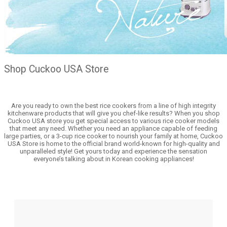
Shop Cuckoo USA Store
Are you ready to own the best rice cookers from a line of high integrity
kitchenware products that will give you chef-like results? When you shop
Cuckoo USA store you get special access to various rice cooker models
that meet any need. Whether you need an appliance capable of feeding
large parties, or a 3-cup rice cooker to nourish your family at home, Cuckoo
USA Store is home to the official brand world-known for high-quality and
unparalleled style! Get yours today and experience the sensation
everyone’s talking about in Korean cooking appliances!