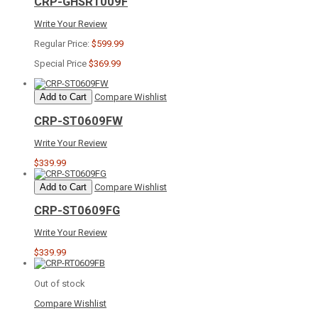
CRP-GHSR1009F
Write Your Review
Regular Price:
$599.99
Special Price
$369.99
Add to Cart
Compare
Wishlist
CRP-ST0609FW
Write Your Review
$339.99
Add to Cart
Compare
Wishlist
CRP-ST0609FG
Write Your Review
$339.99
Out of stock
Compare
Wishlist