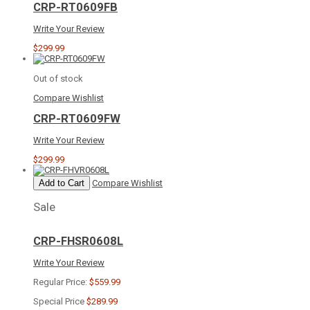
CRP-RT0609FB
Write Your Review
$299.99
Out of stock
Compare
Wishlist
CRP-RT0609FW
Write Your Review
$299.99
Add to Cart
Compare
Wishlist
Sale
CRP-FHSR0608L
Write Your Review
Regular Price:
$559.99
Special Price
$289.99