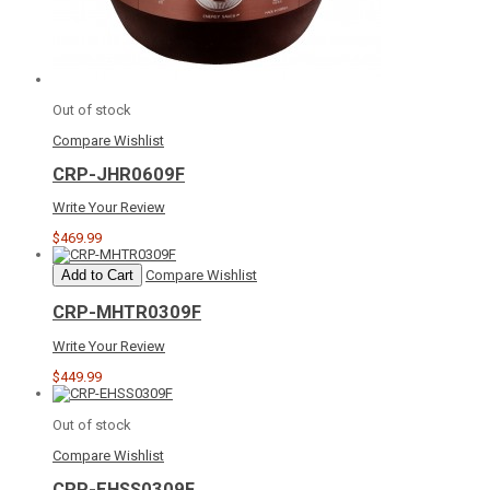
Out of stock
Compare
Wishlist
CRP-JHR0609F
Write Your Review
$469.99
Add to Cart
Compare
Wishlist
CRP-MHTR0309F
Write Your Review
$449.99
Out of stock
Compare
Wishlist
CRP-EHSS0309F