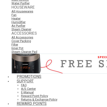
Water Purifier
HOUSEWARE
All Housewares
Fan
Heater
Humidifier
Air Purifier
Steam Cleaner
ACCESSORIES
All Accessories
Cover Packing
Filter
Inner Pot
Steam Cleaner Pad
PROMOTIONS
SUPPORT
FAQ
A/S Center
E-Manual
Reward Point Policy
Returns & Exchange Policy
REWARD POINTS