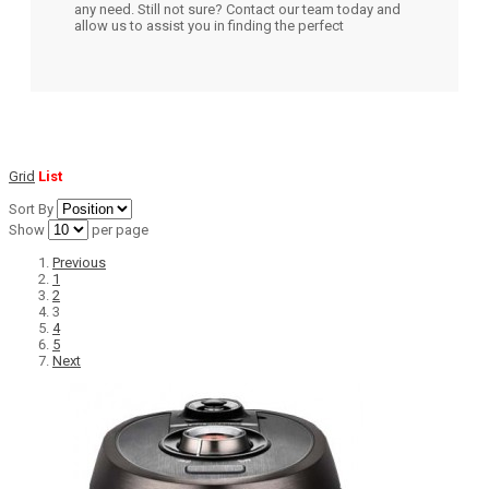
any need. Still not sure? Contact our team today and
allow us to assist you in finding the perfect
Grid
List
Sort By
Show
per page
Previous
1
2
3
4
5
Next