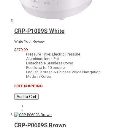
CRP-P1009S White
Write Your Review
$279.99
Pressure Type: Electric Pressure
Aluminum Inner Pot
Detachable Stainless Cover
Feeds up to 10 people
English, Korean & Chinese Voice Navigation
Made in Korea
FREE SHIPPING
Add to Cart
CRP-P0609S Brown