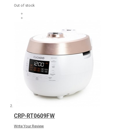
Out of stock
CRP-RT0609FW
Write Your Review