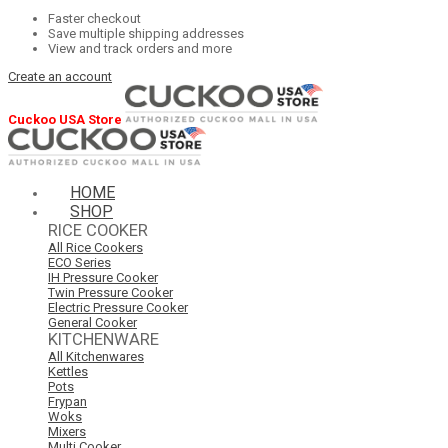
Faster checkout
Save multiple shipping addresses
View and track orders and more
Create an account
Cuckoo USA Store
HOME
SHOP
RICE COOKER
All Rice Cookers
ECO Series
IH Pressure Cooker
Twin Pressure Cooker
Electric Pressure Cooker
General Cooker
KITCHENWARE
All Kitchenwares
Kettles
Pots
Frypan
Woks
Mixers
Multi Cooker