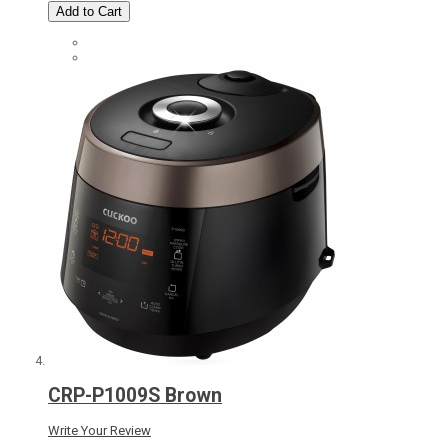
Add to Cart
CRP-P1009S Brown
Write Your Review