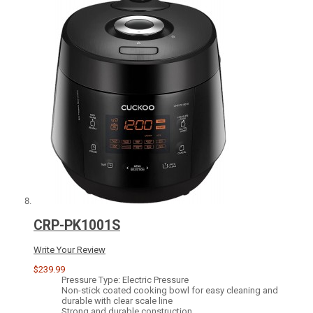
CRP-PK1001S
Write Your Review
$239.99
Pressure Type: Electric Pressure
Non-stick coated cooking bowl for easy cleaning and
durable with clear scale line
Strong and durable construction