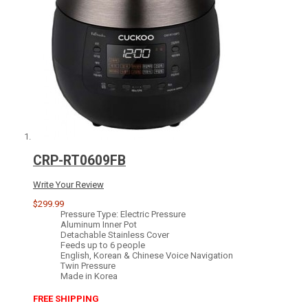
CRP-RT0609FB
Write Your Review
$299.99
Pressure Type: Electric Pressure
Aluminum Inner Pot
Detachable Stainless Cover
Feeds up to 6 people
English, Korean & Chinese Voice Navigation
Twin Pressure
Made in Korea
FREE SHIPPING