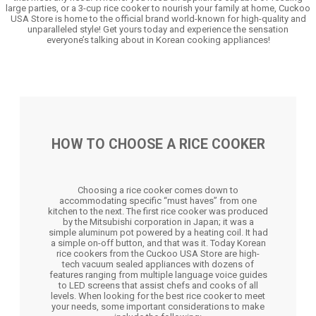
large parties, or a 3-cup rice cooker to nourish your family at home, Cuckoo
USA Store is home to the official brand world-known for high-quality and
unparalleled style! Get yours today and experience the sensation
everyone’s talking about in Korean cooking appliances!
HOW TO CHOOSE A RICE COOKER
Choosing a rice cooker comes down to
accommodating specific “must haves” from one
kitchen to the next. The first rice cooker was produced
by the Mitsubishi corporation in Japan; it was a
simple aluminum pot powered by a heating coil. It had
a simple on-off button, and that was it. Today Korean
rice cookers from the Cuckoo USA Store are high-
tech vacuum sealed appliances with dozens of
features ranging from multiple language voice guides
to LED screens that assist chefs and cooks of all
levels. When looking for the best rice cooker to meet
your needs, some important considerations to make