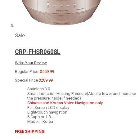
Sale
CRP-FHSR0608L
Write Your Review
Regular Price:
$559.99
Special Price
$289.99
Stainless 3.0
Smart Induction Heating Pressure(Able to lower and increase
the pressure inside if needed)
Chinese and Korean Voice Navigation only
Full Screen LCD display
Light-touch navigation
6 Cups or 1.8L
Made in Korea
FREE SHIPPING