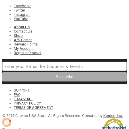
Facebook
Twitter
Instagram
YouTube
About Us
Contact Us
Shop
A/S Center
Reward Points
My Account
Register Product
SUPPORT:
FAQ
E-MANUAL
PRIVACY POLICY
TERMS OF AGREEMENT
© 2017 Cuckoo USA Store. All Rights Reserved. Operated by
Korrice, Inc.