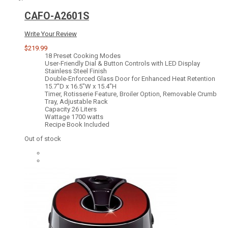
CAFO-A2601S
Write Your Review
$219.99
18 Preset Cooking Modes
User-Friendly Dial & Button Controls with LED Display
Stainless Steel Finish
Double-Enforced Glass Door for Enhanced Heat Retention
15.7"D x 16.5"W x 15.4"H
Timer, Rotisserie Feature, Broiler Option, Removable Crumb
Tray, Adjustable Rack
Capacity 26 Liters
Wattage 1700 watts
Recipe Book Included
Out of stock