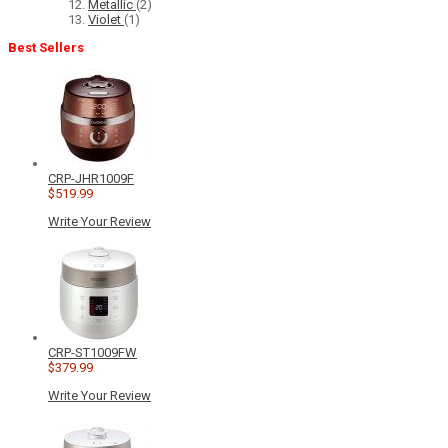
Metallic
(2)
Violet
(1)
Best Sellers
CRP-JHR1009F
$519.99
Write Your Review
CRP-ST1009FW
$379.99
Write Your Review