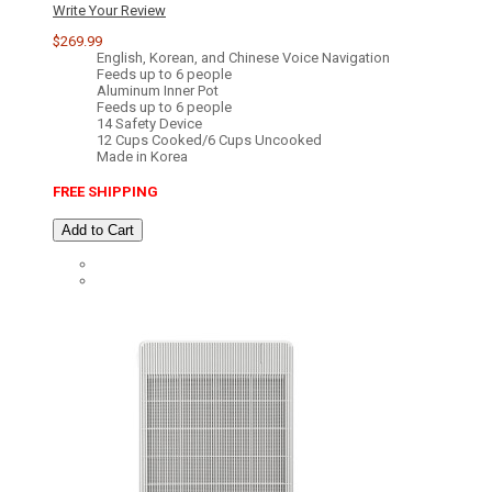
Write Your Review
$269.99
English, Korean, and Chinese Voice Navigation
Feeds up to 6 people
Aluminum Inner Pot
Feeds up to 6 people
14 Safety Device
12 Cups Cooked/6 Cups Uncooked
Made in Korea
FREE SHIPPING
Add to Cart