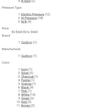
8 cups
(2)
Pressure Type
Electric Pressure
(12)
IH Pressure
(18)
N/A
(9)
Price
$0
$600
$0 to $600
Brand
Cuckoo
(1)
Manufacturer
Cuckoo
(1)
Color
Ivory
(1)
Silver
(3)
Charcoal
(1)
Purple
(1)
Orange
(1)
Black
(9)
Pink
(1)
White
(14)
Green
(3)
Red
(5)
Brown
(3)