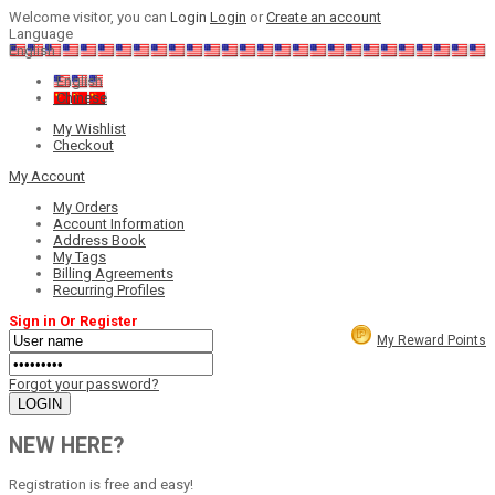
Welcome visitor, you can
Login
Login
or
Create an account
Language
English
English
Chinese
My Wishlist
Checkout
My Account
My Orders
Account Information
Address Book
My Tags
Billing Agreements
Recurring Profiles
Sign in Or Register
My Reward Points
Forgot your password?
NEW HERE?
Registration is free and easy!