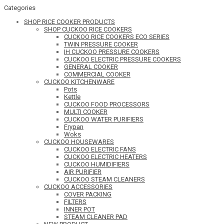
Categories
SHOP RICE COOKER PRODUCTS
SHOP CUCKOO RICE COOKERS
CUCKOO RICE COOKERS ECO SERIES
TWIN PRESSURE COOKER
IH CUCKOO PRESSURE COOKERS
CUCKOO ELECTRIC PRESSURE COOKERS
GENERAL COOKER
COMMERCIAL COOKER
CUCKOO KITCHENWARE
Pots
Kettle
CUCKOO FOOD PROCESSORS
MULTI COOKER
CUCKOO WATER PURIFIERS
Frypan
Woks
CUCKOO HOUSEWARES
CUCKOO ELECTRIC FANS
CUCKOO ELECTRIC HEATERS
CUCKOO HUMIDIFIERS
AIR PURIFIER
CUCKOO STEAM CLEANERS
CUCKOO ACCESSORIES
COVER PACKING
FILTERS
INNER POT
STEAM CLEANER PAD