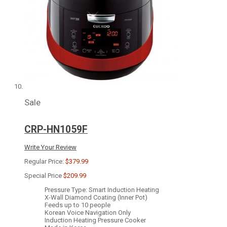
Sale
CRP-HN1059F
Write Your Review
Regular Price:
$379.99
Special Price
$209.99
Pressure Type: Smart Induction Heating
X-Wall Diamond Coating (Inner Pot)
Feeds up to 10 people
Korean Voice Navigation Only
Induction Heating Pressure Cooker