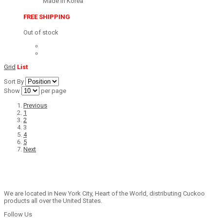
Made in Korea
FREE SHIPPING
Out of stock
Grid
List
Sort By
Show
per page
Previous
1
2
3
4
5
Next
We are located in New York City, Heart of the World, distributing Cuckoo
products all over the United States.
Follow Us