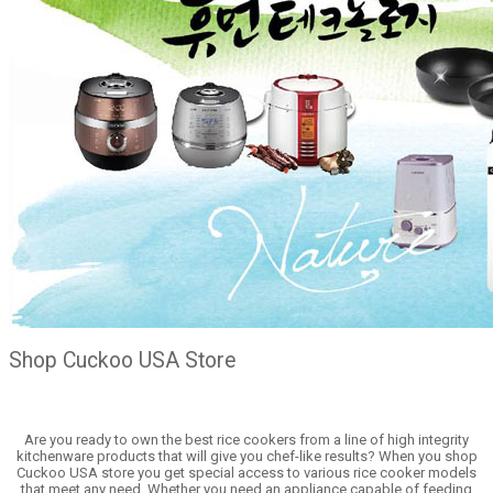
Shop Cuckoo USA Store
Are you ready to own the best rice cookers from a line of high integrity
kitchenware products that will give you chef-like results? When you shop
Cuckoo USA store you get special access to various rice cooker models
that meet any need. Whether you need an appliance capable of feeding