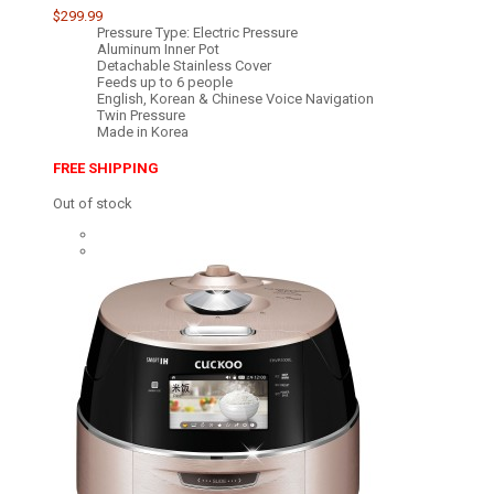
$299.99
Pressure Type: Electric Pressure
Aluminum Inner Pot
Detachable Stainless Cover
Feeds up to 6 people
English, Korean & Chinese Voice Navigation
Twin Pressure
Made in Korea
FREE SHIPPING
Out of stock