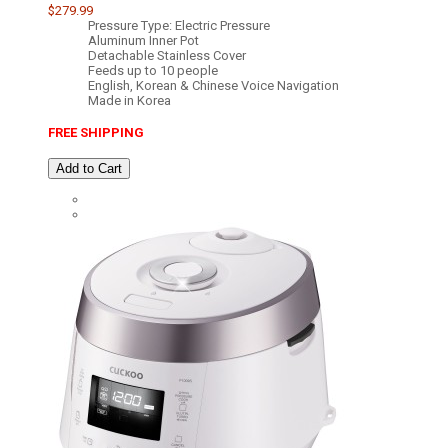
$279.99
Pressure Type: Electric Pressure
Aluminum Inner Pot
Detachable Stainless Cover
Feeds up to 10 people
English, Korean & Chinese Voice Navigation
Made in Korea
FREE SHIPPING
Add to Cart