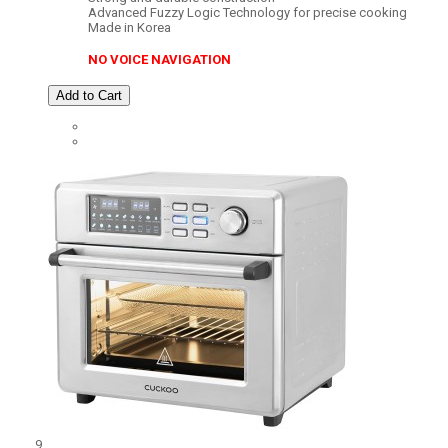
Advanced Fuzzy Logic Technology for precise cooking
Made in Korea
NO VOICE NAVIGATION
Add to Cart