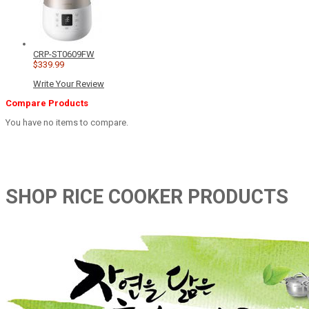
CRP-ST0609FW
$339.99
Write Your Review
Compare Products
You have no items to compare.
SHOP RICE COOKER PRODUCTS