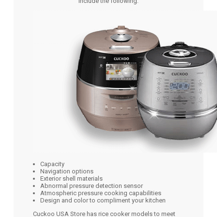
include the following:
Capacity
Navigation options
Exterior shell materials
Abnormal pressure detection sensor
Atmospheric pressure cooking capabilities
Design and color to compliment your kitchen
Cuckoo USA Store has rice cooker models to meet