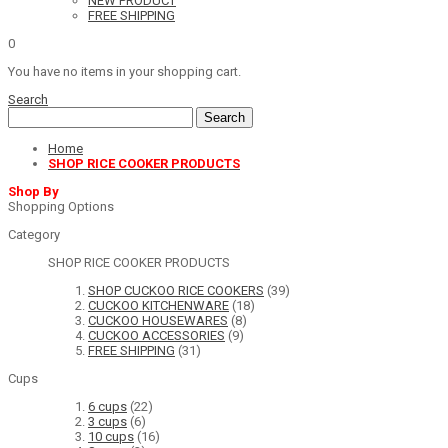
NEW PRODUCT
FREE SHIPPING
0
You have no items in your shopping cart.
Search
Search
Home
SHOP RICE COOKER PRODUCTS
Shop By
Shopping Options
Category
SHOP RICE COOKER PRODUCTS
SHOP CUCKOO RICE COOKERS
(39)
CUCKOO KITCHENWARE
(18)
CUCKOO HOUSEWARES
(8)
CUCKOO ACCESSORIES
(9)
FREE SHIPPING
(31)
Cups
6 cups
(22)
3 cups
(6)
10 cups
(16)