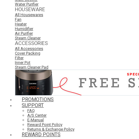
Water Purifier
HOUSEWARE
All Housewares
Fan
Heater
Humidifier
Air Purifier
Steam Cleaner
ACCESSORIES
All Accessories
Cover Packing
Filter
Inner Pot
Steam Cleaner Pad
PROMOTIONS
SUPPORT
FAQ
A/S Center
E-Manual
Reward Point Policy
Returns & Exchange Policy
REWARD POINTS