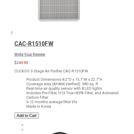
CAC-R1510FW
Write Your Review
$249.99
CUCKOO 3-Stage Air Purifier CAC-R1510FW
Product Dimensions 8.2"D x 15.1"W x 22.7"H
Coverage area (AHAM Verified): 380 sq. ft.
Real-time air quality sensor with 8 LED lights
Includes Pre-Filter, H13 True HEPA Filter, and Activated
Carbon Filter
6-12 months average filter life
Made in Korea
Add to Cart