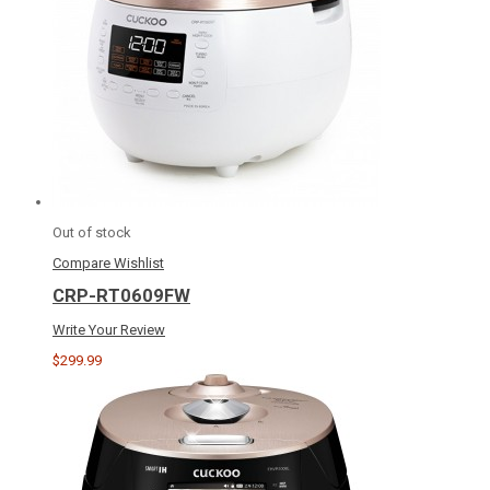
Out of stock
Compare
Wishlist
CRP-RT0609FW
Write Your Review
$299.99