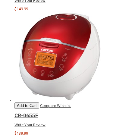
Write Your Review
$149.99
Add to Cart
Compare
Wishlist
CR-0655F
Write Your Review
$139.99