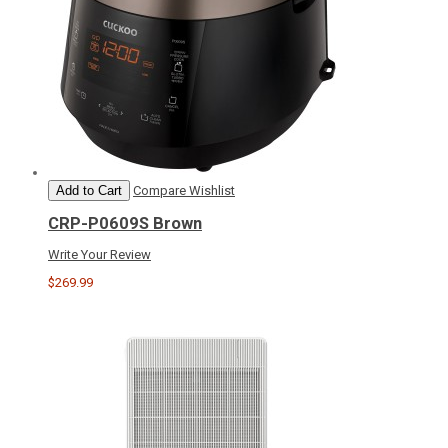
Add to Cart
Compare
Wishlist
CRP-P0609S Brown
Write Your Review
$269.99