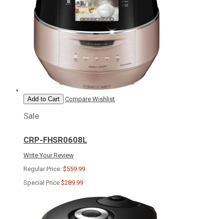
Add to Cart
Compare
Wishlist
Sale
CRP-FHSR0608L
Write Your Review
Regular Price:
$559.99
Special Price
$289.99