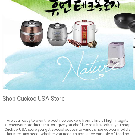
Shop Cuckoo USA Store
Are you ready to own the best rice cookers from a line of high integrity
kitchenware products that will give you chef-like results? When you shop
Cuckoo USA store you get special access to various rice cooker models
that meet any need. Whether you need an appliance capable of feeding