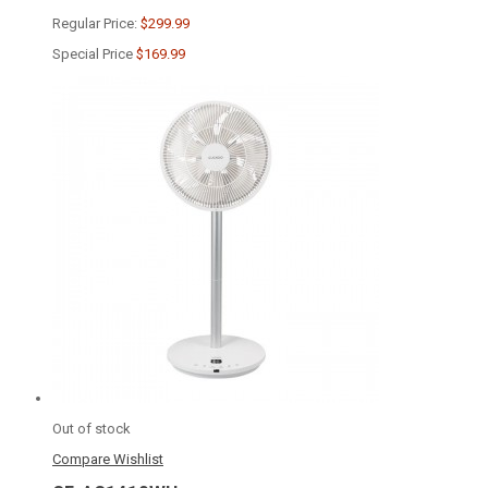
Regular Price:
$299.99
Special Price
$169.99
Out of stock
Compare
Wishlist