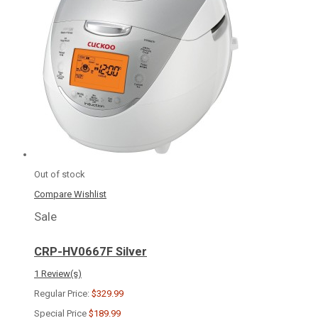
Out of stock
Compare
Wishlist
Sale
CRP-HV0667F Silver
1 Review(s)
Regular Price:
$329.99
Special Price
$189.99