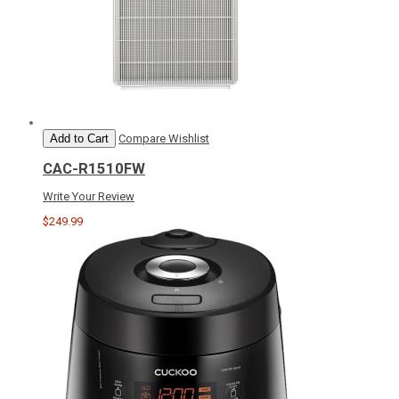
Add to Cart
Compare
Wishlist
CAC-R1510FW
Write Your Review
$249.99