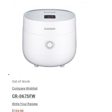
Out of stock
Compare
Wishlist
CR-0675FW
Write Your Review
$139.99