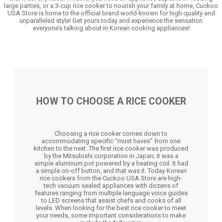
large parties, or a 3-cup rice cooker to nourish your family at home, Cuckoo
USA Store is home to the official brand world-known for high-quality and
unparalleled style! Get yours today and experience the sensation
everyone’s talking about in Korean cooking appliances!
HOW TO CHOOSE A RICE COOKER
Choosing a rice cooker comes down to
accommodating specific “must haves” from one
kitchen to the next. The first rice cooker was produced
by the Mitsubishi corporation in Japan; it was a
simple aluminum pot powered by a heating coil. It had
a simple on-off button, and that was it. Today Korean
rice cookers from the Cuckoo USA Store are high-
tech vacuum sealed appliances with dozens of
features ranging from multiple language voice guides
to LED screens that assist chefs and cooks of all
levels. When looking for the best rice cooker to meet
your needs, some important considerations to make