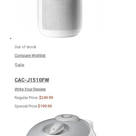
Out of stock
Compare
Wishlist
Sale
CAC-J1510FW
Write Your Review
Regular Price:
$249.99
Special Price
$199.99