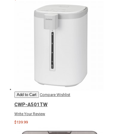
Add to Cart
Compare
Wishlist
CWP-A501TW
Write Your Review
$139.99