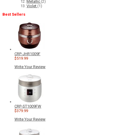
Metallic
(2)
Violet
(1)
Best Sellers
CRP-JHR1009F
$519.99
Write Your Review
CRP-ST1009FW
$379.99
Write Your Review