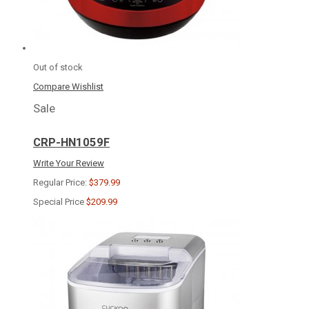
Out of stock
Compare
Wishlist
Sale
CRP-HN1059F
Write Your Review
Regular Price:
$379.99
Special Price
$209.99