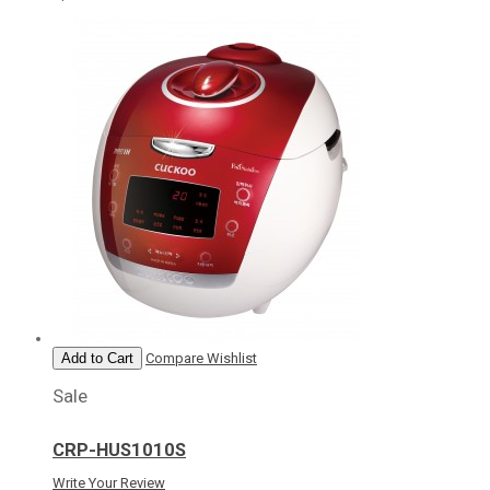
Add to Cart
Compare
Wishlist
Sale
CRP-HUS1010S
Write Your Review