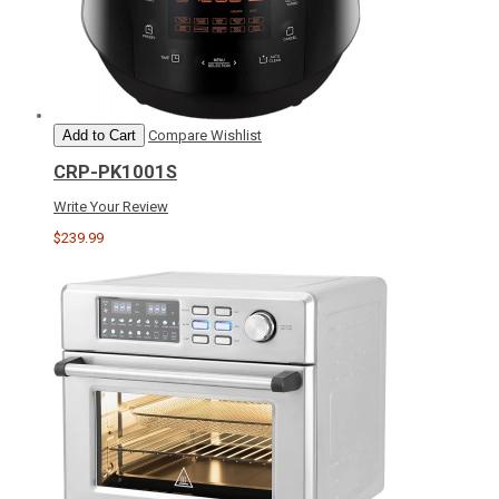
Add to Cart
Compare
Wishlist
CRP-PK1001S
Write Your Review
$239.99