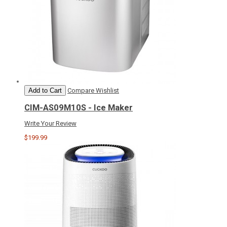
Add to Cart
Compare
Wishlist
CIM-AS09M10S - Ice Maker
Write Your Review
$199.99