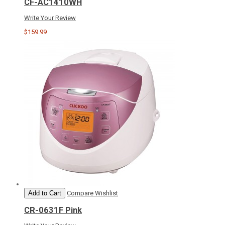
CF-AC1410WH
Write Your Review
$159.99
Add to Cart
Compare
Wishlist
CR-0631F Pink