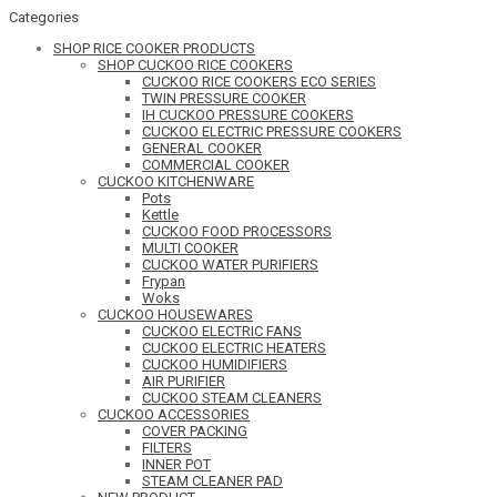
Categories
SHOP RICE COOKER PRODUCTS
SHOP CUCKOO RICE COOKERS
CUCKOO RICE COOKERS ECO SERIES
TWIN PRESSURE COOKER
IH CUCKOO PRESSURE COOKERS
CUCKOO ELECTRIC PRESSURE COOKERS
GENERAL COOKER
COMMERCIAL COOKER
CUCKOO KITCHENWARE
Pots
Kettle
CUCKOO FOOD PROCESSORS
MULTI COOKER
CUCKOO WATER PURIFIERS
Frypan
Woks
CUCKOO HOUSEWARES
CUCKOO ELECTRIC FANS
CUCKOO ELECTRIC HEATERS
CUCKOO HUMIDIFIERS
AIR PURIFIER
CUCKOO STEAM CLEANERS
CUCKOO ACCESSORIES
COVER PACKING
FILTERS
INNER POT
STEAM CLEANER PAD