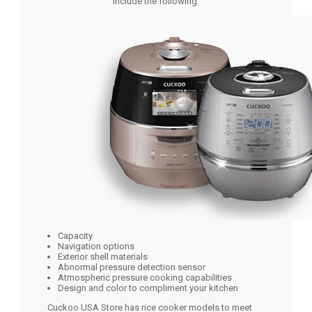
include the following:
Capacity
Navigation options
Exterior shell materials
Abnormal pressure detection sensor
Atmospheric pressure cooking capabilities
Design and color to compliment your kitchen
Cuckoo USA Store has rice cooker models to meet