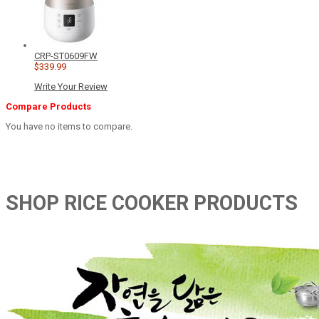
CRP-ST0609FW
$339.99
Write Your Review
Compare Products
You have no items to compare.
SHOP RICE COOKER PRODUCTS