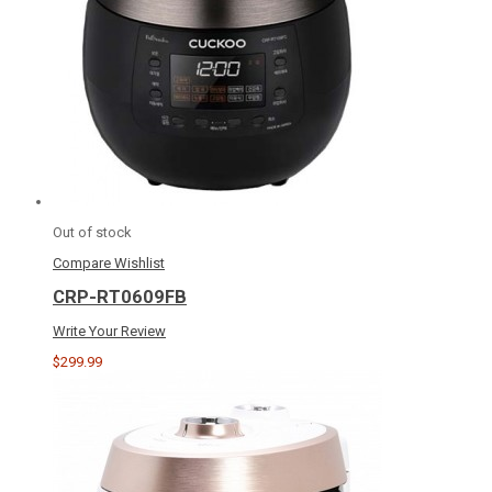
Out of stock
Compare
Wishlist
CRP-RT0609FB
Write Your Review
$299.99