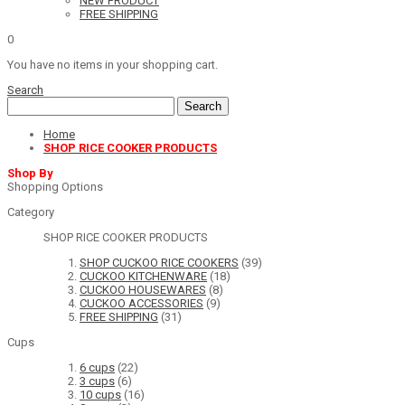
NEW PRODUCT
FREE SHIPPING
0
You have no items in your shopping cart.
Search
Search
Home
SHOP RICE COOKER PRODUCTS
Shop By
Shopping Options
Category
SHOP RICE COOKER PRODUCTS
SHOP CUCKOO RICE COOKERS
(39)
CUCKOO KITCHENWARE
(18)
CUCKOO HOUSEWARES
(8)
CUCKOO ACCESSORIES
(9)
FREE SHIPPING
(31)
Cups
6 cups
(22)
3 cups
(6)
10 cups
(16)