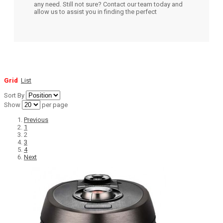
any need. Still not sure? Contact our team today and
allow us to assist you in finding the perfect
Grid
List
Sort By
Show
per page
Previous
1
2
3
4
Next