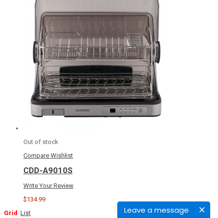
Out of stock
Compare
Wishlist
CDD-A9010S
Write Your Review
$134.99
Leave a message
Grid
List