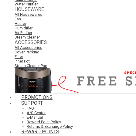
Water Purifier
HOUSEWARE
All Housewares
Fan
Heater
Humidifier
Air Purifier
Steam Cleaner
ACCESSORIES
All Accessories
Cover Packing
Filter
Inner Pot
Steam Cleaner Pad
PROMOTIONS
SUPPORT
FAQ
A/S Center
E-Manual
Reward Point Policy
Returns & Exchange Policy
REWARD POINTS