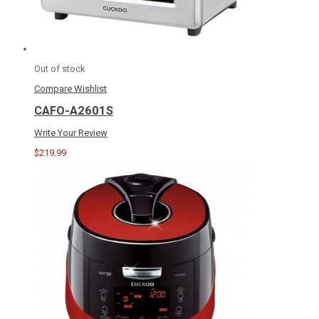
Out of stock
Compare
Wishlist
CAFO-A2601S
Write Your Review
$219.99