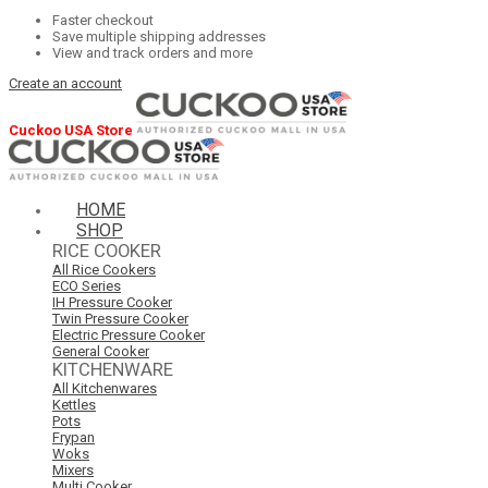
Faster checkout
Save multiple shipping addresses
View and track orders and more
Create an account
Cuckoo USA Store
HOME
SHOP
RICE COOKER
All Rice Cookers
ECO Series
IH Pressure Cooker
Twin Pressure Cooker
Electric Pressure Cooker
General Cooker
KITCHENWARE
All Kitchenwares
Kettles
Pots
Frypan
Woks
Mixers
Multi Cooker