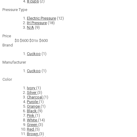
8 cups
(2)
Pressure Type
Electric Pressure
(12)
IH Pressure
(18)
N/A
(9)
Price
$0
$600
$0 to $600
Brand
Cuckoo
(1)
Manufacturer
Cuckoo
(1)
Color
Ivory
(1)
Silver
(3)
Charcoal
(1)
Purple
(1)
Orange
(1)
Black
(9)
Pink
(1)
White
(14)
Green
(3)
Red
(5)
Brown
(3)