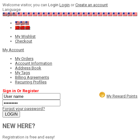
Welcome visitor, you can
Login
Login
or
Create an account
Language
English
English
Chinese
My Wishlist
Checkout
My Account
My Orders
Account Information
Address Book
My Tags
Billing Agreements
Recurring Profiles
Sign in Or Register
My Reward Points
Forgot your password?
NEW HERE?
Registration is free and easy!