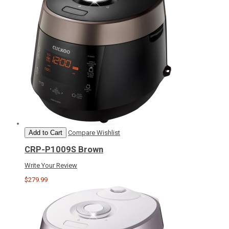
Add to Cart
Compare
Wishlist
CRP-P1009S Brown
Write Your Review
$279.99