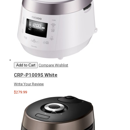
Add to Cart
Compare
Wishlist
CRP-P1009S White
Write Your Review
$279.99