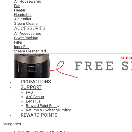
All Housewares
Fan
Heater
Humidifier
Air Purifier
Steam Cleaner
ACCESSORIES
All Accessories
Cover Packing
Filter
Inner Pot
Steam Cleaner Pad
PROMOTIONS
SUPPORT
FAQ
A/S Center
E-Manual
Reward Point Policy
Returns & Exchange Policy
REWARD POINTS
Categories