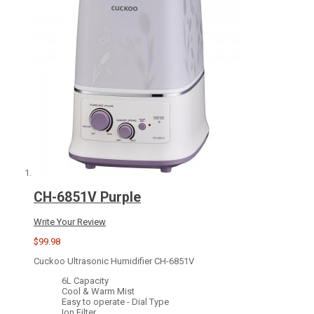
CH-6851V Purple
Write Your Review
$99.98
Cuckoo Ultrasonic Humidifier CH-6851V
6L Capacity
Cool & Warm Mist
Easy to operate - Dial Type
Ion Filter