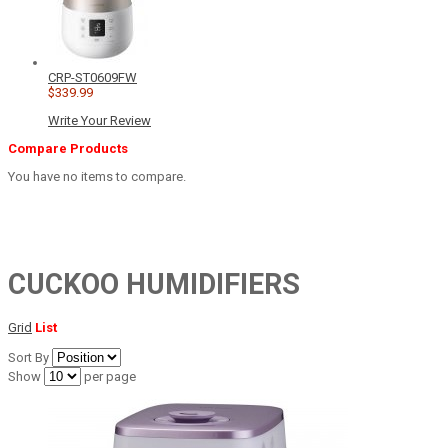
CRP-ST0609FW
$339.99
Write Your Review
Compare Products
You have no items to compare.
CUCKOO HUMIDIFIERS
Grid
List
Sort By
Show
per page