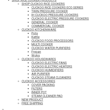
SHOP RICE COOKER PRODUCTS
SHOP CUCKOO RICE COOKERS
CUCKOO RICE COOKERS ECO SERIES
TWIN PRESSURE COOKER
IH CUCKOO PRESSURE COOKERS
CUCKOO ELECTRIC PRESSURE COOKERS
GENERAL COOKER
COMMERCIAL COOKER
CUCKOO KITCHENWARE
Pots
Kettle
CUCKOO FOOD PROCESSORS
MULTI COOKER
CUCKOO WATER PURIFIERS
Frypan
Woks
CUCKOO HOUSEWARES
CUCKOO ELECTRIC FANS
CUCKOO ELECTRIC HEATERS
CUCKOO HUMIDIFIERS
AIR PURIFIER
CUCKOO STEAM CLEANERS
CUCKOO ACCESSORIES
COVER PACKING
FILTERS
INNER POT
STEAM CLEANER PAD
NEW PRODUCT
FREE SHIPPING