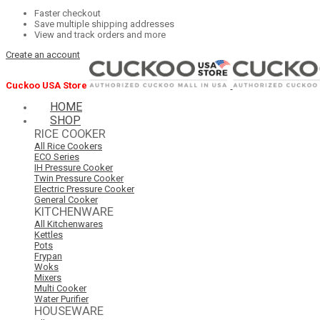
Faster checkout
Save multiple shipping addresses
View and track orders and more
Create an account
Cuckoo USA Store
HOME
SHOP
RICE COOKER
All Rice Cookers
ECO Series
IH Pressure Cooker
Twin Pressure Cooker
Electric Pressure Cooker
General Cooker
KITCHENWARE
All Kitchenwares
Kettles
Pots
Frypan
Woks
Mixers
Multi Cooker
Water Purifier
HOUSEWARE