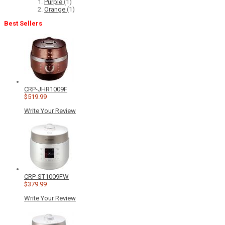
Purple
(1)
Orange
(1)
Best Sellers
CRP-JHR1009F
$519.99
Write Your Review
CRP-ST1009FW
$379.99
Write Your Review