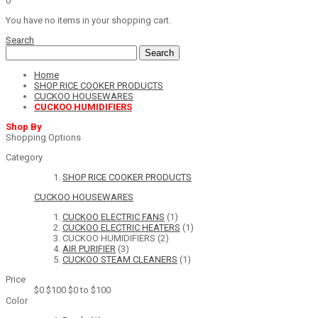
0
You have no items in your shopping cart.
Search
Search
Home
SHOP RICE COOKER PRODUCTS
CUCKOO HOUSEWARES
CUCKOO HUMIDIFIERS
Shop By
Shopping Options
Category
SHOP RICE COOKER PRODUCTS
CUCKOO HOUSEWARES
CUCKOO ELECTRIC FANS
(1)
CUCKOO ELECTRIC HEATERS
(1)
CUCKOO HUMIDIFIERS
(2)
AIR PURIFIER
(3)
CUCKOO STEAM CLEANERS
(1)
Price
$0
$100
$0 to $100
Color