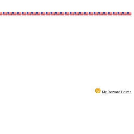
My Reward Points