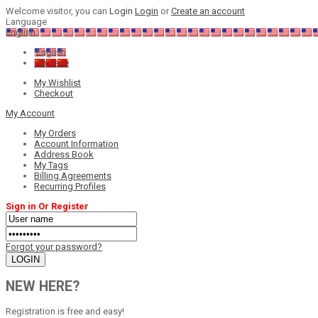
Welcome visitor, you can
Login
Login
or
Create an account
Language
English
English
Chinese
My Wishlist
Checkout
My Account
My Orders
Account Information
Address Book
My Tags
Billing Agreements
Recurring Profiles
Sign in Or Register
Forgot your password?
NEW HERE?
Registration is free and easy!