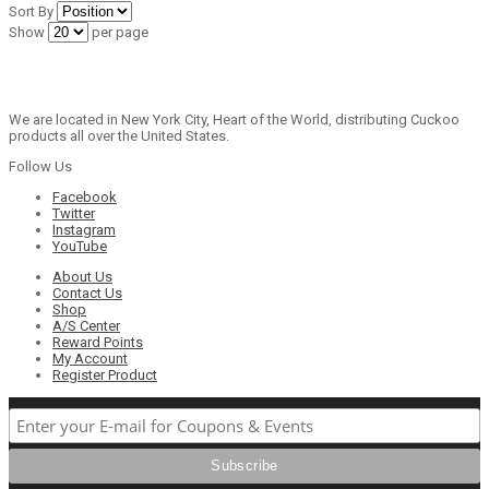
Sort By
Show
per page
We are located in New York City, Heart of the World, distributing Cuckoo
products all over the United States.
Follow Us
Facebook
Twitter
Instagram
YouTube
About Us
Contact Us
Shop
A/S Center
Reward Points
My Account
Register Product