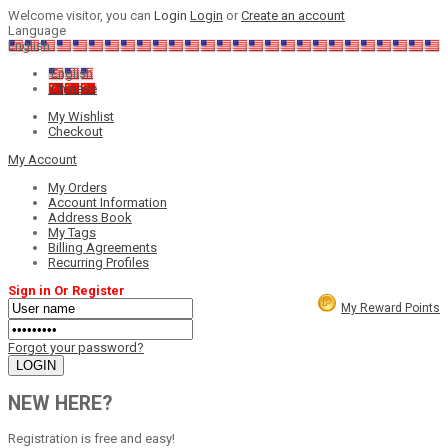
Welcome visitor, you can
Login
Login
or
Create an account
Language
English
English
Chinese
My Wishlist
Checkout
My Account
My Orders
Account Information
Address Book
My Tags
Billing Agreements
Recurring Profiles
Sign in Or Register
My Reward Points
Forgot your password?
NEW HERE?
Registration is free and easy!