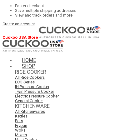
Faster checkout
Save multiple shipping addresses
View and track orders and more
Create an account
Cuckoo USA Store
HOME
SHOP
RICE COOKER
All Rice Cookers
ECO Series
IH Pressure Cooker
Twin Pressure Cooker
Electric Pressure Cooker
General Cooker
KITCHENWARE
All Kitchenwares
Kettles
Pots
Frypan
Woks
Mixers
Multi Cooker