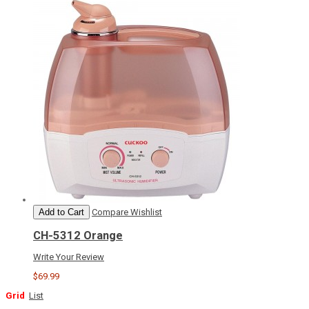
Add to Cart
Compare
Wishlist
CH-5312 Orange
Write Your Review
$69.99
Grid
List