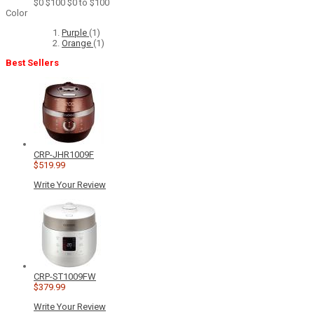
$0
$100
$0 to $100
Color
Purple
(1)
Orange
(1)
Best Sellers
CRP-JHR1009F
$519.99
Write Your Review
CRP-ST1009FW
$379.99
Write Your Review