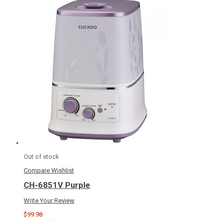
Out of stock
Compare
Wishlist
CH-6851V Purple
Write Your Review
$99.98