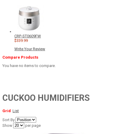
CRP-ST0609FW
$339.99
Write Your Review
Compare Products
You have no items to compare.
CUCKOO HUMIDIFIERS
Grid
List
Sort By
Show
per page