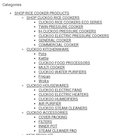
Categories
SHOP RICE COOKER PRODUCTS
SHOP CUCKOO RICE COOKERS
CUCKOO RICE COOKERS ECO SERIES
TWIN PRESSURE COOKER
IH CUCKOO PRESSURE COOKERS
CUCKOO ELECTRIC PRESSURE COOKERS
GENERAL COOKER
COMMERCIAL COOKER
CUCKOO KITCHENWARE
Pots
Kettle
CUCKOO FOOD PROCESSORS
MULTI COOKER
CUCKOO WATER PURIFIERS
Frypan
Woks
CUCKOO HOUSEWARES
CUCKOO ELECTRIC FANS
CUCKOO ELECTRIC HEATERS
CUCKOO HUMIDIFIERS
AIR PURIFIER
CUCKOO STEAM CLEANERS
CUCKOO ACCESSORIES
COVER PACKING
FILTERS
INNER POT
STEAM CLEANER PAD