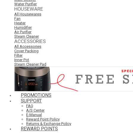
Water Purifier
HOUSEWARE
All Housewares
Fan
Heater
Humidifier
Air Purifier
Steam Cleaner
ACCESSORIES
All Accessories
Cover Packing
Filter
Inner Pot
Steam Cleaner Pad
PROMOTIONS
SUPPORT
FAQ
A/S Center
E-Manual
Reward Point Policy
Returns & Exchange Policy
REWARD POINTS