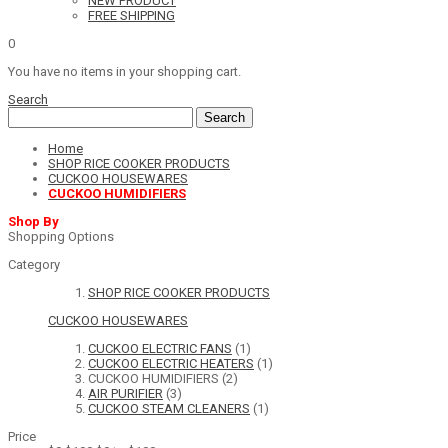
NEW PRODUCT
FREE SHIPPING
0
You have no items in your shopping cart.
Search
Search
Home
SHOP RICE COOKER PRODUCTS
CUCKOO HOUSEWARES
CUCKOO HUMIDIFIERS
Shop By
Shopping Options
Category
SHOP RICE COOKER PRODUCTS
CUCKOO HOUSEWARES
CUCKOO ELECTRIC FANS
(1)
CUCKOO ELECTRIC HEATERS
(1)
CUCKOO HUMIDIFIERS
(2)
AIR PURIFIER
(3)
CUCKOO STEAM CLEANERS
(1)
Price