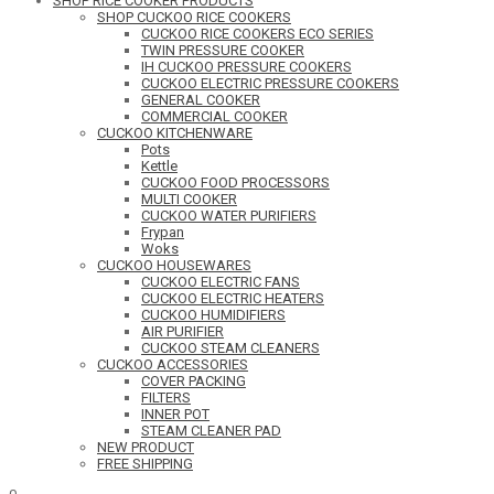
SHOP RICE COOKER PRODUCTS
SHOP CUCKOO RICE COOKERS
CUCKOO RICE COOKERS ECO SERIES
TWIN PRESSURE COOKER
IH CUCKOO PRESSURE COOKERS
CUCKOO ELECTRIC PRESSURE COOKERS
GENERAL COOKER
COMMERCIAL COOKER
CUCKOO KITCHENWARE
Pots
Kettle
CUCKOO FOOD PROCESSORS
MULTI COOKER
CUCKOO WATER PURIFIERS
Frypan
Woks
CUCKOO HOUSEWARES
CUCKOO ELECTRIC FANS
CUCKOO ELECTRIC HEATERS
CUCKOO HUMIDIFIERS
AIR PURIFIER
CUCKOO STEAM CLEANERS
CUCKOO ACCESSORIES
COVER PACKING
FILTERS
INNER POT
STEAM CLEANER PAD
NEW PRODUCT
FREE SHIPPING