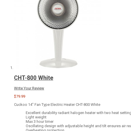
CHT-800 White
Write Your Review
$79.99
Cuckoo 14" Fan Type Electric Heater CHT-800 White
Excellent durability radiant halogen heater with two heat setti
Light weight
Max 3 hour timer
Oscillating design with adjustable height and tilt ensures air r
Overheating protection