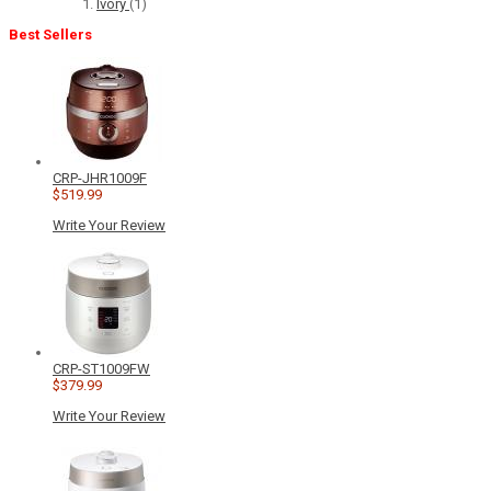
Ivory
(1)
Best Sellers
CRP-JHR1009F
$519.99
Write Your Review
CRP-ST1009FW
$379.99
Write Your Review