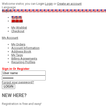
Welcome visitor, you can
Login
Login
or
Create an account
Language
English
English
Chinese
My Wishlist
Checkout
My Account
My Orders
Account Information
Address Book
My Tags
Billing Agreements
Recurring Profiles
Sign in Or Register
Forgot your password?
NEW HERE?
Registration is free and easy!