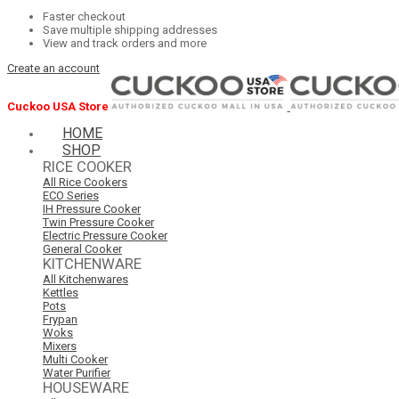
Faster checkout
Save multiple shipping addresses
View and track orders and more
Create an account
Cuckoo USA Store
HOME
SHOP
RICE COOKER
All Rice Cookers
ECO Series
IH Pressure Cooker
Twin Pressure Cooker
Electric Pressure Cooker
General Cooker
KITCHENWARE
All Kitchenwares
Kettles
Pots
Frypan
Woks
Mixers
Multi Cooker
Water Purifier
HOUSEWARE