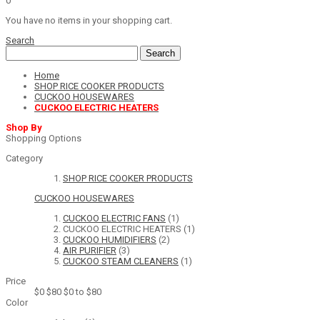
0
You have no items in your shopping cart.
Search
Search
Home
SHOP RICE COOKER PRODUCTS
CUCKOO HOUSEWARES
CUCKOO ELECTRIC HEATERS
Shop By
Shopping Options
Category
SHOP RICE COOKER PRODUCTS
CUCKOO HOUSEWARES
CUCKOO ELECTRIC FANS
(1)
CUCKOO ELECTRIC HEATERS
(1)
CUCKOO HUMIDIFIERS
(2)
AIR PURIFIER
(3)
CUCKOO STEAM CLEANERS
(1)
Price
$0
$80
$0 to $80
Color