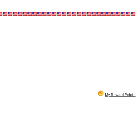
My Reward Points