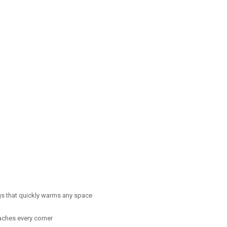
ngs that quickly warms any space
eaches every corner