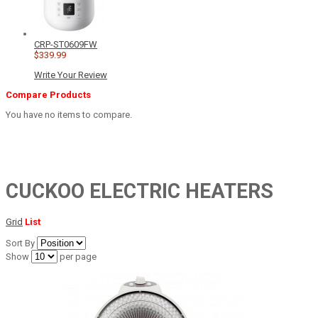
CRP-ST0609FW
$339.99
Write Your Review
Compare Products
You have no items to compare.
CUCKOO ELECTRIC HEATERS
Grid
List
Sort By
Show
per page