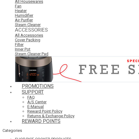
All Housewares
Fan
Heater
Humidifier
Air Purifier
Steam Cleaner
ACCESSORIES
All Accessories
Cover Packing
Filter
Inner Pot
Steam Cleaner Pad
PROMOTIONS
SUPPORT
FAQ
A/S Center
E-Manual
Reward Point Policy
Returns & Exchange Policy
REWARD POINTS
Categories