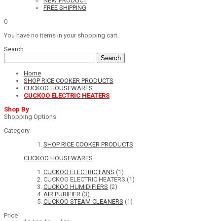
NEW PRODUCT
FREE SHIPPING
0
You have no items in your shopping cart.
Search
Search
Home
SHOP RICE COOKER PRODUCTS
CUCKOO HOUSEWARES
CUCKOO ELECTRIC HEATERS
Shop By
Shopping Options
Category
SHOP RICE COOKER PRODUCTS
CUCKOO HOUSEWARES
CUCKOO ELECTRIC FANS
(1)
CUCKOO ELECTRIC HEATERS
(1)
CUCKOO HUMIDIFIERS
(2)
AIR PURIFIER
(3)
CUCKOO STEAM CLEANERS
(1)
Price