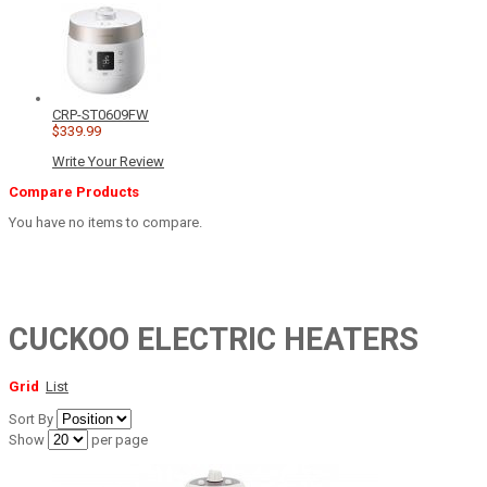
CRP-ST0609FW
$339.99
Write Your Review
Compare Products
You have no items to compare.
CUCKOO ELECTRIC HEATERS
Grid
List
Sort By
Show
per page