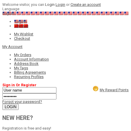
Welcome visitor, you can
Login
Login
or
Create an account
Language
English
English
Chinese
My Wishlist
Checkout
My Account
My Orders
Account Information
Address Book
My Tags
Billing Agreements
Recurring Profiles
Sign in Or Register
My Reward Points
Forgot your password?
NEW HERE?
Registration is free and easy!