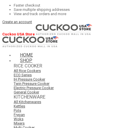
Faster checkout
Save multiple shipping addresses
View and track orders and more
Create an account
Cuckoo USA Store
HOME
SHOP
RICE COOKER
All Rice Cookers
ECO Series
IH Pressure Cooker
Twin Pressure Cooker
Electric Pressure Cooker
General Cooker
KITCHENWARE
All Kitchenwares
Kettles
Pots
Frypan
Woks
Mixers
Multi Cooker