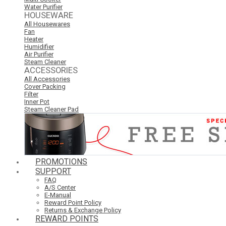
Water Purifier
HOUSEWARE
All Housewares
Fan
Heater
Humidifier
Air Purifier
Steam Cleaner
ACCESSORIES
All Accessories
Cover Packing
Filter
Inner Pot
Steam Cleaner Pad
PROMOTIONS
SUPPORT
FAQ
A/S Center
E-Manual
Reward Point Policy
Returns & Exchange Policy
REWARD POINTS