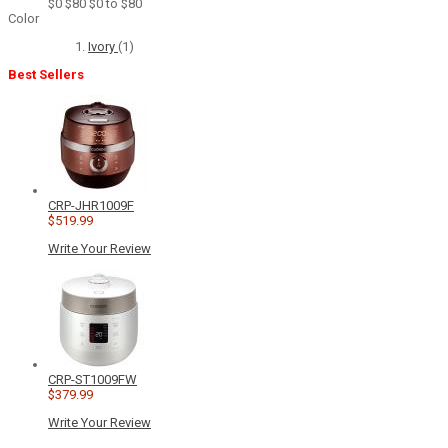
$0
$80
$0 to $80
Color
Ivory
(1)
Best Sellers
CRP-JHR1009F
$519.99
Write Your Review
CRP-ST1009FW
$379.99
Write Your Review