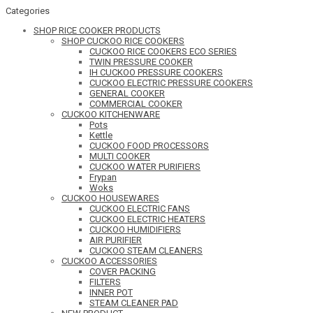
Categories
SHOP RICE COOKER PRODUCTS
SHOP CUCKOO RICE COOKERS
CUCKOO RICE COOKERS ECO SERIES
TWIN PRESSURE COOKER
IH CUCKOO PRESSURE COOKERS
CUCKOO ELECTRIC PRESSURE COOKERS
GENERAL COOKER
COMMERCIAL COOKER
CUCKOO KITCHENWARE
Pots
Kettle
CUCKOO FOOD PROCESSORS
MULTI COOKER
CUCKOO WATER PURIFIERS
Frypan
Woks
CUCKOO HOUSEWARES
CUCKOO ELECTRIC FANS
CUCKOO ELECTRIC HEATERS
CUCKOO HUMIDIFIERS
AIR PURIFIER
CUCKOO STEAM CLEANERS
CUCKOO ACCESSORIES
COVER PACKING
FILTERS
INNER POT
STEAM CLEANER PAD