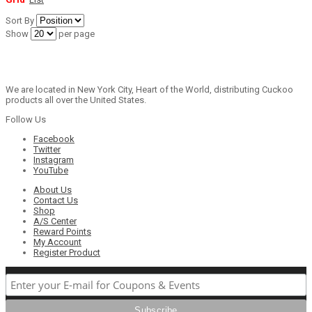
Sort By
Show
per page
We are located in New York City, Heart of the World, distributing Cuckoo
products all over the United States.
Follow Us
Facebook
Twitter
Instagram
YouTube
About Us
Contact Us
Shop
A/S Center
Reward Points
My Account
Register Product