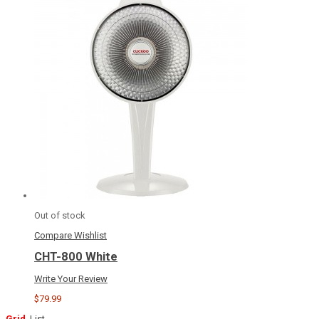
Out of stock
Compare
Wishlist
CHT-800 White
Write Your Review
$79.99
Grid
List