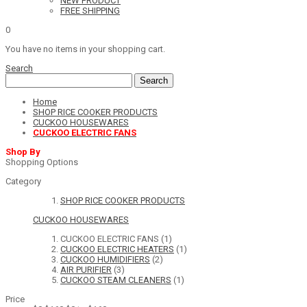
NEW PRODUCT
FREE SHIPPING
0
You have no items in your shopping cart.
Search
Search
Home
SHOP RICE COOKER PRODUCTS
CUCKOO HOUSEWARES
CUCKOO ELECTRIC FANS
Shop By
Shopping Options
Category
SHOP RICE COOKER PRODUCTS
CUCKOO HOUSEWARES
CUCKOO ELECTRIC FANS
(1)
CUCKOO ELECTRIC HEATERS
(1)
CUCKOO HUMIDIFIERS
(2)
AIR PURIFIER
(3)
CUCKOO STEAM CLEANERS
(1)
Price