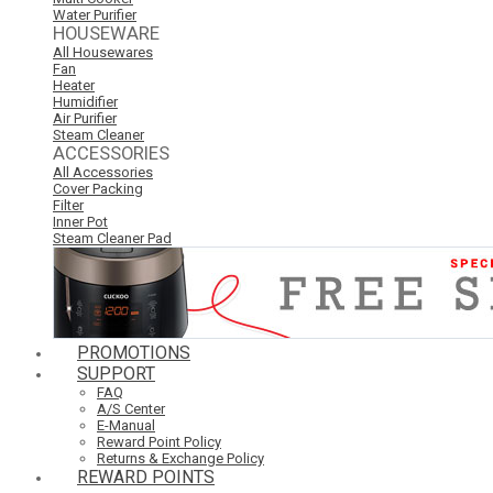
Water Purifier
HOUSEWARE
All Housewares
Fan
Heater
Humidifier
Air Purifier
Steam Cleaner
ACCESSORIES
All Accessories
Cover Packing
Filter
Inner Pot
Steam Cleaner Pad
PROMOTIONS
SUPPORT
FAQ
A/S Center
E-Manual
Reward Point Policy
Returns & Exchange Policy
REWARD POINTS