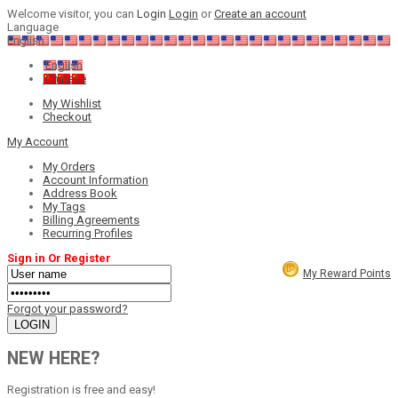
Welcome visitor, you can
Login
Login
or
Create an account
Language
English
English
Chinese
My Wishlist
Checkout
My Account
My Orders
Account Information
Address Book
My Tags
Billing Agreements
Recurring Profiles
Sign in Or Register
My Reward Points
Forgot your password?
NEW HERE?
Registration is free and easy!