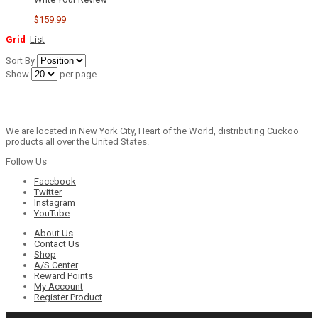
$159.99
Grid
List
Sort By
Show
per page
We are located in New York City, Heart of the World, distributing Cuckoo
products all over the United States.
Follow Us
Facebook
Twitter
Instagram
YouTube
About Us
Contact Us
Shop
A/S Center
Reward Points
My Account
Register Product