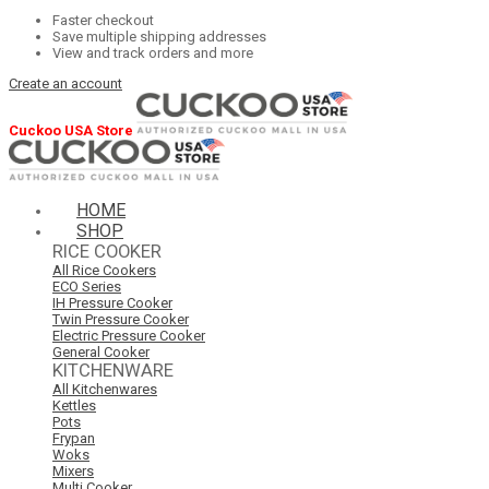
Faster checkout
Save multiple shipping addresses
View and track orders and more
Create an account
Cuckoo USA Store
HOME
SHOP
RICE COOKER
All Rice Cookers
ECO Series
IH Pressure Cooker
Twin Pressure Cooker
Electric Pressure Cooker
General Cooker
KITCHENWARE
All Kitchenwares
Kettles
Pots
Frypan
Woks
Mixers
Multi Cooker