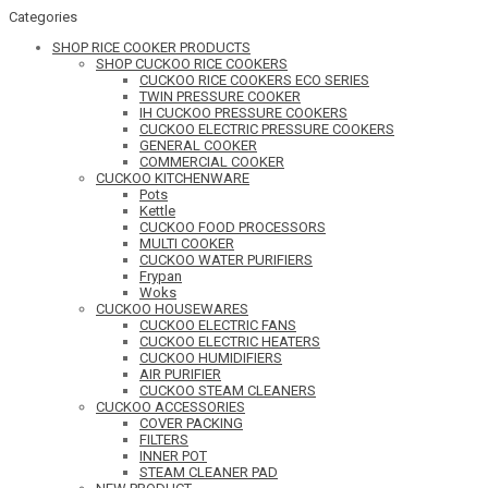
Categories
SHOP RICE COOKER PRODUCTS
SHOP CUCKOO RICE COOKERS
CUCKOO RICE COOKERS ECO SERIES
TWIN PRESSURE COOKER
IH CUCKOO PRESSURE COOKERS
CUCKOO ELECTRIC PRESSURE COOKERS
GENERAL COOKER
COMMERCIAL COOKER
CUCKOO KITCHENWARE
Pots
Kettle
CUCKOO FOOD PROCESSORS
MULTI COOKER
CUCKOO WATER PURIFIERS
Frypan
Woks
CUCKOO HOUSEWARES
CUCKOO ELECTRIC FANS
CUCKOO ELECTRIC HEATERS
CUCKOO HUMIDIFIERS
AIR PURIFIER
CUCKOO STEAM CLEANERS
CUCKOO ACCESSORIES
COVER PACKING
FILTERS
INNER POT
STEAM CLEANER PAD