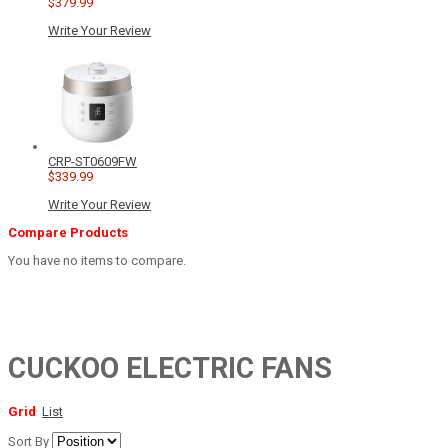
$379.99
Write Your Review
CRP-ST0609FW
$339.99
Write Your Review
Compare Products
You have no items to compare.
CUCKOO ELECTRIC FANS
Grid
List
Sort By