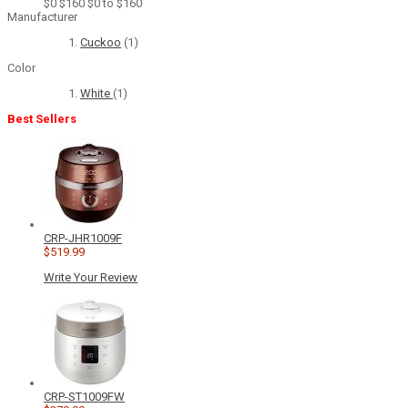
$0
$160
$0 to $160
Manufacturer
Cuckoo
(1)
Color
White
(1)
Best Sellers
CRP-JHR1009F
$519.99
Write Your Review
CRP-ST1009FW