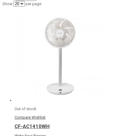
Show
per page
Out of stock
Compare
Wishlist
CF-AC1410WH
Write Your Review