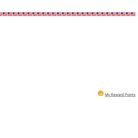
My Reward Points