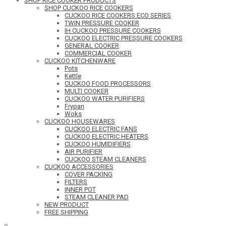
SHOP RICE COOKER PRODUCTS
SHOP CUCKOO RICE COOKERS
CUCKOO RICE COOKERS ECO SERIES
TWIN PRESSURE COOKER
IH CUCKOO PRESSURE COOKERS
CUCKOO ELECTRIC PRESSURE COOKERS
GENERAL COOKER
COMMERCIAL COOKER
CUCKOO KITCHENWARE
Pots
Kettle
CUCKOO FOOD PROCESSORS
MULTI COOKER
CUCKOO WATER PURIFIERS
Frypan
Woks
CUCKOO HOUSEWARES
CUCKOO ELECTRIC FANS
CUCKOO ELECTRIC HEATERS
CUCKOO HUMIDIFIERS
AIR PURIFIER
CUCKOO STEAM CLEANERS
CUCKOO ACCESSORIES
COVER PACKING
FILTERS
INNER POT
STEAM CLEANER PAD
NEW PRODUCT
FREE SHIPPING