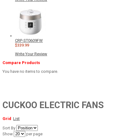
CRP-ST0609FW
$339.99
Write Your Review
Compare Products
You have no items to compare.
CUCKOO ELECTRIC FANS
Grid
List
Sort By
Show
per page