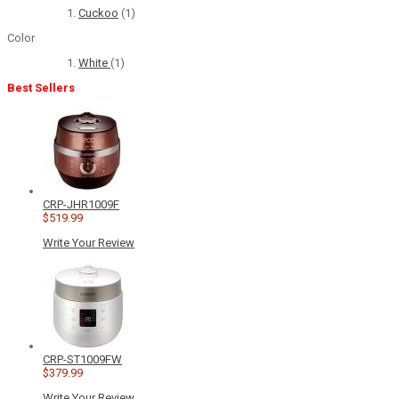
Cuckoo
(1)
Color
White
(1)
Best Sellers
CRP-JHR1009F
$519.99
Write Your Review
CRP-ST1009FW
$379.99
Write Your Review