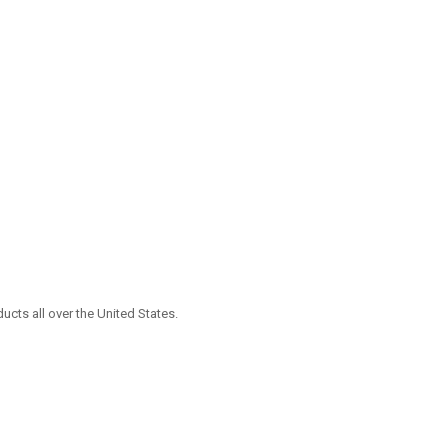
ucts all over the United States.