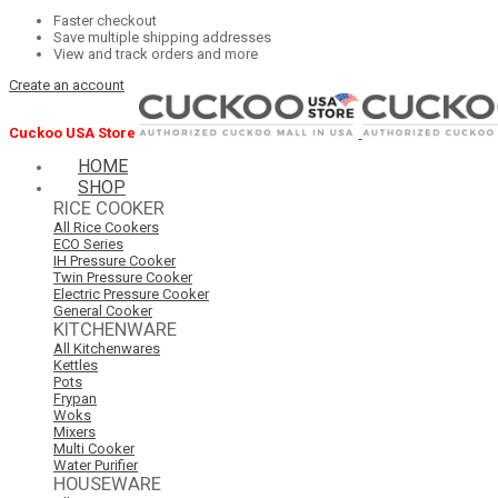
Faster checkout
Save multiple shipping addresses
View and track orders and more
Create an account
Cuckoo USA Store
HOME
SHOP
RICE COOKER
All Rice Cookers
ECO Series
IH Pressure Cooker
Twin Pressure Cooker
Electric Pressure Cooker
General Cooker
KITCHENWARE
All Kitchenwares
Kettles
Pots
Frypan
Woks
Mixers
Multi Cooker
Water Purifier
HOUSEWARE