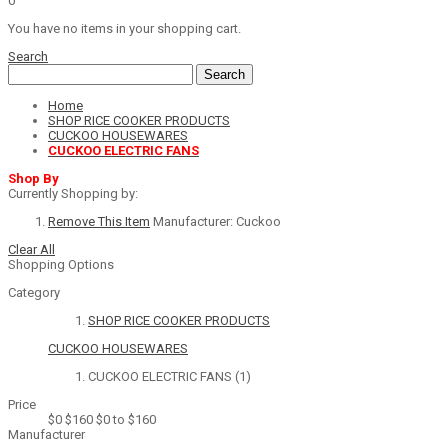
0
You have no items in your shopping cart.
Search
Search
Home
SHOP RICE COOKER PRODUCTS
CUCKOO HOUSEWARES
CUCKOO ELECTRIC FANS
Shop By
Currently Shopping by:
Remove This Item
Manufacturer:
Cuckoo
Clear All
Shopping Options
Category
SHOP RICE COOKER PRODUCTS
CUCKOO HOUSEWARES
CUCKOO ELECTRIC FANS
(1)
Price
$0
$160
$0 to $160
Manufacturer