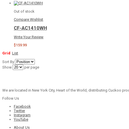
Out of stock
Compare
Wishlist
CF-AC1410WH
Write Your Review
$159.99
Grid
List
Sort By
Show
per page
We are located in New York City, Heart of the World, distributing Cuckoo prod
Follow Us
Facebook
Twitter
Instagram
YouTube
About Us