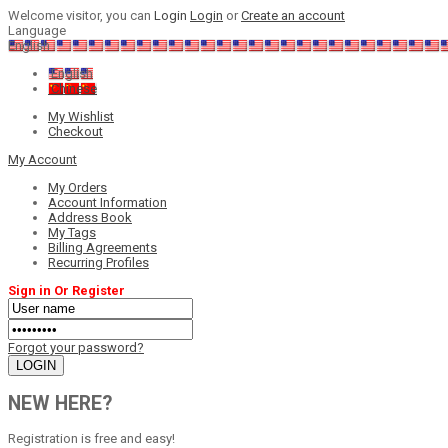
Welcome visitor, you can
Login
Login
or
Create an account
Language
English
English
Chinese
My Wishlist
Checkout
My Account
My Orders
Account Information
Address Book
My Tags
Billing Agreements
Recurring Profiles
Sign in Or Register
Forgot your password?
NEW HERE?
Registration is free and easy!