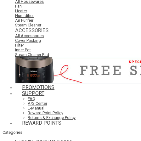
All Housewares
Fan
Heater
Humidifier
Air Purifier
Steam Cleaner
ACCESSORIES
All Accessories
Cover Packing
Filter
Inner Pot
Steam Cleaner Pad
PROMOTIONS
SUPPORT
FAQ
A/S Center
E-Manual
Reward Point Policy
Returns & Exchange Policy
REWARD POINTS
Categories