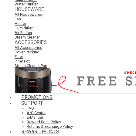
Water Purifier
HOUSEWARE
All Housewares
Fan
Heater
Humidifier
Air Purifier
Steam Cleaner
ACCESSORIES
All Accessories
Cover Packing
Filter
Inner Pot
Steam Cleaner Pad
PROMOTIONS
SUPPORT
FAQ
A/S Center
E-Manual
Reward Point Policy
Returns & Exchange Policy
REWARD POINTS