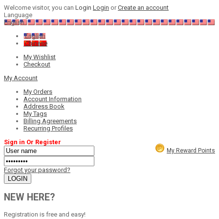
Welcome visitor, you can
Login
Login
or
Create an account
Language
English
English
Chinese
My Wishlist
Checkout
My Account
My Orders
Account Information
Address Book
My Tags
Billing Agreements
Recurring Profiles
Sign in Or Register
My Reward Points
Forgot your password?
NEW HERE?
Registration is free and easy!