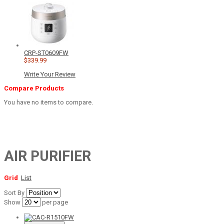
CRP-ST0609FW
$339.99
Write Your Review
Compare Products
You have no items to compare.
AIR PURIFIER
Grid
List
Sort By
Show
per page