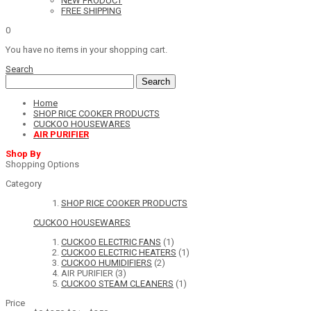
NEW PRODUCT
FREE SHIPPING
0
You have no items in your shopping cart.
Search
Search
Home
SHOP RICE COOKER PRODUCTS
CUCKOO HOUSEWARES
AIR PURIFIER
Shop By
Shopping Options
Category
SHOP RICE COOKER PRODUCTS
CUCKOO HOUSEWARES
CUCKOO ELECTRIC FANS
(1)
CUCKOO ELECTRIC HEATERS
(1)
CUCKOO HUMIDIFIERS
(2)
AIR PURIFIER
(3)
CUCKOO STEAM CLEANERS
(1)
Price