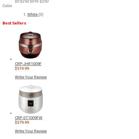
$0
$250
$0 to $250
Color
White
(3)
Best Sellers
CRP-JHR1009F
$519.99
Write Your Review
CRP-ST1009FW
$379.99
Write Your Review