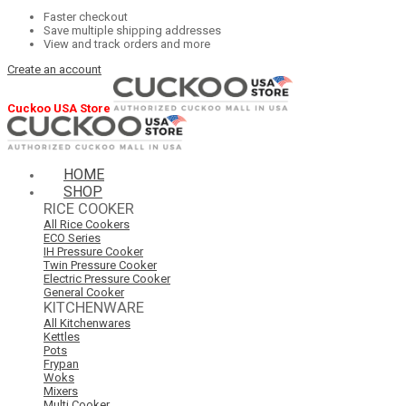
Faster checkout
Save multiple shipping addresses
View and track orders and more
Create an account
Cuckoo USA Store
HOME
SHOP
RICE COOKER
All Rice Cookers
ECO Series
IH Pressure Cooker
Twin Pressure Cooker
Electric Pressure Cooker
General Cooker
KITCHENWARE
All Kitchenwares
Kettles
Pots
Frypan
Woks
Mixers
Multi Cooker