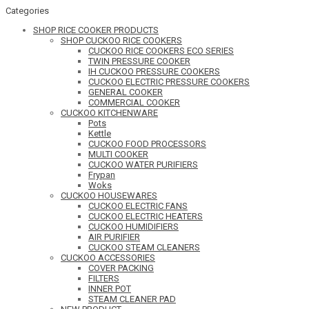
Categories
SHOP RICE COOKER PRODUCTS
SHOP CUCKOO RICE COOKERS
CUCKOO RICE COOKERS ECO SERIES
TWIN PRESSURE COOKER
IH CUCKOO PRESSURE COOKERS
CUCKOO ELECTRIC PRESSURE COOKERS
GENERAL COOKER
COMMERCIAL COOKER
CUCKOO KITCHENWARE
Pots
Kettle
CUCKOO FOOD PROCESSORS
MULTI COOKER
CUCKOO WATER PURIFIERS
Frypan
Woks
CUCKOO HOUSEWARES
CUCKOO ELECTRIC FANS
CUCKOO ELECTRIC HEATERS
CUCKOO HUMIDIFIERS
AIR PURIFIER
CUCKOO STEAM CLEANERS
CUCKOO ACCESSORIES
COVER PACKING
FILTERS
INNER POT
STEAM CLEANER PAD