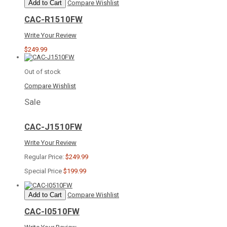
Add to Cart
Compare
Wishlist
CAC-R1510FW
Write Your Review
$249.99
Out of stock
Compare
Wishlist
Sale
CAC-J1510FW
Write Your Review
Regular Price:
$249.99
Special Price
$199.99
Add to Cart
Compare
Wishlist
CAC-I0510FW