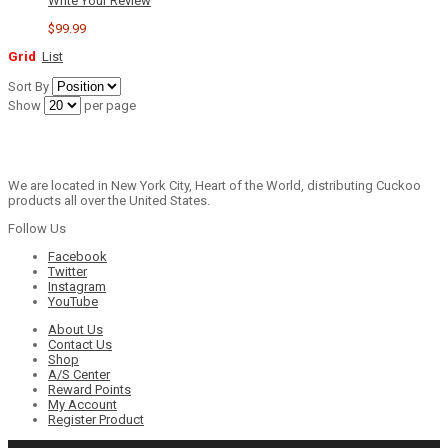
Write Your Review
$99.99
Grid
List
Sort By
Show
per page
We are located in New York City, Heart of the World, distributing Cuckoo
products all over the United States.
Follow Us
Facebook
Twitter
Instagram
YouTube
About Us
Contact Us
Shop
A/S Center
Reward Points
My Account
Register Product