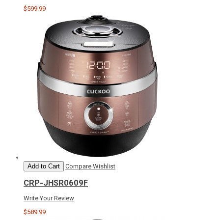
$599.99
Add to Cart
Compare
Wishlist
CRP-JHSR0609F
Write Your Review
$589.99