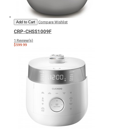
Add to Cart
Compare
Wishlist
CRP-CHSS1009F
1 Review(s)
$599.99