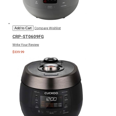
Add to Cart
Compare
Wishlist
CRP-ST0609FG
Write Your Review
$339.99