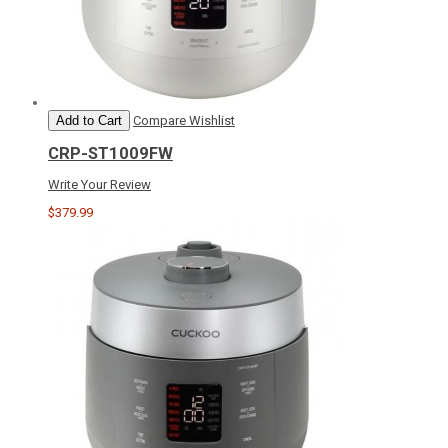
Add to Cart
Compare
Wishlist
CRP-ST1009FW
Write Your Review
$379.99