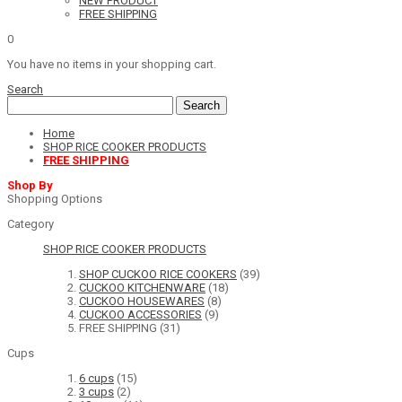
NEW PRODUCT
FREE SHIPPING
0
You have no items in your shopping cart.
Search
Search
Home
SHOP RICE COOKER PRODUCTS
FREE SHIPPING
Shop By
Shopping Options
Category
SHOP RICE COOKER PRODUCTS
SHOP CUCKOO RICE COOKERS
(39)
CUCKOO KITCHENWARE
(18)
CUCKOO HOUSEWARES
(8)
CUCKOO ACCESSORIES
(9)
FREE SHIPPING
(31)
Cups
6 cups
(15)
3 cups
(2)