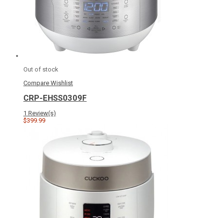
Out of stock
Compare
Wishlist
CRP-EHSS0309F
1 Review(s)
$399.99