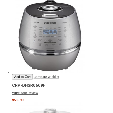
Add to Cart
Compare
Wishlist
CRP-DHSR0609F
Write Your Review
$559.99