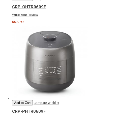
CRP-OHTR0609F
Write Your Review
$599.99
Add to Cart
Compare
Wishlist
CRP-PHTR0609F