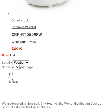
Out of stock
Compare
Wishlist
CRP-RT0609FW
Write Your Review
$299.99
Grid
List
Sort By
Show
per page
1
2
Next
We are located in New York City, Heart of the World, distributing Cuckoo
products all over the United States.