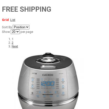
FREE SHIPPING
Grid
List
Sort By
Show
per page
1
2
Next