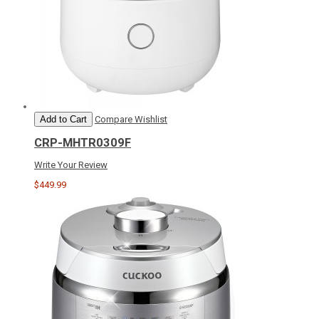
Add to Cart
Compare
Wishlist
CRP-MHTR0309F
Write Your Review
$449.99