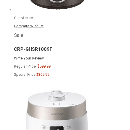
Out of stock
Compare
Wishlist
Sale
CRP-GHSR1009F
Write Your Review
Regular Price:
$599.99
Special Price
$369.99