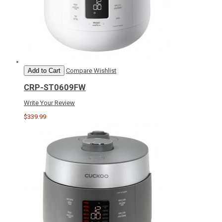
Add to Cart
Compare
Wishlist
CRP-ST0609FW
Write Your Review
$339.99