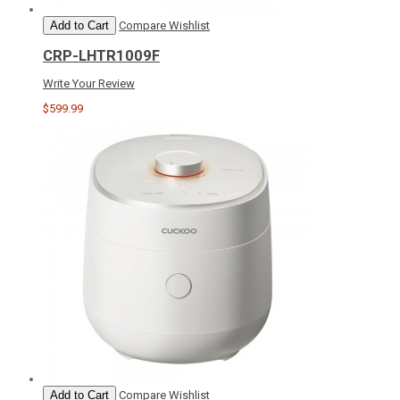
Add to Cart
Compare
Wishlist
CRP-LHTR1009F
Write Your Review
$599.99
Add to Cart
Compare
Wishlist