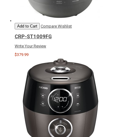
Add to Cart
Compare
Wishlist
CRP-ST1009FG
Write Your Review
$379.99