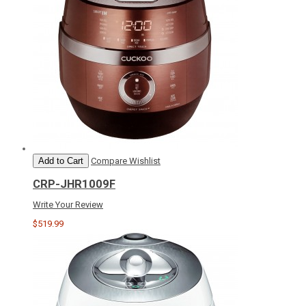
Add to Cart
Compare
Wishlist
CRP-JHR1009F
Write Your Review
$519.99