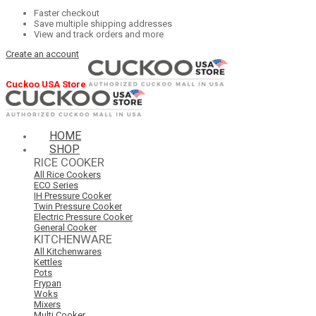
Faster checkout
Save multiple shipping addresses
View and track orders and more
Create an account
Cuckoo USA Store
HOME
SHOP
RICE COOKER
All Rice Cookers
ECO Series
IH Pressure Cooker
Twin Pressure Cooker
Electric Pressure Cooker
General Cooker
KITCHENWARE
All Kitchenwares
Kettles
Pots
Frypan
Woks
Mixers
Multi Cooker