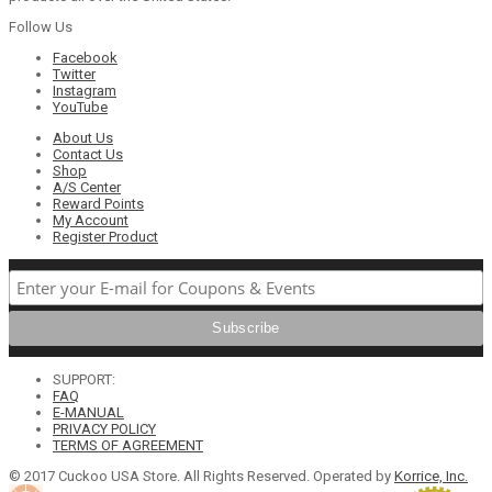
Follow Us
Facebook
Twitter
Instagram
YouTube
About Us
Contact Us
Shop
A/S Center
Reward Points
My Account
Register Product
SUPPORT:
FAQ
E-MANUAL
PRIVACY POLICY
TERMS OF AGREEMENT
© 2017 Cuckoo USA Store. All Rights Reserved. Operated by
Korrice, Inc.