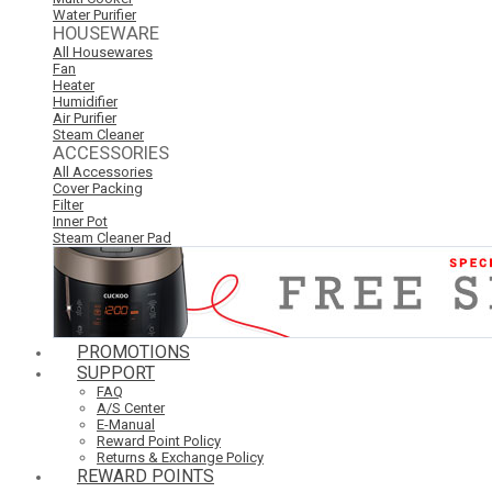
Water Purifier
HOUSEWARE
All Housewares
Fan
Heater
Humidifier
Air Purifier
Steam Cleaner
ACCESSORIES
All Accessories
Cover Packing
Filter
Inner Pot
Steam Cleaner Pad
PROMOTIONS
SUPPORT
FAQ
A/S Center
E-Manual
Reward Point Policy
Returns & Exchange Policy
REWARD POINTS