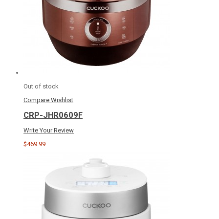
Out of stock
Compare
Wishlist
CRP-JHR0609F
Write Your Review
$469.99