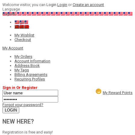
Welcome visitor, you can
Login
Login
or
Create an account
Language
English
English
Chinese
My Wishlist
Checkout
My Account
My Orders
Account Information
Address Book
My Tags
Billing Agreements
Recurring Profiles
Sign in Or Register
My Reward Points
Forgot your password?
NEW HERE?
Registration is free and easy!