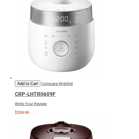
Add to Cart
Compare
Wishlist
CRP-LHTR0609F
Write Your Review
$559.99