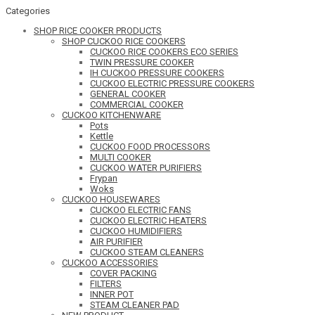
Categories
SHOP RICE COOKER PRODUCTS
SHOP CUCKOO RICE COOKERS
CUCKOO RICE COOKERS ECO SERIES
TWIN PRESSURE COOKER
IH CUCKOO PRESSURE COOKERS
CUCKOO ELECTRIC PRESSURE COOKERS
GENERAL COOKER
COMMERCIAL COOKER
CUCKOO KITCHENWARE
Pots
Kettle
CUCKOO FOOD PROCESSORS
MULTI COOKER
CUCKOO WATER PURIFIERS
Frypan
Woks
CUCKOO HOUSEWARES
CUCKOO ELECTRIC FANS
CUCKOO ELECTRIC HEATERS
CUCKOO HUMIDIFIERS
AIR PURIFIER
CUCKOO STEAM CLEANERS
CUCKOO ACCESSORIES
COVER PACKING
FILTERS
INNER POT
STEAM CLEANER PAD