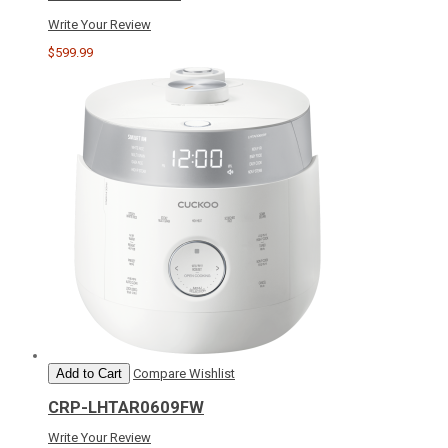
Write Your Review
$599.99
Add to Cart
Compare
Wishlist
CRP-LHTAR0609FW
Write Your Review