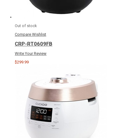
Out of stock
Compare
Wishlist
CRP-RT0609FB
Write Your Review
$299.99