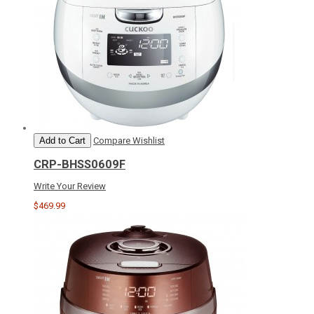
Add to Cart
Compare
Wishlist
CRP-BHSS0609F
Write Your Review
$469.99