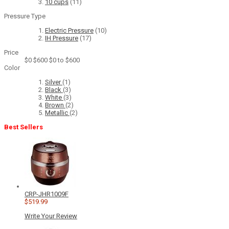
10 cups
(11)
Pressure Type
Electric Pressure
(10)
IH Pressure
(17)
Price
$0
$600
$0 to $600
Color
Silver
(1)
Black
(3)
White
(3)
Brown
(2)
Metallic
(2)
Best Sellers
CRP-JHR1009F
$519.99
Write Your Review