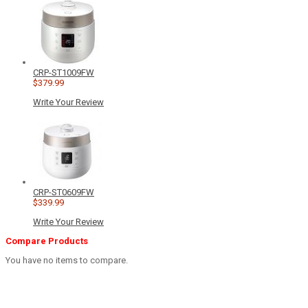
CRP-ST1009FW
$379.99
Write Your Review
CRP-ST0609FW
$339.99
Write Your Review
Compare Products
You have no items to compare.