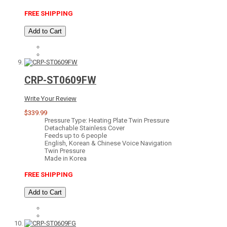
FREE SHIPPING
Add to Cart
CRP-ST0609FW
Write Your Review
$339.99
Pressure Type: Heating Plate Twin Pressure
Detachable Stainless Cover
Feeds up to 6 people
English, Korean & Chinese Voice Navigation
Twin Pressure
Made in Korea
FREE SHIPPING
Add to Cart