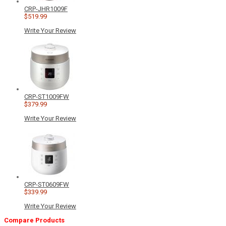
CRP-JHR1009F
$519.99
Write Your Review
CRP-ST1009FW
$379.99
Write Your Review
CRP-ST0609FW
$339.99
Write Your Review
Compare Products