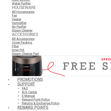
Water Purifier
HOUSEWARE
All Housewares
Fan
Heater
Humidifier
Air Purifier
Steam Cleaner
ACCESSORIES
All Accessories
Cover Packing
Filter
Inner Pot
Steam Cleaner Pad
PROMOTIONS
SUPPORT
FAQ
A/S Center
E-Manual
Reward Point Policy
Returns & Exchange Policy
REWARD POINTS