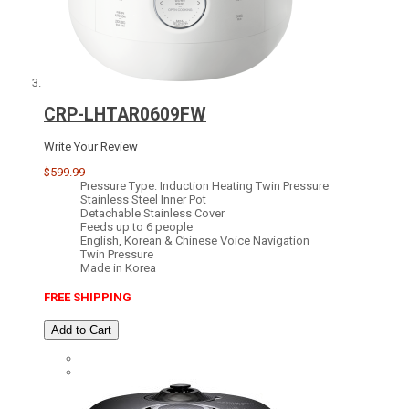
CRP-LHTAR0609FW
Write Your Review
$599.99
Pressure Type: Induction Heating Twin Pressure
Stainless Steel Inner Pot
Detachable Stainless Cover
Feeds up to 6 people
English, Korean & Chinese Voice Navigation
Twin Pressure
Made in Korea
FREE SHIPPING
Add to Cart