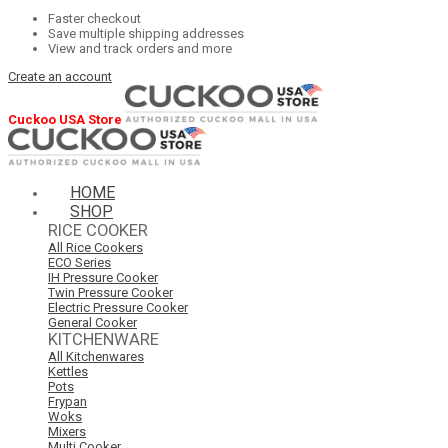
Faster checkout
Save multiple shipping addresses
View and track orders and more
Create an account
Cuckoo USA Store
HOME
SHOP
RICE COOKER
All Rice Cookers
ECO Series
IH Pressure Cooker
Twin Pressure Cooker
Electric Pressure Cooker
General Cooker
KITCHENWARE
All Kitchenwares
Kettles
Pots
Frypan
Woks
Mixers
Multi Cooker