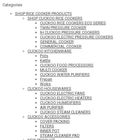
Categories
SHOP RICE COOKER PRODUCTS
SHOP CUCKOO RICE COOKERS
CUCKOO RICE COOKERS ECO SERIES
TWIN PRESSURE COOKER
IH CUCKOO PRESSURE COOKERS
CUCKOO ELECTRIC PRESSURE COOKERS
GENERAL COOKER
COMMERCIAL COOKER
CUCKOO KITCHENWARE
Pots
Kettle
CUCKOO FOOD PROCESSORS
MULTI COOKER
CUCKOO WATER PURIFIERS
Frypan
Woks
CUCKOO HOUSEWARES
CUCKOO ELECTRIC FANS
CUCKOO ELECTRIC HEATERS
CUCKOO HUMIDIFIERS
AIR PURIFIER
CUCKOO STEAM CLEANERS
CUCKOO ACCESSORIES
COVER PACKING
FILTERS
INNER POT
STEAM CLEANER PAD