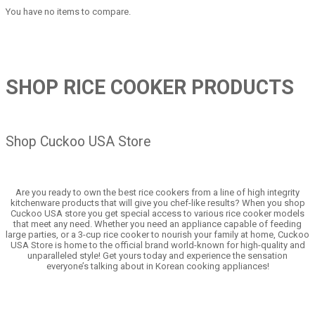
You have no items to compare.
SHOP RICE COOKER PRODUCTS
Shop Cuckoo USA Store
Are you ready to own the best rice cookers from a line of high integrity
kitchenware products that will give you chef-like results? When you shop
Cuckoo USA store you get special access to various rice cooker models
that meet any need. Whether you need an appliance capable of feeding
large parties, or a 3-cup rice cooker to nourish your family at home, Cuckoo
USA Store is home to the official brand world-known for high-quality and
unparalleled style! Get yours today and experience the sensation
everyone’s talking about in Korean cooking appliances!