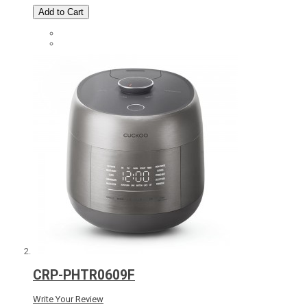
Add to Cart
CRP-PHTR0609F
Write Your Review