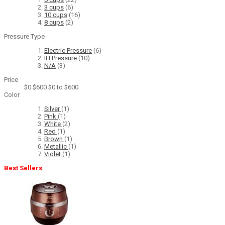
3 cups
(6)
10 cups
(16)
8 cups
(2)
Pressure Type
Electric Pressure
(6)
IH Pressure
(10)
N/A
(3)
Price
$0
$600
$0 to $600
Color
Silver
(1)
Pink
(1)
White
(2)
Red
(1)
Brown
(1)
Metallic
(1)
Violet
(1)
Best Sellers