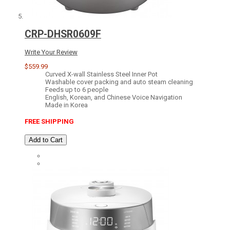
CRP-DHSR0609F
Write Your Review
$559.99
Curved X-wall Stainless Steel Inner Pot
Washable cover packing and auto steam cleaning
Feeds up to 6 people
English, Korean, and Chinese Voice Navigation
Made in Korea
FREE SHIPPING
Add to Cart