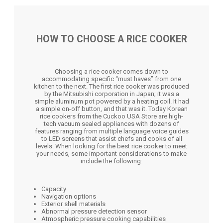
HOW TO CHOOSE A RICE COOKER
Choosing a rice cooker comes down to
accommodating specific “must haves” from one
kitchen to the next. The first rice cooker was produced
by the Mitsubishi corporation in Japan; it was a
simple aluminum pot powered by a heating coil. It had
a simple on-off button, and that was it. Today Korean
rice cookers from the Cuckoo USA Store are high-
tech vacuum sealed appliances with dozens of
features ranging from multiple language voice guides
to LED screens that assist chefs and cooks of all
levels. When looking for the best rice cooker to meet
your needs, some important considerations to make
include the following:
Capacity
Navigation options
Exterior shell materials
Abnormal pressure detection sensor
Atmospheric pressure cooking capabilities