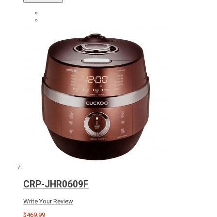
CRP-JHR0609F
Write Your Review
$469.99