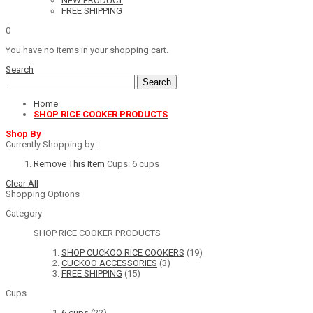
NEW PRODUCT
FREE SHIPPING
0
You have no items in your shopping cart.
Search
Search
Home
SHOP RICE COOKER PRODUCTS
Shop By
Currently Shopping by:
Remove This Item
Cups:
6 cups
Clear All
Shopping Options
Category
SHOP RICE COOKER PRODUCTS
SHOP CUCKOO RICE COOKERS
(19)
CUCKOO ACCESSORIES
(3)
FREE SHIPPING
(15)
Cups
6 cups
(22)