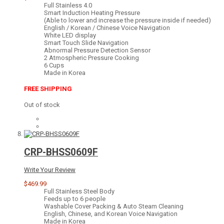
Full Stainless 4.0
Smart Induction Heating Pressure
(Able to lower and increase the pressure inside if needed)
English / Korean / Chinese Voice Navigation
White LED display
Smart Touch Slide Navigation
Abnormal Pressure Detection Sensor
2 Atmospheric Pressure Cooking
6 Cups
Made in Korea
FREE SHIPPING
Out of stock
CRP-BHSS0609F
Write Your Review
$469.99
Full Stainless Steel Body
Feeds up to 6 people
Washable Cover Packing & Auto Steam Cleaning
English, Chinese, and Korean Voice Navigation
Made in Korea