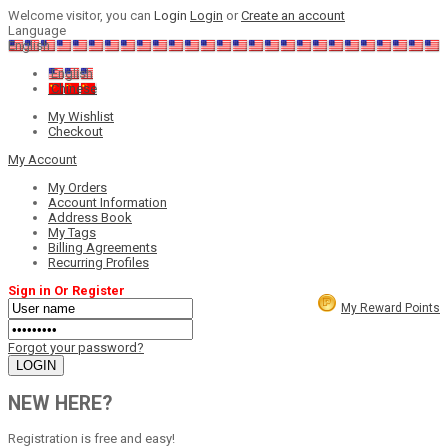
Welcome visitor, you can
Login
Login
or
Create an account
Language
English
English
Chinese
My Wishlist
Checkout
My Account
My Orders
Account Information
Address Book
My Tags
Billing Agreements
Recurring Profiles
Sign in Or Register
My Reward Points
Forgot your password?
NEW HERE?
Registration is free and easy!