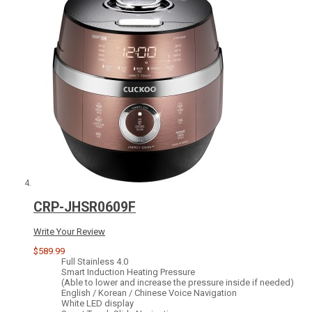
CRP-JHSR0609F
Write Your Review
$589.99
Full Stainless 4.0
Smart Induction Heating Pressure
(Able to lower and increase the pressure inside if needed)
English / Korean / Chinese Voice Navigation
White LED display