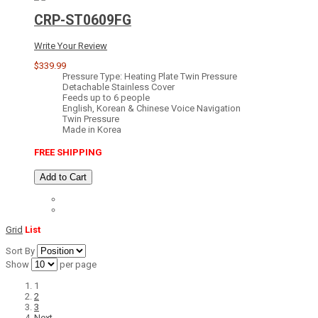
CRP-ST0609FG
Write Your Review
$339.99
Pressure Type: Heating Plate Twin Pressure
Detachable Stainless Cover
Feeds up to 6 people
English, Korean & Chinese Voice Navigation
Twin Pressure
Made in Korea
FREE SHIPPING
Add to Cart
Grid
List
Sort By
Show
per page
1
2
3
Next