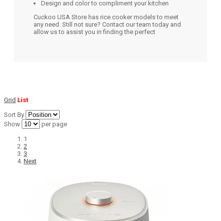
Design and color to compliment your kitchen
Cuckoo USA Store has rice cooker models to meet
any need. Still not sure? Contact our team today and
allow us to assist you in finding the perfect
Grid
List
Sort By
Show
per page
1
2
3
Next