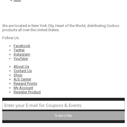
We are located in New York City, Heart of the World, distributing Cuckoo
products all over the United States.
Follow Us
Facebook
Twitter
Instagram
YouTube
About Us
Contact Us
Shop
A/S Center
Reward Points
My Account
Register Product