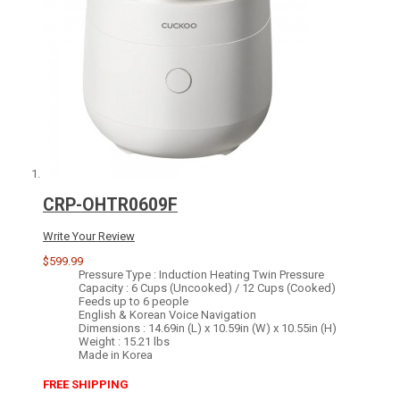
CRP-OHTR0609F
Write Your Review
$599.99
Pressure Type : Induction Heating Twin Pressure
Capacity : 6 Cups (Uncooked) / 12 Cups (Cooked)
Feeds up to 6 people
English & Korean Voice Navigation
Dimensions : 14.69in (L) x 10.59in (W) x 10.55in (H)
Weight : 15.21 lbs
Made in Korea
FREE SHIPPING