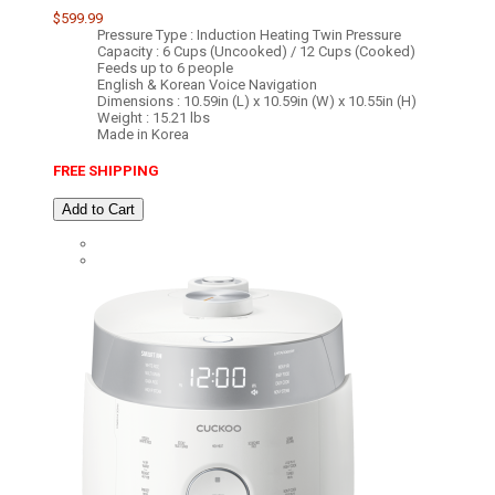
$599.99
Pressure Type : Induction Heating Twin Pressure
Capacity : 6 Cups (Uncooked) / 12 Cups (Cooked)
Feeds up to 6 people
English & Korean Voice Navigation
Dimensions : 10.59in (L) x 10.59in (W) x 10.55in (H)
Weight : 15.21 lbs
Made in Korea
FREE SHIPPING
Add to Cart