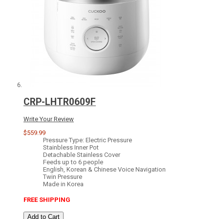
CRP-LHTR0609F
Write Your Review
$559.99
Pressure Type: Electric Pressure
Stainbless Inner Pot
Detachable Stainless Cover
Feeds up to 6 people
English, Korean & Chinese Voice Navigation
Twin Pressure
Made in Korea
FREE SHIPPING
Add to Cart