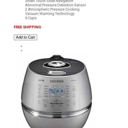
Smart Touch Slide Navigation
Abnormal Pressure Detection Sensor
2 Atmospheric Pressure Cooking
Vacuum Warming Technology
6 Cups
FREE SHIPPING
Add to Cart