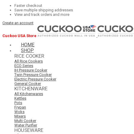
Faster checkout
Save multiple shipping addresses
View and track orders and more
Create an account
Cuckoo USA Store
HOME
SHOP
RICE COOKER
All Rice Cookers
ECO Series
IH Pressure Cooker
Twin Pressure Cooker
Electric Pressure Cooker
General Cooker
KITCHENWARE
All Kitchenwares
Kettles
Pots
Frypan
Woks
Mixers
Multi Cooker
Water Purifier
HOUSEWARE