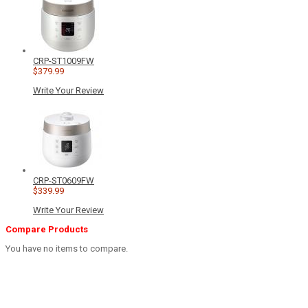
CRP-ST1009FW
$379.99
Write Your Review
CRP-ST0609FW
$339.99
Write Your Review
Compare Products
You have no items to compare.