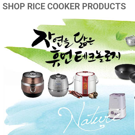
SHOP RICE COOKER PRODUCTS