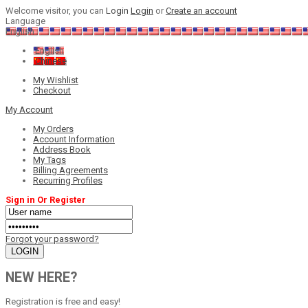
Welcome visitor, you can
Login
Login
or
Create an account
Language
English
English
Chinese
My Wishlist
Checkout
My Account
My Orders
Account Information
Address Book
My Tags
Billing Agreements
Recurring Profiles
Sign in Or Register
Forgot your password?
NEW HERE?
Registration is free and easy!