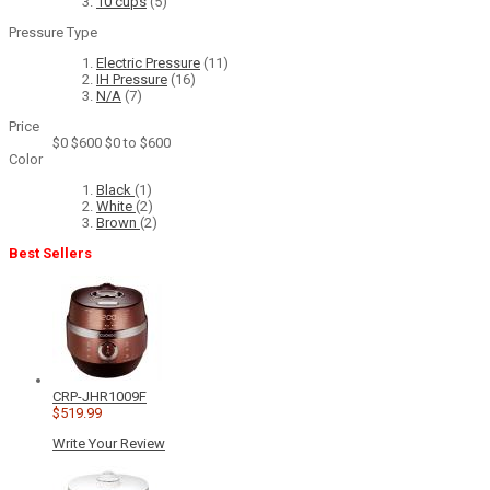
10 cups
(5)
Pressure Type
Electric Pressure
(11)
IH Pressure
(16)
N/A
(7)
Price
$0
$600
$0 to $600
Color
Black
(1)
White
(2)
Brown
(2)
Best Sellers
CRP-JHR1009F
$519.99
Write Your Review