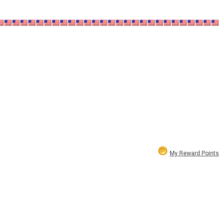
My Reward Points