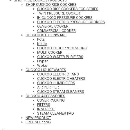
SHOP RICE COOKER PRODUCTS
SHOP CUCKOO RICE COOKERS
CUCKOO RICE COOKERS ECO SERIES
TWIN PRESSURE COOKER
IH CUCKOO PRESSURE COOKERS
CUCKOO ELECTRIC PRESSURE COOKERS
GENERAL COOKER
COMMERCIAL COOKER
CUCKOO KITCHENWARE
Pots
Kettle
CUCKOO FOOD PROCESSORS
MULTI COOKER
CUCKOO WATER PURIFIERS
Frypan
Woks
CUCKOO HOUSEWARES
CUCKOO ELECTRIC FANS
CUCKOO ELECTRIC HEATERS
CUCKOO HUMIDIFIERS
AIR PURIFIER
CUCKOO STEAM CLEANERS
CUCKOO ACCESSORIES
COVER PACKING
FILTERS
INNER POT
STEAM CLEANER PAD
NEW PRODUCT
FREE SHIPPING