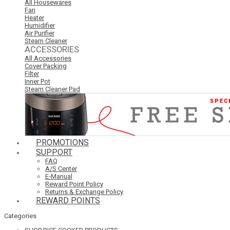
All Housewares
Fan
Heater
Humidifier
Air Purifier
Steam Cleaner
ACCESSORIES
All Accessories
Cover Packing
Filter
Inner Pot
Steam Cleaner Pad
PROMOTIONS
SUPPORT
FAQ
A/S Center
E-Manual
Reward Point Policy
Returns & Exchange Policy
REWARD POINTS
Categories