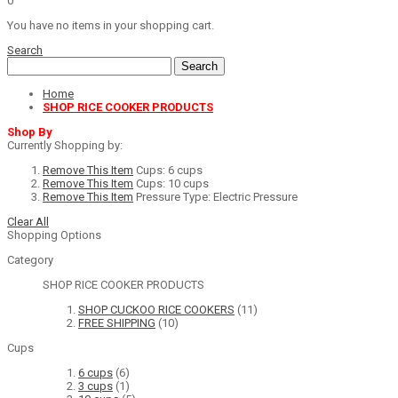
0
You have no items in your shopping cart.
Search
Search
Home
SHOP RICE COOKER PRODUCTS
Shop By
Currently Shopping by:
Remove This Item
Cups:
6 cups
Remove This Item
Cups:
10 cups
Remove This Item
Pressure Type:
Electric Pressure
Clear All
Shopping Options
Category
SHOP RICE COOKER PRODUCTS
SHOP CUCKOO RICE COOKERS
(11)
FREE SHIPPING
(10)
Cups
6 cups
(6)
3 cups
(1)