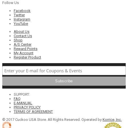
Follow Us
Facebook
Twitter
Instagram
YouTube
About Us
Contact Us
Shop
A/S Center
Reward Points
My Account
Register Product
SUPPORT:
FAQ
E-MANUAL
PRIVACY POLICY
TERMS OF AGREEMENT
© 2017 Cuckoo USA Store. All Rights Reserved. Operated by
Korrice, Inc.