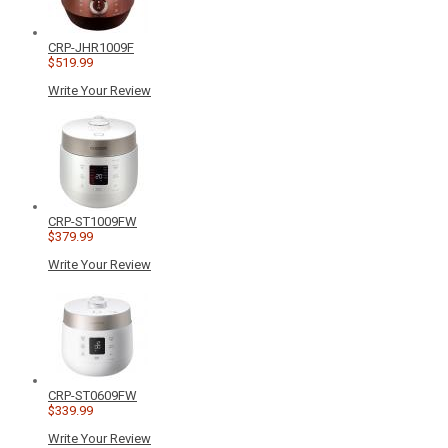
CRP-JHR1009F
$519.99
Write Your Review
CRP-ST1009FW
$379.99
Write Your Review
CRP-ST0609FW
$339.99
Write Your Review