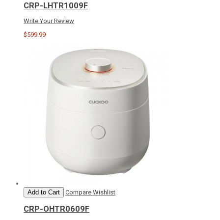
CRP-LHTR1009F
Write Your Review
$599.99
Add to Cart
Compare
Wishlist
CRP-OHTR0609F