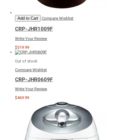
Add to Cart
Compare
Wishlist
CRP-JHR1009F
Write Your Review
$519.99
Out of stock
Compare
Wishlist
CRP-JHR0609F
Write Your Review
$469.99