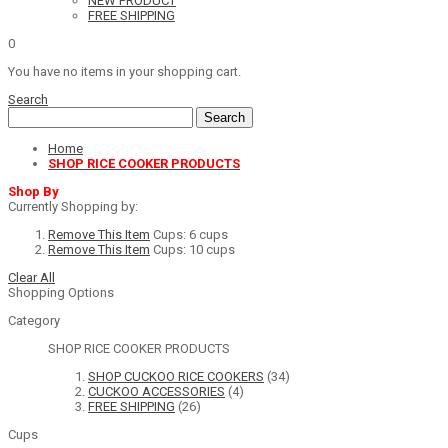
NEW PRODUCT
FREE SHIPPING
0
You have no items in your shopping cart.
Search
Search
Home
SHOP RICE COOKER PRODUCTS
Shop By
Currently Shopping by:
Remove This Item
Cups:
6 cups
Remove This Item
Cups:
10 cups
Clear All
Shopping Options
Category
SHOP RICE COOKER PRODUCTS
SHOP CUCKOO RICE COOKERS
(34)
CUCKOO ACCESSORIES
(4)
FREE SHIPPING
(26)
Cups