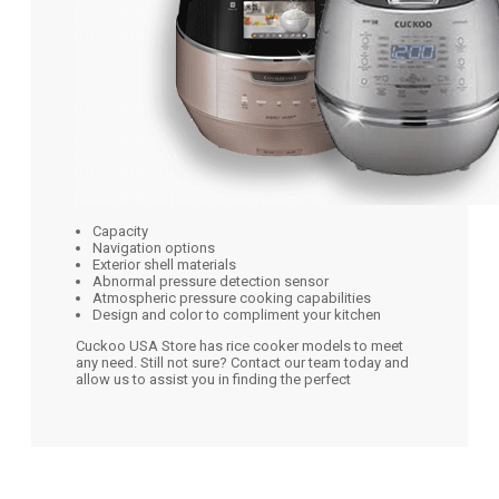
Capacity
Navigation options
Exterior shell materials
Abnormal pressure detection sensor
Atmospheric pressure cooking capabilities
Design and color to compliment your kitchen
Cuckoo USA Store has rice cooker models to meet
any need. Still not sure? Contact our team today and
allow us to assist you in finding the perfect