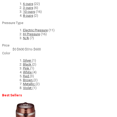
6 cups
(22)
3 cups
(6)
10 cups
(16)
8 cups
(2)
Pressure Type
Electric Pressure
(11)
IH Pressure
(16)
N/A
(7)
Price
$0
$600
$0 to $600
Color
Silver
(1)
Black
(2)
Pink
(1)
White
(4)
Red
(3)
Brown
(2)
Metallic
(2)
Violet
(1)
Best Sellers