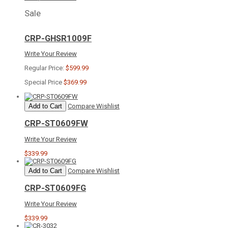
Sale
CRP-GHSR1009F
Write Your Review
Regular Price:
$599.99
Special Price
$369.99
Add to Cart
Compare
Wishlist
CRP-ST0609FW
Write Your Review
$339.99
Add to Cart
Compare
Wishlist
CRP-ST0609FG
Write Your Review
$339.99