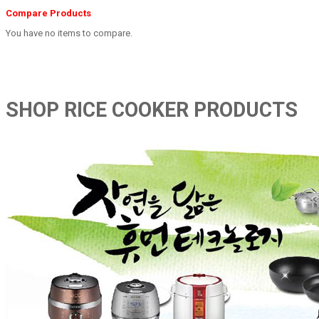
Compare Products
You have no items to compare.
SHOP RICE COOKER PRODUCTS