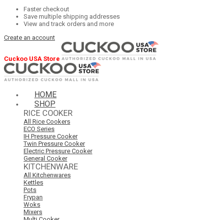
Faster checkout
Save multiple shipping addresses
View and track orders and more
Create an account
Cuckoo USA Store
HOME
SHOP
RICE COOKER
All Rice Cookers
ECO Series
IH Pressure Cooker
Twin Pressure Cooker
Electric Pressure Cooker
General Cooker
KITCHENWARE
All Kitchenwares
Kettles
Pots
Frypan
Woks
Mixers
Multi Cooker