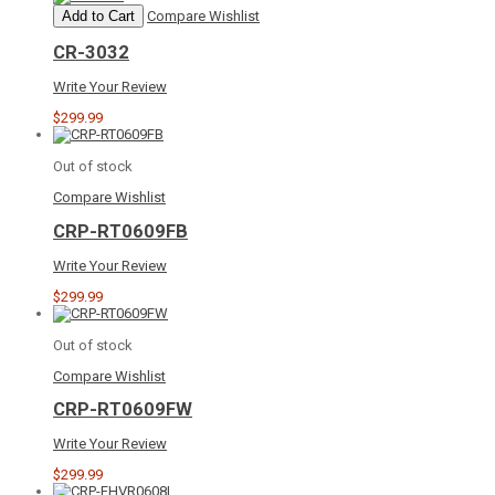
Add to Cart
Compare
Wishlist
CR-3032
Write Your Review
$299.99
Out of stock
Compare
Wishlist
CRP-RT0609FB
Write Your Review
$299.99
Out of stock
Compare
Wishlist
CRP-RT0609FW
Write Your Review
$299.99