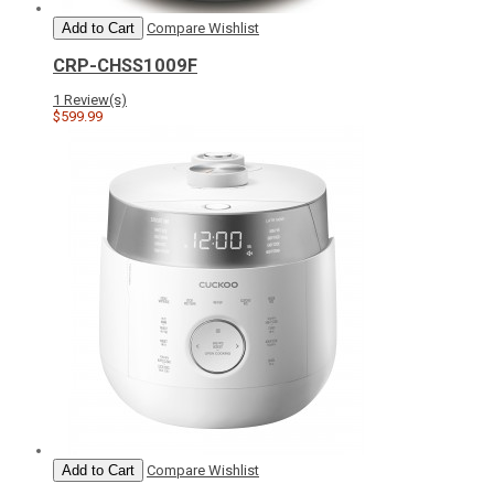
Add to Cart
Compare
Wishlist
CRP-CHSS1009F
1 Review(s)
$599.99
Add to Cart
Compare
Wishlist