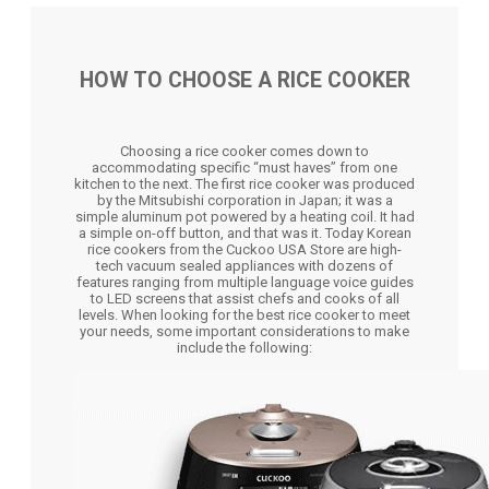
HOW TO CHOOSE A RICE COOKER
Choosing a rice cooker comes down to
accommodating specific “must haves” from one
kitchen to the next. The first rice cooker was produced
by the Mitsubishi corporation in Japan; it was a
simple aluminum pot powered by a heating coil. It had
a simple on-off button, and that was it. Today Korean
rice cookers from the Cuckoo USA Store are high-
tech vacuum sealed appliances with dozens of
features ranging from multiple language voice guides
to LED screens that assist chefs and cooks of all
levels. When looking for the best rice cooker to meet
your needs, some important considerations to make
include the following: