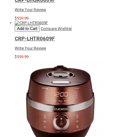
CRP-DHSR0609F
Write Your Review
$559.99
Add to Cart
Compare
Wishlist
CRP-LHTR0609F
Write Your Review
$559.99