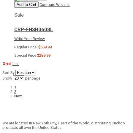
Add to Cart
Compare
Wishlist
Sale
CRP-FHSR0608L
Write Your Review
Regular Price:
$559.99
Special Price
$289.99
Grid
List
Sort By
Show
per page
1
2
Next
We are located in New York City, Heart of the World, distributing Cuckoo
products all over the United States.