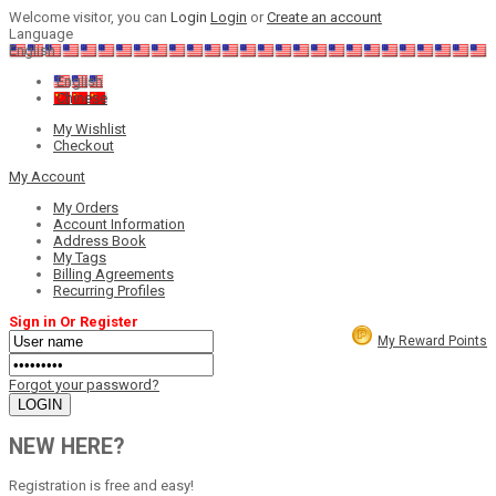
Welcome visitor, you can
Login
Login
or
Create an account
Language
English
English
Chinese
My Wishlist
Checkout
My Account
My Orders
Account Information
Address Book
My Tags
Billing Agreements
Recurring Profiles
Sign in Or Register
My Reward Points
Forgot your password?
NEW HERE?
Registration is free and easy!