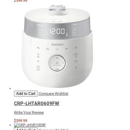
$599.99
Add to Cart
Compare
Wishlist
CRP-LHTAR0609FW
Write Your Review
$599.99