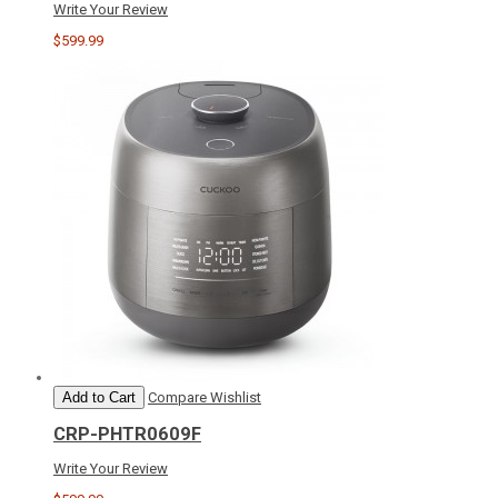
Write Your Review
$599.99
Add to Cart
Compare
Wishlist
CRP-PHTR0609F
Write Your Review