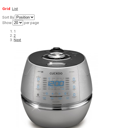
Grid
List
Sort By
Show
per page
1
2
Next