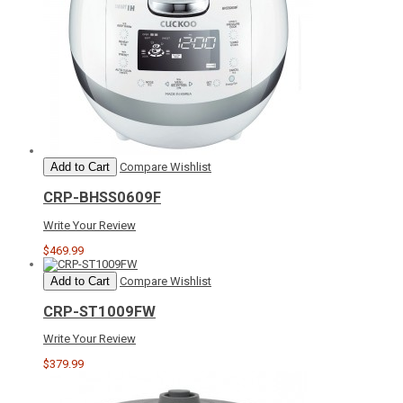
Add to Cart
Compare
Wishlist
CRP-BHSS0609F
Write Your Review
$469.99
Add to Cart
Compare
Wishlist
CRP-ST1009FW
Write Your Review
$379.99