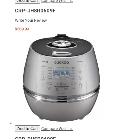
Add to Cart
Compare
Wishlist
CRP-JHSR0609F
Write Your Review
$589.99
Add to Cart
Compare
Wishlist