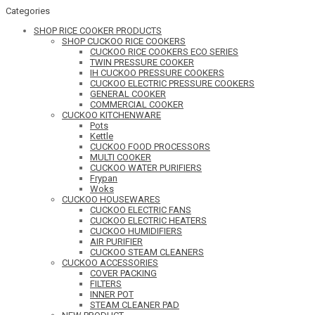
Categories
SHOP RICE COOKER PRODUCTS
SHOP CUCKOO RICE COOKERS
CUCKOO RICE COOKERS ECO SERIES
TWIN PRESSURE COOKER
IH CUCKOO PRESSURE COOKERS
CUCKOO ELECTRIC PRESSURE COOKERS
GENERAL COOKER
COMMERCIAL COOKER
CUCKOO KITCHENWARE
Pots
Kettle
CUCKOO FOOD PROCESSORS
MULTI COOKER
CUCKOO WATER PURIFIERS
Frypan
Woks
CUCKOO HOUSEWARES
CUCKOO ELECTRIC FANS
CUCKOO ELECTRIC HEATERS
CUCKOO HUMIDIFIERS
AIR PURIFIER
CUCKOO STEAM CLEANERS
CUCKOO ACCESSORIES
COVER PACKING
FILTERS
INNER POT
STEAM CLEANER PAD