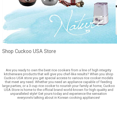
Shop Cuckoo USA Store
Are you ready to own the best rice cookers from a line of high integrity
kitchenware products that will give you chef-like results? When you shop
Cuckoo USA store you get special access to various rice cooker models
that meet any need. Whether you need an appliance capable of feeding
large parties, or a 3-cup rice cooker to nourish your family at home, Cuckoo
USA Store is home to the official brand world-known for high-quality and
unparalleled style! Get yours today and experience the sensation
everyone’s talking about in Korean cooking appliances!