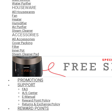
Water Purifier
HOUSEWARE
All Housewares
Fan
Heater
Humidifier
Air Purifier
Steam Cleaner
ACCESSORIES
All Accessories
Cover Packing
Filter
Inner Pot
Steam Cleaner Pad
PROMOTIONS
SUPPORT
FAQ
A/S Center
E-Manual
Reward Point Policy
Returns & Exchange Policy
REWARD POINTS