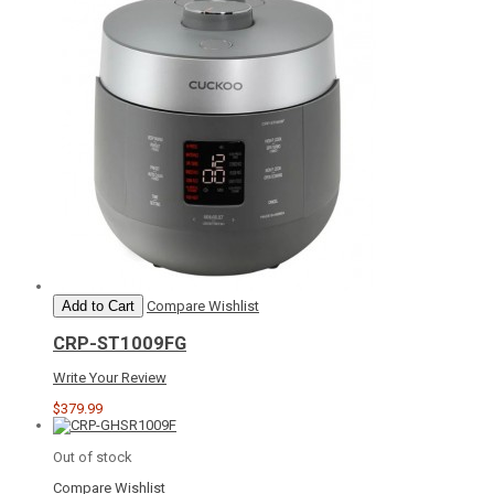
Add to Cart
Compare
Wishlist
CRP-ST1009FG
Write Your Review
$379.99
Out of stock
Compare
Wishlist