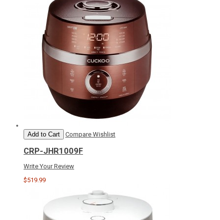
Add to Cart
Compare
Wishlist
CRP-JHR1009F
Write Your Review
$519.99