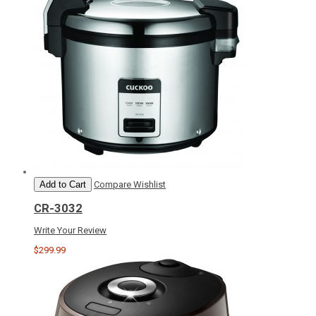
Add to Cart
Compare
Wishlist
CR-3032
Write Your Review
$299.99