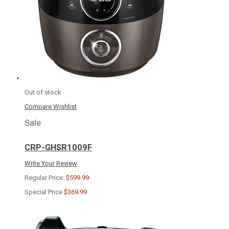
Out of stock
Compare
Wishlist
Sale
CRP-GHSR1009F
Write Your Review
Regular Price:
$599.99
Special Price
$369.99