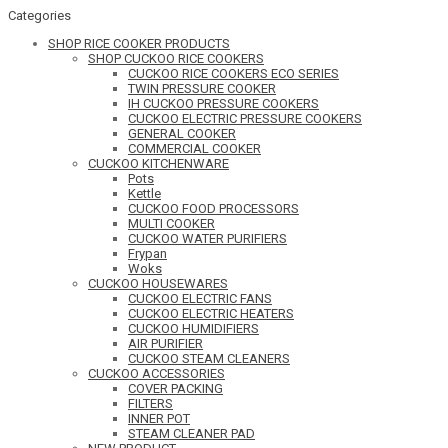
Categories
SHOP RICE COOKER PRODUCTS
SHOP CUCKOO RICE COOKERS
CUCKOO RICE COOKERS ECO SERIES
TWIN PRESSURE COOKER
IH CUCKOO PRESSURE COOKERS
CUCKOO ELECTRIC PRESSURE COOKERS
GENERAL COOKER
COMMERCIAL COOKER
CUCKOO KITCHENWARE
Pots
Kettle
CUCKOO FOOD PROCESSORS
MULTI COOKER
CUCKOO WATER PURIFIERS
Frypan
Woks
CUCKOO HOUSEWARES
CUCKOO ELECTRIC FANS
CUCKOO ELECTRIC HEATERS
CUCKOO HUMIDIFIERS
AIR PURIFIER
CUCKOO STEAM CLEANERS
CUCKOO ACCESSORIES
COVER PACKING
FILTERS
INNER POT
STEAM CLEANER PAD