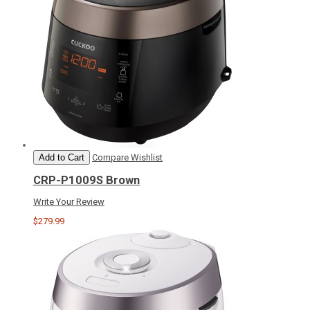
Add to Cart
Compare
Wishlist
CRP-P1009S Brown
Write Your Review
$279.99