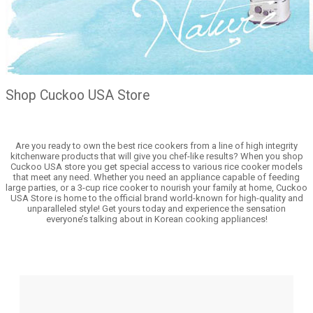
Shop Cuckoo USA Store
Are you ready to own the best rice cookers from a line of high integrity
kitchenware products that will give you chef-like results? When you shop
Cuckoo USA store you get special access to various rice cooker models
that meet any need. Whether you need an appliance capable of feeding
large parties, or a 3-cup rice cooker to nourish your family at home, Cuckoo
USA Store is home to the official brand world-known for high-quality and
unparalleled style! Get yours today and experience the sensation
everyone’s talking about in Korean cooking appliances!