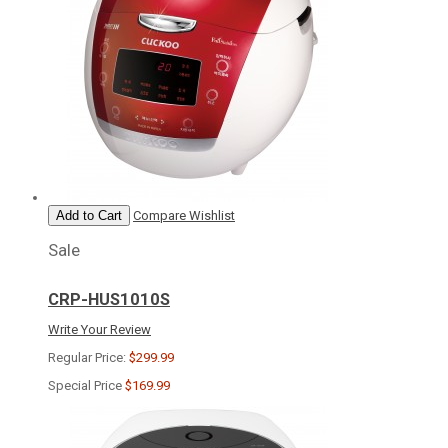
Add to Cart
Compare
Wishlist
Sale
CRP-HUS1010S
Write Your Review
Regular Price:
$299.99
Special Price
$169.99