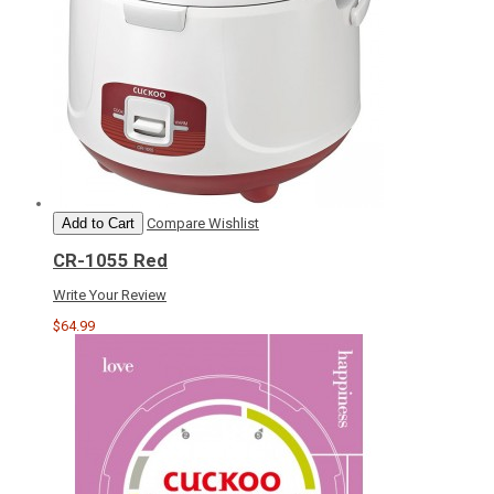
Add to Cart
Compare
Wishlist
CR-1055 Red
Write Your Review
$64.99