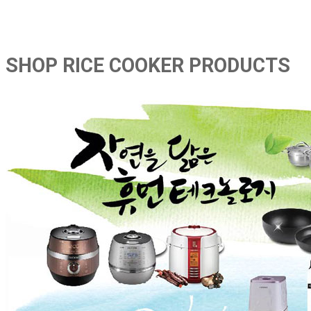
SHOP RICE COOKER PRODUCTS