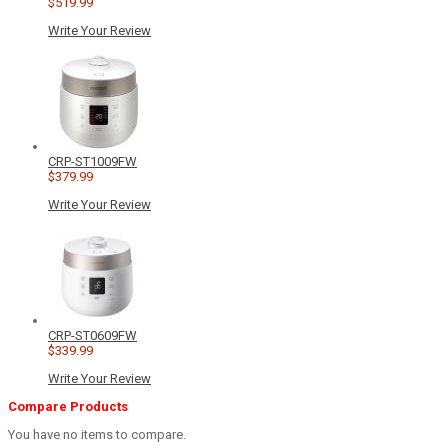
$519.99
Write Your Review
CRP-ST1009FW
$379.99
Write Your Review
CRP-ST0609FW
$339.99
Write Your Review
Compare Products
You have no items to compare.