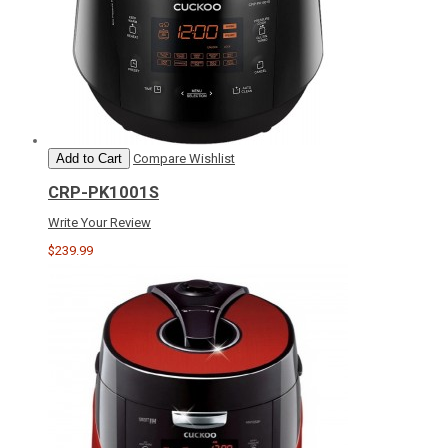
Add to Cart
Compare
Wishlist
CRP-PK1001S
Write Your Review
$239.99