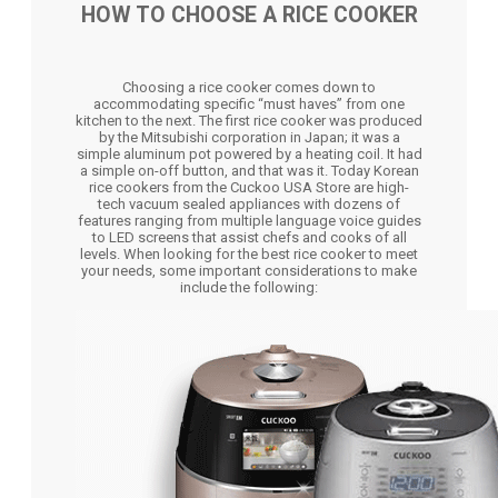
HOW TO CHOOSE A RICE COOKER
Choosing a rice cooker comes down to
accommodating specific “must haves” from one
kitchen to the next. The first rice cooker was produced
by the Mitsubishi corporation in Japan; it was a
simple aluminum pot powered by a heating coil. It had
a simple on-off button, and that was it. Today Korean
rice cookers from the Cuckoo USA Store are high-
tech vacuum sealed appliances with dozens of
features ranging from multiple language voice guides
to LED screens that assist chefs and cooks of all
levels. When looking for the best rice cooker to meet
your needs, some important considerations to make
include the following: