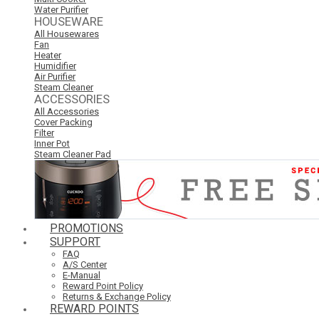
Water Purifier
HOUSEWARE
All Housewares
Fan
Heater
Humidifier
Air Purifier
Steam Cleaner
ACCESSORIES
All Accessories
Cover Packing
Filter
Inner Pot
Steam Cleaner Pad
PROMOTIONS
SUPPORT
FAQ
A/S Center
E-Manual
Reward Point Policy
Returns & Exchange Policy
REWARD POINTS