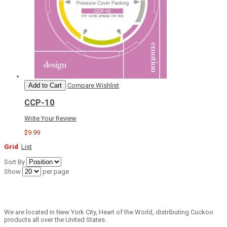
Add to Cart
Compare
Wishlist
CCP-10
Write Your Review
$9.99
Grid
List
Sort By
Show
per page
We are located in New York City, Heart of the World, distributing Cuckoo
products all over the United States.