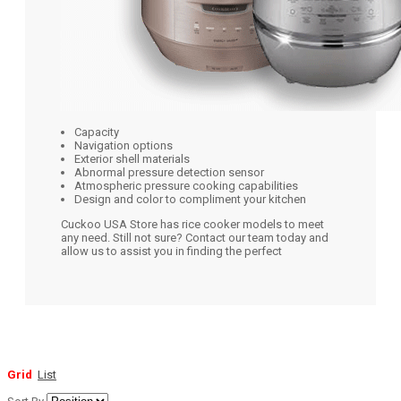
Capacity
Navigation options
Exterior shell materials
Abnormal pressure detection sensor
Atmospheric pressure cooking capabilities
Design and color to compliment your kitchen
Cuckoo USA Store has rice cooker models to meet
any need. Still not sure? Contact our team today and
allow us to assist you in finding the perfect
Grid
List