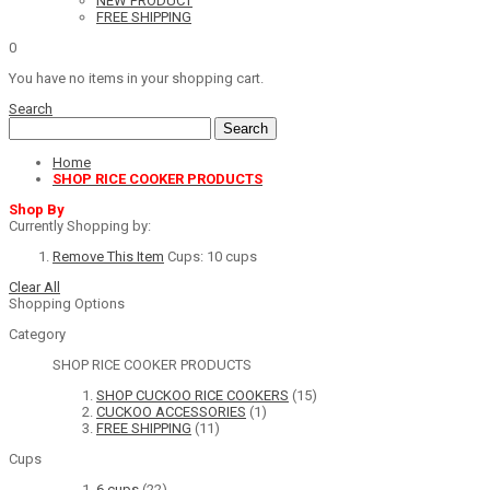
NEW PRODUCT
FREE SHIPPING
0
You have no items in your shopping cart.
Search
Search
Home
SHOP RICE COOKER PRODUCTS
Shop By
Currently Shopping by:
Remove This Item
Cups:
10 cups
Clear All
Shopping Options
Category
SHOP RICE COOKER PRODUCTS
SHOP CUCKOO RICE COOKERS
(15)
CUCKOO ACCESSORIES
(1)
FREE SHIPPING
(11)
Cups
6 cups
(22)