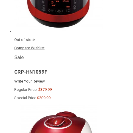
Out of stock
Compare
Wishlist
Sale
CRP-HN1059F
Write Your Review
Regular Price:
$379.99
Special Price
$209.99