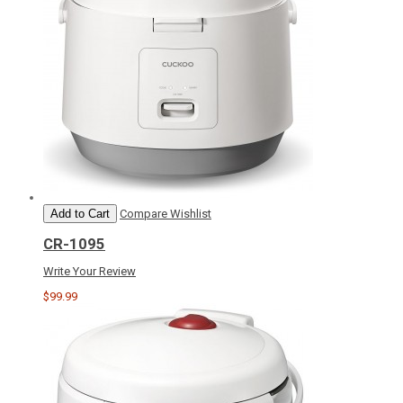
Add to Cart
Compare
Wishlist
CR-1095
Write Your Review
$99.99