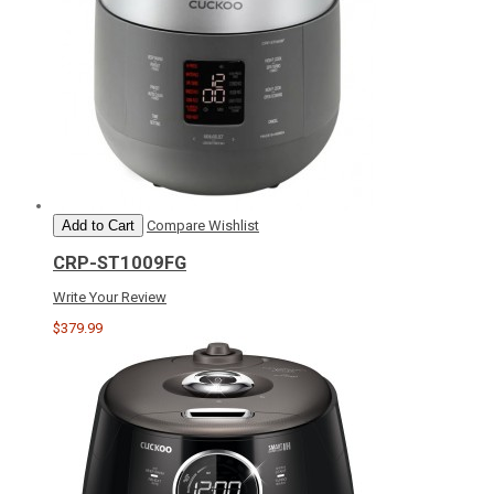
Add to Cart
Compare
Wishlist
CRP-ST1009FG
Write Your Review
$379.99