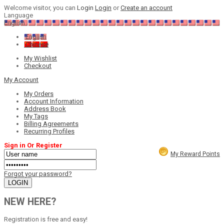
Welcome visitor, you can
Login
Login
or
Create an account
Language
English
English
Chinese
My Wishlist
Checkout
My Account
My Orders
Account Information
Address Book
My Tags
Billing Agreements
Recurring Profiles
Sign in Or Register
My Reward Points
Forgot your password?
NEW HERE?
Registration is free and easy!