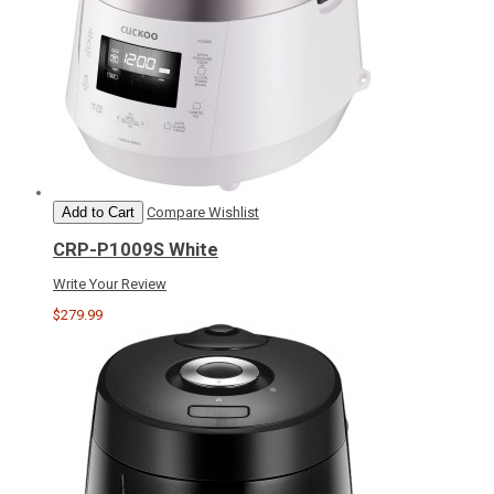
Add to Cart
Compare
Wishlist
CRP-P1009S White
Write Your Review
$279.99