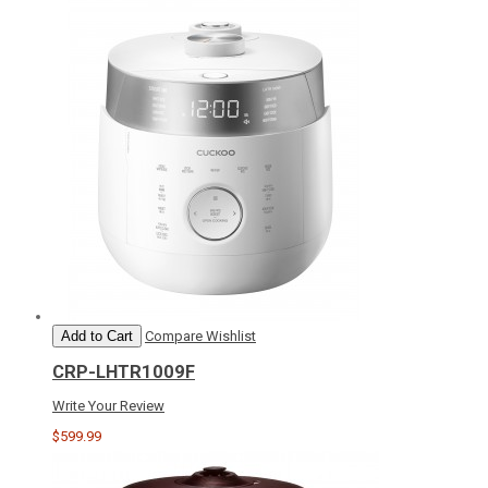
Add to Cart
Compare
Wishlist
CRP-LHTR1009F
Write Your Review
$599.99