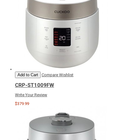
Add to Cart
Compare
Wishlist
CRP-ST1009FW
Write Your Review
$379.99