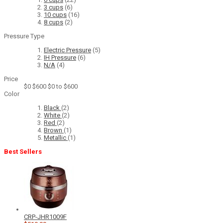
3 cups
(6)
10 cups
(16)
8 cups
(2)
Pressure Type
Electric Pressure
(5)
IH Pressure
(6)
N/A
(4)
Price
$0
$600
$0 to $600
Color
Black
(2)
White
(2)
Red
(2)
Brown
(1)
Metallic
(1)
Best Sellers
CRP-JHR1009F