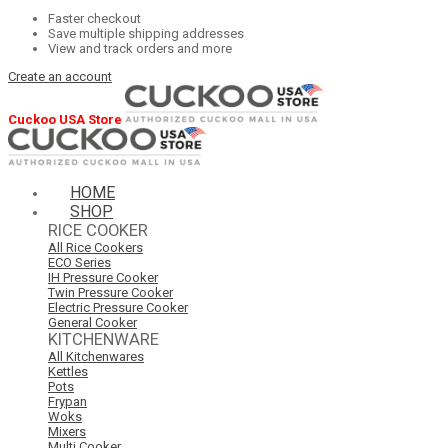
Faster checkout
Save multiple shipping addresses
View and track orders and more
Create an account
Cuckoo USA Store
HOME
SHOP
RICE COOKER
All Rice Cookers
ECO Series
IH Pressure Cooker
Twin Pressure Cooker
Electric Pressure Cooker
General Cooker
KITCHENWARE
All Kitchenwares
Kettles
Pots
Frypan
Woks
Mixers
Multi Cooker