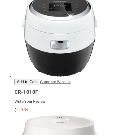
Add to Cart
Compare
Wishlist
CR-1010F
Write Your Review
$119.99