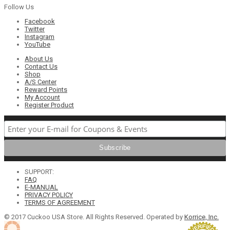
Follow Us
Facebook
Twitter
Instagram
YouTube
About Us
Contact Us
Shop
A/S Center
Reward Points
My Account
Register Product
SUPPORT:
FAQ
E-MANUAL
PRIVACY POLICY
TERMS OF AGREEMENT
© 2017 Cuckoo USA Store. All Rights Reserved. Operated by
Korrice, Inc.