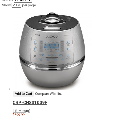
Sort By
Show
per page
Add to Cart
Compare
Wishlist
CRP-CHSS1009F
1 Review(s)
$599.99