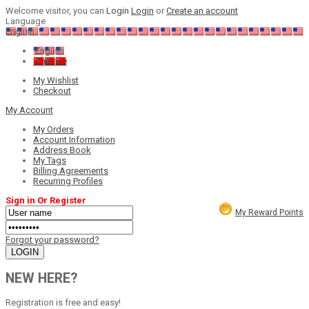
Welcome visitor, you can
Login
Login
or
Create an account
Language
English
English
Chinese
My Wishlist
Checkout
My Account
My Orders
Account Information
Address Book
My Tags
Billing Agreements
Recurring Profiles
Sign in Or Register
My Reward Points
Forgot your password?
NEW HERE?
Registration is free and easy!