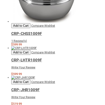
Add to Cart
Compare
Wishlist
CRP-CHSS1009F
1 Review(s)
$599.99
Add to Cart
Compare
Wishlist
CRP-LHTR1009F
Write Your Review
$599.99
Add to Cart
Compare
Wishlist
CRP-JHR1009F
Write Your Review
$519.99