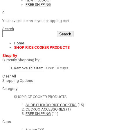
NEW PRODUCT
FREE SHIPPING
0
You have no items in your shopping cart.
Search
Search
Home
SHOP RICE COOKER PRODUCTS
Shop By
Currently Shopping by:
Remove This Item
Cups:
10 cups
Clear All
Shopping Options
Category
SHOP RICE COOKER PRODUCTS
SHOP CUCKOO RICE COOKERS
(15)
CUCKOO ACCESSORIES
(1)
FREE SHIPPING
(11)
Cups
6 cups
(22)