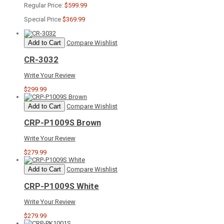
Regular Price:
$599.99
Special Price
$369.99
Add to Cart
Compare
Wishlist
CR-3032
Write Your Review
$299.99
Add to Cart
Compare
Wishlist
CRP-P1009S Brown
Write Your Review
$279.99
Add to Cart
Compare
Wishlist
CRP-P1009S White
Write Your Review
$279.99