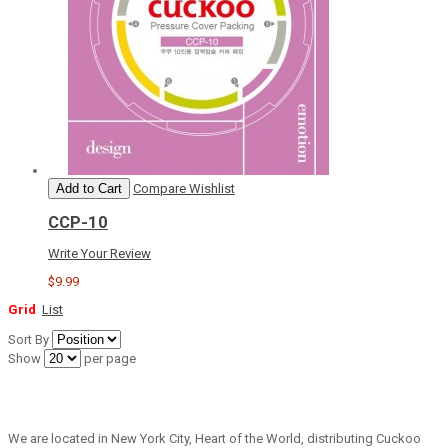
Add to Cart
Compare
Wishlist
CCP-10
Write Your Review
$9.99
Grid
List
Sort By
Show
per page
We are located in New York City, Heart of the World, distributing Cuckoo