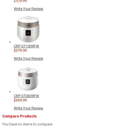
$519.99
Write Your Review
CRP-ST1009FW
$379.99
Write Your Review
CRP-ST0609FW
$339.99
Write Your Review
Compare Products
You have no items to compare.