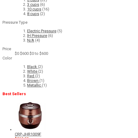
3 cups
(6)
10 cups
(16)
8 cups
(2)
Pressure Type
Electric Pressure
(5)
IH Pressure
(6)
N/A
(4)
Price
$0
$600
$0 to $600
Color
Black
(2)
White
(2)
Red
(2)
Brown
(1)
Metallic
(1)
Best Sellers
CRP-JHR1009F