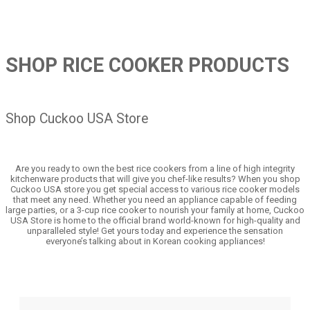
SHOP RICE COOKER PRODUCTS
Shop Cuckoo USA Store
Are you ready to own the best rice cookers from a line of high integrity
kitchenware products that will give you chef-like results? When you shop
Cuckoo USA store you get special access to various rice cooker models
that meet any need. Whether you need an appliance capable of feeding
large parties, or a 3-cup rice cooker to nourish your family at home, Cuckoo
USA Store is home to the official brand world-known for high-quality and
unparalleled style! Get yours today and experience the sensation
everyone’s talking about in Korean cooking appliances!