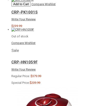
Add to Cart
Compare
Wishlist
CRP-PK1001S
Write Your Review
$239.99
Out of stock
Compare
Wishlist
Sale
CRP-HN1059F
Write Your Review
Regular Price:
$379.99
Special Price
$209.99