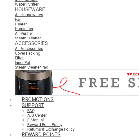
Water Purifier
HOUSEWARE
All Housewares
Fan
Heater
Humidifier
Air Purifier
Steam Cleaner
ACCESSORIES
All Accessories
Cover Packing
Filter
Inner Pot
Steam Cleaner Pad
PROMOTIONS
SUPPORT
FAQ
A/S Center
E-Manual
Reward Point Policy
Returns & Exchange Policy
REWARD POINTS