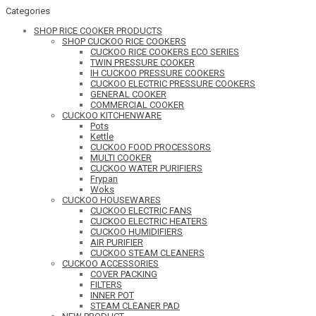
Categories
SHOP RICE COOKER PRODUCTS
SHOP CUCKOO RICE COOKERS
CUCKOO RICE COOKERS ECO SERIES
TWIN PRESSURE COOKER
IH CUCKOO PRESSURE COOKERS
CUCKOO ELECTRIC PRESSURE COOKERS
GENERAL COOKER
COMMERCIAL COOKER
CUCKOO KITCHENWARE
Pots
Kettle
CUCKOO FOOD PROCESSORS
MULTI COOKER
CUCKOO WATER PURIFIERS
Frypan
Woks
CUCKOO HOUSEWARES
CUCKOO ELECTRIC FANS
CUCKOO ELECTRIC HEATERS
CUCKOO HUMIDIFIERS
AIR PURIFIER
CUCKOO STEAM CLEANERS
CUCKOO ACCESSORIES
COVER PACKING
FILTERS
INNER POT
STEAM CLEANER PAD