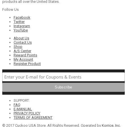
products all over the United States.
Follow Us
Facebook
Twitter
Instagram
YouTube
About Us
Contact Us
Shop
A/S Center
Reward Points
My Account
Register Product
SUPPORT:
FAQ
E-MANUAL
PRIVACY POLICY
TERMS OF AGREEMENT
© 2017 Cuckoo USA Store. All Rights Reserved. Operated by
Korrice, Inc.