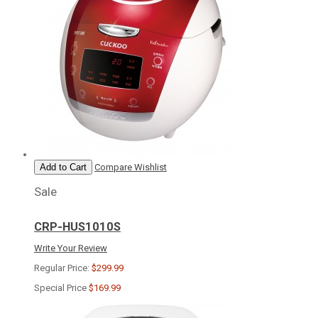
Add to Cart
Compare
Wishlist
Sale
CRP-HUS1010S
Write Your Review
Regular Price:
$299.99
Special Price
$169.99