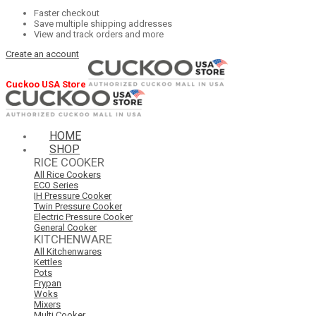
Faster checkout
Save multiple shipping addresses
View and track orders and more
Create an account
Cuckoo USA Store
HOME
SHOP
RICE COOKER
All Rice Cookers
ECO Series
IH Pressure Cooker
Twin Pressure Cooker
Electric Pressure Cooker
General Cooker
KITCHENWARE
All Kitchenwares
Kettles
Pots
Frypan
Woks
Mixers
Multi Cooker