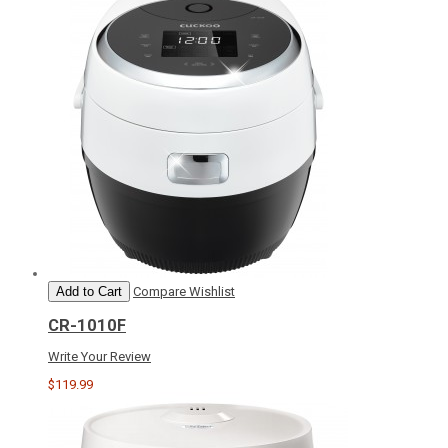
Add to Cart
Compare
Wishlist
CR-1010F
Write Your Review
$119.99