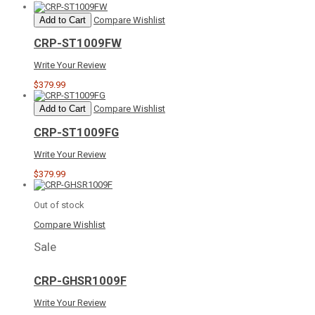
Add to Cart
Compare
Wishlist
CRP-ST1009FW
Write Your Review
$379.99
Add to Cart
Compare
Wishlist
CRP-ST1009FG
Write Your Review
$379.99
Out of stock
Compare
Wishlist
Sale
CRP-GHSR1009F
Write Your Review