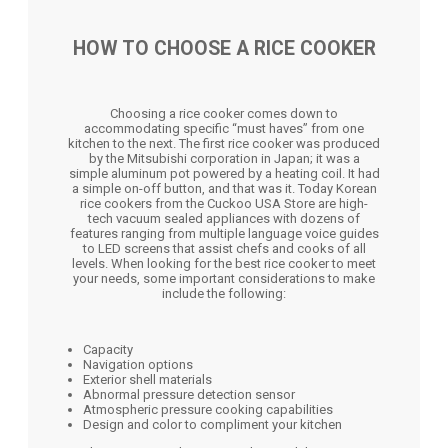
HOW TO CHOOSE A RICE COOKER
Choosing a rice cooker comes down to
accommodating specific “must haves” from one
kitchen to the next. The first rice cooker was produced
by the Mitsubishi corporation in Japan; it was a
simple aluminum pot powered by a heating coil. It had
a simple on-off button, and that was it. Today Korean
rice cookers from the Cuckoo USA Store are high-
tech vacuum sealed appliances with dozens of
features ranging from multiple language voice guides
to LED screens that assist chefs and cooks of all
levels. When looking for the best rice cooker to meet
your needs, some important considerations to make
include the following:
Capacity
Navigation options
Exterior shell materials
Abnormal pressure detection sensor
Atmospheric pressure cooking capabilities
Design and color to compliment your kitchen