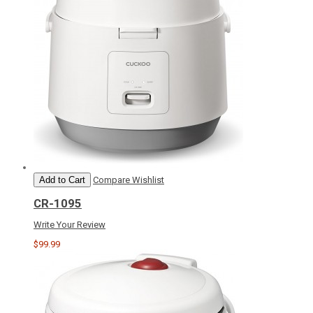
Add to Cart
Compare
Wishlist
CR-1095
Write Your Review
$99.99