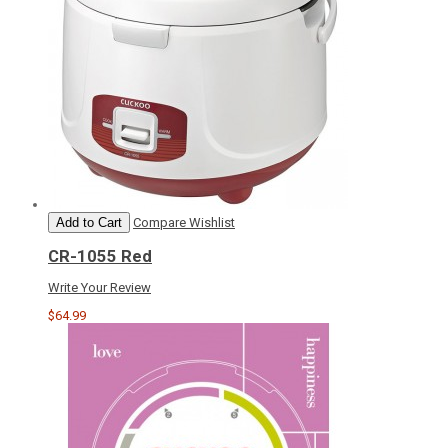
Add to Cart
Compare
Wishlist
CR-1055 Red
Write Your Review
$64.99