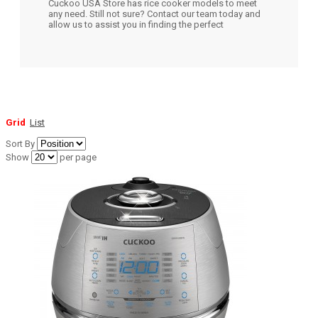
Cuckoo USA Store has rice cooker models to meet
any need. Still not sure? Contact our team today and
allow us to assist you in finding the perfect
Grid
List
Sort By
Show
per page