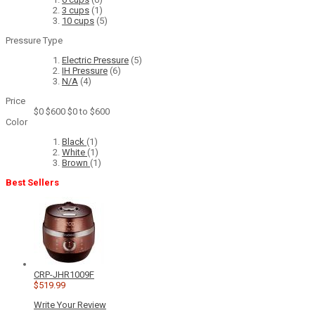
3 cups
(1)
10 cups
(5)
Pressure Type
Electric Pressure
(5)
IH Pressure
(6)
N/A
(4)
Price
$0
$600
$0 to $600
Color
Black
(1)
White
(1)
Brown
(1)
Best Sellers
CRP-JHR1009F
$519.99
Write Your Review