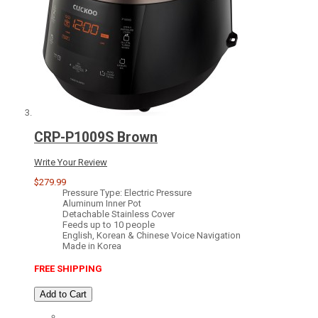
CRP-P1009S Brown
Write Your Review
$279.99
Pressure Type: Electric Pressure
Aluminum Inner Pot
Detachable Stainless Cover
Feeds up to 10 people
English, Korean & Chinese Voice Navigation
Made in Korea
FREE SHIPPING
Add to Cart