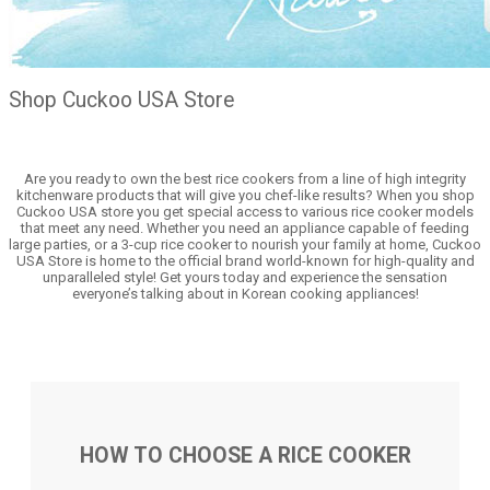
Shop Cuckoo USA Store
Are you ready to own the best rice cookers from a line of high integrity
kitchenware products that will give you chef-like results? When you shop
Cuckoo USA store you get special access to various rice cooker models
that meet any need. Whether you need an appliance capable of feeding
large parties, or a 3-cup rice cooker to nourish your family at home, Cuckoo
USA Store is home to the official brand world-known for high-quality and
unparalleled style! Get yours today and experience the sensation
everyone’s talking about in Korean cooking appliances!
HOW TO CHOOSE A RICE COOKER