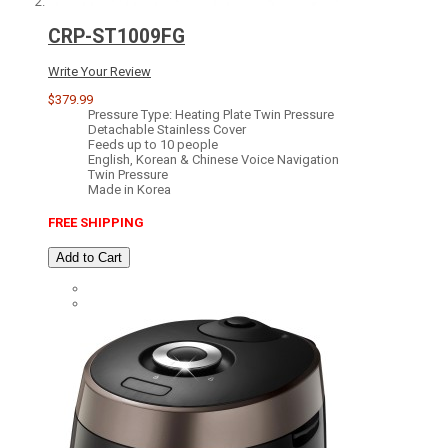
CRP-ST1009FG
Write Your Review
$379.99
Pressure Type: Heating Plate Twin Pressure
Detachable Stainless Cover
Feeds up to 10 people
English, Korean & Chinese Voice Navigation
Twin Pressure
Made in Korea
FREE SHIPPING
Add to Cart