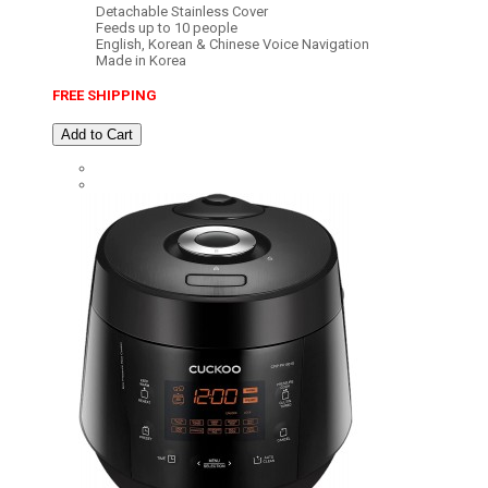
Detachable Stainless Cover
Feeds up to 10 people
English, Korean & Chinese Voice Navigation
Made in Korea
FREE SHIPPING
Add to Cart