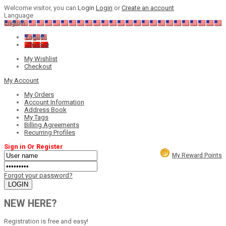
Welcome visitor, you can
Login
Login
or
Create an account
Language
English
English
Chinese
My Wishlist
Checkout
My Account
My Orders
Account Information
Address Book
My Tags
Billing Agreements
Recurring Profiles
Sign in Or Register
My Reward Points
Forgot your password?
NEW HERE?
Registration is free and easy!