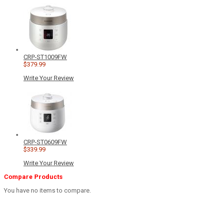
CRP-ST1009FW
$379.99
Write Your Review
CRP-ST0609FW
$339.99
Write Your Review
Compare Products
You have no items to compare.