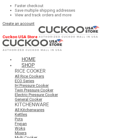
Faster checkout
Save multiple shipping addresses
View and track orders and more
Create an account
Cuckoo USA Store
HOME
SHOP
RICE COOKER
All Rice Cookers
ECO Series
IH Pressure Cooker
Twin Pressure Cooker
Electric Pressure Cooker
General Cooker
KITCHENWARE
All Kitchenwares
Kettles
Pots
Frypan
Woks
Mixers
Multi Cooker