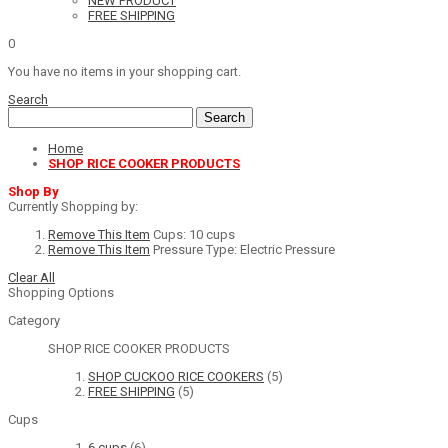
NEW PRODUCT
FREE SHIPPING
0
You have no items in your shopping cart.
Search
Search
Home
SHOP RICE COOKER PRODUCTS
Shop By
Currently Shopping by:
Remove This Item
Cups:
10 cups
Remove This Item
Pressure Type:
Electric Pressure
Clear All
Shopping Options
Category
SHOP RICE COOKER PRODUCTS
SHOP CUCKOO RICE COOKERS
(5)
FREE SHIPPING
(5)
Cups
6 cups
(6)