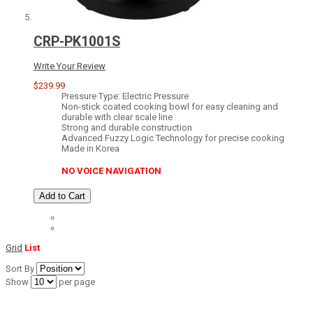
CRP-PK1001S
Write Your Review
$239.99
Pressure Type: Electric Pressure
Non-stick coated cooking bowl for easy cleaning and
durable with clear scale line
Strong and durable construction
Advanced Fuzzy Logic Technology for precise cooking
Made in Korea
NO VOICE NAVIGATION
Add to Cart
Grid
List
Sort By
Show
per page