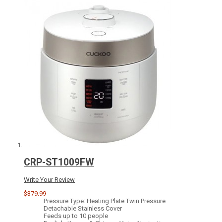
CRP-ST1009FW
Write Your Review
$379.99
Pressure Type: Heating Plate Twin Pressure
Detachable Stainless Cover
Feeds up to 10 people