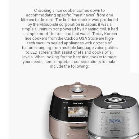
Choosing a rice cooker comes down to
accommodating specific “must haves” from one
kitchen to the next. The first rice cooker was produced
by the Mitsubishi corporation in Japan; it was a
simple aluminum pot powered by a heating coil. It had
a simple on-off button, and that was it. Today Korean
rice cookers from the Cuckoo USA Store are high-
tech vacuum sealed appliances with dozens of
features ranging from multiple language voice guides
to LED screens that assist chefs and cooks of all
levels. When looking for the best rice cooker to meet
your needs, some important considerations to make
include the following: