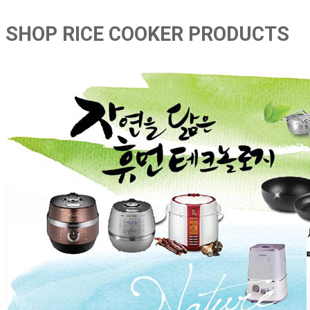
SHOP RICE COOKER PRODUCTS