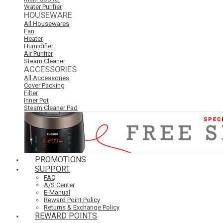
Water Purifier
HOUSEWARE
All Housewares
Fan
Heater
Humidifier
Air Purifier
Steam Cleaner
ACCESSORIES
All Accessories
Cover Packing
Filter
Inner Pot
Steam Cleaner Pad
PROMOTIONS
SUPPORT
FAQ
A/S Center
E-Manual
Reward Point Policy
Returns & Exchange Policy
REWARD POINTS