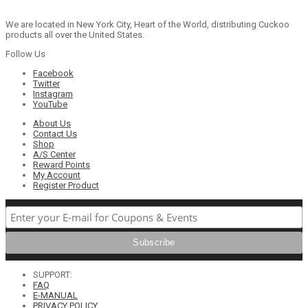
We are located in New York City, Heart of the World, distributing Cuckoo
products all over the United States.
Follow Us
Facebook
Twitter
Instagram
YouTube
About Us
Contact Us
Shop
A/S Center
Reward Points
My Account
Register Product
SUPPORT:
FAQ
E-MANUAL
PRIVACY POLICY