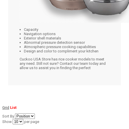
Capacity
Navigation options
Exterior shell materials
Abnormal pressure detection sensor
Atmospheric pressure cooking capabilities
Design and color to compliment your kitchen
Cuckoo USA Store has rice cooker models to meet
any need. Still not sure? Contact our team today and
allow us to assist you in finding the perfect
Grid
List
Sort By
Show
per page