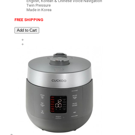
English, Korean & Chinese Voice Navigation
Twin Pressure
Made in Korea
FREE SHIPPING
Add to Cart