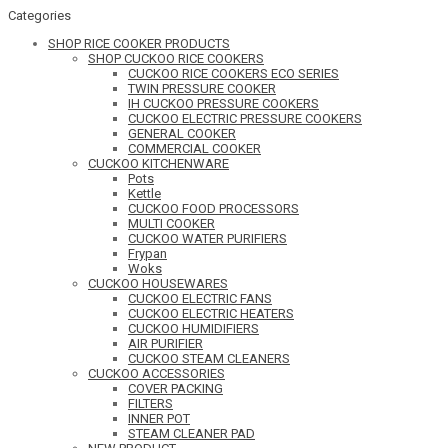
Categories
SHOP RICE COOKER PRODUCTS
SHOP CUCKOO RICE COOKERS
CUCKOO RICE COOKERS ECO SERIES
TWIN PRESSURE COOKER
IH CUCKOO PRESSURE COOKERS
CUCKOO ELECTRIC PRESSURE COOKERS
GENERAL COOKER
COMMERCIAL COOKER
CUCKOO KITCHENWARE
Pots
Kettle
CUCKOO FOOD PROCESSORS
MULTI COOKER
CUCKOO WATER PURIFIERS
Frypan
Woks
CUCKOO HOUSEWARES
CUCKOO ELECTRIC FANS
CUCKOO ELECTRIC HEATERS
CUCKOO HUMIDIFIERS
AIR PURIFIER
CUCKOO STEAM CLEANERS
CUCKOO ACCESSORIES
COVER PACKING
FILTERS
INNER POT
STEAM CLEANER PAD