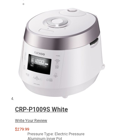
CRP-P1009S White
Write Your Review
$279.99
Pressure Type: Electric Pressure
Aluminum Inner Pot