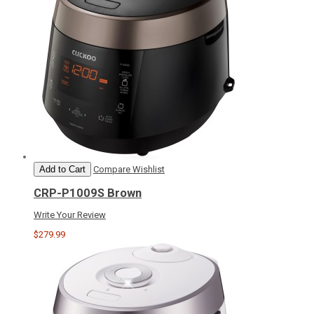
Add to Cart
Compare
Wishlist
CRP-P1009S Brown
Write Your Review
$279.99