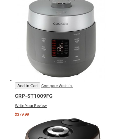
Add to Cart
Compare
Wishlist
CRP-ST1009FG
Write Your Review
$379.99