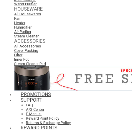
Water Purifier
HOUSEWARE
All Housewares
Fan
Heater
Humidifier
Air Purifier
Steam Cleaner
ACCESSORIES
All Accessories
Cover Packing
Filter
Inner Pot
Steam Cleaner Pad
PROMOTIONS
SUPPORT
FAQ
A/S Center
E-Manual
Reward Point Policy
Returns & Exchange Policy
REWARD POINTS