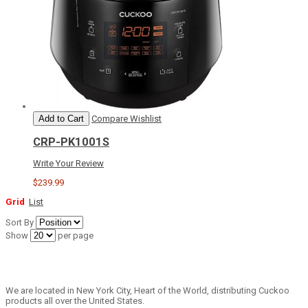
Add to Cart
Compare
Wishlist
CRP-PK1001S
Write Your Review
$239.99
Grid
List
Sort By
Show
per page
We are located in New York City, Heart of the World, distributing Cuckoo
products all over the United States.