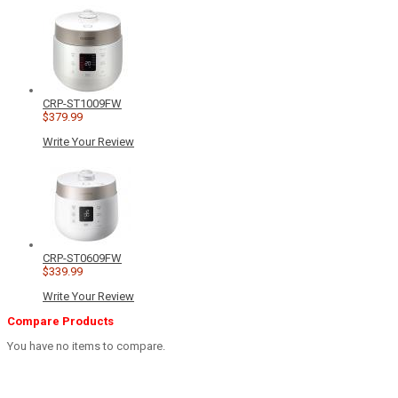
CRP-ST1009FW
$379.99
Write Your Review
CRP-ST0609FW
$339.99
Write Your Review
Compare Products
You have no items to compare.