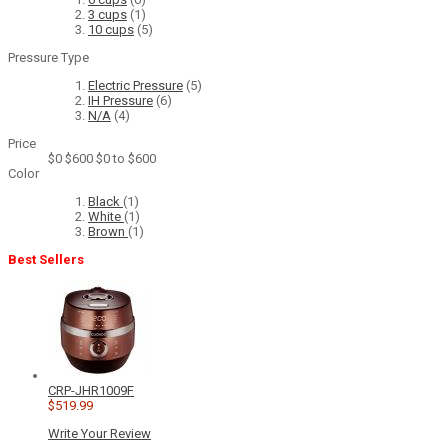
3 cups
(1)
10 cups
(5)
Pressure Type
Electric Pressure
(5)
IH Pressure
(6)
N/A
(4)
Price
$0
$600
$0 to $600
Color
Black
(1)
White
(1)
Brown
(1)
Best Sellers
CRP-JHR1009F
$519.99
Write Your Review