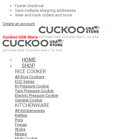
Faster checkout
Save multiple shipping addresses
View and track orders and more
Create an account
Cuckoo USA Store
HOME
SHOP
RICE COOKER
All Rice Cookers
ECO Series
IH Pressure Cooker
Twin Pressure Cooker
Electric Pressure Cooker
General Cooker
KITCHENWARE
All Kitchenwares
Kettles
Pots
Frypan
Woks
Mixers
Multi Cooker