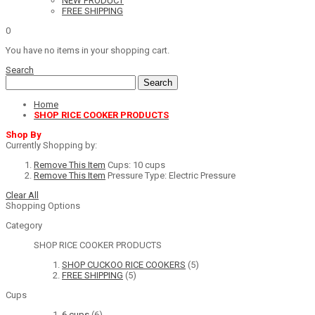
NEW PRODUCT
FREE SHIPPING
0
You have no items in your shopping cart.
Search
Search
Home
SHOP RICE COOKER PRODUCTS
Shop By
Currently Shopping by:
Remove This Item
Cups:
10 cups
Remove This Item
Pressure Type:
Electric Pressure
Clear All
Shopping Options
Category
SHOP RICE COOKER PRODUCTS
SHOP CUCKOO RICE COOKERS
(5)
FREE SHIPPING
(5)
Cups
6 cups
(6)