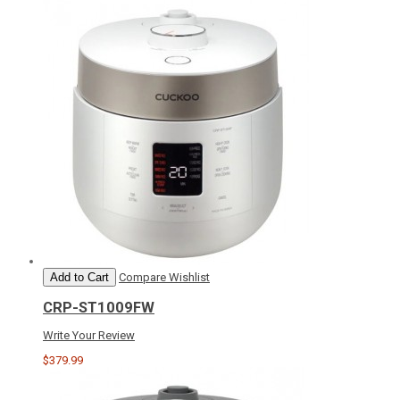
Add to Cart
Compare
Wishlist
CRP-ST1009FW
Write Your Review
$379.99