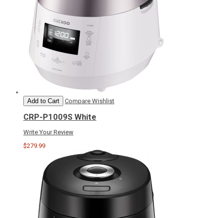
Add to Cart
Compare
Wishlist
CRP-P1009S White
Write Your Review
$279.99