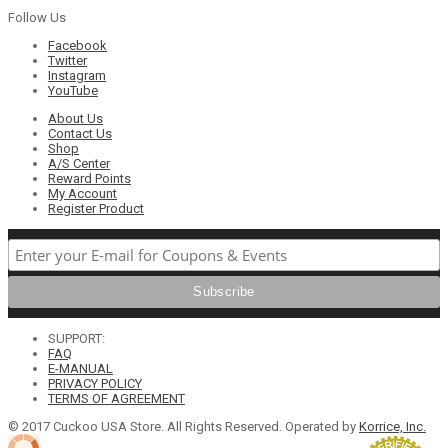
Follow Us
Facebook
Twitter
Instagram
YouTube
About Us
Contact Us
Shop
A/S Center
Reward Points
My Account
Register Product
SUPPORT:
FAQ
E-MANUAL
PRIVACY POLICY
TERMS OF AGREEMENT
© 2017 Cuckoo USA Store. All Rights Reserved. Operated by
Korrice, Inc.