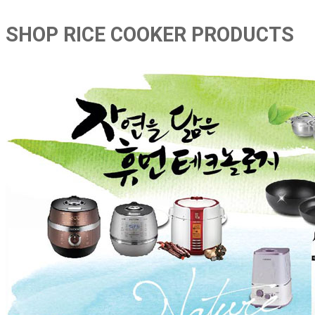
SHOP RICE COOKER PRODUCTS