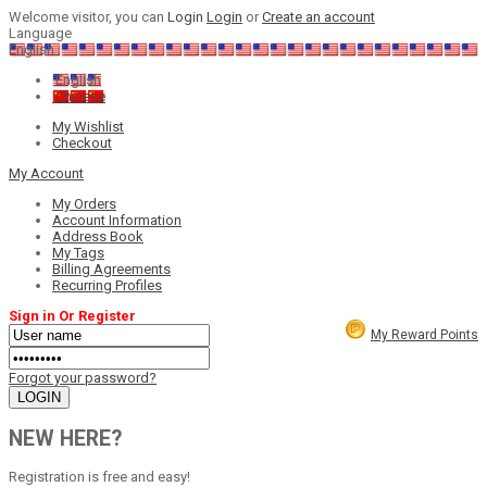
Welcome visitor, you can
Login
Login
or
Create an account
Language
English
English
Chinese
My Wishlist
Checkout
My Account
My Orders
Account Information
Address Book
My Tags
Billing Agreements
Recurring Profiles
Sign in Or Register
My Reward Points
Forgot your password?
NEW HERE?
Registration is free and easy!