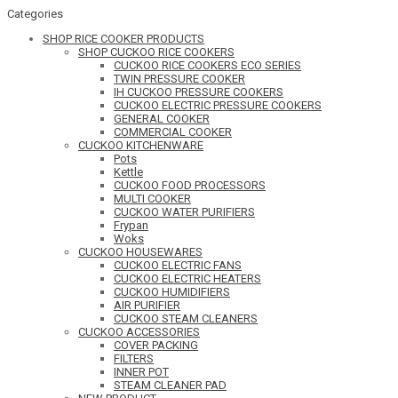
Categories
SHOP RICE COOKER PRODUCTS
SHOP CUCKOO RICE COOKERS
CUCKOO RICE COOKERS ECO SERIES
TWIN PRESSURE COOKER
IH CUCKOO PRESSURE COOKERS
CUCKOO ELECTRIC PRESSURE COOKERS
GENERAL COOKER
COMMERCIAL COOKER
CUCKOO KITCHENWARE
Pots
Kettle
CUCKOO FOOD PROCESSORS
MULTI COOKER
CUCKOO WATER PURIFIERS
Frypan
Woks
CUCKOO HOUSEWARES
CUCKOO ELECTRIC FANS
CUCKOO ELECTRIC HEATERS
CUCKOO HUMIDIFIERS
AIR PURIFIER
CUCKOO STEAM CLEANERS
CUCKOO ACCESSORIES
COVER PACKING
FILTERS
INNER POT
STEAM CLEANER PAD