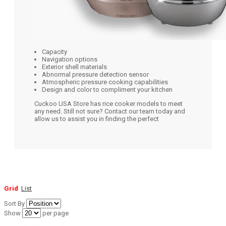
Capacity
Navigation options
Exterior shell materials
Abnormal pressure detection sensor
Atmospheric pressure cooking capabilities
Design and color to compliment your kitchen
Cuckoo USA Store has rice cooker models to meet
any need. Still not sure? Contact our team today and
allow us to assist you in finding the perfect
Grid
List
Sort By
Show
per page