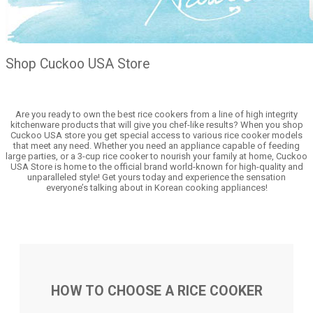
Shop Cuckoo USA Store
Are you ready to own the best rice cookers from a line of high integrity
kitchenware products that will give you chef-like results? When you shop
Cuckoo USA store you get special access to various rice cooker models
that meet any need. Whether you need an appliance capable of feeding
large parties, or a 3-cup rice cooker to nourish your family at home, Cuckoo
USA Store is home to the official brand world-known for high-quality and
unparalleled style! Get yours today and experience the sensation
everyone’s talking about in Korean cooking appliances!
HOW TO CHOOSE A RICE COOKER