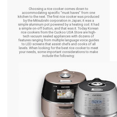
Choosing a rice cooker comes down to
accommodating specific “must haves” from one
kitchen to the next. The first rice cooker was produced
by the Mitsubishi corporation in Japan; it was a
simple aluminum pot powered by a heating coil. It had
a simple on-off button, and that was it. Today Korean
rice cookers from the Cuckoo USA Store are high-
tech vacuum sealed appliances with dozens of
features ranging from multiple language voice guides
to LED screens that assist chefs and cooks of all
levels. When looking for the best rice cooker to meet
your needs, some important considerations to make
include the following: