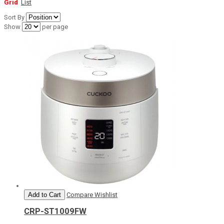
Grid
List
Sort By
Show
per page
Add to Cart
Compare
Wishlist
CRP-ST1009FW