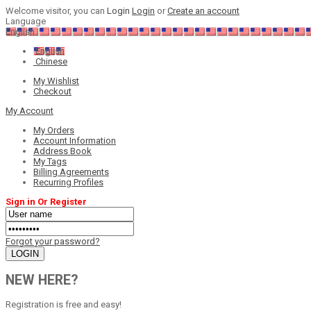
Welcome visitor, you can
Login
Login
or
Create an account
Language
English
English
Chinese
My Wishlist
Checkout
My Account
My Orders
Account Information
Address Book
My Tags
Billing Agreements
Recurring Profiles
Sign in Or Register
Forgot your password?
NEW HERE?
Registration is free and easy!