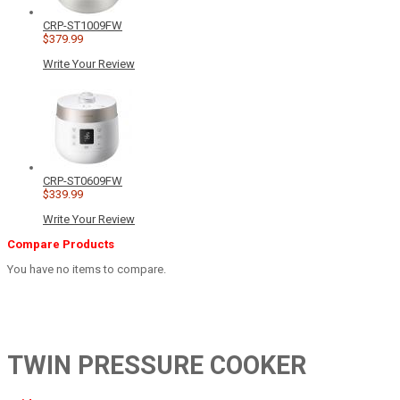
CRP-ST1009FW
$379.99
Write Your Review
CRP-ST0609FW
$339.99
Write Your Review
Compare Products
You have no items to compare.
TWIN PRESSURE COOKER