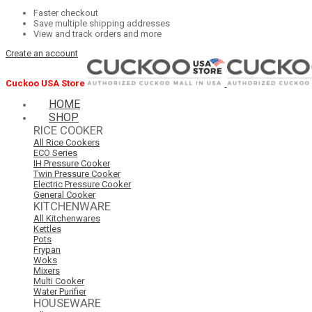
Faster checkout
Save multiple shipping addresses
View and track orders and more
Create an account
Cuckoo USA Store
HOME
SHOP
RICE COOKER
All Rice Cookers
ECO Series
IH Pressure Cooker
Twin Pressure Cooker
Electric Pressure Cooker
General Cooker
KITCHENWARE
All Kitchenwares
Kettles
Pots
Frypan
Woks
Mixers
Multi Cooker
Water Purifier
HOUSEWARE