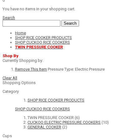
0
You have no items in your shopping cart.
Search
Search
Home
SHOP RICE COOKER PRODUCTS
SHOP CUCKOO RICE COOKERS
TWIN PRESSURE COOKER
Shop By
Currently Shopping by:
Remove This Item
Pressure Type:
Electric Pressure
Clear All
Shopping Options
Category
SHOP RICE COOKER PRODUCTS
SHOP CUCKOO RICE COOKERS
TWIN PRESSURE COOKER
(6)
CUCKOO ELECTRIC PRESSURE COOKERS
(10)
GENERAL COOKER
(2)
Cups