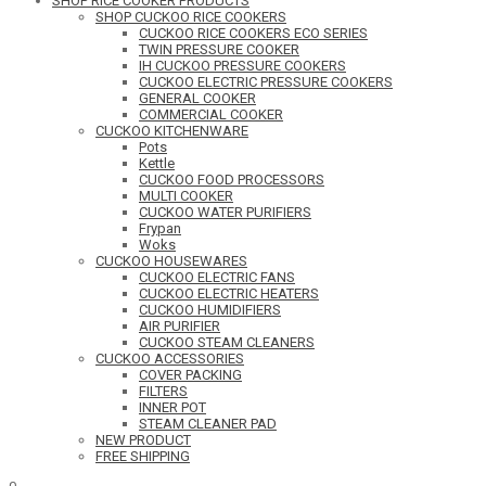
SHOP RICE COOKER PRODUCTS
SHOP CUCKOO RICE COOKERS
CUCKOO RICE COOKERS ECO SERIES
TWIN PRESSURE COOKER
IH CUCKOO PRESSURE COOKERS
CUCKOO ELECTRIC PRESSURE COOKERS
GENERAL COOKER
COMMERCIAL COOKER
CUCKOO KITCHENWARE
Pots
Kettle
CUCKOO FOOD PROCESSORS
MULTI COOKER
CUCKOO WATER PURIFIERS
Frypan
Woks
CUCKOO HOUSEWARES
CUCKOO ELECTRIC FANS
CUCKOO ELECTRIC HEATERS
CUCKOO HUMIDIFIERS
AIR PURIFIER
CUCKOO STEAM CLEANERS
CUCKOO ACCESSORIES
COVER PACKING
FILTERS
INNER POT
STEAM CLEANER PAD
NEW PRODUCT
FREE SHIPPING