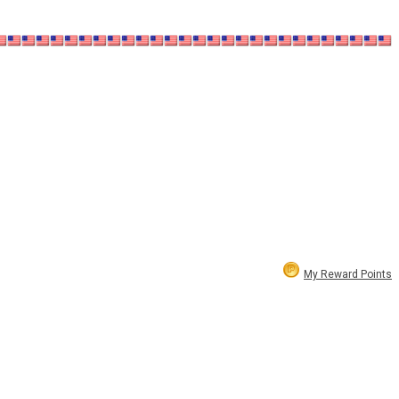
My Reward Points