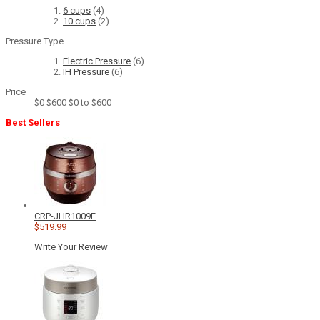
6 cups
(4)
10 cups
(2)
Pressure Type
Electric Pressure
(6)
IH Pressure
(6)
Price
$0
$600
$0 to $600
Best Sellers
CRP-JHR1009F
$519.99
Write Your Review