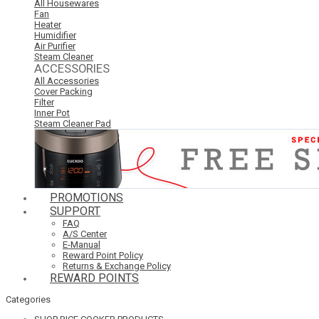
All Housewares
Fan
Heater
Humidifier
Air Purifier
Steam Cleaner
ACCESSORIES
All Accessories
Cover Packing
Filter
Inner Pot
Steam Cleaner Pad
PROMOTIONS
SUPPORT
FAQ
A/S Center
E-Manual
Reward Point Policy
Returns & Exchange Policy
REWARD POINTS
Categories