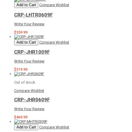
Add to Cart
Compare
Wishlist
CRP-LHTR0609F
Write Your Review
$559.99
Add to Cart
Compare
Wishlist
CRP-JHR1009F
Write Your Review
$519.99
Out of stock
Compare
Wishlist
CRP-JHR0609F
Write Your Review
$469.99
Add to Cart
Compare
Wishlist