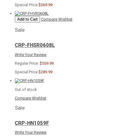
Special Price
$369.99
Add to Cart
Compare
Wishlist
Sale
CRP-FHSR0608L
Write Your Review
Regular Price:
$559.99
Special Price
$289.99
Out of stock
Compare
Wishlist
Sale
CRP-HN1059F
Write Your Review