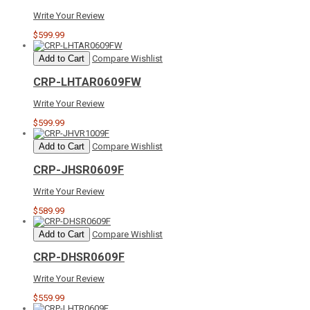
Write Your Review
$599.99
Add to Cart
Compare
Wishlist
CRP-LHTAR0609FW
Write Your Review
$599.99
Add to Cart
Compare
Wishlist
CRP-JHSR0609F
Write Your Review
$589.99
Add to Cart
Compare
Wishlist
CRP-DHSR0609F
Write Your Review
$559.99