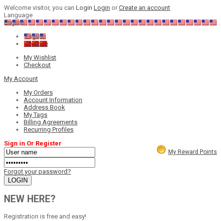
Welcome visitor, you can
Login
Login
or
Create an account
Language
English
English
Chinese
My Wishlist
Checkout
My Account
My Orders
Account Information
Address Book
My Tags
Billing Agreements
Recurring Profiles
Sign in Or Register
My Reward Points
Forgot your password?
NEW HERE?
Registration is free and easy!