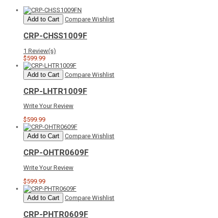
Add to Cart
Compare
Wishlist
CRP-CHSS1009F
1 Review(s)
$599.99
Add to Cart
Compare
Wishlist
CRP-LHTR1009F
Write Your Review
$599.99
Add to Cart
Compare
Wishlist
CRP-OHTR0609F
Write Your Review
$599.99
Add to Cart
Compare
Wishlist
CRP-PHTR0609F