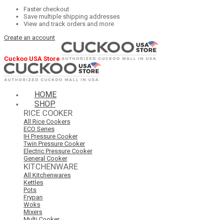
Faster checkout
Save multiple shipping addresses
View and track orders and more
Create an account
Cuckoo USA Store
HOME
SHOP
RICE COOKER
All Rice Cookers
ECO Series
IH Pressure Cooker
Twin Pressure Cooker
Electric Pressure Cooker
General Cooker
KITCHENWARE
All Kitchenwares
Kettles
Pots
Frypan
Woks
Mixers
Multi Cooker