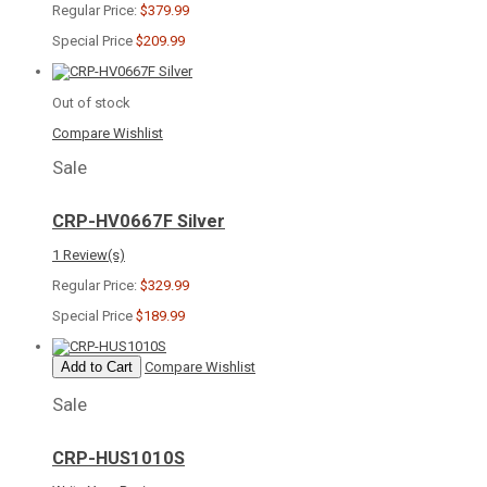
Regular Price:
$379.99
Special Price
$209.99
Out of stock
Compare
Wishlist
Sale
CRP-HV0667F Silver
1 Review(s)
Regular Price:
$329.99
Special Price
$189.99
Add to Cart
Compare
Wishlist
Sale
CRP-HUS1010S