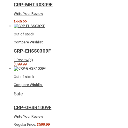
CRP-MHTR0309F
Write Your Review
$449.99
Out of stock
Compare
Wishlist
CRP-EHSS0309F
1 Review(s)
$399.99
Out of stock
Compare
Wishlist
Sale
CRP-GHSR1009F
Write Your Review
Regular Price:
$599.99