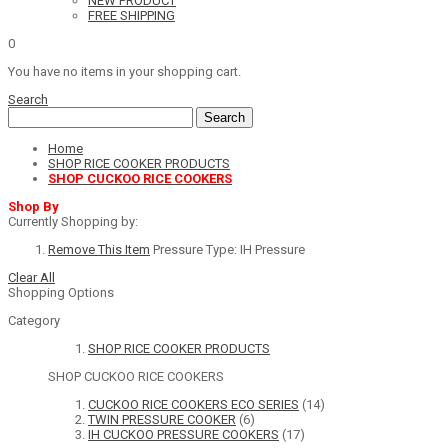
NEW PRODUCT
FREE SHIPPING
0
You have no items in your shopping cart.
Search
Search
Home
SHOP RICE COOKER PRODUCTS
SHOP CUCKOO RICE COOKERS
Shop By
Currently Shopping by:
Remove This Item
Pressure Type:
IH Pressure
Clear All
Shopping Options
Category
SHOP RICE COOKER PRODUCTS
SHOP CUCKOO RICE COOKERS
CUCKOO RICE COOKERS ECO SERIES
(14)
TWIN PRESSURE COOKER
(6)
IH CUCKOO PRESSURE COOKERS
(17)