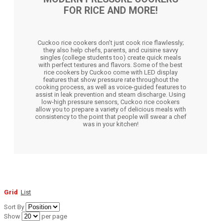
FOR RICE AND MORE!
Cuckoo rice cookers don’t just cook rice flawlessly;
they also help chefs, parents, and cuisine savvy
singles (college students too) create quick meals
with perfect textures and flavors. Some of the best
rice cookers by Cuckoo come with LED display
features that show pressure rate throughout the
cooking process, as well as voice-guided features to
assist in leak prevention and steam discharge. Using
low-high pressure sensors, Cuckoo rice cookers
allow you to prepare a variety of delicious meals with
consistency to the point that people will swear a chef
was in your kitchen!
Grid
List
Sort By
Show
per page