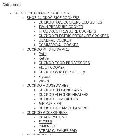
Categories
SHOP RICE COOKER PRODUCTS
SHOP CUCKOO RICE COOKERS
CUCKOO RICE COOKERS ECO SERIES
TWIN PRESSURE COOKER
IH CUCKOO PRESSURE COOKERS
CUCKOO ELECTRIC PRESSURE COOKERS
GENERAL COOKER
COMMERCIAL COOKER
CUCKOO KITCHENWARE
Pots
Kettle
CUCKOO FOOD PROCESSORS
MULTI COOKER
CUCKOO WATER PURIFIERS
Frypan
Woks
CUCKOO HOUSEWARES
CUCKOO ELECTRIC FANS
CUCKOO ELECTRIC HEATERS
CUCKOO HUMIDIFIERS
AIR PURIFIER
CUCKOO STEAM CLEANERS
CUCKOO ACCESSORIES
COVER PACKING
FILTERS
INNER POT
STEAM CLEANER PAD