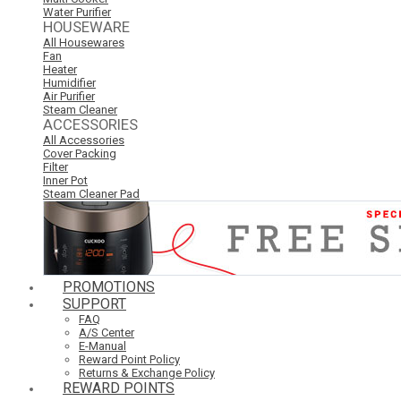
Water Purifier
HOUSEWARE
All Housewares
Fan
Heater
Humidifier
Air Purifier
Steam Cleaner
ACCESSORIES
All Accessories
Cover Packing
Filter
Inner Pot
Steam Cleaner Pad
PROMOTIONS
SUPPORT
FAQ
A/S Center
E-Manual
Reward Point Policy
Returns & Exchange Policy
REWARD POINTS