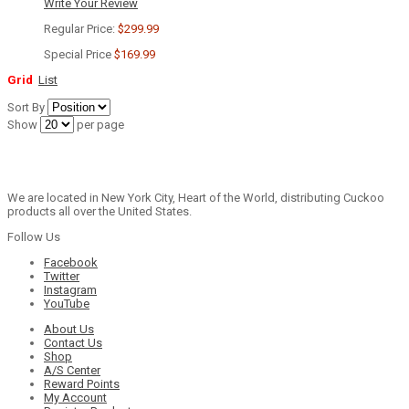
Write Your Review
Regular Price:
$299.99
Special Price
$169.99
Grid
List
Sort By
Show
per page
We are located in New York City, Heart of the World, distributing Cuckoo
products all over the United States.
Follow Us
Facebook
Twitter
Instagram
YouTube
About Us
Contact Us
Shop
A/S Center
Reward Points
My Account