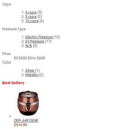
Cups
6 cups
(9)
3 cups
(2)
10 cups
(6)
Pressure Type
Electric Pressure
(12)
IH Pressure
(17)
N/A
(9)
Price
$0
$600
$0 to $600
Color
Silver
(1)
Metallic
(2)
Best Sellers
CRP-JHR1009F
$519.99