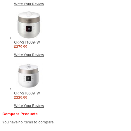
Write Your Review
CRP-ST1009FW
$379.99
Write Your Review
CRP-ST0609FW
$339.99
Write Your Review
Compare Products
You have no items to compare.