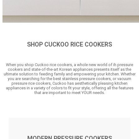
SHOP CUCKOO RICE COOKERS
When you shop Cuckoo rice cookers, a whole new world of ih pressure
cookers and state-of-the-art Korean appliances presents itself as the
ultimate solution to feeding family and empowering your kitchen. Whether
you are searching for the best stainless pressure cookers, or vacuum
pressure rice cookers, Cuckoo has aesthetically pleasing kitchen
appliances in a variety of colors to fit your style, offering all the features
that are important to meet YOUR needs.
MODERN PRESSURE COOKERS