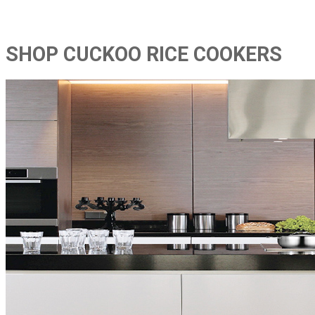
SHOP CUCKOO RICE COOKERS