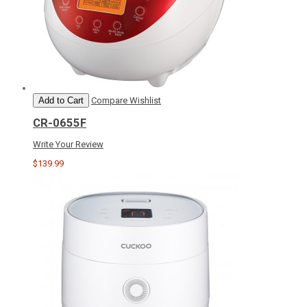
Add to Cart
Compare
Wishlist
CR-0655F
Write Your Review
$139.99