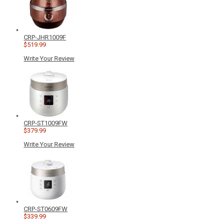
CRP-JHR1009F
$519.99
Write Your Review
CRP-ST1009FW
$379.99
Write Your Review
CRP-ST0609FW
$339.99