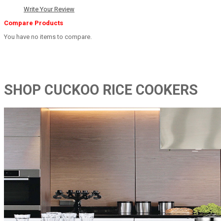
Write Your Review
Compare Products
You have no items to compare.
SHOP CUCKOO RICE COOKERS