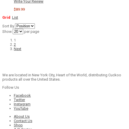
Write Your Review
$89.99
Grid
List
Sort By
Show
per page
1
2
Next
We are located in New York City, Heart of the World, distributing Cuckoo
products all over the United States.
Follow Us
Facebook
Twitter
Instagram
YouTube
About Us
Contact Us
Shop