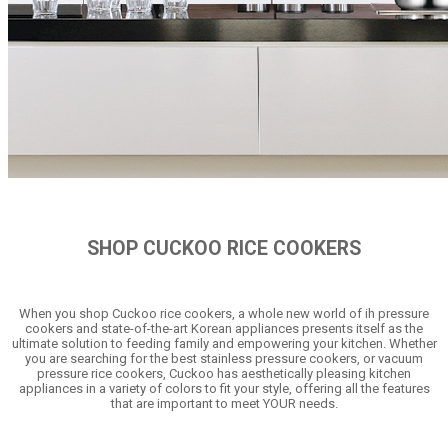
SHOP CUCKOO RICE COOKERS
When you shop Cuckoo rice cookers, a whole new world of ih pressure
cookers and state-of-the-art Korean appliances presents itself as the
ultimate solution to feeding family and empowering your kitchen. Whether
you are searching for the best stainless pressure cookers, or vacuum
pressure rice cookers, Cuckoo has aesthetically pleasing kitchen
appliances in a variety of colors to fit your style, offering all the features
that are important to meet YOUR needs.