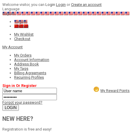
Welcome visitor, you can
Login
Login
or
Create an account
Language
English
English
Chinese
My Wishlist
Checkout
My Account
My Orders
Account Information
Address Book
My Tags
Billing Agreements
Recurring Profiles
Sign in Or Register
My Reward Points
Forgot your password?
NEW HERE?
Registration is free and easy!