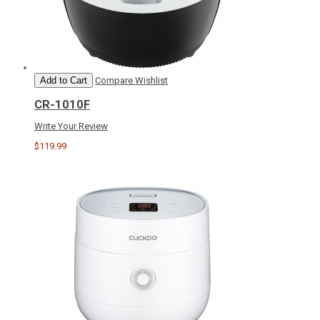
Add to Cart
Compare
Wishlist
CR-1010F
Write Your Review
$119.99