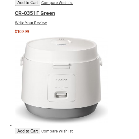
Add to Cart
Compare
Wishlist
CR-0351F Green
Write Your Review
$109.99
Add to Cart
Compare
Wishlist