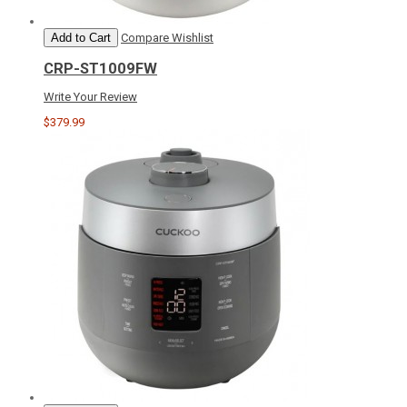
Add to Cart
Compare
Wishlist
CRP-ST1009FW
Write Your Review
$379.99