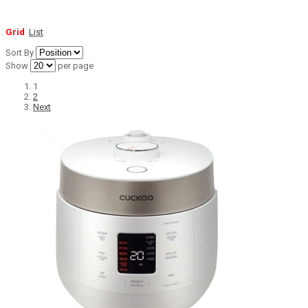
Grid
List
Sort By
Show
per page
1
2
Next