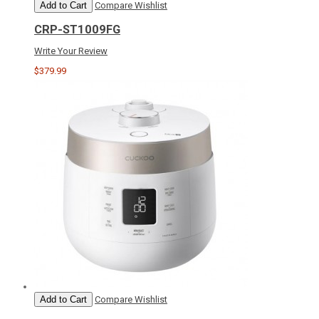
Add to Cart
Compare
Wishlist
CRP-ST1009FG
Write Your Review
$379.99
Add to Cart
Compare
Wishlist