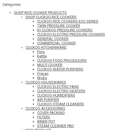
Categories
SHOP RICE COOKER PRODUCTS
SHOP CUCKOO RICE COOKERS
CUCKOO RICE COOKERS ECO SERIES
TWIN PRESSURE COOKER
IH CUCKOO PRESSURE COOKERS
CUCKOO ELECTRIC PRESSURE COOKERS
GENERAL COOKER
COMMERCIAL COOKER
CUCKOO KITCHENWARE
Pots
Kettle
CUCKOO FOOD PROCESSORS
MULTI COOKER
CUCKOO WATER PURIFIERS
Frypan
Woks
CUCKOO HOUSEWARES
CUCKOO ELECTRIC FANS
CUCKOO ELECTRIC HEATERS
CUCKOO HUMIDIFIERS
AIR PURIFIER
CUCKOO STEAM CLEANERS
CUCKOO ACCESSORIES
COVER PACKING
FILTERS
INNER POT
STEAM CLEANER PAD