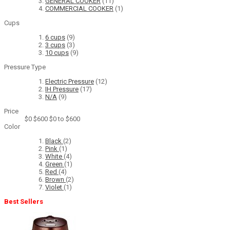
GENERAL COOKER
(11)
COMMERCIAL COOKER
(1)
Cups
6 cups
(9)
3 cups
(3)
10 cups
(9)
Pressure Type
Electric Pressure
(12)
IH Pressure
(17)
N/A
(9)
Price
$0
$600
$0 to $600
Color
Black
(2)
Pink
(1)
White
(4)
Green
(1)
Red
(4)
Brown
(2)
Violet
(1)
Best Sellers