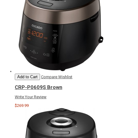
Add to Cart
Compare
Wishlist
CRP-P0609S Brown
Write Your Review
$269.99