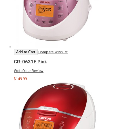
Add to Cart
Compare
Wishlist
CR-0631F Pink
Write Your Review
$149.99