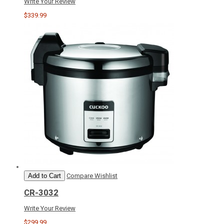
Write Your Review
$339.99
Add to Cart
Compare
Wishlist
CR-3032
Write Your Review
$299.99