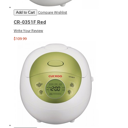
Add to Cart
Compare
Wishlist
CR-0351F Red
Write Your Review
$109.99