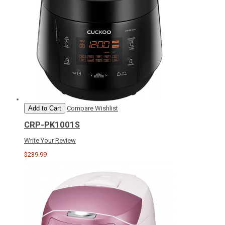
Add to Cart
Compare
Wishlist
CRP-PK1001S
Write Your Review
$239.99