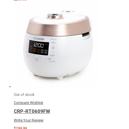
Out of stock
Compare
Wishlist
CRP-RT0609FW
Write Your Review
$299.99