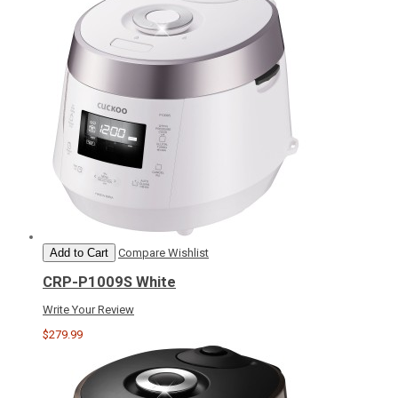
Add to Cart
Compare
Wishlist
CRP-P1009S White
Write Your Review
$279.99