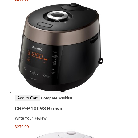
Add to Cart
Compare
Wishlist
CRP-P1009S Brown
Write Your Review
$279.99