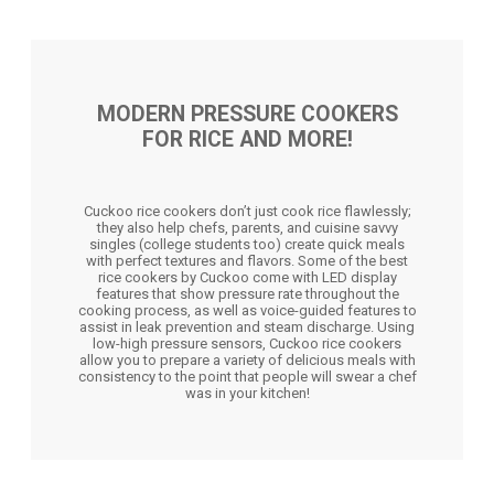
MODERN PRESSURE COOKERS
FOR RICE AND MORE!
Cuckoo rice cookers don’t just cook rice flawlessly;
they also help chefs, parents, and cuisine savvy
singles (college students too) create quick meals
with perfect textures and flavors. Some of the best
rice cookers by Cuckoo come with LED display
features that show pressure rate throughout the
cooking process, as well as voice-guided features to
assist in leak prevention and steam discharge. Using
low-high pressure sensors, Cuckoo rice cookers
allow you to prepare a variety of delicious meals with
consistency to the point that people will swear a chef
was in your kitchen!