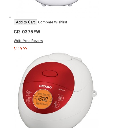
Add to Cart
Compare
Wishlist
CR-0375FW
Write Your Review
$119.99