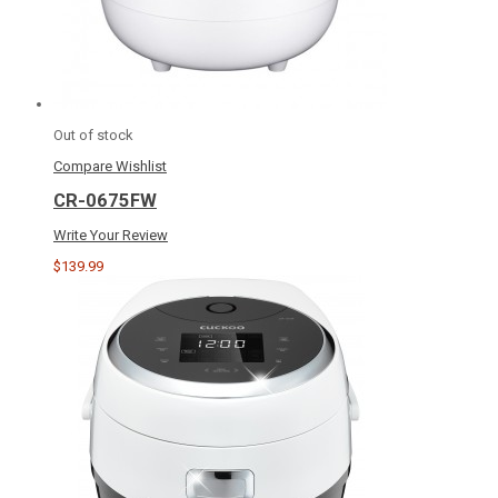
Out of stock
Compare
Wishlist
CR-0675FW
Write Your Review
$139.99