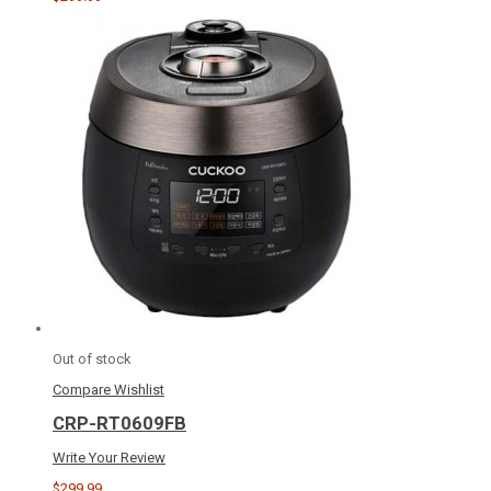
Out of stock
Compare
Wishlist
CRP-RT0609FB
Write Your Review
$299.99