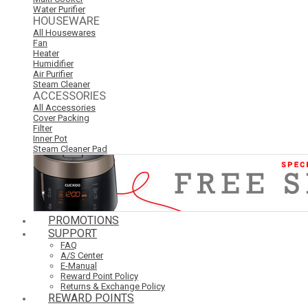
Water Purifier
HOUSEWARE
All Housewares
Fan
Heater
Humidifier
Air Purifier
Steam Cleaner
ACCESSORIES
All Accessories
Cover Packing
Filter
Inner Pot
Steam Cleaner Pad
PROMOTIONS
SUPPORT
FAQ
A/S Center
E-Manual
Reward Point Policy
Returns & Exchange Policy
REWARD POINTS