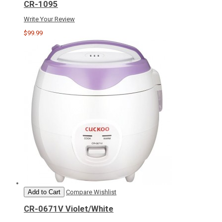
CR-1095
Write Your Review
$99.99
Add to Cart
Compare
Wishlist
CR-0671V Violet/White