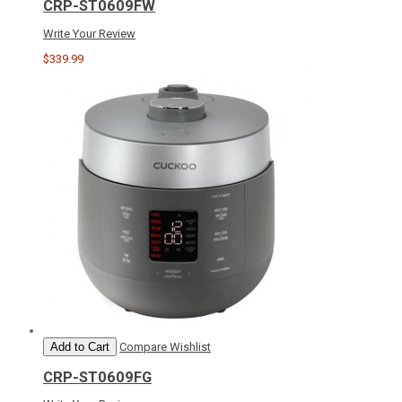
CRP-ST0609FW
Write Your Review
$339.99
Add to Cart
Compare
Wishlist
CRP-ST0609FG