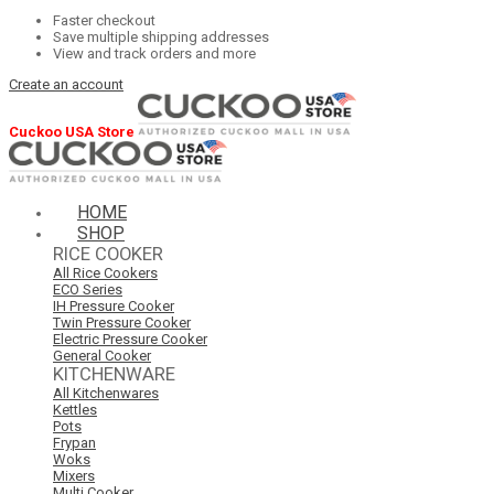
Faster checkout
Save multiple shipping addresses
View and track orders and more
Create an account
Cuckoo USA Store
HOME
SHOP
RICE COOKER
All Rice Cookers
ECO Series
IH Pressure Cooker
Twin Pressure Cooker
Electric Pressure Cooker
General Cooker
KITCHENWARE
All Kitchenwares
Kettles
Pots
Frypan
Woks
Mixers
Multi Cooker