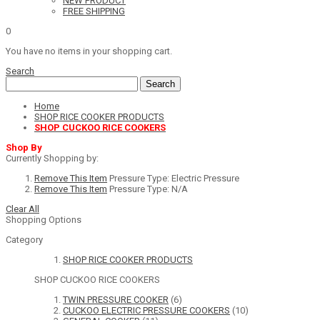
NEW PRODUCT
FREE SHIPPING
0
You have no items in your shopping cart.
Search
Search
Home
SHOP RICE COOKER PRODUCTS
SHOP CUCKOO RICE COOKERS
Shop By
Currently Shopping by:
Remove This Item
Pressure Type:
Electric Pressure
Remove This Item
Pressure Type:
N/A
Clear All
Shopping Options
Category
SHOP RICE COOKER PRODUCTS
SHOP CUCKOO RICE COOKERS
TWIN PRESSURE COOKER
(6)
CUCKOO ELECTRIC PRESSURE COOKERS
(10)