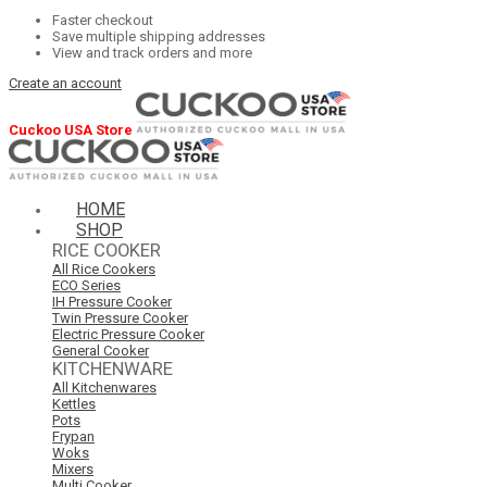
Faster checkout
Save multiple shipping addresses
View and track orders and more
Create an account
Cuckoo USA Store
HOME
SHOP
RICE COOKER
All Rice Cookers
ECO Series
IH Pressure Cooker
Twin Pressure Cooker
Electric Pressure Cooker
General Cooker
KITCHENWARE
All Kitchenwares
Kettles
Pots
Frypan
Woks
Mixers
Multi Cooker