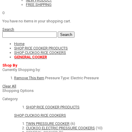
NEW PRODUCT
FREE SHIPPING
0
You have no items in your shopping cart.
Search
Search
Home
SHOP RICE COOKER PRODUCTS
SHOP CUCKOO RICE COOKERS
GENERAL COOKER
Shop By
Currently Shopping by:
Remove This Item
Pressure Type:
Electric Pressure
Clear All
Shopping Options
Category
SHOP RICE COOKER PRODUCTS
SHOP CUCKOO RICE COOKERS
TWIN PRESSURE COOKER
(6)
CUCKOO ELECTRIC PRESSURE COOKERS
(10)