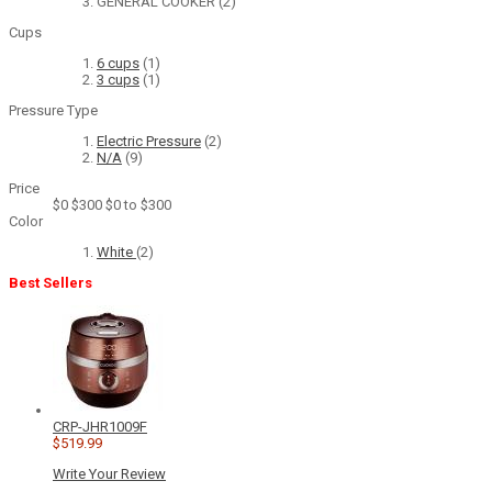
GENERAL COOKER
(2)
Cups
6 cups
(1)
3 cups
(1)
Pressure Type
Electric Pressure
(2)
N/A
(9)
Price
$0
$300
$0 to $300
Color
White
(2)
Best Sellers
CRP-JHR1009F
$519.99
Write Your Review