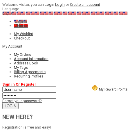
Welcome visitor, you can
Login
Login
or
Create an account
Language
English
English
Chinese
My Wishlist
Checkout
My Account
My Orders
Account Information
Address Book
My Tags
Billing Agreements
Recurring Profiles
Sign in Or Register
My Reward Points
Forgot your password?
NEW HERE?
Registration is free and easy!