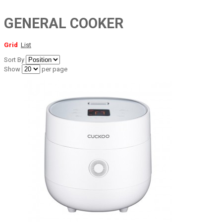
GENERAL COOKER
Grid
List
Sort By
Show
per page