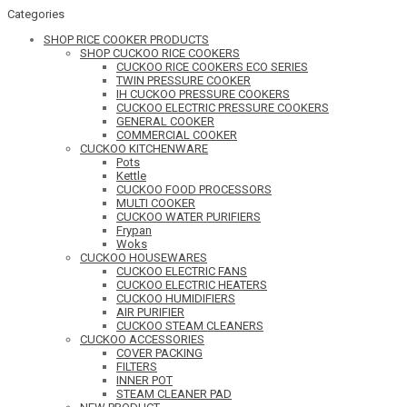
Categories
SHOP RICE COOKER PRODUCTS
SHOP CUCKOO RICE COOKERS
CUCKOO RICE COOKERS ECO SERIES
TWIN PRESSURE COOKER
IH CUCKOO PRESSURE COOKERS
CUCKOO ELECTRIC PRESSURE COOKERS
GENERAL COOKER
COMMERCIAL COOKER
CUCKOO KITCHENWARE
Pots
Kettle
CUCKOO FOOD PROCESSORS
MULTI COOKER
CUCKOO WATER PURIFIERS
Frypan
Woks
CUCKOO HOUSEWARES
CUCKOO ELECTRIC FANS
CUCKOO ELECTRIC HEATERS
CUCKOO HUMIDIFIERS
AIR PURIFIER
CUCKOO STEAM CLEANERS
CUCKOO ACCESSORIES
COVER PACKING
FILTERS
INNER POT
STEAM CLEANER PAD