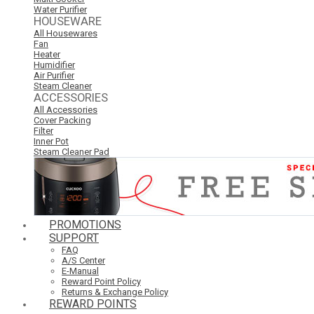
Water Purifier
HOUSEWARE
All Housewares
Fan
Heater
Humidifier
Air Purifier
Steam Cleaner
ACCESSORIES
All Accessories
Cover Packing
Filter
Inner Pot
Steam Cleaner Pad
PROMOTIONS
SUPPORT
FAQ
A/S Center
E-Manual
Reward Point Policy
Returns & Exchange Policy
REWARD POINTS