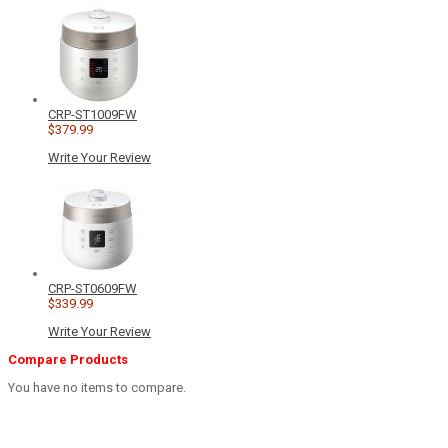
CRP-ST1009FW
$379.99
Write Your Review
CRP-ST0609FW
$339.99
Write Your Review
Compare Products
You have no items to compare.