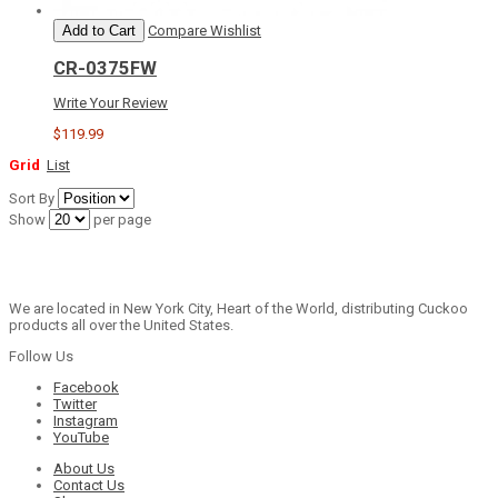
Add to Cart
Compare
Wishlist
CR-0375FW
Write Your Review
$119.99
Grid
List
Sort By
Show
per page
We are located in New York City, Heart of the World, distributing Cuckoo
products all over the United States.
Follow Us
Facebook
Twitter
Instagram
YouTube
About Us
Contact Us