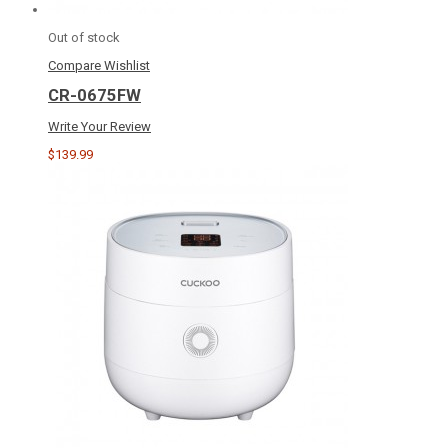
Out of stock
Compare
Wishlist
CR-0675FW
Write Your Review
$139.99