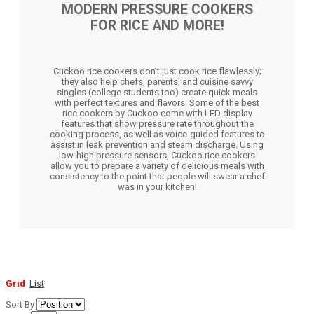
MODERN PRESSURE COOKERS
FOR RICE AND MORE!
Cuckoo rice cookers don’t just cook rice flawlessly;
they also help chefs, parents, and cuisine savvy
singles (college students too) create quick meals
with perfect textures and flavors. Some of the best
rice cookers by Cuckoo come with LED display
features that show pressure rate throughout the
cooking process, as well as voice-guided features to
assist in leak prevention and steam discharge. Using
low-high pressure sensors, Cuckoo rice cookers
allow you to prepare a variety of delicious meals with
consistency to the point that people will swear a chef
was in your kitchen!
Grid
List
Sort By