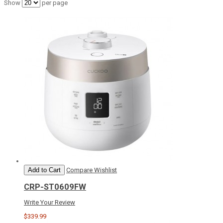
Show
per page
Add to Cart
Compare
Wishlist
CRP-ST0609FW
Write Your Review
$339.99