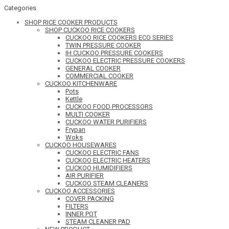
Categories
SHOP RICE COOKER PRODUCTS
SHOP CUCKOO RICE COOKERS
CUCKOO RICE COOKERS ECO SERIES
TWIN PRESSURE COOKER
IH CUCKOO PRESSURE COOKERS
CUCKOO ELECTRIC PRESSURE COOKERS
GENERAL COOKER
COMMERCIAL COOKER
CUCKOO KITCHENWARE
Pots
Kettle
CUCKOO FOOD PROCESSORS
MULTI COOKER
CUCKOO WATER PURIFIERS
Frypan
Woks
CUCKOO HOUSEWARES
CUCKOO ELECTRIC FANS
CUCKOO ELECTRIC HEATERS
CUCKOO HUMIDIFIERS
AIR PURIFIER
CUCKOO STEAM CLEANERS
CUCKOO ACCESSORIES
COVER PACKING
FILTERS
INNER POT
STEAM CLEANER PAD