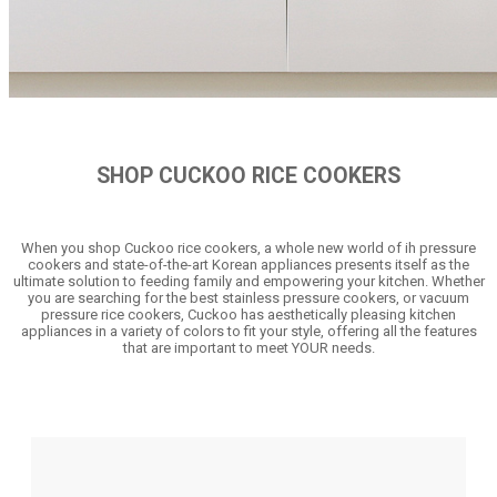
SHOP CUCKOO RICE COOKERS
When you shop Cuckoo rice cookers, a whole new world of ih pressure
cookers and state-of-the-art Korean appliances presents itself as the
ultimate solution to feeding family and empowering your kitchen. Whether
you are searching for the best stainless pressure cookers, or vacuum
pressure rice cookers, Cuckoo has aesthetically pleasing kitchen
appliances in a variety of colors to fit your style, offering all the features
that are important to meet YOUR needs.