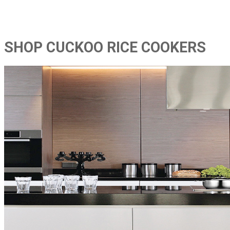
SHOP CUCKOO RICE COOKERS