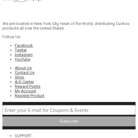
We are located in New York City, Heart of the World, distributing Cuckoo
products all over the United States.
Follow Us
Facebook
Twitter
Instagram
YouTube
About Us
Contact Us
Shop
A/S Center
Reward Points
My Account
Register Product
SUPPORT: