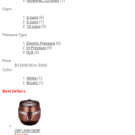
GENERAL COOKER
(1)
Cups
6 cups
(6)
3 cups
(1)
10 cups
(5)
Pressure Type
Electric Pressure
(6)
IH Pressure
(9)
N/A
(3)
Price
$0
$600
$0 to $600
Color
White
(1)
Brown
(1)
Best Sellers
CRP-JHR1009F