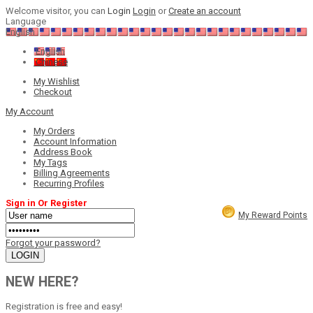
Welcome visitor, you can
Login
Login
or
Create an account
Language
English
English
Chinese
My Wishlist
Checkout
My Account
My Orders
Account Information
Address Book
My Tags
Billing Agreements
Recurring Profiles
Sign in Or Register
My Reward Points
Forgot your password?
NEW HERE?
Registration is free and easy!