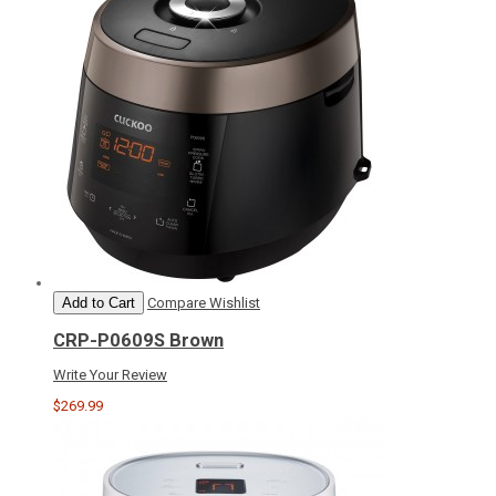
Add to Cart
Compare
Wishlist
CRP-P0609S Brown
Write Your Review
$269.99