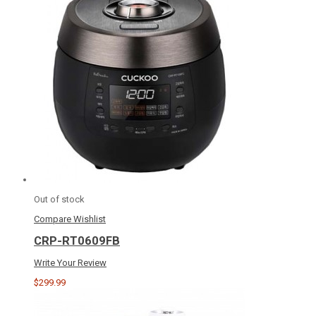
Out of stock
Compare
Wishlist
CRP-RT0609FB
Write Your Review
$299.99