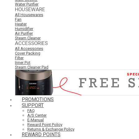
Water Purifier
HOUSEWARE
All Housewares
Fan
Heater
Humidifier
Air Purifier
Steam Cleaner
ACCESSORIES
All Accessories
Cover Packing
Filter
Inner Pot
Steam Cleaner Pad
PROMOTIONS
SUPPORT
FAQ
A/S Center
E-Manual
Reward Point Policy
Returns & Exchange Policy
REWARD POINTS