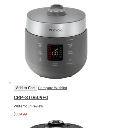
Add to Cart
Compare
Wishlist
CRP-ST0609FG
Write Your Review
$339.99