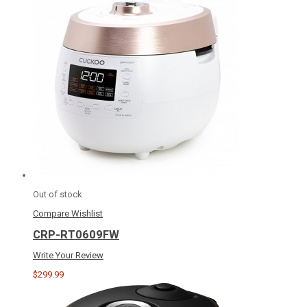
Out of stock
Compare
Wishlist
CRP-RT0609FW
Write Your Review
$299.99