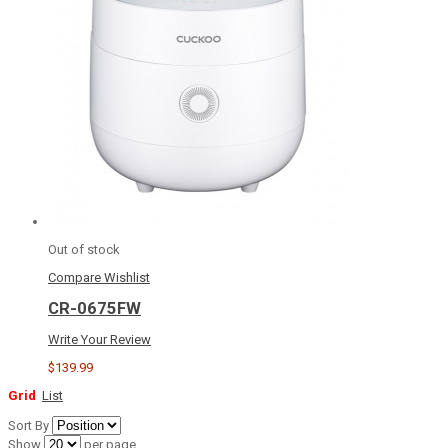
Out of stock
Compare
Wishlist
CR-0675FW
Write Your Review
$139.99
Grid
List
Sort By
Show
per page