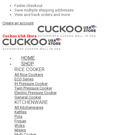
Faster checkout
Save multiple shipping addresses
View and track orders and more
Create an account
Cuckoo USA Store
HOME
SHOP
RICE COOKER
All Rice Cookers
ECO Series
IH Pressure Cooker
Twin Pressure Cooker
Electric Pressure Cooker
General Cooker
KITCHENWARE
All Kitchenwares
Kettles
Pots
Frypan
Woks
Mixers
Multi Cooker