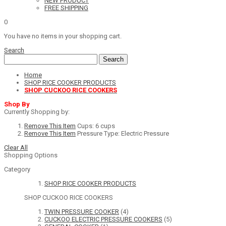
NEW PRODUCT
FREE SHIPPING
0
You have no items in your shopping cart.
Search
Search
Home
SHOP RICE COOKER PRODUCTS
SHOP CUCKOO RICE COOKERS
Shop By
Currently Shopping by:
Remove This Item
Cups:
6 cups
Remove This Item
Pressure Type:
Electric Pressure
Clear All
Shopping Options
Category
SHOP RICE COOKER PRODUCTS
SHOP CUCKOO RICE COOKERS
TWIN PRESSURE COOKER
(4)
CUCKOO ELECTRIC PRESSURE COOKERS
(5)