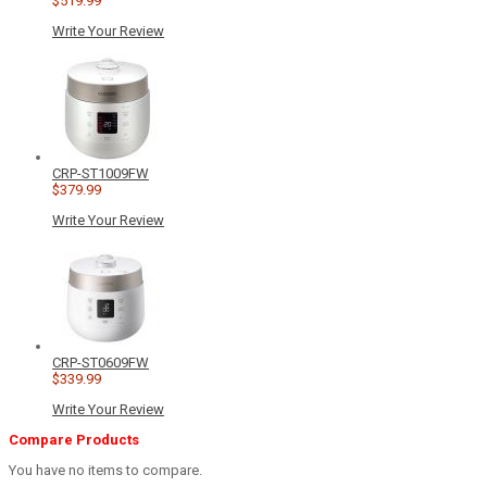
$519.99
Write Your Review
CRP-ST1009FW
$379.99
Write Your Review
CRP-ST0609FW
$339.99
Write Your Review
Compare Products
You have no items to compare.