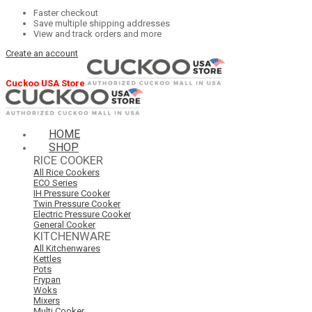
Faster checkout
Save multiple shipping addresses
View and track orders and more
Create an account
Cuckoo USA Store
HOME
SHOP
RICE COOKER
All Rice Cookers
ECO Series
IH Pressure Cooker
Twin Pressure Cooker
Electric Pressure Cooker
General Cooker
KITCHENWARE
All Kitchenwares
Kettles
Pots
Frypan
Woks
Mixers
Multi Cooker