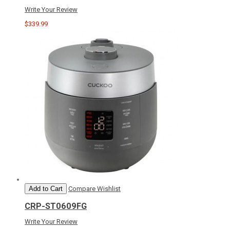
Write Your Review
$339.99
Add to Cart
Compare
Wishlist
CRP-ST0609FG
Write Your Review