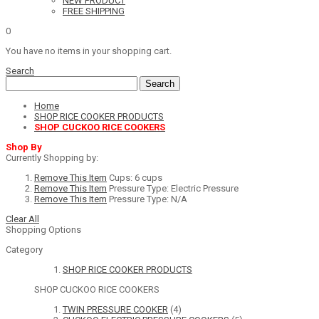
NEW PRODUCT
FREE SHIPPING
0
You have no items in your shopping cart.
Search
Search
Home
SHOP RICE COOKER PRODUCTS
SHOP CUCKOO RICE COOKERS
Shop By
Currently Shopping by:
Remove This Item
Cups:
6 cups
Remove This Item
Pressure Type:
Electric Pressure
Remove This Item
Pressure Type:
N/A
Clear All
Shopping Options
Category
SHOP RICE COOKER PRODUCTS
SHOP CUCKOO RICE COOKERS
TWIN PRESSURE COOKER
(4)