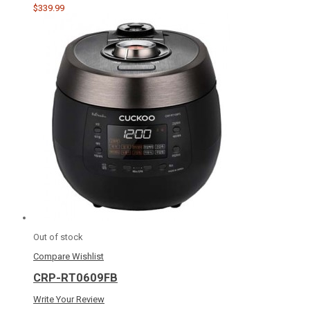
$339.99
Out of stock
Compare
Wishlist
CRP-RT0609FB
Write Your Review