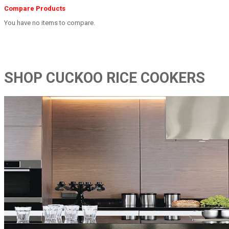
Compare Products
You have no items to compare.
SHOP CUCKOO RICE COOKERS