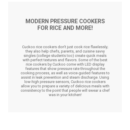
MODERN PRESSURE COOKERS
FOR RICE AND MORE!
Cuckoo rice cookers don’t just cook rice flawlessly;
they also help chefs, parents, and cuisine savvy
singles (college students too) create quick meals
with perfect textures and flavors. Some of the best
rice cookers by Cuckoo come with LED display
features that show pressure rate throughout the
cooking process, as well as voice-guided features to
assist in leak prevention and steam discharge. Using
low-high pressure sensors, Cuckoo rice cookers
allow you to prepare a variety of delicious meals with
consistency to the point that people will swear a chef
was in your kitchen!