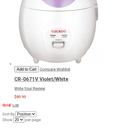
Add to Cart
Compare
Wishlist
CR-0671V Violet/White
Write Your Review
$89.99
Grid
List
Sort By
Show
per page