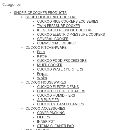
Categories
SHOP RICE COOKER PRODUCTS
SHOP CUCKOO RICE COOKERS
CUCKOO RICE COOKERS ECO SERIES
TWIN PRESSURE COOKER
IH CUCKOO PRESSURE COOKERS
CUCKOO ELECTRIC PRESSURE COOKERS
GENERAL COOKER
COMMERCIAL COOKER
CUCKOO KITCHENWARE
Pots
Kettle
CUCKOO FOOD PROCESSORS
MULTI COOKER
CUCKOO WATER PURIFIERS
Frypan
Woks
CUCKOO HOUSEWARES
CUCKOO ELECTRIC FANS
CUCKOO ELECTRIC HEATERS
CUCKOO HUMIDIFIERS
AIR PURIFIER
CUCKOO STEAM CLEANERS
CUCKOO ACCESSORIES
COVER PACKING
FILTERS
INNER POT
STEAM CLEANER PAD