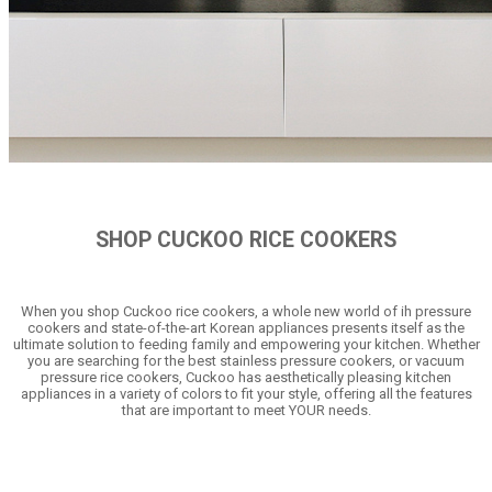
SHOP CUCKOO RICE COOKERS
When you shop Cuckoo rice cookers, a whole new world of ih pressure
cookers and state-of-the-art Korean appliances presents itself as the
ultimate solution to feeding family and empowering your kitchen. Whether
you are searching for the best stainless pressure cookers, or vacuum
pressure rice cookers, Cuckoo has aesthetically pleasing kitchen
appliances in a variety of colors to fit your style, offering all the features
that are important to meet YOUR needs.