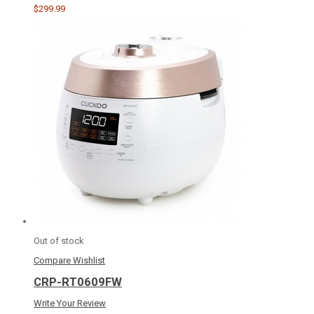
$299.99
Out of stock
Compare
Wishlist
CRP-RT0609FW
Write Your Review