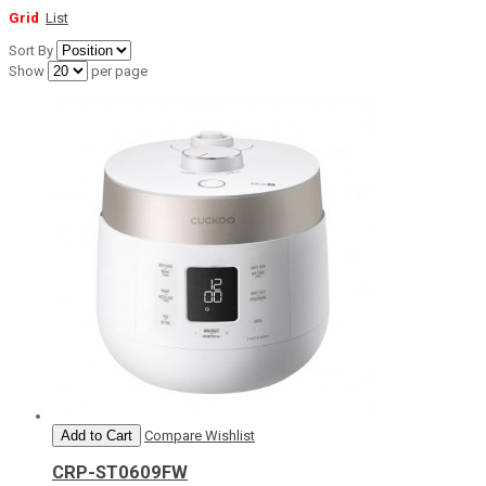
Grid
List
Sort By
Show
per page
Add to Cart
Compare
Wishlist
CRP-ST0609FW