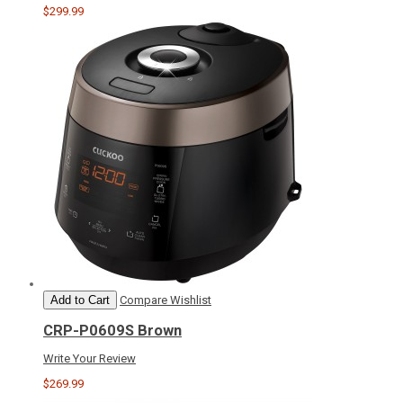
$299.99
Add to Cart
Compare
Wishlist
CRP-P0609S Brown
Write Your Review
$269.99