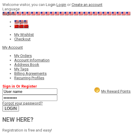
Welcome visitor, you can
Login
Login
or
Create an account
Language
English
English
Chinese
My Wishlist
Checkout
My Account
My Orders
Account Information
Address Book
My Tags
Billing Agreements
Recurring Profiles
Sign in Or Register
My Reward Points
Forgot your password?
NEW HERE?
Registration is free and easy!