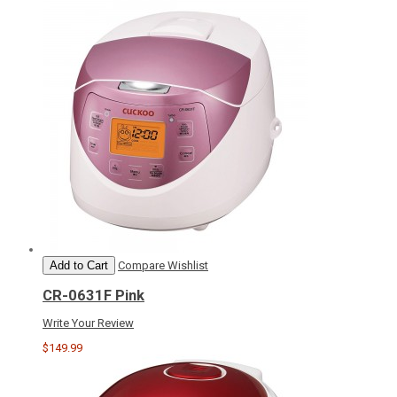
Add to Cart
Compare
Wishlist
CR-0631F Pink
Write Your Review
$149.99