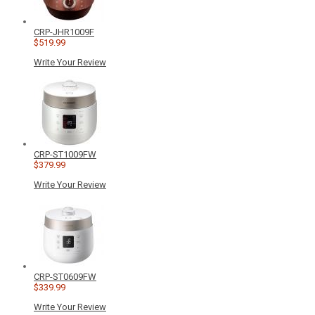
CRP-JHR1009F
$519.99
Write Your Review
CRP-ST1009FW
$379.99
Write Your Review
CRP-ST0609FW
$339.99
Write Your Review