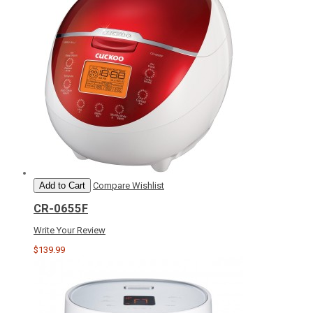
Add to Cart
Compare
Wishlist
CR-0655F
Write Your Review
$139.99