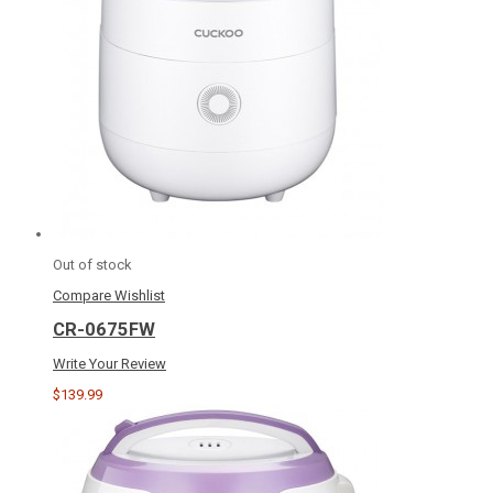
Out of stock
Compare
Wishlist
CR-0675FW
Write Your Review
$139.99