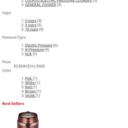
CUCKOO ELECTRIC PRESSURE COOKERS
(5)
GENERAL COOKER
(4)
Cups
6 cups
(9)
3 cups
(3)
10 cups
(9)
Pressure Type
Electric Pressure
(6)
IH Pressure
(9)
N/A
(3)
Price
$0
$600
$0 to $600
Color
Pink
(1)
White
(1)
Red
(1)
Brown
(1)
Violet
(1)
Best Sellers