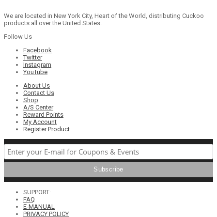
We are located in New York City, Heart of the World, distributing Cuckoo
products all over the United States.
Follow Us
Facebook
Twitter
Instagram
YouTube
About Us
Contact Us
Shop
A/S Center
Reward Points
My Account
Register Product
SUPPORT:
FAQ
E-MANUAL
PRIVACY POLICY