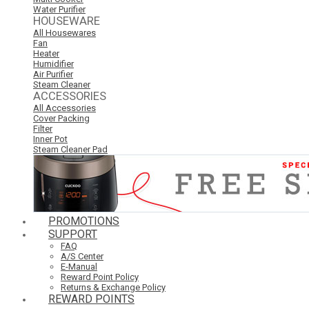
Water Purifier
HOUSEWARE
All Housewares
Fan
Heater
Humidifier
Air Purifier
Steam Cleaner
ACCESSORIES
All Accessories
Cover Packing
Filter
Inner Pot
Steam Cleaner Pad
PROMOTIONS
SUPPORT
FAQ
A/S Center
E-Manual
Reward Point Policy
Returns & Exchange Policy
REWARD POINTS