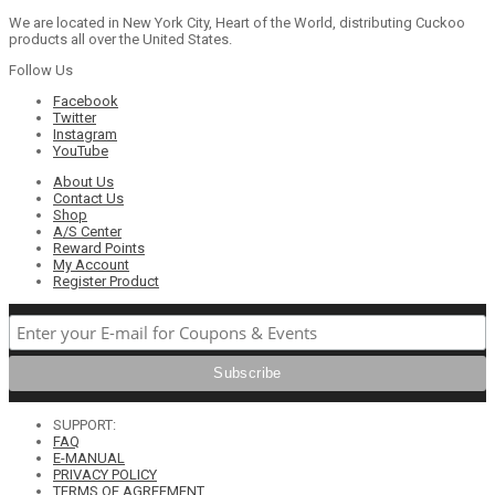
We are located in New York City, Heart of the World, distributing Cuckoo
products all over the United States.
Follow Us
Facebook
Twitter
Instagram
YouTube
About Us
Contact Us
Shop
A/S Center
Reward Points
My Account
Register Product
SUPPORT:
FAQ
E-MANUAL
PRIVACY POLICY
TERMS OF AGREEMENT