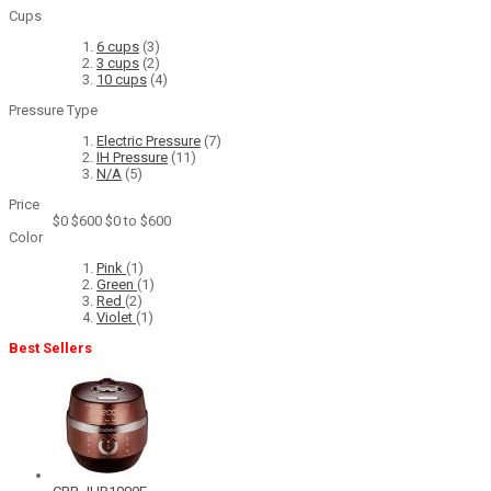
Cups
6 cups
(3)
3 cups
(2)
10 cups
(4)
Pressure Type
Electric Pressure
(7)
IH Pressure
(11)
N/A
(5)
Price
$0
$600
$0 to $600
Color
Pink
(1)
Green
(1)
Red
(2)
Violet
(1)
Best Sellers