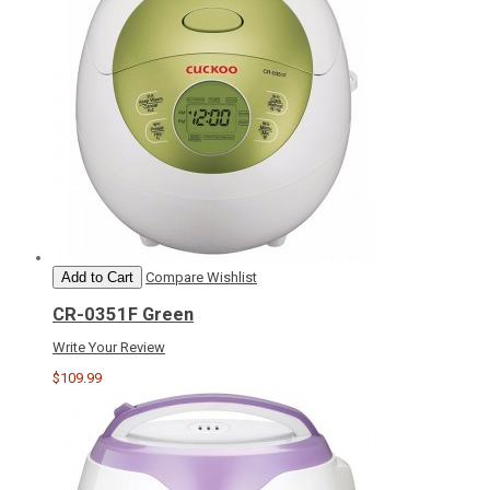
Add to Cart
Compare
Wishlist
CR-0351F Green
Write Your Review
$109.99