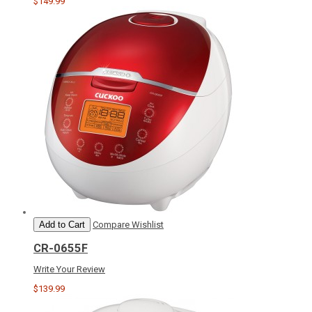
$149.99
Add to Cart
Compare
Wishlist
CR-0655F
Write Your Review
$139.99