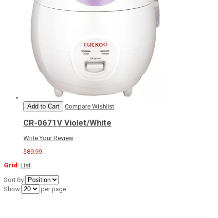
Add to Cart
Compare
Wishlist
CR-0671V Violet/White
Write Your Review
$89.99
Grid
List
Sort By
Show
per page