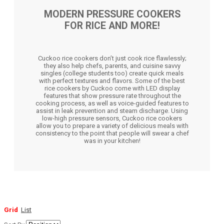
MODERN PRESSURE COOKERS
FOR RICE AND MORE!
Cuckoo rice cookers don’t just cook rice flawlessly;
they also help chefs, parents, and cuisine savvy
singles (college students too) create quick meals
with perfect textures and flavors. Some of the best
rice cookers by Cuckoo come with LED display
features that show pressure rate throughout the
cooking process, as well as voice-guided features to
assist in leak prevention and steam discharge. Using
low-high pressure sensors, Cuckoo rice cookers
allow you to prepare a variety of delicious meals with
consistency to the point that people will swear a chef
was in your kitchen!
Grid
List