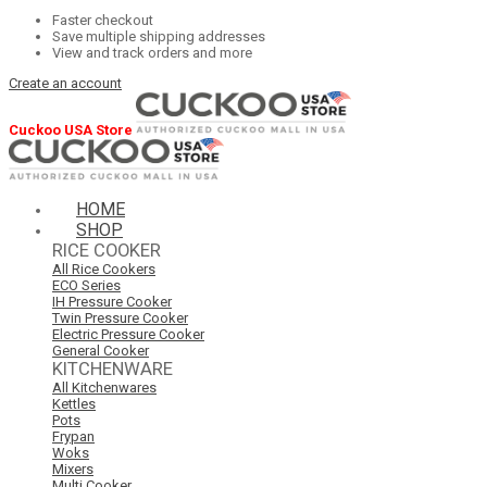
Faster checkout
Save multiple shipping addresses
View and track orders and more
Create an account
Cuckoo USA Store
HOME
SHOP
RICE COOKER
All Rice Cookers
ECO Series
IH Pressure Cooker
Twin Pressure Cooker
Electric Pressure Cooker
General Cooker
KITCHENWARE
All Kitchenwares
Kettles
Pots
Frypan
Woks
Mixers
Multi Cooker