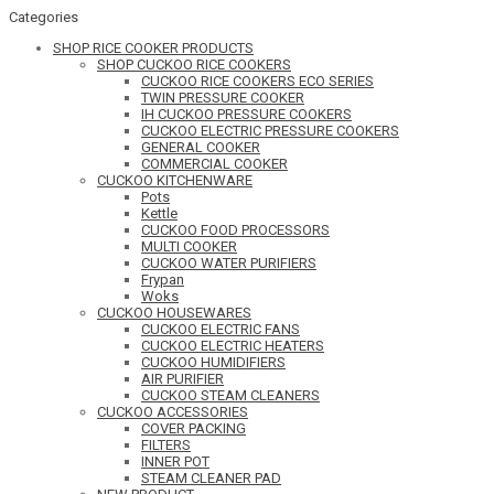
Categories
SHOP RICE COOKER PRODUCTS
SHOP CUCKOO RICE COOKERS
CUCKOO RICE COOKERS ECO SERIES
TWIN PRESSURE COOKER
IH CUCKOO PRESSURE COOKERS
CUCKOO ELECTRIC PRESSURE COOKERS
GENERAL COOKER
COMMERCIAL COOKER
CUCKOO KITCHENWARE
Pots
Kettle
CUCKOO FOOD PROCESSORS
MULTI COOKER
CUCKOO WATER PURIFIERS
Frypan
Woks
CUCKOO HOUSEWARES
CUCKOO ELECTRIC FANS
CUCKOO ELECTRIC HEATERS
CUCKOO HUMIDIFIERS
AIR PURIFIER
CUCKOO STEAM CLEANERS
CUCKOO ACCESSORIES
COVER PACKING
FILTERS
INNER POT
STEAM CLEANER PAD