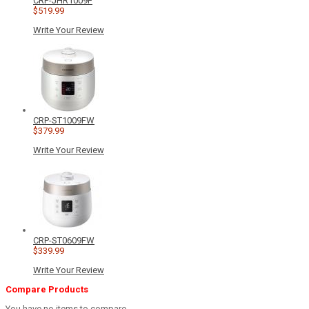
CRP-JHR1009F
$519.99
Write Your Review
CRP-ST1009FW
$379.99
Write Your Review
CRP-ST0609FW
$339.99
Write Your Review
Compare Products
You have no items to compare.