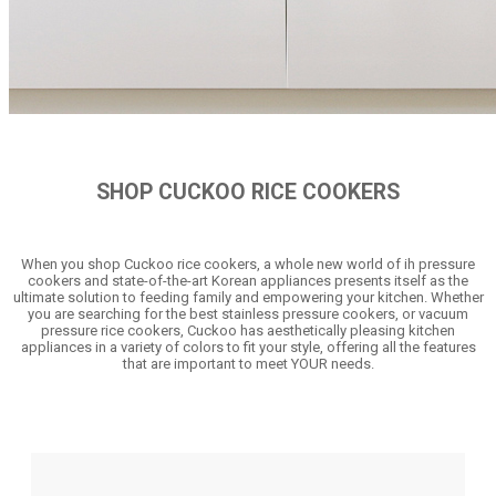
SHOP CUCKOO RICE COOKERS
When you shop Cuckoo rice cookers, a whole new world of ih pressure
cookers and state-of-the-art Korean appliances presents itself as the
ultimate solution to feeding family and empowering your kitchen. Whether
you are searching for the best stainless pressure cookers, or vacuum
pressure rice cookers, Cuckoo has aesthetically pleasing kitchen
appliances in a variety of colors to fit your style, offering all the features
that are important to meet YOUR needs.