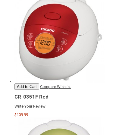
Add to Cart
Compare
Wishlist
CR-0351F Red
Write Your Review
$109.99