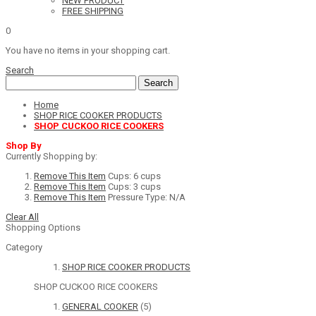
NEW PRODUCT
FREE SHIPPING
0
You have no items in your shopping cart.
Search
Search
Home
SHOP RICE COOKER PRODUCTS
SHOP CUCKOO RICE COOKERS
Shop By
Currently Shopping by:
Remove This Item
Cups:
6 cups
Remove This Item
Cups:
3 cups
Remove This Item
Pressure Type:
N/A
Clear All
Shopping Options
Category
SHOP RICE COOKER PRODUCTS
SHOP CUCKOO RICE COOKERS
GENERAL COOKER
(5)