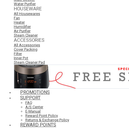
Water Purifier
HOUSEWARE
All Housewares
Fan
Heater
Humidifier
Air Purifier
Steam Cleaner
ACCESSORIES
All Accessories
Cover Packing
Filter
Inner Pot
Steam Cleaner Pad
PROMOTIONS
SUPPORT
FAQ
A/S Center
E-Manual
Reward Point Policy
Returns & Exchange Policy
REWARD POINTS