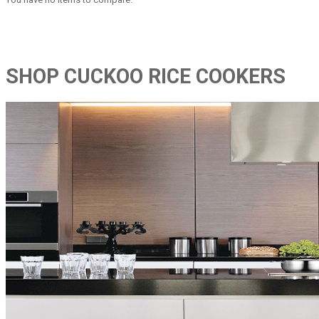
SHOP CUCKOO RICE COOKERS