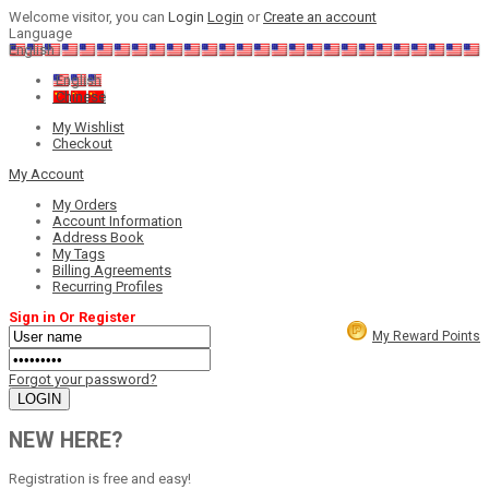
Welcome visitor, you can
Login
Login
or
Create an account
Language
English
English
Chinese
My Wishlist
Checkout
My Account
My Orders
Account Information
Address Book
My Tags
Billing Agreements
Recurring Profiles
Sign in Or Register
My Reward Points
Forgot your password?
NEW HERE?
Registration is free and easy!