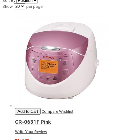
Sort By
Show
per page
Add to Cart
Compare
Wishlist
CR-0631F Pink
Write Your Review