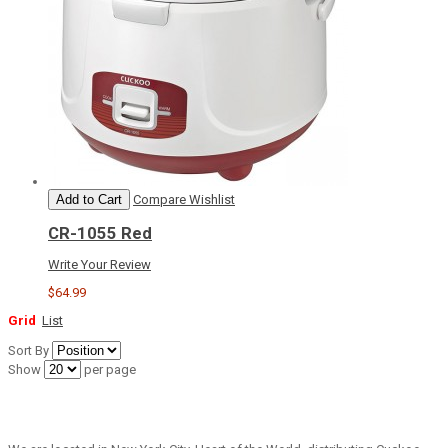
Add to Cart
Compare
Wishlist
CR-1055 Red
Write Your Review
$64.99
Grid
List
Sort By
Show
per page