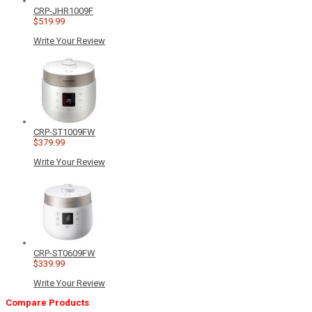
CRP-JHR1009F
$519.99
Write Your Review
CRP-ST1009FW
$379.99
Write Your Review
CRP-ST0609FW
$339.99
Write Your Review
Compare Products