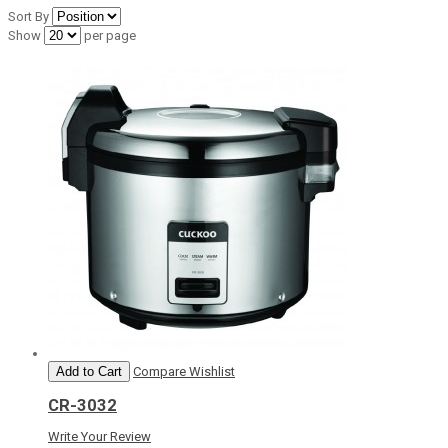
Sort By
Show
per page
Add to Cart
Compare
Wishlist
CR-3032
Write Your Review