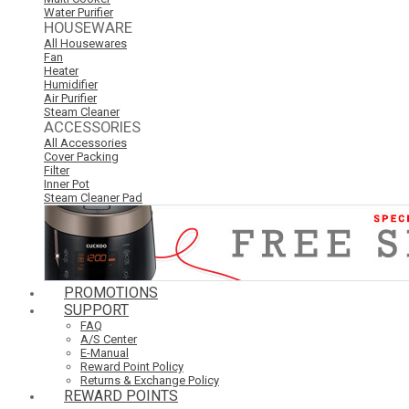
Water Purifier
HOUSEWARE
All Housewares
Fan
Heater
Humidifier
Air Purifier
Steam Cleaner
ACCESSORIES
All Accessories
Cover Packing
Filter
Inner Pot
Steam Cleaner Pad
PROMOTIONS
SUPPORT
FAQ
A/S Center
E-Manual
Reward Point Policy
Returns & Exchange Policy
REWARD POINTS