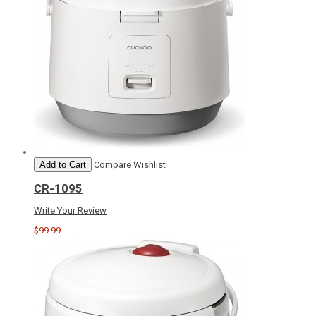
Add to Cart
Compare
Wishlist
CR-1095
Write Your Review
$99.99