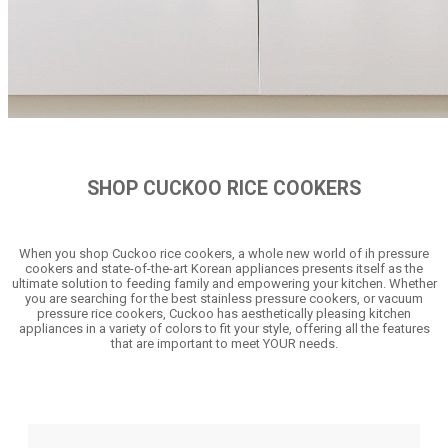
SHOP CUCKOO RICE COOKERS
When you shop Cuckoo rice cookers, a whole new world of ih pressure
cookers and state-of-the-art Korean appliances presents itself as the
ultimate solution to feeding family and empowering your kitchen. Whether
you are searching for the best stainless pressure cookers, or vacuum
pressure rice cookers, Cuckoo has aesthetically pleasing kitchen
appliances in a variety of colors to fit your style, offering all the features
that are important to meet YOUR needs.