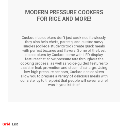
MODERN PRESSURE COOKERS
FOR RICE AND MORE!
Cuckoo rice cookers don’t just cook rice flawlessly;
they also help chefs, parents, and cuisine savvy
singles (college students too) create quick meals
with perfect textures and flavors. Some of the best
rice cookers by Cuckoo come with LED display
features that show pressure rate throughout the
cooking process, as well as voice-guided features to
assist in leak prevention and steam discharge. Using
low-high pressure sensors, Cuckoo rice cookers
allow you to prepare a variety of delicious meals with
consistency to the point that people will swear a chef
was in your kitchen!
Grid
List