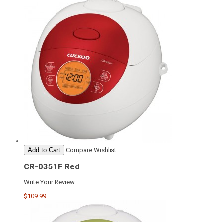
Add to Cart
Compare
Wishlist
CR-0351F Red
Write Your Review
$109.99