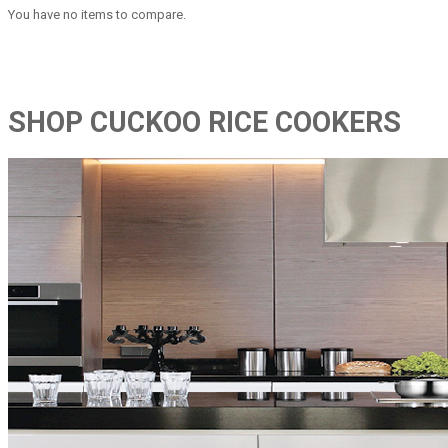
You have no items to compare.
SHOP CUCKOO RICE COOKERS