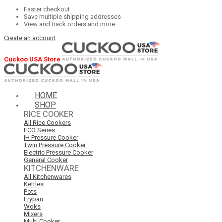
Faster checkout
Save multiple shipping addresses
View and track orders and more
Create an account
Cuckoo USA Store
HOME
SHOP
RICE COOKER
All Rice Cookers
ECO Series
IH Pressure Cooker
Twin Pressure Cooker
Electric Pressure Cooker
General Cooker
KITCHENWARE
All Kitchenwares
Kettles
Pots
Frypan
Woks
Mixers
Multi Cooker