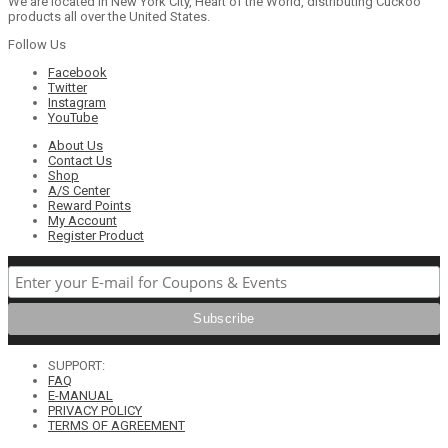
We are located in New York City, Heart of the World, distributing Cuckoo
products all over the United States.
Follow Us
Facebook
Twitter
Instagram
YouTube
About Us
Contact Us
Shop
A/S Center
Reward Points
My Account
Register Product
SUPPORT:
FAQ
E-MANUAL
PRIVACY POLICY
TERMS OF AGREEMENT