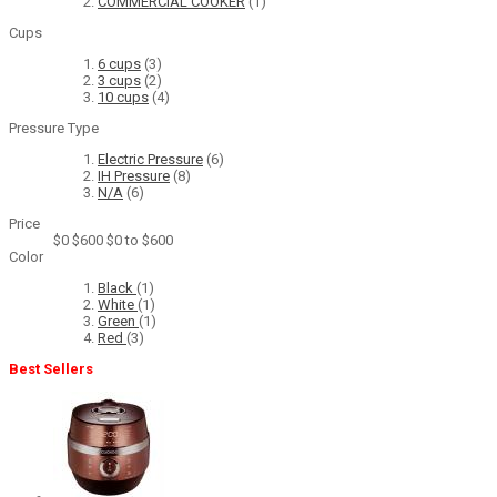
COMMERCIAL COOKER
(1)
Cups
6 cups
(3)
3 cups
(2)
10 cups
(4)
Pressure Type
Electric Pressure
(6)
IH Pressure
(8)
N/A
(6)
Price
$0
$600
$0 to $600
Color
Black
(1)
White
(1)
Green
(1)
Red
(3)
Best Sellers