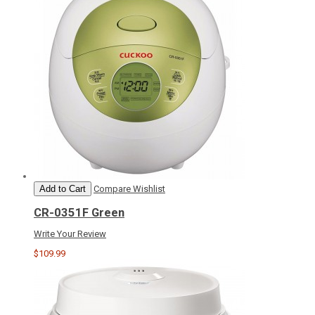
Add to Cart
Compare
Wishlist
CR-0351F Green
Write Your Review
$109.99