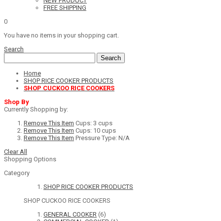
NEW PRODUCT
FREE SHIPPING
0
You have no items in your shopping cart.
Search
Search
Home
SHOP RICE COOKER PRODUCTS
SHOP CUCKOO RICE COOKERS
Shop By
Currently Shopping by:
Remove This Item
Cups:
3 cups
Remove This Item
Cups:
10 cups
Remove This Item
Pressure Type:
N/A
Clear All
Shopping Options
Category
SHOP RICE COOKER PRODUCTS
SHOP CUCKOO RICE COOKERS
GENERAL COOKER
(6)