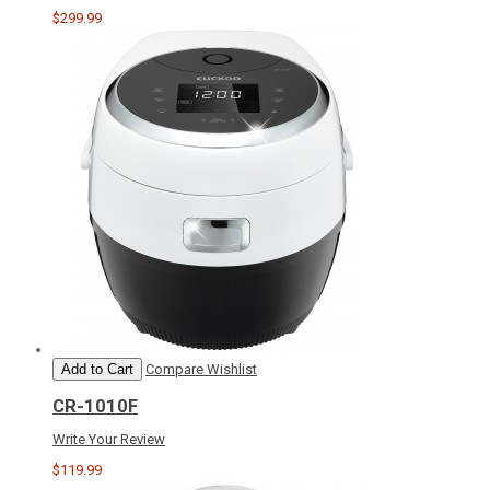
$299.99
Add to Cart
Compare
Wishlist
CR-1010F
Write Your Review
$119.99