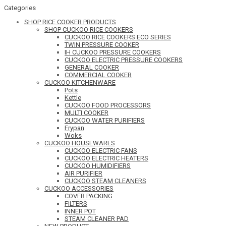
Categories
SHOP RICE COOKER PRODUCTS
SHOP CUCKOO RICE COOKERS
CUCKOO RICE COOKERS ECO SERIES
TWIN PRESSURE COOKER
IH CUCKOO PRESSURE COOKERS
CUCKOO ELECTRIC PRESSURE COOKERS
GENERAL COOKER
COMMERCIAL COOKER
CUCKOO KITCHENWARE
Pots
Kettle
CUCKOO FOOD PROCESSORS
MULTI COOKER
CUCKOO WATER PURIFIERS
Frypan
Woks
CUCKOO HOUSEWARES
CUCKOO ELECTRIC FANS
CUCKOO ELECTRIC HEATERS
CUCKOO HUMIDIFIERS
AIR PURIFIER
CUCKOO STEAM CLEANERS
CUCKOO ACCESSORIES
COVER PACKING
FILTERS
INNER POT
STEAM CLEANER PAD