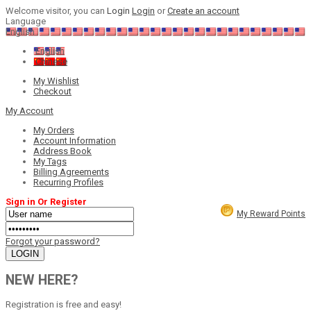
Welcome visitor, you can
Login
Login
or
Create an account
Language
English
English
Chinese
My Wishlist
Checkout
My Account
My Orders
Account Information
Address Book
My Tags
Billing Agreements
Recurring Profiles
Sign in Or Register
My Reward Points
Forgot your password?
NEW HERE?
Registration is free and easy!