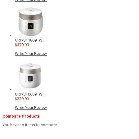
CRP-ST1009FW
$379.99
Write Your Review
CRP-ST0609FW
$339.99
Write Your Review
Compare Products
You have no items to compare.