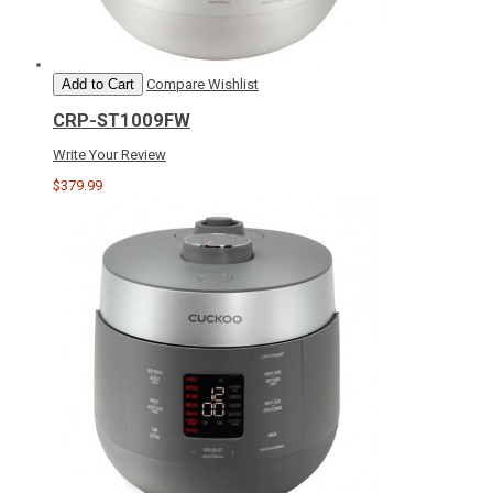
Add to Cart
Compare
Wishlist
CRP-ST1009FW
Write Your Review
$379.99