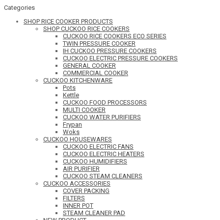
Categories
SHOP RICE COOKER PRODUCTS
SHOP CUCKOO RICE COOKERS
CUCKOO RICE COOKERS ECO SERIES
TWIN PRESSURE COOKER
IH CUCKOO PRESSURE COOKERS
CUCKOO ELECTRIC PRESSURE COOKERS
GENERAL COOKER
COMMERCIAL COOKER
CUCKOO KITCHENWARE
Pots
Kettle
CUCKOO FOOD PROCESSORS
MULTI COOKER
CUCKOO WATER PURIFIERS
Frypan
Woks
CUCKOO HOUSEWARES
CUCKOO ELECTRIC FANS
CUCKOO ELECTRIC HEATERS
CUCKOO HUMIDIFIERS
AIR PURIFIER
CUCKOO STEAM CLEANERS
CUCKOO ACCESSORIES
COVER PACKING
FILTERS
INNER POT
STEAM CLEANER PAD