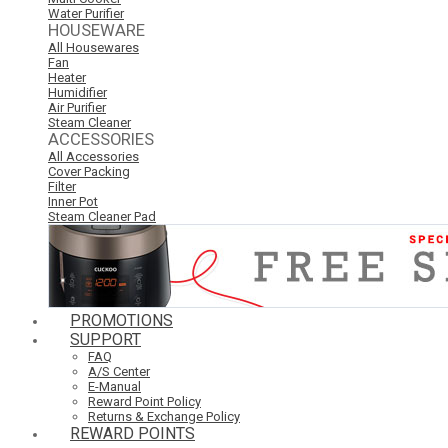
Water Purifier
HOUSEWARE
All Housewares
Fan
Heater
Humidifier
Air Purifier
Steam Cleaner
ACCESSORIES
All Accessories
Cover Packing
Filter
Inner Pot
Steam Cleaner Pad
PROMOTIONS
SUPPORT
FAQ
A/S Center
E-Manual
Reward Point Policy
Returns & Exchange Policy
REWARD POINTS