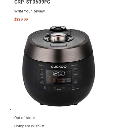
CRP-ST0609FG
Write Your Review
$339.99
Out of stock
Compare
Wishlist