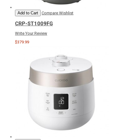
Add to Cart
Compare
Wishlist
CRP-ST1009FG
Write Your Review
$379.99