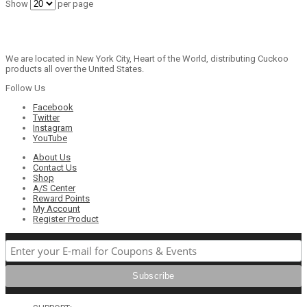
Show
per page
We are located in New York City, Heart of the World, distributing Cuckoo
products all over the United States.
Follow Us
Facebook
Twitter
Instagram
YouTube
About Us
Contact Us
Shop
A/S Center
Reward Points
My Account
Register Product