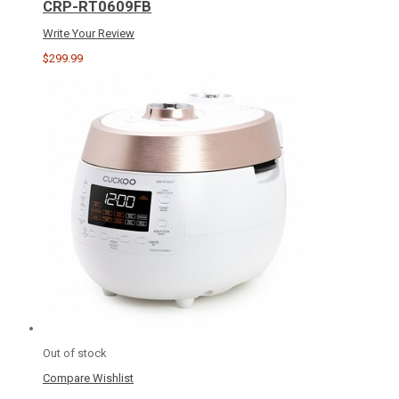
CRP-RT0609FB
Write Your Review
$299.99
Out of stock
Compare
Wishlist