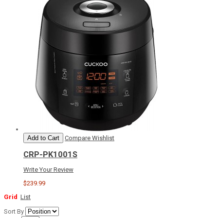
Add to Cart
Compare
Wishlist
CRP-PK1001S
Write Your Review
$239.99
Grid
List
Sort By