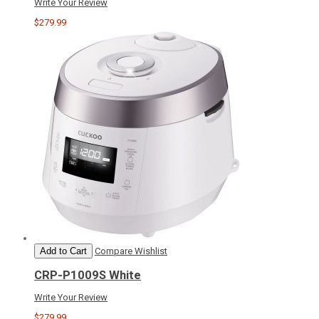
Write Your Review
$279.99
Add to Cart
Compare
Wishlist
CRP-P1009S White
Write Your Review
$279.99