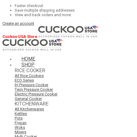
Faster checkout
Save multiple shipping addresses
View and track orders and more
Create an account
Cuckoo USA Store
HOME
SHOP
RICE COOKER
All Rice Cookers
ECO Series
IH Pressure Cooker
Twin Pressure Cooker
Electric Pressure Cooker
General Cooker
KITCHENWARE
All Kitchenwares
Kettles
Pots
Frypan
Woks
Mixers
Multi Cooker