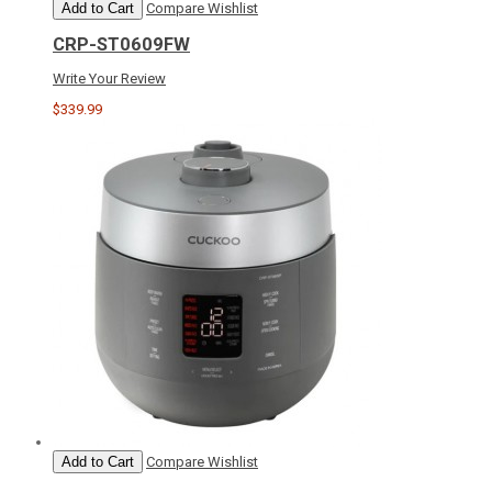
Add to Cart
Compare
Wishlist
CRP-ST0609FW
Write Your Review
$339.99
Add to Cart
Compare
Wishlist