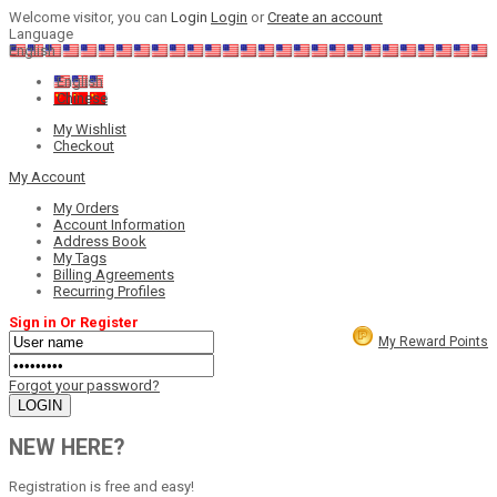
Welcome visitor, you can
Login
Login
or
Create an account
Language
English
English
Chinese
My Wishlist
Checkout
My Account
My Orders
Account Information
Address Book
My Tags
Billing Agreements
Recurring Profiles
Sign in Or Register
My Reward Points
Forgot your password?
NEW HERE?
Registration is free and easy!