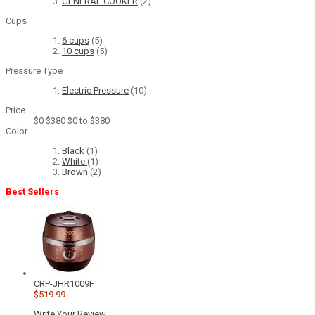
GENERAL COOKER
(2)
Cups
6 cups
(5)
10 cups
(5)
Pressure Type
Electric Pressure
(10)
Price
$0
$380
$0 to $380
Color
Black
(1)
White
(1)
Brown
(2)
Best Sellers
CRP-JHR1009F
$519.99
Write Your Review