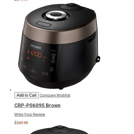
Add to Cart
Compare
Wishlist
CRP-P0609S Brown
Write Your Review
$269.99