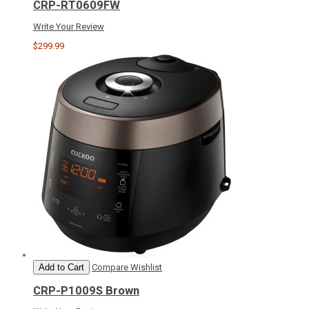
CRP-RT0609FW
Write Your Review
$299.99
Add to Cart
Compare
Wishlist
CRP-P1009S Brown