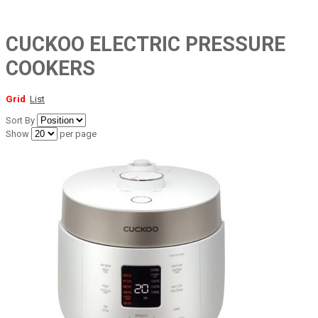
CUCKOO ELECTRIC PRESSURE
COOKERS
Grid
List
Sort By
Show
per page