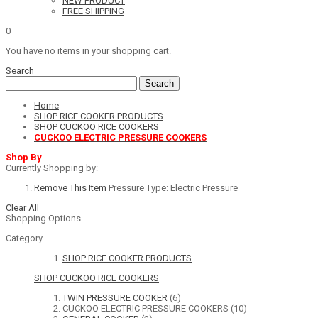
NEW PRODUCT
FREE SHIPPING
0
You have no items in your shopping cart.
Search
Search
Home
SHOP RICE COOKER PRODUCTS
SHOP CUCKOO RICE COOKERS
CUCKOO ELECTRIC PRESSURE COOKERS
Shop By
Currently Shopping by:
Remove This Item
Pressure Type:
Electric Pressure
Clear All
Shopping Options
Category
SHOP RICE COOKER PRODUCTS
SHOP CUCKOO RICE COOKERS
TWIN PRESSURE COOKER
(6)
CUCKOO ELECTRIC PRESSURE COOKERS
(10)