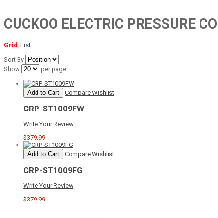
CUCKOO ELECTRIC PRESSURE C
Grid
List
Sort By
Show
per page
Add to Cart
Compare
Wishlist
CRP-ST1009FW
Write Your Review
$379.99
Add to Cart
Compare
Wishlist
CRP-ST1009FG
Write Your Review
$379.99