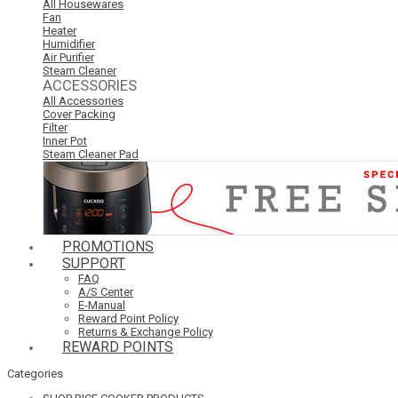
All Housewares
Fan
Heater
Humidifier
Air Purifier
Steam Cleaner
ACCESSORIES
All Accessories
Cover Packing
Filter
Inner Pot
Steam Cleaner Pad
PROMOTIONS
SUPPORT
FAQ
A/S Center
E-Manual
Reward Point Policy
Returns & Exchange Policy
REWARD POINTS
Categories