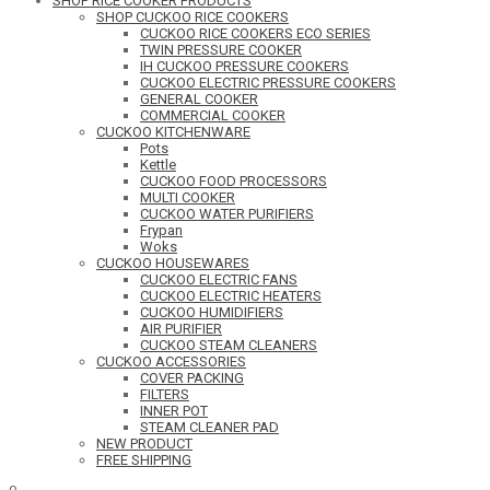
SHOP RICE COOKER PRODUCTS
SHOP CUCKOO RICE COOKERS
CUCKOO RICE COOKERS ECO SERIES
TWIN PRESSURE COOKER
IH CUCKOO PRESSURE COOKERS
CUCKOO ELECTRIC PRESSURE COOKERS
GENERAL COOKER
COMMERCIAL COOKER
CUCKOO KITCHENWARE
Pots
Kettle
CUCKOO FOOD PROCESSORS
MULTI COOKER
CUCKOO WATER PURIFIERS
Frypan
Woks
CUCKOO HOUSEWARES
CUCKOO ELECTRIC FANS
CUCKOO ELECTRIC HEATERS
CUCKOO HUMIDIFIERS
AIR PURIFIER
CUCKOO STEAM CLEANERS
CUCKOO ACCESSORIES
COVER PACKING
FILTERS
INNER POT
STEAM CLEANER PAD
NEW PRODUCT
FREE SHIPPING