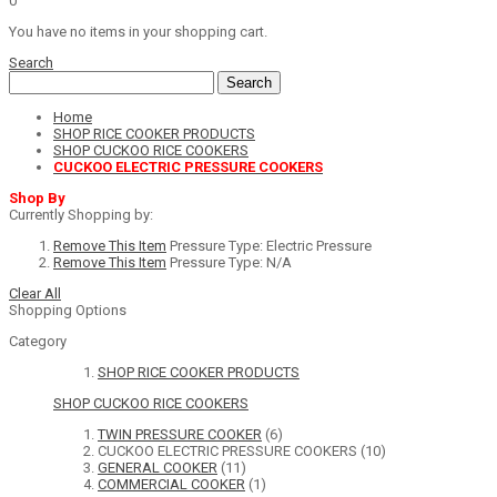
0
You have no items in your shopping cart.
Search
Search
Home
SHOP RICE COOKER PRODUCTS
SHOP CUCKOO RICE COOKERS
CUCKOO ELECTRIC PRESSURE COOKERS
Shop By
Currently Shopping by:
Remove This Item
Pressure Type:
Electric Pressure
Remove This Item
Pressure Type:
N/A
Clear All
Shopping Options
Category
SHOP RICE COOKER PRODUCTS
SHOP CUCKOO RICE COOKERS
TWIN PRESSURE COOKER
(6)
CUCKOO ELECTRIC PRESSURE COOKERS
(10)
GENERAL COOKER
(11)
COMMERCIAL COOKER
(1)