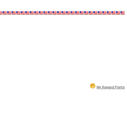
My Reward Points