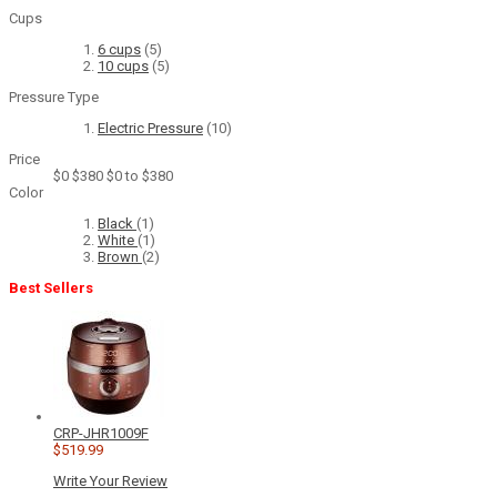
Cups
6 cups
(5)
10 cups
(5)
Pressure Type
Electric Pressure
(10)
Price
$0
$380
$0 to $380
Color
Black
(1)
White
(1)
Brown
(2)
Best Sellers
CRP-JHR1009F
$519.99
Write Your Review