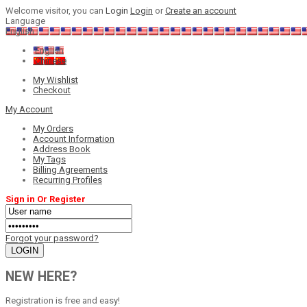
Welcome visitor, you can
Login
Login
or
Create an account
Language
English
English
Chinese
My Wishlist
Checkout
My Account
My Orders
Account Information
Address Book
My Tags
Billing Agreements
Recurring Profiles
Sign in Or Register
Forgot your password?
NEW HERE?
Registration is free and easy!