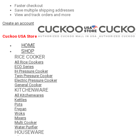
Faster checkout
Save multiple shipping addresses
View and track orders and more
Create an account
Cuckoo USA Store
HOME
SHOP
RICE COOKER
All Rice Cookers
ECO Series
IH Pressure Cooker
Twin Pressure Cooker
Electric Pressure Cooker
General Cooker
KITCHENWARE
All Kitchenwares
Kettles
Pots
Frypan
Woks
Mixers
Multi Cooker
Water Purifier
HOUSEWARE