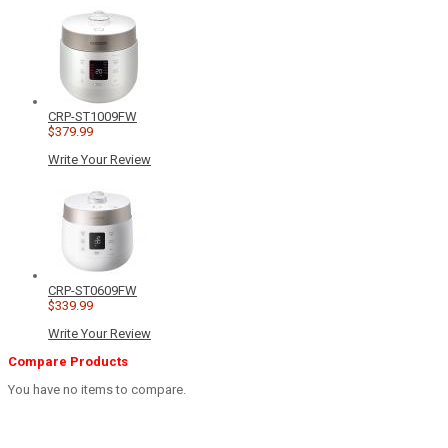
CRP-ST1009FW
$379.99
Write Your Review
CRP-ST0609FW
$339.99
Write Your Review
Compare Products
You have no items to compare.