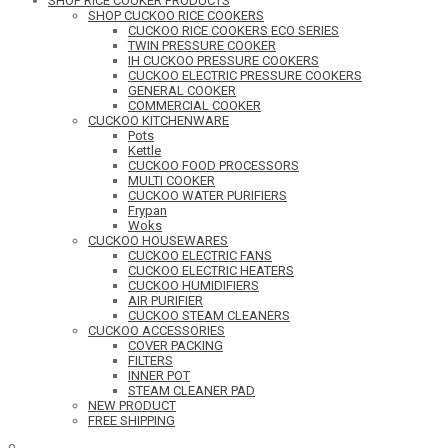
SHOP RICE COOKER PRODUCTS
SHOP CUCKOO RICE COOKERS
CUCKOO RICE COOKERS ECO SERIES
TWIN PRESSURE COOKER
IH CUCKOO PRESSURE COOKERS
CUCKOO ELECTRIC PRESSURE COOKERS
GENERAL COOKER
COMMERCIAL COOKER
CUCKOO KITCHENWARE
Pots
Kettle
CUCKOO FOOD PROCESSORS
MULTI COOKER
CUCKOO WATER PURIFIERS
Frypan
Woks
CUCKOO HOUSEWARES
CUCKOO ELECTRIC FANS
CUCKOO ELECTRIC HEATERS
CUCKOO HUMIDIFIERS
AIR PURIFIER
CUCKOO STEAM CLEANERS
CUCKOO ACCESSORIES
COVER PACKING
FILTERS
INNER POT
STEAM CLEANER PAD
NEW PRODUCT
FREE SHIPPING