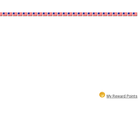
My Reward Points