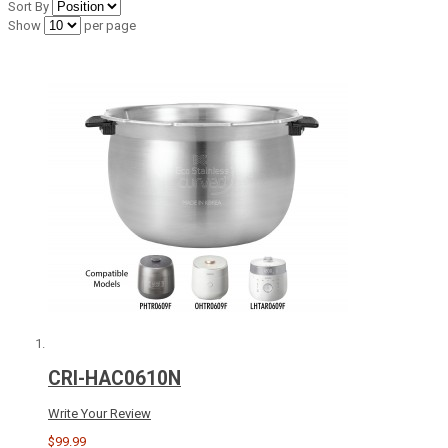
Sort By
Show
per page
CRI-HAC0610N
Write Your Review
$99.99