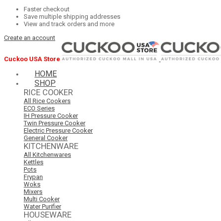
Faster checkout
Save multiple shipping addresses
View and track orders and more
Create an account
Cuckoo USA Store
HOME
SHOP
RICE COOKER
All Rice Cookers
ECO Series
IH Pressure Cooker
Twin Pressure Cooker
Electric Pressure Cooker
General Cooker
KITCHENWARE
All Kitchenwares
Kettles
Pots
Frypan
Woks
Mixers
Multi Cooker
Water Purifier
HOUSEWARE