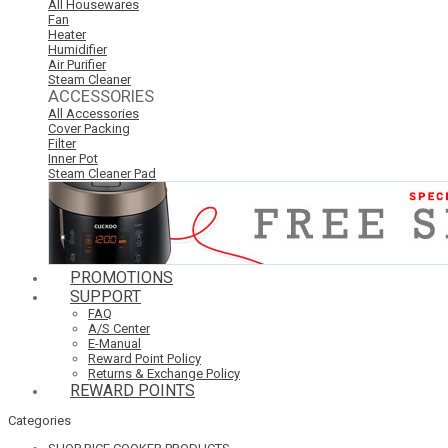
All Housewares
Fan
Heater
Humidifier
Air Purifier
Steam Cleaner
ACCESSORIES
All Accessories
Cover Packing
Filter
Inner Pot
Steam Cleaner Pad
PROMOTIONS
SUPPORT
FAQ
A/S Center
E-Manual
Reward Point Policy
Returns & Exchange Policy
REWARD POINTS
Categories