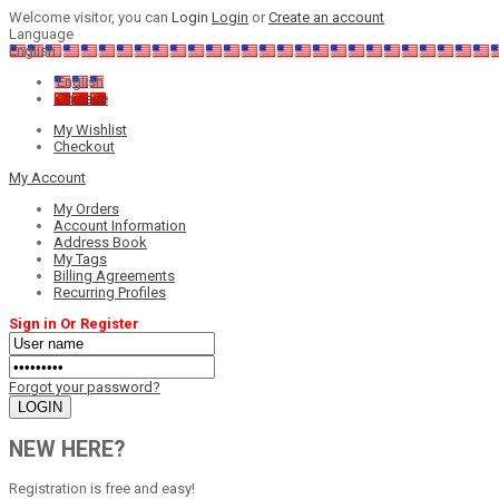
Welcome visitor, you can
Login
Login
or
Create an account
Language
English
English
Chinese
My Wishlist
Checkout
My Account
My Orders
Account Information
Address Book
My Tags
Billing Agreements
Recurring Profiles
Sign in Or Register
Forgot your password?
NEW HERE?
Registration is free and easy!