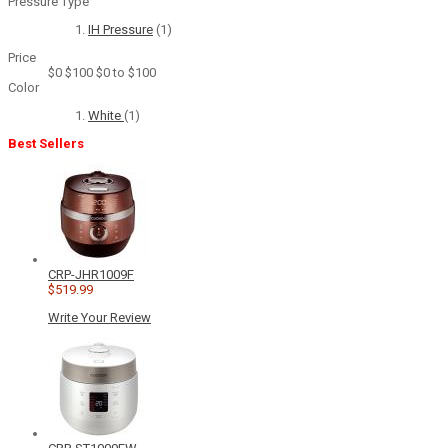
Pressure Type
IH Pressure
(1)
Price
$0
$100
$0 to $100
Color
White
(1)
Best Sellers
CRP-JHR1009F
$519.99
Write Your Review