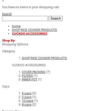
0
You have no items in your shopping cart.
Search
Search
Home
SHOP RICE COOKER PRODUCTS
CUCKOO ACCESSORIES
Shop By
Shopping Options
Category
SHOP RICE COOKER PRODUCTS
CUCKOO ACCESSORIES
COVER PACKING
(7)
FILTERS
(1)
INNER POT
(1)
Cups
6 cups
(3)
3 cups
(1)
10 cups
(1)
8 cups
(2)