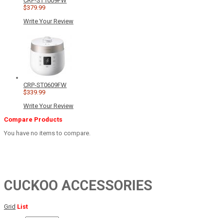
CRP-ST1009FW
$379.99
Write Your Review
CRP-ST0609FW
$339.99
Write Your Review
Compare Products
You have no items to compare.
CUCKOO ACCESSORIES
Grid
List