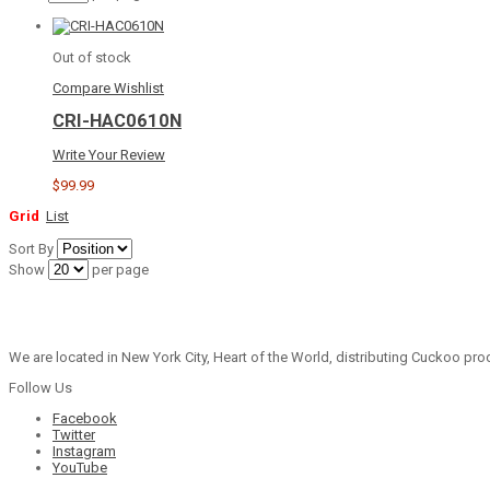
Out of stock
Compare
Wishlist
CRI-HAC0610N
Write Your Review
$99.99
Grid
List
Sort By
Show
per page
We are located in New York City, Heart of the World, distributing Cuckoo prod
Follow Us
Facebook
Twitter
Instagram
YouTube