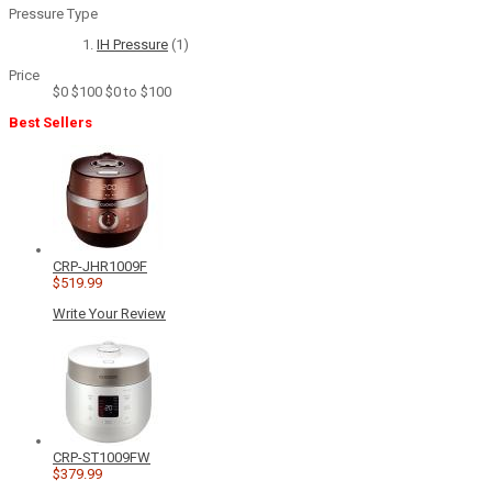
Pressure Type
IH Pressure
(1)
Price
$0
$100
$0 to $100
Best Sellers
CRP-JHR1009F
$519.99
Write Your Review
CRP-ST1009FW
$379.99