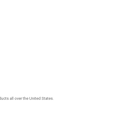
ucts all over the United States.