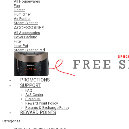
All Housewares
Fan
Heater
Humidifier
Air Purifier
Steam Cleaner
ACCESSORIES
All Accessories
Cover Packing
Filter
Inner Pot
Steam Cleaner Pad
PROMOTIONS
SUPPORT
FAQ
A/S Center
E-Manual
Reward Point Policy
Returns & Exchange Policy
REWARD POINTS
Categories