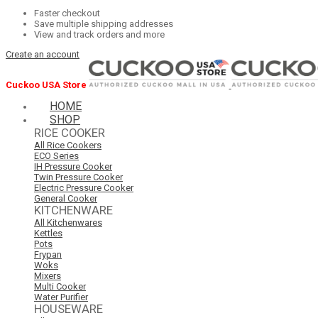
Faster checkout
Save multiple shipping addresses
View and track orders and more
Create an account
Cuckoo USA Store
HOME
SHOP
RICE COOKER
All Rice Cookers
ECO Series
IH Pressure Cooker
Twin Pressure Cooker
Electric Pressure Cooker
General Cooker
KITCHENWARE
All Kitchenwares
Kettles
Pots
Frypan
Woks
Mixers
Multi Cooker
Water Purifier
HOUSEWARE