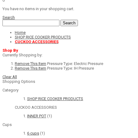
0
You have no items in your shopping cart.
Search
Search
Home
SHOP RICE COOKER PRODUCTS
CUCKOO ACCESSORIES
Shop By
Currently Shopping by:
Remove This Item
Pressure Type:
Electric Pressure
Remove This Item
Pressure Type:
IH Pressure
Clear All
Shopping Options
Category
SHOP RICE COOKER PRODUCTS
CUCKOO ACCESSORIES
INNER POT
(1)
Cups
6 cups
(1)