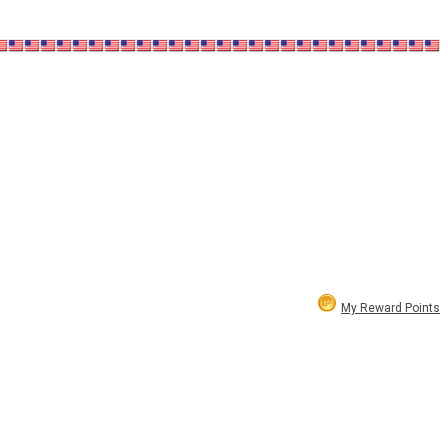
My Reward Points