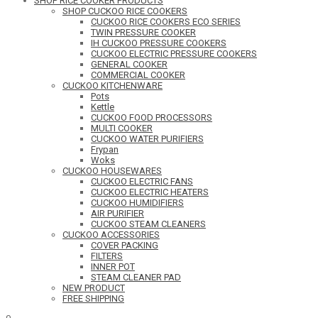
SHOP RICE COOKER PRODUCTS
SHOP CUCKOO RICE COOKERS
CUCKOO RICE COOKERS ECO SERIES
TWIN PRESSURE COOKER
IH CUCKOO PRESSURE COOKERS
CUCKOO ELECTRIC PRESSURE COOKERS
GENERAL COOKER
COMMERCIAL COOKER
CUCKOO KITCHENWARE
Pots
Kettle
CUCKOO FOOD PROCESSORS
MULTI COOKER
CUCKOO WATER PURIFIERS
Frypan
Woks
CUCKOO HOUSEWARES
CUCKOO ELECTRIC FANS
CUCKOO ELECTRIC HEATERS
CUCKOO HUMIDIFIERS
AIR PURIFIER
CUCKOO STEAM CLEANERS
CUCKOO ACCESSORIES
COVER PACKING
FILTERS
INNER POT
STEAM CLEANER PAD
NEW PRODUCT
FREE SHIPPING