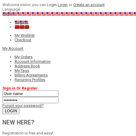
Welcome visitor, you can
Login
Login
or
Create an account
Language
English
English
Chinese
My Wishlist
Checkout
My Account
My Orders
Account Information
Address Book
My Tags
Billing Agreements
Recurring Profiles
Sign in Or Register
Forgot your password?
NEW HERE?
Registration is free and easy!