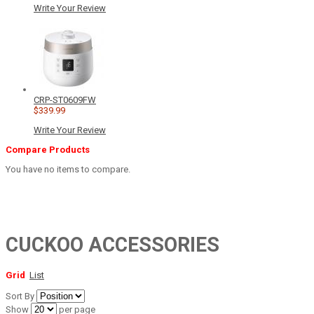
Write Your Review
CRP-ST0609FW
$339.99
Write Your Review
Compare Products
You have no items to compare.
CUCKOO ACCESSORIES
Grid
List
Sort By
Show
per page