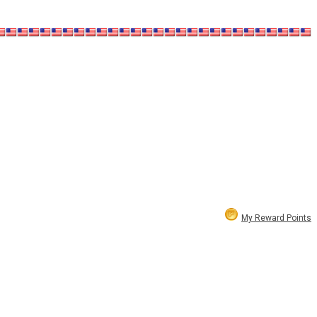
My Reward Points