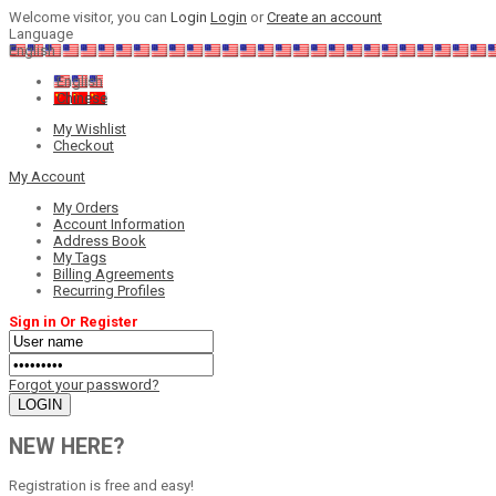
Welcome visitor, you can
Login
Login
or
Create an account
Language
English
English
Chinese
My Wishlist
Checkout
My Account
My Orders
Account Information
Address Book
My Tags
Billing Agreements
Recurring Profiles
Sign in Or Register
Forgot your password?
NEW HERE?
Registration is free and easy!