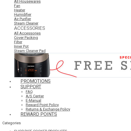
All Housewares
Fan
Heater
Humidifier
Air Purifier
Steam Cleaner
ACCESSORIES
All Accessories
Cover Packing
Filter
Inner Pot
Steam Cleaner Pad
PROMOTIONS
SUPPORT
FAQ
A/S Center
E-Manual
Reward Point Policy
Returns & Exchange Policy
REWARD POINTS
Categories