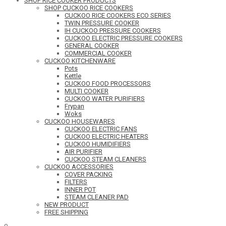
SHOP RICE COOKER PRODUCTS
SHOP CUCKOO RICE COOKERS
CUCKOO RICE COOKERS ECO SERIES
TWIN PRESSURE COOKER
IH CUCKOO PRESSURE COOKERS
CUCKOO ELECTRIC PRESSURE COOKERS
GENERAL COOKER
COMMERCIAL COOKER
CUCKOO KITCHENWARE
Pots
Kettle
CUCKOO FOOD PROCESSORS
MULTI COOKER
CUCKOO WATER PURIFIERS
Frypan
Woks
CUCKOO HOUSEWARES
CUCKOO ELECTRIC FANS
CUCKOO ELECTRIC HEATERS
CUCKOO HUMIDIFIERS
AIR PURIFIER
CUCKOO STEAM CLEANERS
CUCKOO ACCESSORIES
COVER PACKING
FILTERS
INNER POT
STEAM CLEANER PAD
NEW PRODUCT
FREE SHIPPING