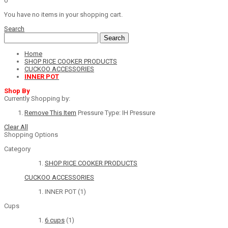
0
You have no items in your shopping cart.
Search
Search
Home
SHOP RICE COOKER PRODUCTS
CUCKOO ACCESSORIES
INNER POT
Shop By
Currently Shopping by:
Remove This Item
Pressure Type:
IH Pressure
Clear All
Shopping Options
Category
SHOP RICE COOKER PRODUCTS
CUCKOO ACCESSORIES
INNER POT
(1)
Cups
6 cups
(1)