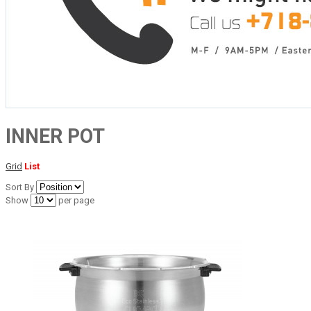
INNER POT
Grid
List
Sort By
Show
per page