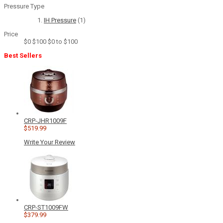
Pressure Type
IH Pressure
(1)
Price
$0
$100
$0 to $100
Best Sellers
CRP-JHR1009F
$519.99
Write Your Review
CRP-ST1009FW
$379.99