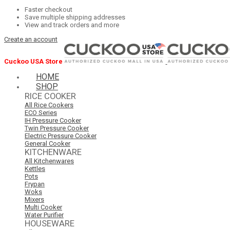
Faster checkout
Save multiple shipping addresses
View and track orders and more
Create an account
Cuckoo USA Store
HOME
SHOP
RICE COOKER
All Rice Cookers
ECO Series
IH Pressure Cooker
Twin Pressure Cooker
Electric Pressure Cooker
General Cooker
KITCHENWARE
All Kitchenwares
Kettles
Pots
Frypan
Woks
Mixers
Multi Cooker
Water Purifier
HOUSEWARE