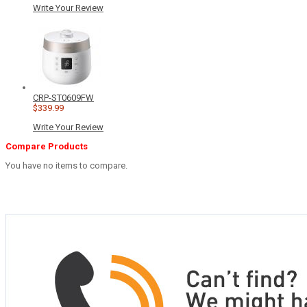
Write Your Review
CRP-ST0609FW
$339.99
Write Your Review
Compare Products
You have no items to compare.