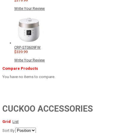
$379.99
Write Your Review
CRP-ST0609FW
$339.99
Write Your Review
Compare Products
You have no items to compare.
CUCKOO ACCESSORIES
Grid
List
Sort By