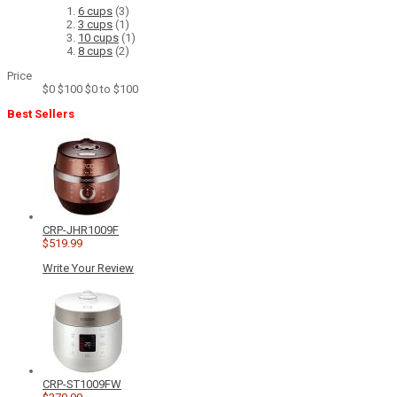
6 cups
(3)
3 cups
(1)
10 cups
(1)
8 cups
(2)
Price
$0
$100
$0 to $100
Best Sellers
CRP-JHR1009F
$519.99
Write Your Review
CRP-ST1009FW