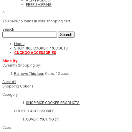
NEW PRODUCT
FREE SHIPPING
0
You have no items in your shopping cart.
Search
Search
Home
SHOP RICE COOKER PRODUCTS
CUCKOO ACCESSORIES
Shop By
Currently Shopping by:
Remove This Item
Cups:
10 cups
Clear All
Shopping Options
Category
SHOP RICE COOKER PRODUCTS
CUCKOO ACCESSORIES
COVER PACKING
(1)
Cups