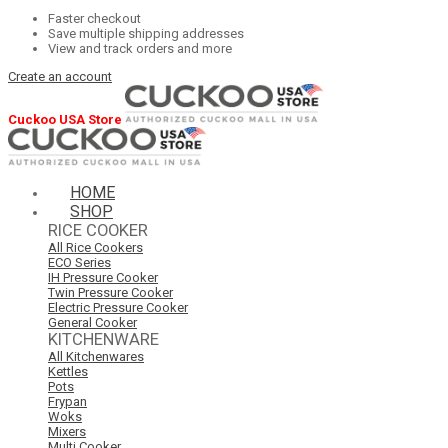
Faster checkout
Save multiple shipping addresses
View and track orders and more
Create an account
Cuckoo USA Store
HOME
SHOP
RICE COOKER
All Rice Cookers
ECO Series
IH Pressure Cooker
Twin Pressure Cooker
Electric Pressure Cooker
General Cooker
KITCHENWARE
All Kitchenwares
Kettles
Pots
Frypan
Woks
Mixers
Multi Cooker