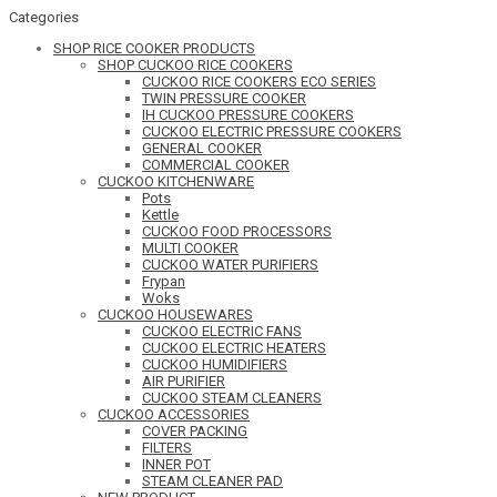
Categories
SHOP RICE COOKER PRODUCTS
SHOP CUCKOO RICE COOKERS
CUCKOO RICE COOKERS ECO SERIES
TWIN PRESSURE COOKER
IH CUCKOO PRESSURE COOKERS
CUCKOO ELECTRIC PRESSURE COOKERS
GENERAL COOKER
COMMERCIAL COOKER
CUCKOO KITCHENWARE
Pots
Kettle
CUCKOO FOOD PROCESSORS
MULTI COOKER
CUCKOO WATER PURIFIERS
Frypan
Woks
CUCKOO HOUSEWARES
CUCKOO ELECTRIC FANS
CUCKOO ELECTRIC HEATERS
CUCKOO HUMIDIFIERS
AIR PURIFIER
CUCKOO STEAM CLEANERS
CUCKOO ACCESSORIES
COVER PACKING
FILTERS
INNER POT
STEAM CLEANER PAD