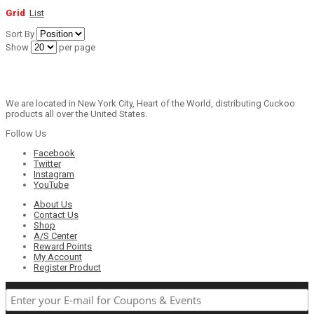
Grid
List
Sort By
Show
per page
We are located in New York City, Heart of the World, distributing Cuckoo
products all over the United States.
Follow Us
Facebook
Twitter
Instagram
YouTube
About Us
Contact Us
Shop
A/S Center
Reward Points
My Account
Register Product