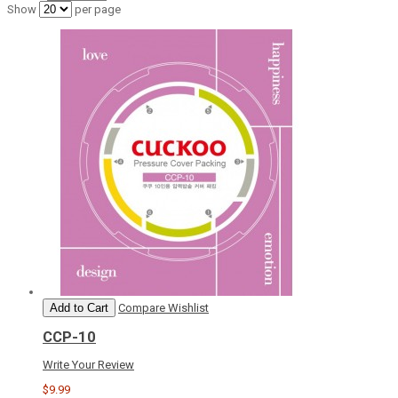
Show
per page
Add to Cart
Compare
Wishlist
CCP-10
Write Your Review
$9.99