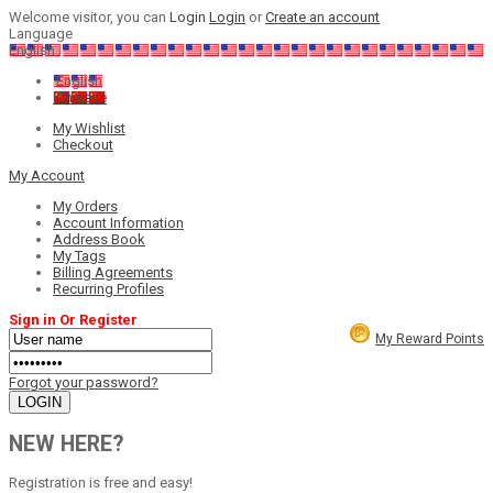
Welcome visitor, you can
Login
Login
or
Create an account
Language
English
English
Chinese
My Wishlist
Checkout
My Account
My Orders
Account Information
Address Book
My Tags
Billing Agreements
Recurring Profiles
Sign in Or Register
My Reward Points
Forgot your password?
NEW HERE?
Registration is free and easy!