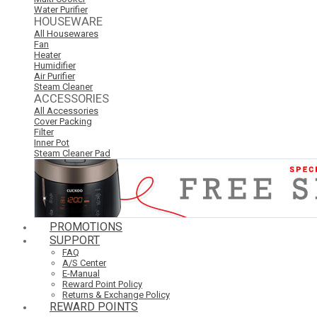
Water Purifier
HOUSEWARE
All Housewares
Fan
Heater
Humidifier
Air Purifier
Steam Cleaner
ACCESSORIES
All Accessories
Cover Packing
Filter
Inner Pot
Steam Cleaner Pad
PROMOTIONS
SUPPORT
FAQ
A/S Center
E-Manual
Reward Point Policy
Returns & Exchange Policy
REWARD POINTS