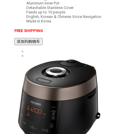
Aluminum Inner Pot
Detachable Stainless Cover
Feeds up to 10 people
English, Korean & Chinese Voice Navigation
Made in Korea
FREE SHIPPING
添加到购物车