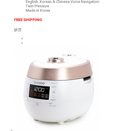
English, Korean & Chinese Voice Navigation
Twin Pressure
Made in Korea
FREE SHIPPING
缺货