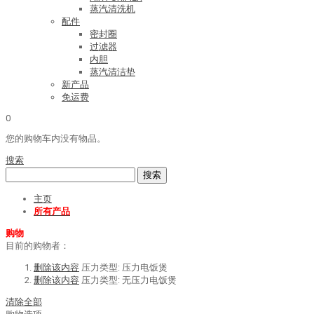
蒸汽清洗机
配件
密封圈
过滤器
内胆
蒸汽清洁垫
新产品
免运费
0
您的购物车内没有物品。
搜索
搜索
主页
所有产品
购物
目前的购物者：
删除该内容
压力类型:
压力电饭煲
删除该内容
压力类型:
无压力电饭煲
清除全部