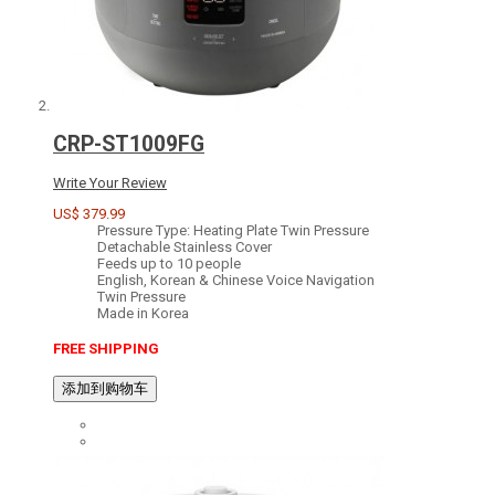
CRP-ST1009FG
Write Your Review
US$ 379.99
Pressure Type: Heating Plate Twin Pressure
Detachable Stainless Cover
Feeds up to 10 people
English, Korean & Chinese Voice Navigation
Twin Pressure
Made in Korea
FREE SHIPPING
添加到购物车