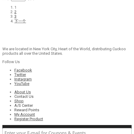
1
2
3
下一个
We are located in New York City, Heart of the World, distributing Cuckoo
products all over the United States.
Follow Us
Facebook
Twitter
Instagram
YouTube
About Us
Contact Us
Shop
A/S Center
Reward Points
My Account
Register Product