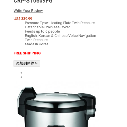
CRP-ST0609FG
Write Your Review
US$ 339.99
Pressure Type: Heating Plate Twin Pressure
Detachable Stainless Cover
Feeds up to 6 people
English, Korean & Chinese Voice Navigation
Twin Pressure
Made in Korea
FREE SHIPPING
添加到购物车