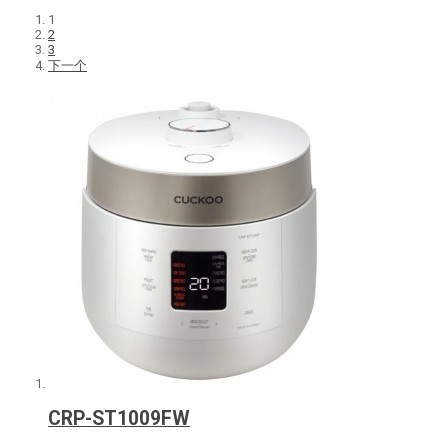
1
2
3
下一个
CRP-ST1009FW