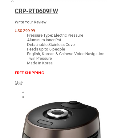
CRP-RT0609FW
Write Your Review
US$ 299.99
Pressure Type: Electric Pressure
Aluminum Inner Pot
Detachable Stainless Cover
Feeds up to 6 people
English, Korean & Chinese Voice Navigation
Twin Pressure
Made in Korea
FREE SHIPPING
缺货