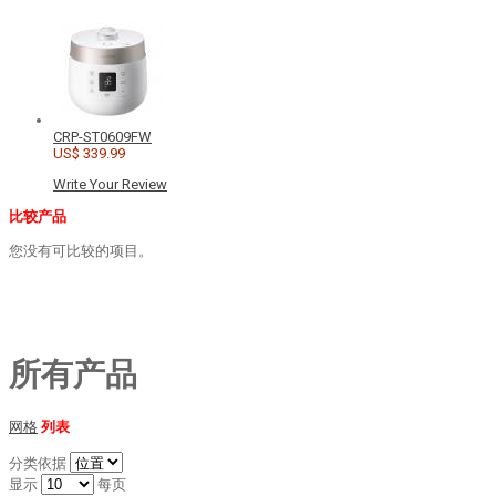
CRP-ST0609FW
US$ 339.99
Write Your Review
比较产品
您没有可比较的项目。
所有产品
网格
列表
分类依据
显示
每页