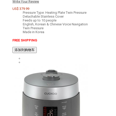
Write Your Review
US$ 379.99
Pressure Type: Heating Plate Twin Pressure
Detachable Stainless Cover
Feeds up to 10 people
English, Korean & Chinese Voice Navigation
Twin Pressure
Made in Korea
FREE SHIPPING
添加到购物车