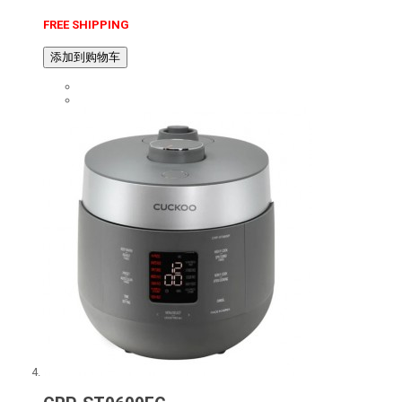
FREE SHIPPING
添加到购物车