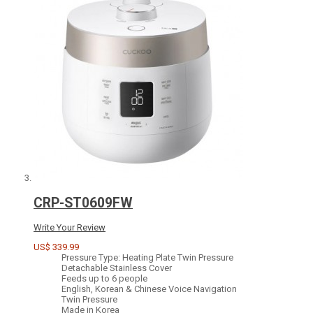
CRP-ST0609FW
Write Your Review
US$ 339.99
Pressure Type: Heating Plate Twin Pressure
Detachable Stainless Cover
Feeds up to 6 people
English, Korean & Chinese Voice Navigation
Twin Pressure
Made in Korea