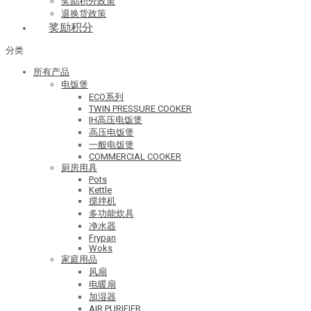
奖励积分政策
退换货政策
奖励积分
分类
所有产品
电饭煲
ECO系列
TWIN PRESSURE COOKER
IH高压电饭煲
高压电饭煲
一般电饭煲
COMMERCIAL COOKER
厨房用具
Pots
Kettle
搅拌机
多功能炊具
净水器
Frypan
Woks
家庭用品
风扇
电暖扇
加湿器
AIR PURIFIER