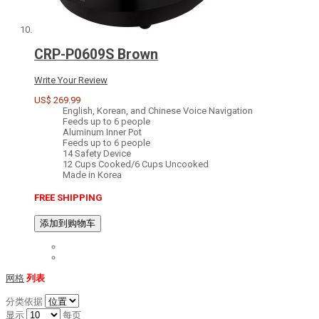
CRP-P0609S Brown
Write Your Review
US$ 269.99
English, Korean, and Chinese Voice Navigation
Feeds up to 6 people
Aluminum Inner Pot
Feeds up to 6 people
14 Safety Device
12 Cups Cooked/6 Cups Uncooked
Made in Korea
FREE SHIPPING
添加到购物车
网格
列表
分类依据
显示
每页