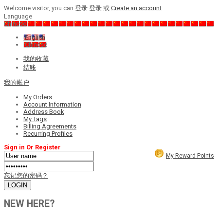
Welcome visitor, you can
登录
登录
或
Create an account
Language
Chinese
English
Chinese
我的收藏
结账
我的帐户
My Orders
Account Information
Address Book
My Tags
Billing Agreements
Recurring Profiles
Sign in Or Register
My Reward Points
忘记您的密码？
NEW HERE?