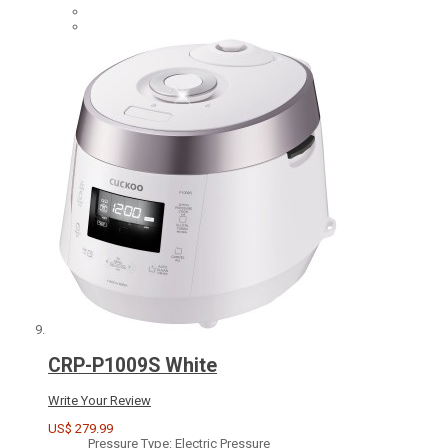
CRP-P1009S White
Write Your Review
US$ 279.99
Pressure Type: Electric Pressure