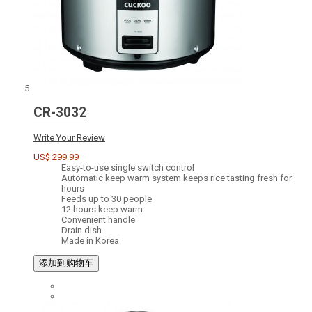
CR-3032
Write Your Review
US$ 299.99
Easy-to-use single switch control
Automatic keep warm system keeps rice tasting fresh for
hours
Feeds up to 30 people
12 hours keep warm
Convenient handle
Drain dish
Made in Korea
添加到购物车