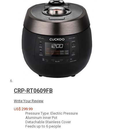
CRP-RT0609FB
Write Your Review
US$ 299.99
Pressure Type: Electric Pressure
Aluminum Inner Pot
Detachable Stainless Cover
Feeds up to 6 people