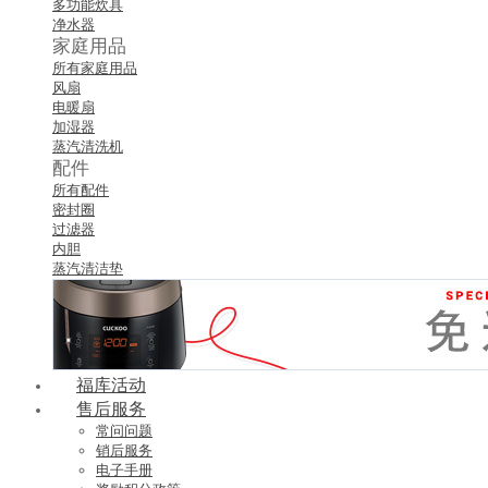
多功能炊具
净水器
家庭用品
所有家庭用品
风扇
电暖扇
加湿器
蒸汽清洗机
配件
所有配件
密封圈
过滤器
内胆
蒸汽清洁垫
福库活动
售后服务
常问问题
销后服务
电子手册