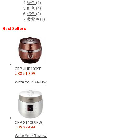
绿色
(1)
红色
(4)
棕色
(2)
蓝紫色
(1)
Best Sellers
CRP-JHR1009F
US$ 519.99
Write Your Review
CRP-ST1009FW
US$ 379.99
Write Your Review