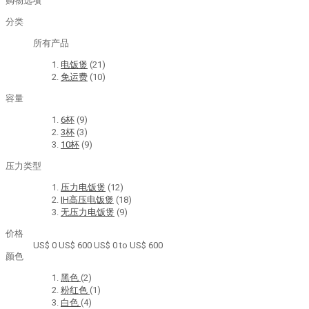
购物选项
分类
所有产品
电饭煲
(21)
免运费
(10)
容量
6杯
(9)
3杯
(3)
10杯
(9)
压力类型
压力电饭煲
(12)
IH高压电饭煲
(18)
无压力电饭煲
(9)
价格
US$ 0
US$ 600
US$ 0 to US$ 600
颜色
黑色
(2)
粉红色
(1)
白色
(4)