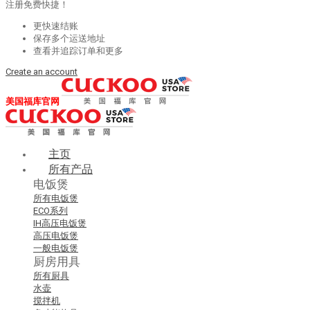
注册免费快捷！
更快速结账
保存多个运送地址
查看并追踪订单和更多
Create an account
美国福库官网
主页
所有产品
电饭煲
所有电饭煲
ECO系列
IH高压电饭煲
高压电饭煲
一般电饭煲
厨房用具
所有厨具
水壶
搅拌机