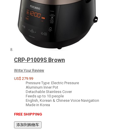
CRP-P1009S Brown
Write Your Review
US$ 279.99
Pressure Type: Electric Pressure
Aluminum Inner Pot
Detachable Stainless Cover
Feeds up to 10 people
English, Korean & Chinese Voice Navigation
Made in Korea
FREE SHIPPING
添加到购物车