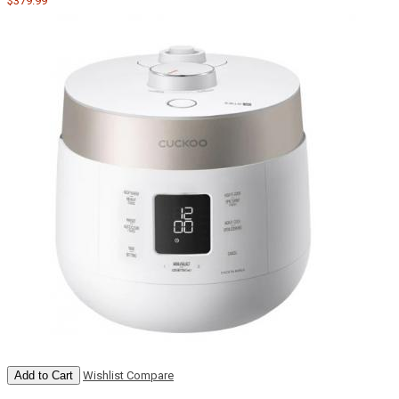
$379.99
Add to Cart
Wishlist
Compare