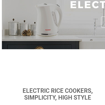
ELECTRIC RICE COOKERS,
SIMPLICITY, HIGH STYLE