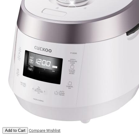
Add to Cart
Compare
Wishlist