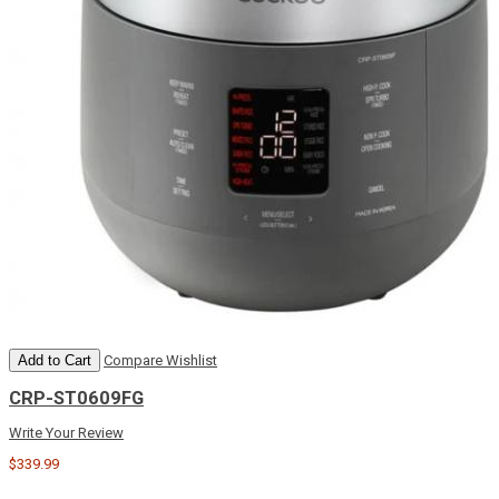
Add to Cart
Compare
Wishlist
CRP-ST0609FG
Write Your Review
$339.99