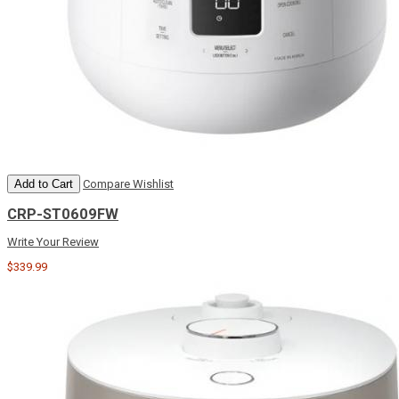
Add to Cart
Compare
Wishlist
CRP-ST0609FW
Write Your Review
$339.99