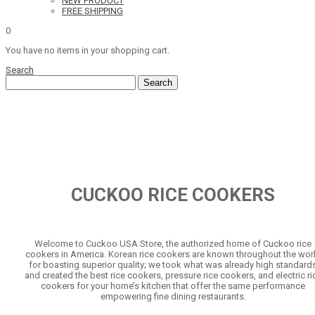
NEW PRODUCT
FREE SHIPPING
0
You have no items in your shopping cart.
Search
Search
CUCKOO RICE COOKERS
Welcome to Cuckoo USA Store, the authorized home of Cuckoo rice
cookers in America. Korean rice cookers are known throughout the wor
for boasting superior quality; we took what was already high standard
and created the best rice cookers, pressure rice cookers, and electric ri
cookers for your home’s kitchen that offer the same performance
empowering fine dining restaurants.