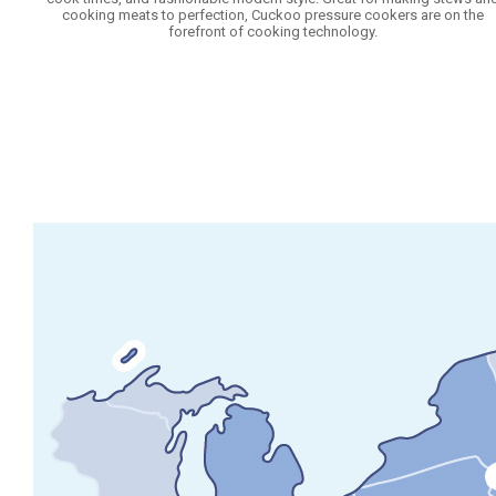
cooking meats to perfection, Cuckoo pressure cookers are on the
forefront of cooking technology.