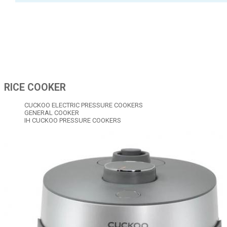
RICE COOKER
CUCKOO ELECTRIC PRESSURE COOKERS
GENERAL COOKER
IH CUCKOO PRESSURE COOKERS