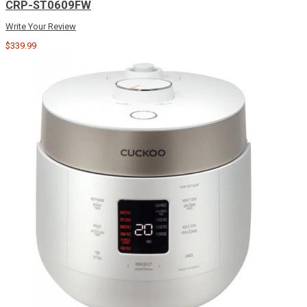
CRP-ST0609FW
Write Your Review
$339.99