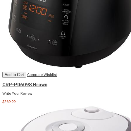
Add to Cart
Compare
Wishlist
CRP-P0609S Brown
Write Your Review
$269.99