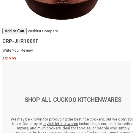
Add to Cart
Wishlist
Compare
CRP-JHR1009F
Write Your Review
$519.99
SHOP ALL CUCKOO KITCHENWARES
We may be known for producing the best rice cookers, but we don’t st
there. Our array of
stylish kitchenwares
include high-end electric kettles
mixers, and multi cookers ideal for foodies, or people who simply
appreciate the top-drawer quality and style Cuckoo is known for world