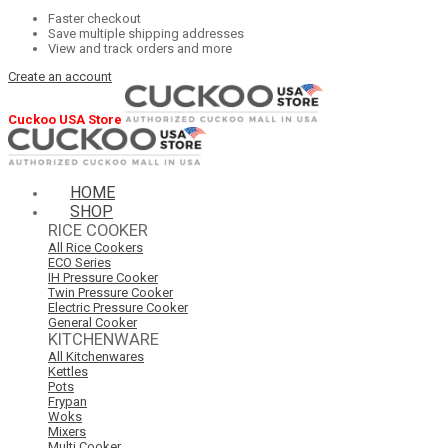
Faster checkout
Save multiple shipping addresses
View and track orders and more
Create an account
Cuckoo USA Store
HOME
SHOP
RICE COOKER
All Rice Cookers
ECO Series
IH Pressure Cooker
Twin Pressure Cooker
Electric Pressure Cooker
General Cooker
KITCHENWARE
All Kitchenwares
Kettles
Pots
Frypan
Woks
Mixers
Multi Cooker