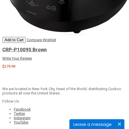
Add to Cart
Compare
Wishlist
CRP-P1009S Brown
Write Your Review
$279.99
We are located in New York City, Heart of the World, distributing Cuckoo
products all over the United States.
Follow Us
Facebook
Twitter
Instagram
YouTube
Leave a message