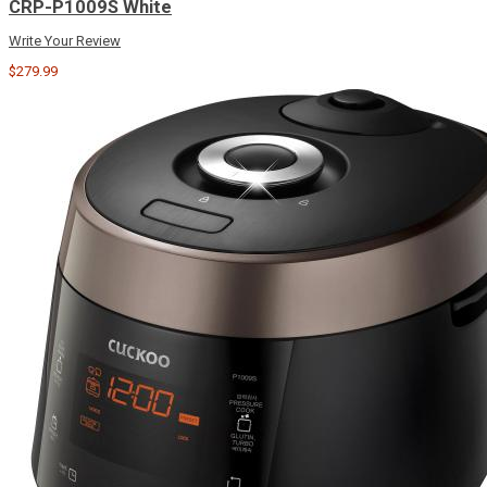
CRP-P1009S White
Write Your Review
$279.99