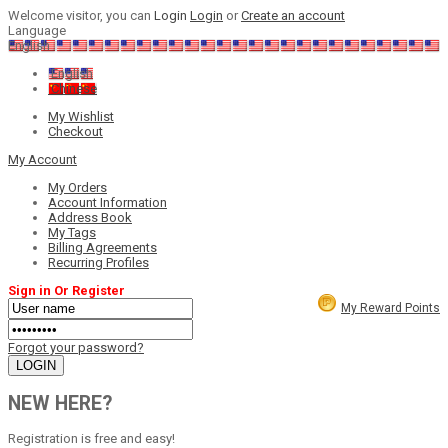
Welcome visitor, you can
Login
Login
or
Create an account
Language
English
English
Chinese
My Wishlist
Checkout
My Account
My Orders
Account Information
Address Book
My Tags
Billing Agreements
Recurring Profiles
Sign in Or Register
My Reward Points
Forgot your password?
NEW HERE?
Registration is free and easy!