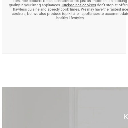
best rice cookers because healthcare is just as important as cooking
quality in your living appliances.
Cuckoo rice cookers
don’t stop at offer
flawless cuisine and speedy cook times. We may have the fastest rice
cookers, but we also produce top kitchen appliances to accommodat
healthy lifestyles.