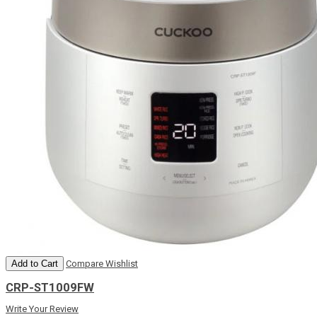
Add to Cart
Compare
Wishlist
CRP-ST1009FW
Write Your Review