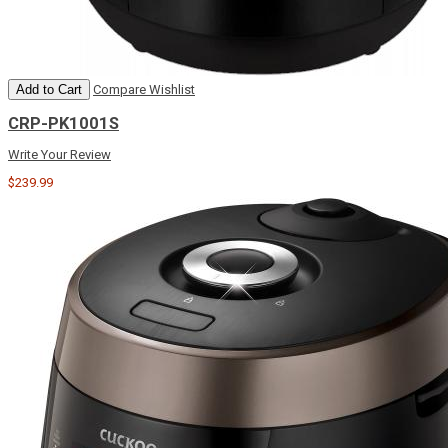
Add to Cart
Compare
Wishlist
CRP-PK1001S
Write Your Review
$239.99