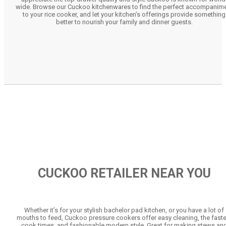
wide. Browse our Cuckoo kitchenwares to find the perfect accompanim
to your rice cooker, and let your kitchen’s offerings provide something
better to nourish your family and dinner guests.
CUCKOO RETAILER NEAR YOU
Whether it’s for your stylish bachelor pad kitchen, or you have a lot of
mouths to feed, Cuckoo pressure cookers offer easy cleaning, the faste
cook times, and fashionable modern style. Great for making stews an