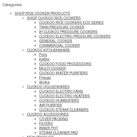
Categories
SHOP RICE COOKER PRODUCTS
SHOP CUCKOO RICE COOKERS
CUCKOO RICE COOKERS ECO SERIES
TWIN PRESSURE COOKER
IH CUCKOO PRESSURE COOKERS
CUCKOO ELECTRIC PRESSURE COOKERS
GENERAL COOKER
COMMERCIAL COOKER
CUCKOO KITCHENWARE
Pots
Kettle
CUCKOO FOOD PROCESSORS
MULTI COOKER
CUCKOO WATER PURIFIERS
Frypan
Woks
CUCKOO HOUSEWARES
CUCKOO ELECTRIC FANS
CUCKOO ELECTRIC HEATERS
CUCKOO HUMIDIFIERS
AIR PURIFIER
CUCKOO STEAM CLEANERS
CUCKOO ACCESSORIES
COVER PACKING
FILTERS
INNER POT
STEAM CLEANER PAD