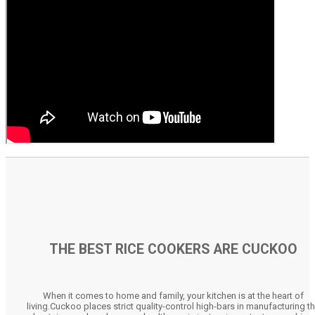
THE BEST RICE COOKERS ARE CUCKOO
When it comes to home and family, your kitchen is at the heart of
living.Cuckoo places strict quality-control high-bars in manufacturing t