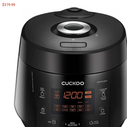
$379.99