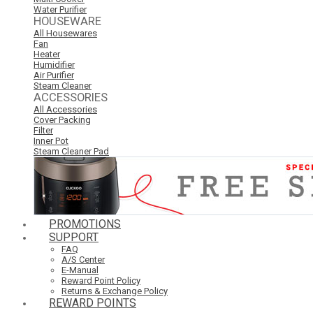
Water Purifier
HOUSEWARE
All Housewares
Fan
Heater
Humidifier
Air Purifier
Steam Cleaner
ACCESSORIES
All Accessories
Cover Packing
Filter
Inner Pot
Steam Cleaner Pad
PROMOTIONS
SUPPORT
FAQ
A/S Center
E-Manual
Reward Point Policy
Returns & Exchange Policy
REWARD POINTS