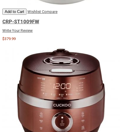
Add to Cart
Wishlist
Compare
CRP-ST1009FW
Write Your Review
$379.99