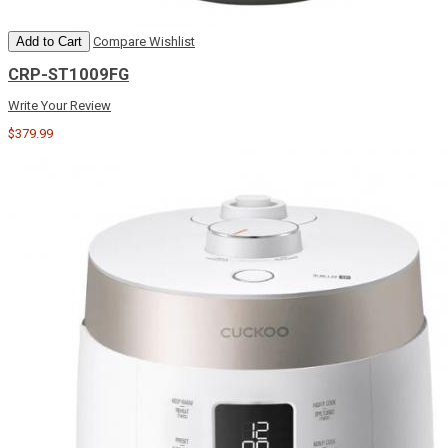
Add to Cart
Compare
Wishlist
CRP-ST1009FG
Write Your Review
$379.99