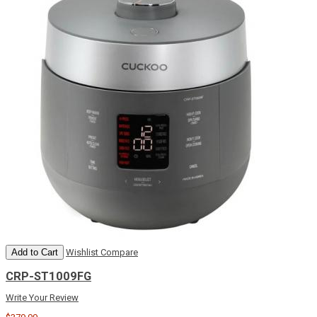
Add to Cart
Wishlist
Compare
CRP-ST1009FG
Write Your Review