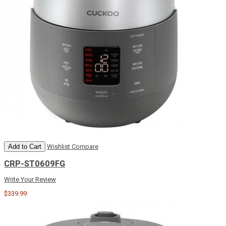
Add to Cart
Wishlist
Compare
CRP-ST0609FG
Write Your Review
$339.99