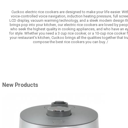
Cuckoo electric rice cookers are designed to make your life easier. Wit
voice-controlled voice navigation, induction heating pressure, full scre
LCD display, vacuum warming technology, and a sleek modern design th
brings pop into your kitchen, our electric rice cookers are loved by peop
who seek the highest quality in cooking appliances, and who have an e
for style. Whether you need a 3 cup rice cooker, or a 10-cup rice cooker 
your restaurant's kitchen, Cuckoo brings all the qualities together that tru
compose the best rice cookers you can buy. /
New Products